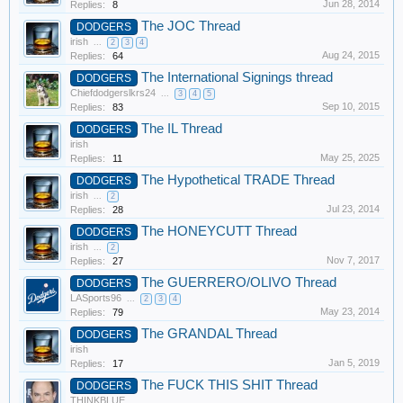
Jun 28, 2014
Replies:
8
The JOC Thread
DODGERS
irish
...
2
3
4
Aug 24, 2015
Replies:
64
The International Signings thread
DODGERS
Chiefdodgerslkrs24
...
3
4
5
Sep 10, 2015
Replies:
83
The IL Thread
DODGERS
irish
May 25, 2025
Replies:
11
The Hypothetical TRADE Thread
DODGERS
irish
...
2
Jul 23, 2014
Replies:
28
The HONEYCUTT Thread
DODGERS
irish
...
2
Nov 7, 2017
Replies:
27
The GUERRERO/OLIVO Thread
DODGERS
LASports96
...
2
3
4
May 23, 2014
Replies:
79
The GRANDAL Thread
DODGERS
irish
Jan 5, 2019
Replies:
17
The FUCK THIS SHIT Thread
DODGERS
THINKBLUE