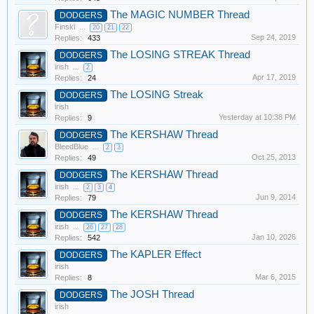
The MAGIC NUMBER Thread
DODGERS
Finski
...
20
21
22
Sep 24, 2019
Replies:
433
The LOSING STREAK Thread
DODGERS
irish
...
2
Apr 17, 2019
Replies:
24
The LOSING Streak
DODGERS
irish
Yesterday at 10:38 PM
Replies:
9
The KERSHAW Thread
DODGERS
BleedBlue
...
2
3
Oct 25, 2013
Replies:
49
The KERSHAW Thread
DODGERS
irish
...
2
3
4
Jun 9, 2014
Replies:
79
The KERSHAW Thread
DODGERS
irish
...
26
27
28
Jan 10, 2026
Replies:
542
The KAPLER Effect
DODGERS
irish
Mar 6, 2015
Replies:
8
The JOSH Thread
DODGERS
irish