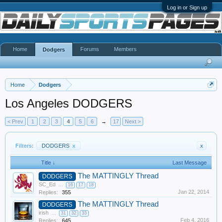
Log in or Sign up
Home
Forums
Members
Dodgers
Home
Dodgers
Los Angeles DODGERS
< Prev
1
2
3
4
5
6
→
17
Next >
Filters:
DODGERS
x
x
Title ↓
Last Message
The MATTINGLY Thread
DODGERS
SC_Ed
...
16
17
18
Jan 22, 2014
Replies:
355
The MATTINGLY Thread
DODGERS
irish
...
31
32
33
Feb 4, 2016
Replies:
645