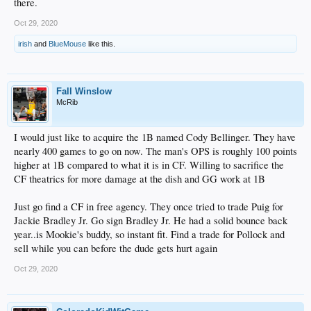
there.
Oct 29, 2020
irish
and
BlueMouse
like this.
Fall Winslow
McRib
I would just like to acquire the 1B named Cody Bellinger. They have
nearly 400 games to go on now. The man's OPS is roughly 100 points
higher at 1B compared to what it is in CF. Willing to sacrifice the
CF theatrics for more damage at the dish and GG work at 1B
Just go find a CF in free agency. They once tried to trade Puig for
Jackie Bradley Jr. Go sign Bradley Jr. He had a solid bounce back
year..is Mookie's buddy, so instant fit. Find a trade for Pollock and
sell while you can before the dude gets hurt again
Oct 29, 2020