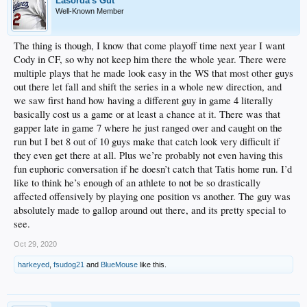
Lasorda's Gut
Well-Known Member
The thing is though, I know that come playoff time next year I want
Cody in CF, so why not keep him there the whole year. There were
multiple plays that he made look easy in the WS that most other guys
out there let fall and shift the series in a whole new direction, and
we saw first hand how having a different guy in game 4 literally
basically cost us a game or at least a chance at it. There was that
gapper late in game 7 where he just ranged over and caught on the
run but I bet 8 out of 10 guys make that catch look very difficult if
they even get there at all. Plus we’re probably not even having this
fun euphoric conversation if he doesn’t catch that Tatis home run. I’d
like to think he’s enough of an athlete to not be so drastically
affected offensively by playing one position vs another. The guy was
absolutely made to gallop around out there, and its pretty special to
see.
Oct 29, 2020
harkeyed
,
fsudog21
and
BlueMouse
like this.