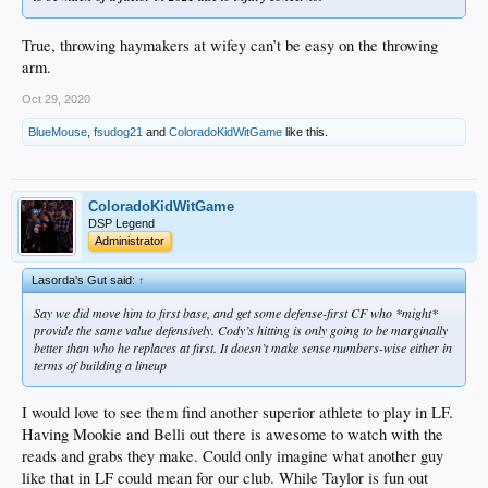
True, throwing haymakers at wifey can’t be easy on the throwing
arm.
Oct 29, 2020
BlueMouse
,
fsudog21
and
ColoradoKidWitGame
like this.
ColoradoKidWitGame
DSP Legend
Administrator
Lasorda's Gut said:
↑
Say we did move him to first base, and get some defense-first CF who *might*
provide the same value defensively. Cody’s hitting is only going to be marginally
better than who he replaces at first. It doesn’t make sense numbers-wise either in
terms of building a lineup
I would love to see them find another superior athlete to play in LF.
Having Mookie and Belli out there is awesome to watch with the
reads and grabs they make. Could only imagine what another guy
like that in LF could mean for our club. While Taylor is fun out