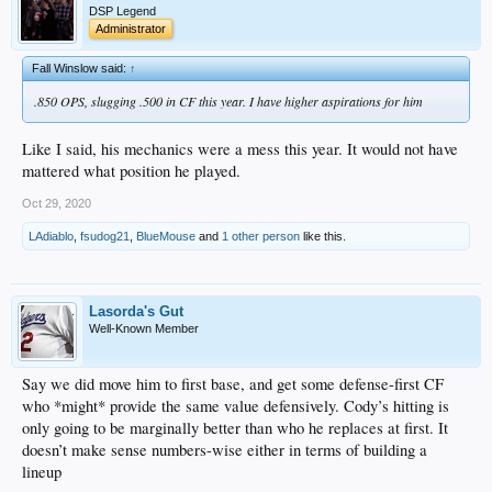
DSP Legend
Administrator
Fall Winslow said:
↑
.850 OPS, slugging .500 in CF this year. I have higher aspirations for him
Like I said, his mechanics were a mess this year. It would not have
mattered what position he played.
Oct 29, 2020
LAdiablo
,
fsudog21
,
BlueMouse
and
1 other person
like this.
Lasorda's Gut
Well-Known Member
Say we did move him to first base, and get some defense-first CF
who *might* provide the same value defensively. Cody’s hitting is
only going to be marginally better than who he replaces at first. It
doesn’t make sense numbers-wise either in terms of building a
lineup