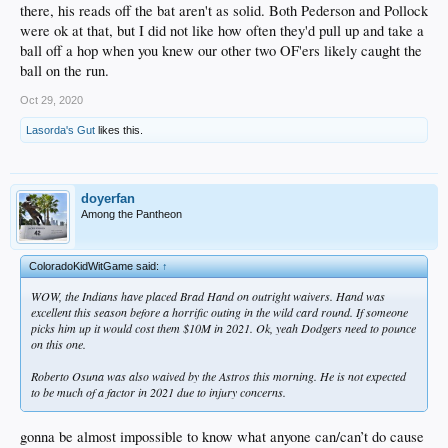
there, his reads off the bat aren't as solid. Both Pederson and Pollock
were ok at that, but I did not like how often they'd pull up and take a
ball off a hop when you knew our other two OF'ers likely caught the
ball on the run.
Oct 29, 2020
Lasorda's Gut
likes this.
doyerfan
Among the Pantheon
ColoradoKidWitGame said:
↑
WOW, the Indians have placed Brad Hand on outright waivers. Hand was
excellent this season before a horrific outing in the wild card round. If someone
picks him up it would cost them $10M in 2021. Ok, yeah Dodgers need to pounce
on this one.
Roberto Osuna was also waived by the Astros this morning. He is not expected
to be much of a factor in 2021 due to injury concerns.
gonna be almost impossible to know what anyone can/can’t do cause