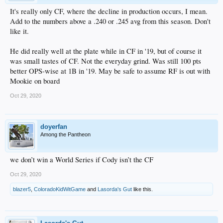
It's really only CF, where the decline in production occurs, I mean.
Add to the numbers above a .240 or .245 avg from this season. Don't
like it.
He did really well at the plate while in CF in '19, but of course it
was small tastes of CF. Not the everyday grind. Was still 100 pts
better OPS-wise at 1B in '19. May be safe to assume RF is out with
Mookie on board
Oct 29, 2020
doyerfan
Among the Pantheon
we don’t win a World Series if Cody isn’t the CF
Oct 29, 2020
blazer5
,
ColoradoKidWitGame
and
Lasorda's Gut
like this.