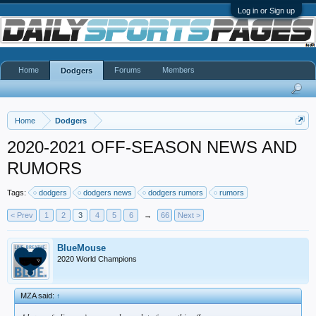
Log in or Sign up
Home
Forums
Members
Dodgers
Home
Dodgers
2020-2021 OFF-SEASON NEWS AND
RUMORS
Tags:
dodgers
dodgers news
dodgers rumors
rumors
< Prev
1
2
3
4
5
6
→
66
Next >
BlueMouse
2020 World Champions
MZA said:
↑