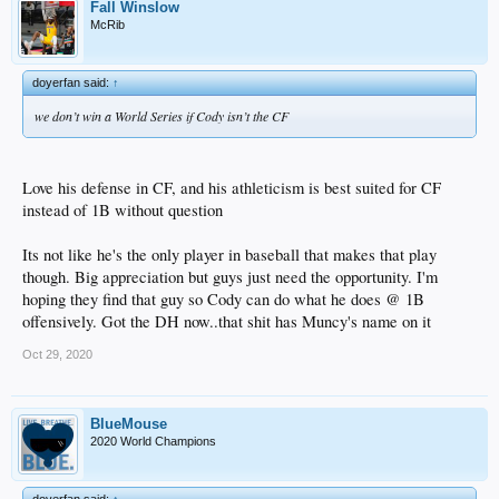
Fall Winslow
McRib
doyerfan said:
↑
we don’t win a World Series if Cody isn’t the CF
Love his defense in CF, and his athleticism is best suited for CF
instead of 1B without question
Its not like he's the only player in baseball that makes that play
though. Big appreciation but guys just need the opportunity. I'm
hoping they find that guy so Cody can do what he does @ 1B
offensively. Got the DH now..that shit has Muncy's name on it
Oct 29, 2020
BlueMouse
2020 World Champions
doyerfan said:
↑