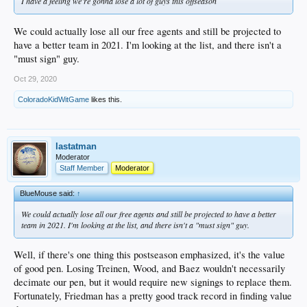
I have a feeling we’re gonna lose a lot of guys this offseason
We could actually lose all our free agents and still be projected to
have a better team in 2021. I'm looking at the list, and there isn't a
"must sign" guy.
Oct 29, 2020
ColoradoKidWitGame
likes this.
lastatman
Moderator
Staff Member
Moderator
BlueMouse said:
↑
We could actually lose all our free agents and still be projected to have a better
team in 2021. I'm looking at the list, and there isn't a "must sign" guy.
Well, if there's one thing this postseason emphasized, it's the value
of good pen. Losing Treinen, Wood, and Baez wouldn't necessarily
decimate our pen, but it would require new signings to replace them.
Fortunately, Friedman has a pretty good track record in finding value