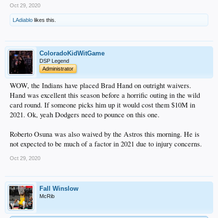
Oct 29, 2020
LAdiablo
likes this.
ColoradoKidWitGame
DSP Legend
Administrator
WOW, the Indians have placed Brad Hand on outright waivers.
Hand was excellent this season before a horrific outing in the wild
card round. If someone picks him up it would cost them $10M in
2021. Ok, yeah Dodgers need to pounce on this one.
Roberto Osuna was also waived by the Astros this morning. He is
not expected to be much of a factor in 2021 due to injury concerns.
Oct 29, 2020
Fall Winslow
McRib