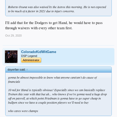
Roberto Osuna was also waived by the Astros this morning. He is not expected
to be much of a factor in 2021 due to injury concerns.
I'll add that for the Dodgers to get Hand, he would have to pass
through waivers with every other team first.
Oct 29, 2020
ColoradoKidWitGame
DSP Legend
Administrator
doyerfan said:
↑
gonna be almost impossible to know what anyone can/can’t do cause of
financials
10 mil for Hand is typically obvious! Especially since we can basically replace
Treinen this year with that but uh... who knows if we’re gonna need a huge drop
off on payroll, at which point Friedman is gonna have to go super cheap in
bullpen since we have a couple position players we’ll need to buy
who cares were champs