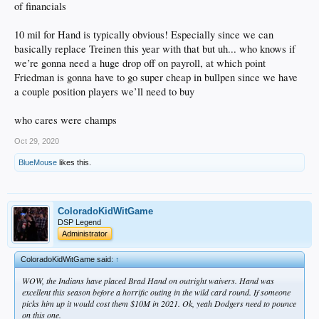
of financials
10 mil for Hand is typically obvious! Especially since we can
basically replace Treinen this year with that but uh... who knows if
we’re gonna need a huge drop off on payroll, at which point
Friedman is gonna have to go super cheap in bullpen since we have
a couple position players we’ll need to buy
who cares were champs
Oct 29, 2020
BlueMouse
likes this.
ColoradoKidWitGame
DSP Legend
Administrator
ColoradoKidWitGame said:
↑
WOW, the Indians have placed Brad Hand on outright waivers. Hand was
excellent this season before a horrific outing in the wild card round. If someone
picks him up it would cost them $10M in 2021. Ok, yeah Dodgers need to pounce
on this one.