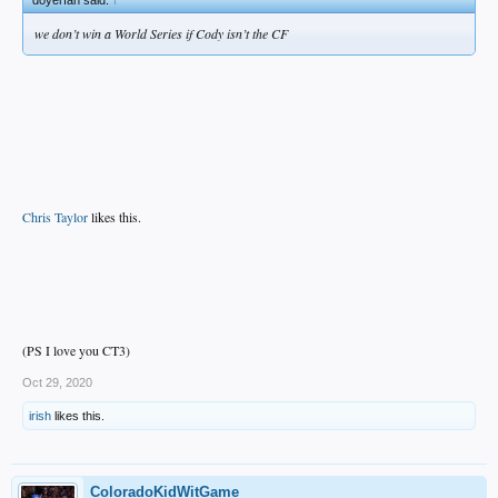
we don’t win a World Series if Cody isn’t the CF
Chris Taylor
likes this.
(PS I love you CT3)
Oct 29, 2020
irish
likes this.
ColoradoKidWitGame