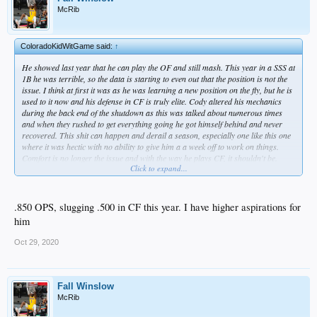
McRib
ColoradoKidWitGame said:
↑
He showed last year that he can play the OF and still mash. This year in a SSS at
1B he was terrible, so the data is starting to even out that the position is not the
issue. I think at first it was as he was learning a new position on the fly, but he is
used to it now and his defense in CF is truly elite. Cody altered his mechanics
during the back end of the shutdown as this was talked about numerous times
and when they rushed to get everything going he got himself behind and never
recovered. This shit can happen and derail a season, especially one like this one
where it was hectic with no ability to give him a a week off to work on things.
Comfort is no longer the issue and with the way he plays CF, it shouldn't be.
Click to expand...
Also, due to his shoulder issues now, they do not want him to play 1B all that
often.
.850 OPS, slugging .500 in CF this year. I have higher aspirations for
him
Oct 29, 2020
Fall Winslow
McRib