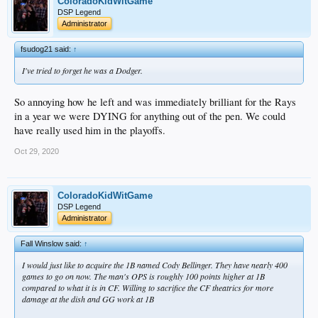
ColoradoKidWitGame
DSP Legend
Administrator
fsudog21 said:
↑
I've tried to forget he was a Dodger.
So annoying how he left and was immediately brilliant for the Rays
in a year we were DYING for anything out of the pen. We could
have really used him in the playoffs.
Oct 29, 2020
ColoradoKidWitGame
DSP Legend
Administrator
Fall Winslow said:
↑
I would just like to acquire the 1B named Cody Bellinger. They have nearly 400
games to go on now. The man's OPS is roughly 100 points higher at 1B
compared to what it is in CF. Willing to sacrifice the CF theatrics for more
damage at the dish and GG work at 1B