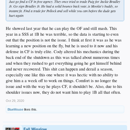
Just go find a CF in free agency. They once tried to trade Puig for Jackie Bradley
Jr. Go sign Bradley Jr. He had a solid bounce back year..is Mookie's buddy, so
instant fit. Find a trade for Pollock and sell while you can before the dude gets
hurt again
He showed last year that he can play the OF and still mash. This
year in a SSS at 1B he was terrible, so the data is starting to even
out that the position is not the issue. I think at first it was as he was
learning a new position on the fly, but he is used to it now and his
defense in CF is truly elite. Cody altered his mechanics during the
back end of the shutdown as this was talked about numerous times
and when they rushed to get everything going he got himself behind
and never recovered. This shit can happen and derail a season,
especially one like this one where it was hectic with no ability to
give him a a week off to work on things. Comfort is no longer the
issue and with the way he plays CF, it shouldn't be. Also, due to his
shoulder issues now, they do not want him to play 1B all that often.
Oct 29, 2020
BlueMouse
likes this.
Fall Winslow