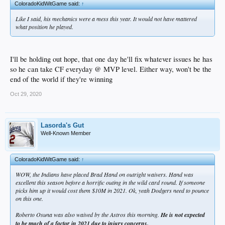
ColoradoKidWitGame said:
↑
Like I said, his mechanics were a mess this year. It would not have mattered
what position he played.
I'll be holding out hope, that one day he'll fix whatever issues he has
so he can take CF everyday @ MVP level. Either way, won't be the
end of the world if they're winning
Oct 29, 2020
Lasorda's Gut
Well-Known Member
ColoradoKidWitGame said:
↑
WOW, the Indians have placed Brad Hand on outright waivers. Hand was
excellent this season before a horrific outing in the wild card round. If someone
picks him up it would cost them $10M in 2021. Ok, yeah Dodgers need to pounce
on this one.
Roberto Osuna was also waived by the Astros this morning.
He is not expected
to be much of a factor in 2021 due to injury concerns.