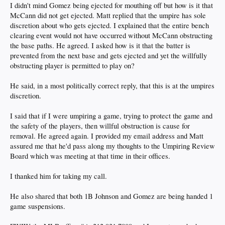
I didn't mind Gomez being ejected for mouthing off but how is it that
McCann did not get ejected. Matt replied that the umpire has sole
discretion about who gets ejected. I explained that the entire bench
clearing event would not have occurred without McCann obstructing
the base paths. He agreed. I asked how is it that the batter is
prevented from the next base and gets ejected and yet the willfully
obstructing player is permitted to play on?
He said, in a most politically correct reply, that this is at the umpires
discretion.
I said that if I were umpiring a game, trying to protect the game and
the safety of the players, then willful obstruction is cause for
removal. He agreed again. I provided my email address and Matt
assured me that he'd pass along my thoughts to the Umpiring Review
Board which was meeting at that time in their offices.
I thanked him for taking my call.
He also shared that both 1B Johnson and Gomez are being handed 1
game suspensions.