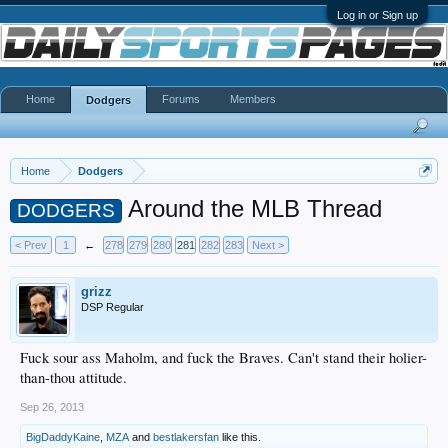
Log in or Sign up
Home
Forums
Members
Dodgers
Home
Dodgers
Around the MLB Thread
DODGERS
< Prev
1
←
278
279
280
281
282
283
Next >
grizz
DSP Regular
Fuck sour ass Maholm, and fuck the Braves. Can't stand their holier-
than-thou attitude.
Sep 26, 2013
BigDaddyKaine
,
MZA
and
bestlakersfan
like this.