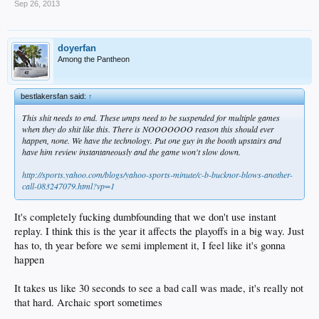
Sep 26, 2013
doyerfan
Among the Pantheon
bestlakersfan said:
↑
This shit needs to end. These umps need to be suspended for multiple games
when they do shit like this. There is NOOOOOOO reason this should ever
happen, none. We have the technology. Put one guy in the booth upstairs and
have him review instantaneously and the game won't slow down.
http://sports.yahoo.com/blogs/yahoo-sports-minute/c-b-bucknor-blows-another-
call-083247079.html?vp=1
It's completely fucking dumbfounding that we don't use instant
replay. I think this is the year it affects the playoffs in a big way. Just
has to, th year before we semi implement it, I feel like it's gonna
happen
It takes us like 30 seconds to see a bad call was made, it's really not
that hard. Archaic sport sometimes