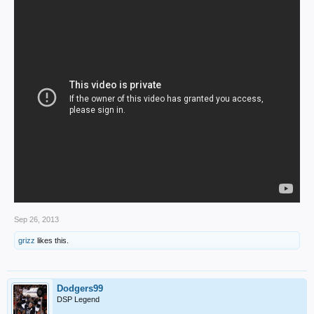
Sep 26, 2013
grizz
likes this.
Dodgers99
DSP Legend