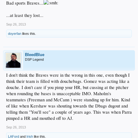
Bad sports Braves...
...at least they lost...
Sep 26, 2013
doyerfan
likes this.
BleedBlue
DSP Legend
I don't think the Braves were in the wrong in this one, even though I
think their team is filled with douchebags. Gomez was acting like a
douche. I don't care if you pimp your HR, but cussing at the pitcher
when rounding the bases is unacceptable IMO. Maholm's
teammates (Freeman and McCann ) were standing up for him. Kind
of like when Kershaw was shouting towards the Dbags dugout and
telling them "You'll see" a couple of years ago. This was when Parra
pimped a HR and mouthed off to AJ.
Sep 26, 2013
LAFord
and
Irish
like this.