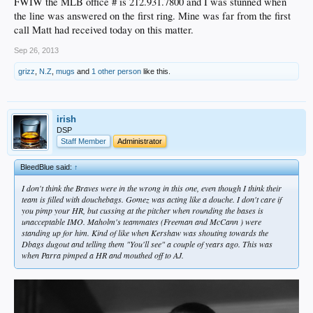
FWIW the MLB office # is 212.931.7800 and I was stunned when
the line was answered on the first ring. Mine was far from the first
call Matt had received today on this matter.
Sep 26, 2013
grizz
,
N.Z
,
mugs
and
1 other person
like this.
irish
DSP
Staff Member
Administrator
BleedBlue said:
↑
I don't think the Braves were in the wrong in this one, even though I think their
team is filled with douchebags. Gomez was acting like a douche. I don't care if
you pimp your HR, but cussing at the pitcher when rounding the bases is
unacceptable IMO. Maholm's teammates (Freeman and McCann ) were
standing up for him. Kind of like when Kershaw was shouting towards the
Dbags dugout and telling them "You'll see" a couple of years ago. This was
when Parra pimped a HR and mouthed off to AJ.