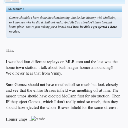
MZA said:
↑
Gomez shouldn't have done the showboating, but he has history with Malholm,
so I can see why he did it. Still not right. And McCan shouldn't have blocked
home plate. You're just asking for a brawl
and how he didn't get ejected I have
no clue.
This.
I watched four different replays on MLB.com and the last was the
home town station... talk about bush league homer announcing!!
We'd never hear that from Vinny.
Sure Gomez should not have mouthed off so much but look closely
and see that the entire Braves infield was mouthing off at him. The
moron umps should have ejected McCann first for obstruction. Then
IF they eject Gomez, which I don't really mind so much, then they
should have ejected the whole Braves infield for the same offense.
Homer umps...