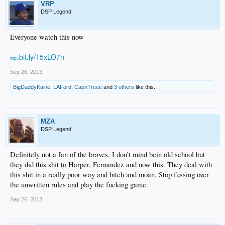
VRP
DSP Legend
Everyone watch this now
bit.ly/15xLO7n
http://
Sep 26, 2013
BigDaddyKaine
,
LAFord
,
CapnTreee
and
3 others
like this.
MZA
DSP Legend
Definitely not a fan of the braves. I don't mind bein old school but
they did this shit to Harper, Fernandez and now this. They deal with
this shit in a really poor way and bitch and moan. Stop fussing over
the unwritten rules and play the fucking game.
Sep 26, 2013