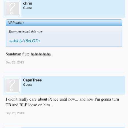
chris
Guest
VRP said:
↑
Everyone watch this now
bit.ly/15xLO7n
http://
Sandman flute hahahahaha
Sep 26, 2013
CapnTreee
Guest
I didn't really care about Pence until now... and now I'm gonna turn
TB and BLF loose on him...
Sep 26, 2013