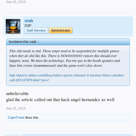
Sep 26, 2013
irish
DSP
Staff Member
Administrator
bestlakersfan said:
↑
This shit needs to end. These umps need to be suspended for multiple games
when they do shit like this. There is NOOOOOOO reason this should ever
happen, none. We have the technology. Put one guy in the booth upstairs and
have him review instantaneously and the game won't slow down.
http://sports.yahoo.com/blogs/yahoo-sports-minute/c-b-bucknor-blows-another-
call-083247079.html?vp=1
unbelievable
glad the article called out that hack angel hernandez as well
Sep 26, 2013
CapnTreee
likes this.