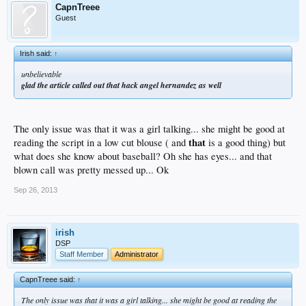
CapnTreee
Guest
Irish said:
↑
unbelievable
glad the article called out that hack angel hernandez as well
The only issue was that it was a girl talking... she might be good at
that
reading the script in a low cut blouse ( and
is a good thing) but
what does she know about baseball? Oh she has eyes... and that
blown call was pretty messed up... Ok
Sep 26, 2013
irish
DSP
Staff Member
Administrator
CapnTreee said:
↑
The only issue was that it was a girl talking... she might be good at reading the