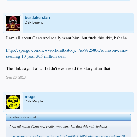
bestlakersfan
DSP Legend
I am all about Cano and really want him, but fuck this shit, hahaha
http://espn.go.com/new-york/mlb/story/_/id/9725806/robinson-cano-
seeking-10-year-305-million-deal
The link says it all....I didn't even read the story after that.
Sep 26, 2013
mugs
DSP Regular
bestlakersfan said:
↑
I am all about Cano and really want him, but fuck this shit, hahaha
http://espn.go.com/new-york/mlb/story/_/id/9725806/robinson-cano-seeking-10-