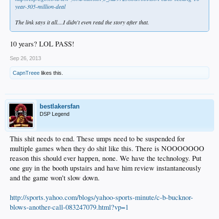
year-305-million-deal
The link says it all....I didn't even read the story after that.
10 years? LOL PASS!
Sep 26, 2013
CapnTreee
likes this.
bestlakersfan
DSP Legend
This shit needs to end. These umps need to be suspended for
multiple games when they do shit like this. There is NOOOOOOO
reason this should ever happen, none. We have the technology. Put
one guy in the booth upstairs and have him review instantaneously
and the game won't slow down.
http://sports.yahoo.com/blogs/yahoo-sports-minute/c-b-bucknor-
blows-another-call-083247079.html?vp=1