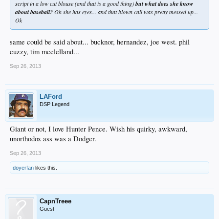
script in a low cut blouse (and that is a good thing)
but what does she know
about baseball?
Oh she has eyes... and that blown call was pretty messed up...
Ok
same could be said about... bucknor, hernandez, joe west. phil
cuzzy, tim mcclelland...
Sep 26, 2013
LAFord
DSP Legend
Giant or not, I love Hunter Pence. Wish his quirky, awkward,
unorthodox ass was a Dodger.
Sep 26, 2013
doyerfan
likes this.
CapnTreee
Guest