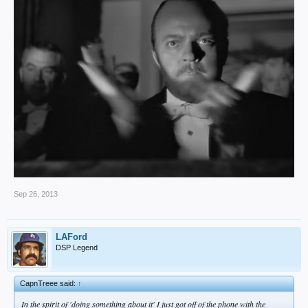
Sep 26, 2013
LAFord
DSP Legend
CapnTreee said:
↑
In the spirit of 'doing something about it' I just got off of the phone with the