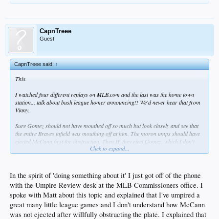
CapnTreee
Guest
CapnTreee said:
↑
This.
I watched four different replays on MLB.com and the last was the home town
station... talk about bush league homer announcing!! We'd never hear that from
Vinny.
Sure Gomez should not have mouthed off so much but look closely and see that
the entire Braves infield was mouthing off at him. The moron umps should have
ejected McCann first for obstruction. Then IF they eject Gomez, which I don't
Click to expand...
really mind so much, then they should have ejected the whole Braves infield for
the same offense.
Homer umps...
In the spirit of 'doing something about it' I just got off of the phone
with the Umpire Review desk at the MLB Commissioners office. I
Bad sports Braves...
spoke with Matt about this topic and explained that I've umpired a
...at least they lost...
great many little league games and I don't understand how McCann
was not ejected after willfully obstructing the plate. I explained that