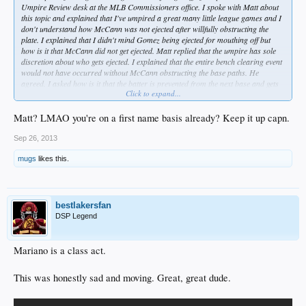
Umpire Review desk at the MLB Commissioners office. I spoke with Matt about
this topic and explained that I've umpired a great many little league games and I
don't understand how McCann was not ejected after willfully obstructing the
plate. I explained that I didn't mind Gomez being ejected for mouthing off but
how is it that McCann did not get ejected. Matt replied that the umpire has sole
discretion about who gets ejected. I explained that the entire bench clearing event
would not have occurred without McCann obstructing the base paths. He
agreed. I asked how is it that the batter is prevented from the next base and gets
Click to expand...
ejected and yet the willfully obstructing player is permitted to play on?
He said, in a most politically correct reply, that this is at the umpires discretion.
Matt? LMAO you're on a first name basis already? Keep it up capn.
I said that if I were umpiring a game, trying to protect the game and the safety of
Sep 26, 2013
the players, then willful obstruction is cause for removal. He agreed again. I
mugs
likes this.
provided my email address and Matt assured me that he'd pass along my
thoughts to the Umpiring Review Board which was meeting at that time in their
offices.
I thanked him for taking my call.
bestlakersfan
DSP Legend
He also shared that both 1B Johnson and Gomez are being handed 1 game
suspensions.
Mariano is a class act.
FWIW the MLB office # is 212.931.7800 and I was stunned when the line was
answered on the first ring. Mine was far from the first call Matt had received
This was honestly sad and moving. Great, great dude.
today on this matter.