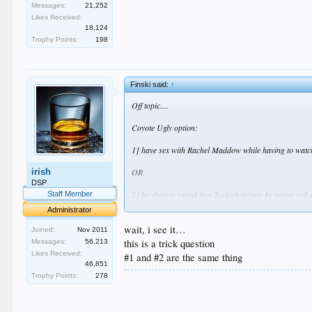
Messages:
21,252
Likes Received:
18,124
Trophy Points:
198
Finski said:
↑
Off topic....
Coyote Ugly option:
1] have sex with Rachel Maddow while having to watc
irish
OR
DSP
2] be shower raped in a Turkish prison by terror cell a
Staff Member
Administrator
Take your time. This is a tough question.
wait, i see it…
Joined:
Nov 2011
this is a trick question
Messages:
56,213
Likes Received:
#1 and #2 are the same thing
46,851
Trophy Points:
278
.
.
.