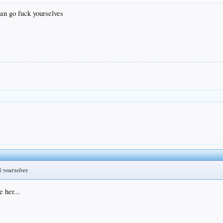
an go fuck yourselves
k yourselves
 her...