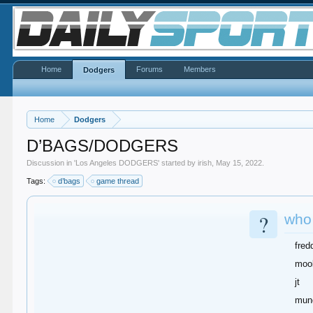
Home
Forums
Members
Dodgers
Home
Dodgers
D’BAGS/DODGERS
Discussion in '
Los Angeles DODGERS
' started by
irish
,
May 15, 2022
.
Tags:
d’bags
game thread
?
who 
fred
moo
jt
mun