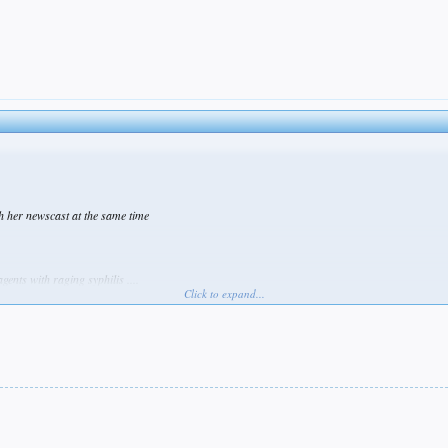
h her newscast at the same time
gents with raging syphilis ....
Click to expand...