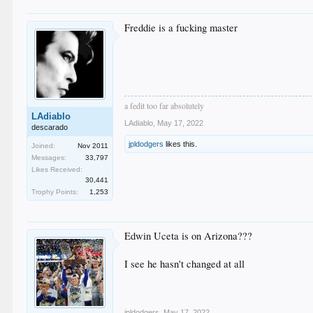
Freddie is a fucking master
a fedit too far absolutely
LAdiablo
LAdiablo
,
May 17, 2022
descarado
jpldodgers
likes this.
Joined:
Nov 2011
Messages:
33,797
Likes Received:
30,441
Trophy Points:
1,253
Edwin Uceta is on Arizona???
I see he hasn't changed at all
jpldodgers
,
May 17, 2022