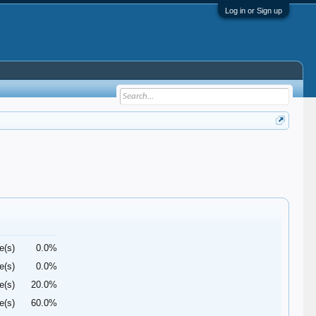
Log in or Sign up
e(s)
0.0%
e(s)
0.0%
e(s)
20.0%
e(s)
60.0%