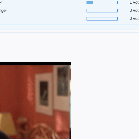
or
1 vot
inger
0 vot
0 vot