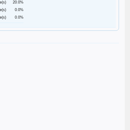
e(s)
20.0%
e(s)
0.0%
e(s)
0.0%