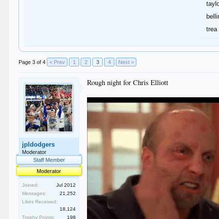
tayl
bell
trea
Page 3 of 4
< Prev
1
2
3
4
Next >
Rough night for Chris Elliott
jpldodgers
Moderator
Staff Member
Moderator
Joined:
Jul 2012
Messages:
21,252
Likes Received:
18,124
Trophy Points:
198