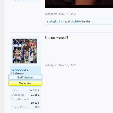
jpldodgers
,
May 17, 2022
fsudog21
,
irish
and
LAdiablo
like this.
8 unanswered!!
jpldodgers
,
May 17, 2022
jpldodgers
Moderator
Staff Member
Moderator
Joined:
Jul 2012
Messages:
21,252
Likes Received:
18,124
Trophy Points:
198