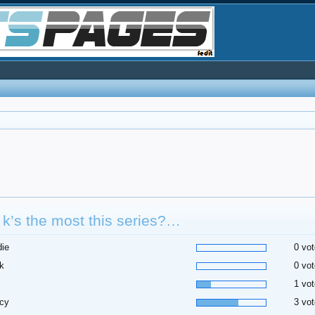
k’s the most this series?…
die
0 vot
k
0 vot
1 vot
cy
3 vot