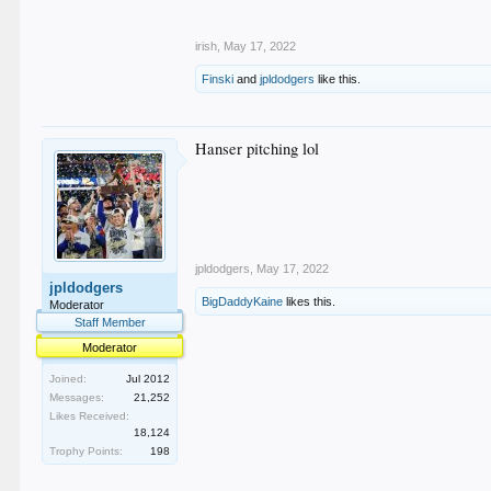
.
.
irish
,
May 17, 2022
Finski
and
jpldodgers
like this.
Hanser pitching lol
jpldodgers
,
May 17, 2022
jpldodgers
BigDaddyKaine
likes this.
Moderator
Staff Member
Moderator
Joined:
Jul 2012
Messages:
21,252
Likes Received:
18,124
Trophy Points:
198