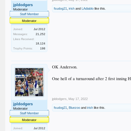
jpldodgers
fsudog21
,
irish
and
LAdiablo
like this.
Moderator
Staff Member
Moderator
Joined:
Jul 2012
Messages:
21,252
Likes Received:
18,124
Trophy Points:
198
OK Anderson.
One hell of a turnaround after 2 first inning 
jpldodgers
,
May 17, 2022
jpldodgers
fsudog21
,
Bluezoo
and
irish
like this.
Moderator
Staff Member
Moderator
Joined:
Jul 2012