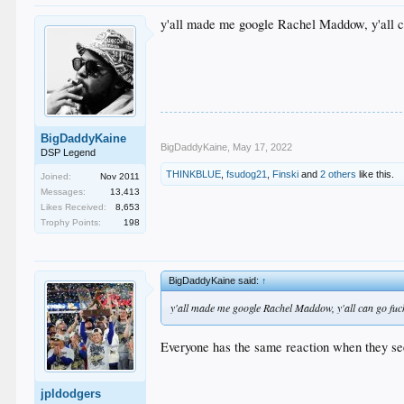
y'all made me google Rachel Maddow, y'all c
BigDaddyKaine
BigDaddyKaine
,
May 17, 2022
DSP Legend
THINKBLUE
,
fsudog21
,
Finski
and
2 others
like this.
Joined:
Nov 2011
Messages:
13,413
Likes Received:
8,653
Trophy Points:
198
BigDaddyKaine said:
↑
y'all made me google Rachel Maddow, y'all can go fuc
Everyone has the same reaction when they see
jpldodgers