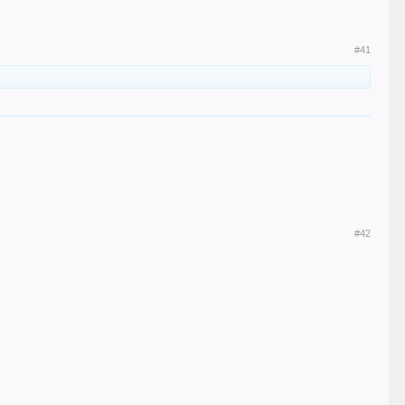
#41
#42