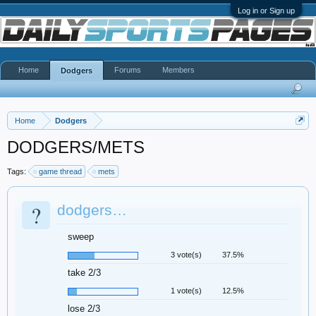
Log in or Sign up
Home
Forums
Members
Dodgers
Home
Dodgers
DODGERS/METS
Tags:
game thread
mets
?
dodgers…
sweep
3 vote(s)
37.5%
take 2/3
1 vote(s)
12.5%
lose 2/3