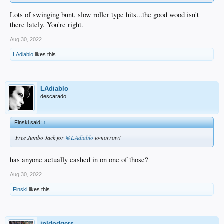
Lots of swinging bunt, slow roller type hits...the good wood isn't
there lately. You're right.
Aug 30, 2022
LAdiablo
likes this.
LAdiablo
descarado
Finski said:
↑
Free Jumbo Jack for
@LAdiablo
tomorrow!
has anyone actually cashed in on one of those?
Aug 30, 2022
Finski
likes this.
jpldodgers