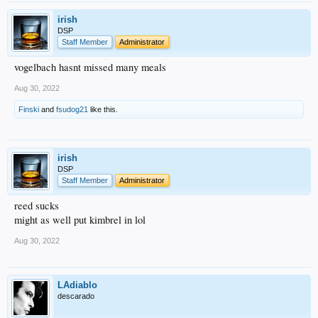
irish
DSP
Staff Member
Administrator
vogelbach hasnt missed many meals
Aug 30, 2022
Finski
and
fsudog21
like this.
irish
DSP
Staff Member
Administrator
reed sucks
might as well put kimbrel in lol
Aug 30, 2022
LAdiablo
descarado