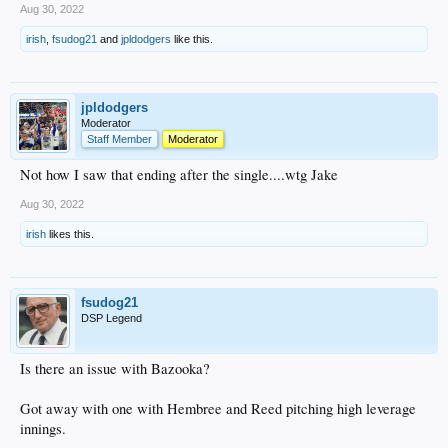
Aug 30, 2022
irish
,
fsudog21
and
jpldodgers
like this.
jpldodgers
Moderator
Staff Member
Moderator
Not how I saw that ending after the single....wtg Jake
Aug 30, 2022
irish
likes this.
fsudog21
DSP Legend
Is there an issue with Bazooka?
Got away with one with Hembree and Reed pitching high leverage
innings.