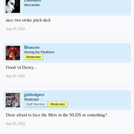
LAdiablo
descarado
nice two strike pitch dick
Aug 30, 2022
Bluezoo
Among the Pantheon
Moderator
Good 'ol Davey...
Aug 30, 2022
jpldodgers
Moderator
Staff Member
Moderator
Dave afraid to face the Mets in the NLDS or something?
Aug 30, 2022