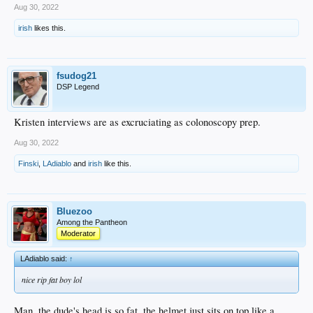
Aug 30, 2022
irish
likes this.
fsudog21
DSP Legend
Kristen interviews are as excruciating as colonoscopy prep.
Aug 30, 2022
Finski
,
LAdiablo
and
irish
like this.
Bluezoo
Among the Pantheon
Moderator
LAdiablo said:
↑
nice rip fat boy lol
Man, the dude's head is so fat, the helmet just sits on top like a