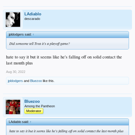
LAdiablo
descarado
jpldodgers said:
↑
Did someone tell Trea it’s a playoff game?
hate to say it but it seems like he's falling off on solid contact the
last month plus
Aug 30, 2022
jpldodgers
and
Bluezoo
like this.
Bluezoo
Among the Pantheon
Moderator
LAdiablo said:
↑
hate to say it but it seems like he's falling off on solid contact the last month plus