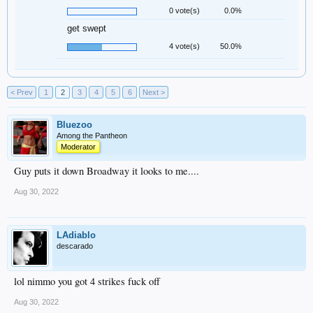
0 vote(s)
0.0%
get swept
4 vote(s)
50.0%
< Prev
1
2
3
4
5
6
Next >
Bluezoo
Among the Pantheon
Moderator
Guy puts it down Broadway it looks to me....
Aug 30, 2022
LAdiablo
descarado
lol nimmo you got 4 strikes fuck off
Aug 30, 2022