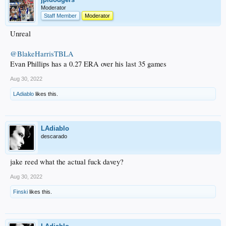
Moderator
Staff Member
Moderator
Unreal
@BlakeHarrisTBLA
Evan Phillips has a 0.27 ERA over his last 35 games
Aug 30, 2022
LAdiablo
likes this.
LAdiablo
descarado
jake reed what the actual fuck davey?
Aug 30, 2022
Finski
likes this.