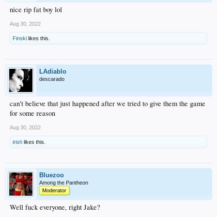
nice rip fat boy lol
Aug 30, 2022
Finski
likes this.
LAdiablo
descarado
can't believe that just happened after we tried to give them the game
for some reason
Aug 30, 2022
irish
likes this.
Bluezoo
Among the Pantheon
Moderator
Well fuck everyone, right Jake?