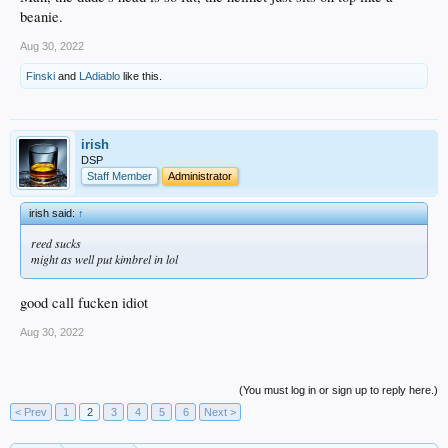
beanie.
Aug 30, 2022
Finski
and
LAdiablo
like this.
irish
DSP
Staff Member
Administrator
irish said:
↑
reed sucks
might as well put kimbrel in lol
good call fucken idiot
Aug 30, 2022
(You must log in or sign up to reply here.)
< Prev
1
2
3
4
5
6
Next >