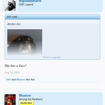
BigDaddyKaine
DSP Legend
irish said:
↑
dat face doe
Click to expand...
She has a face?
Aug 31, 2022
irish
and
Bluezoo
like this.
Bluezoo
Among the Pantheon
Moderator