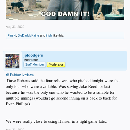
Aug 31, 2022
Finski
,
BigDaddyKaine
and
irish
like this.
jpldodgers
Moderator
Staff Member
Moderator
@FabianArdaya
·Dave Roberts said the four relievers who pitched tonight were the
only four who were available. Was saving Jake Reed for last
because he was the only one who he wanted to be available for
multiple innings (wouldn’t go second inning on a back to back for
Evan Phillips).
We were really close to using Hanser in a tight game late...
Aug 31, 2022