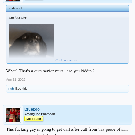
irish said:
↑
dat face doe
Click to expand...
What? That's a cute senior mutt...are you kiddin'?
Aug 31, 2022
irish
likes this.
Bluezoo
Among the Pantheon
Moderator
This fucking guy is going to get call after call from this piece of shit