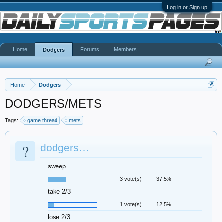
Log in or Sign up
Home
Forums
Members
Dodgers
Home
Dodgers
DODGERS/METS
Tags:
game thread
mets
?
dodgers…
sweep
3 vote(s)
37.5%
take 2/3
1 vote(s)
12.5%
lose 2/3