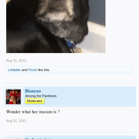
Aug 31, 2022
LAdiablo
and
Finski
like this.
Bluezoo
Among the Pantheon
Moderator
Wonder what her inseam is ?
Aug 31, 2022