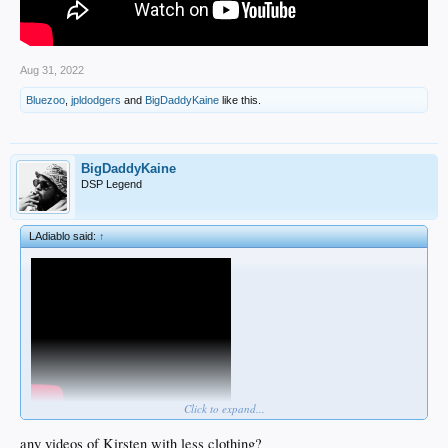
Aug 31, 2022
Bluezoo
,
jpldodgers
and
BigDaddyKaine
like this.
BigDaddyKaine
DSP Legend
LAdiablo said:
↑
Click to expand...
any videos of Kirsten with less clothing?