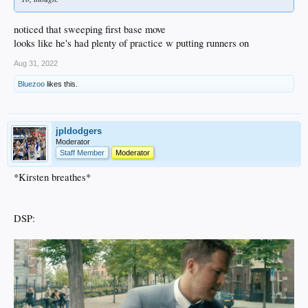
noticed that sweeping first base move
looks like he's had plenty of practice w putting runners on
Aug 31, 2022
Bluezoo
likes this.
jpldodgers
Moderator
Staff Member
Moderator
*Kirsten breathes*
DSP: