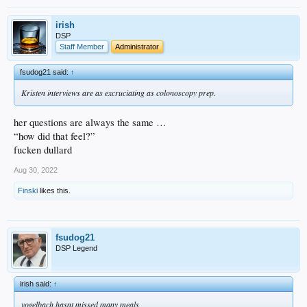
irish
DSP
Staff Member
Administrator
fsudog21 said:
↑
Kristen interviews are as excruciating as colonoscopy prep.
her questions are always the same …
“how did that feel?”
fucken dullard
Aug 30, 2022
Finski
likes this.
fsudog21
DSP Legend
irish said:
↑
vogelbach hasnt missed many meals