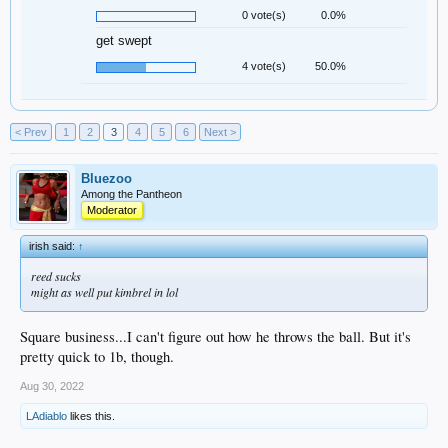
0 vote(s)
0.0%
get swept
4 vote(s)
50.0%
< Prev
1
2
3
4
5
6
Next >
Bluezoo
Among the Pantheon
Moderator
irish said:
↑
reed sucks
might as well put kimbrel in lol
Square business...I can't figure out how he throws the ball. But it's
pretty quick to 1b, though.
Aug 30, 2022
LAdiablo
likes this.