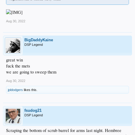
Aug 30, 2022
BigDaddyKaine
DSP Legend
great win
fuck the mets
we are going to sweep them
Aug 30, 2022
jpldodgers
likes this.
fsudog21
DSP Legend
Scraping the bottom of scrub barrel for arms last night. Hembree