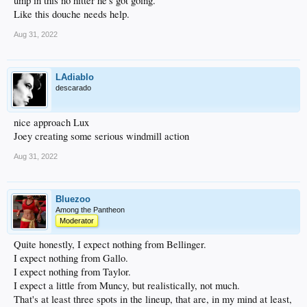
ump in this no hitter he's got going.
Like this douche needs help.
Aug 31, 2022
LAdiablo
descarado
nice approach Lux
Joey creating some serious windmill action
Aug 31, 2022
Bluezoo
Among the Pantheon
Moderator
Quite honestly, I expect nothing from Bellinger.
I expect nothing from Gallo.
I expect nothing from Taylor.
I expect a little from Muncy, but realistically, not much.
That's at least three spots in the lineup, that are, in my mind at least,