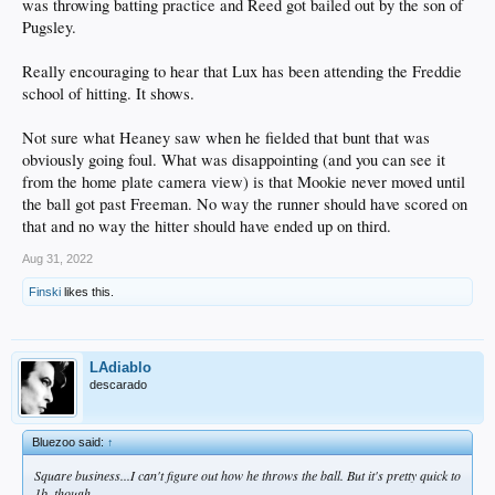
was throwing batting practice and Reed got bailed out by the son of
Pugsley.
Really encouraging to hear that Lux has been attending the Freddie
school of hitting. It shows.
Not sure what Heaney saw when he fielded that bunt that was
obviously going foul. What was disappointing (and you can see it
from the home plate camera view) is that Mookie never moved until
the ball got past Freeman. No way the runner should have scored on
that and no way the hitter should have ended up on third.
Aug 31, 2022
Finski
likes this.
LAdiablo
descarado
Bluezoo said:
↑
Square business...I can't figure out how he throws the ball. But it's pretty quick to
1b, though.