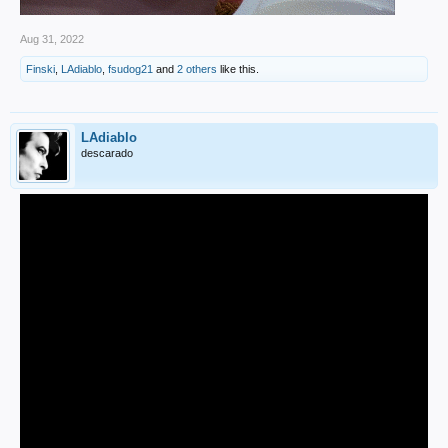
Aug 31, 2022
Finski
,
LAdiablo
,
fsudog21
and
2 others
like this.
LAdiablo
descarado