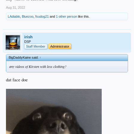
Aug 31, 2022
LAdiablo
,
Bluezoo
,
fsudog21
and
1 other person
like this.
irish
DSP
Staff Member
Administrator
BigDaddyKaine said:
↑
any videos of Kirsten with less clothing?
dat face doe