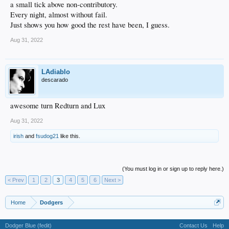
a small tick above non-contributory.
Every night, almost without fail.
Just shows you how good the rest have been, I guess.
Aug 31, 2022
LAdiablo
descarado
awesome turn Redturn and Lux
Aug 31, 2022
irish
and
fsudog21
like this.
(You must log in or sign up to reply here.)
< Prev
1
2
3
4
5
6
Next >
Home
Dodgers
Dodger Blue (fedit)
Contact Us
Help