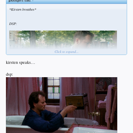
jpldodgers said:
↑
*Kirsten breathes*
DSP:
Click to expand...
kirsten speaks…
dsp: