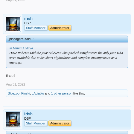
irish
DSP
Staff Member
Administrator
jpldodgers said:
↑
@FabianArdaya
Dave Roberts said the four relievers who pitched tonight were the only four who
were available due to his short-sightedness and complete incompetence as a
manager.
fixed
Aug 31, 2022
Bluezoo
,
Finski
,
LAdiablo
and
1 other person
like this.
irish
DSP
Staff Member
Administrator