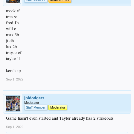
mook rf
trea ss
fred 1b
will c
max 3b
jt dh
lux 2b
trayce cf
taylor lf
kersh sp
Sep 1, 2022
jpldodgers
Moderator
Staff Member
Moderator
Game hasn't even started and Taylor already has 2 strikeouts
Sep 1, 2022