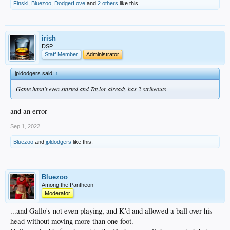
Finski
,
Bluezoo
,
DodgerLove
and
2 others
like this.
irish
DSP
Staff Member
Administrator
jpldodgers said:
↑
Game hasn't even started and Taylor already has 2 strikeouts
and an error
Sep 1, 2022
Bluezoo
and
jpldodgers
like this.
Bluezoo
Among the Pantheon
Moderator
...and Gallo's not even playing, and K'd and allowed a ball over his
head without moving more than one foot.