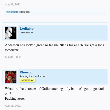
Aug 31, 2022
jpldodgers
likes this.
LAdiablo
descarado
Anderson has looked great so far idk but as far as CK we get a look
tomorrow
Aug 31, 2022
Bluezoo
Among the Pantheon
Moderator
What are the chances of Gallo catching a fly ball he's got to go back
on ?
Fucking zero.
Aug 31, 2022