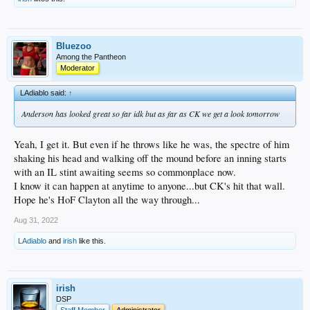
Bluezoo
Among the Pantheon
Moderator
LAdiablo said:
↑
Anderson has looked great so far idk but as far as CK we get a look tomorrow
Yeah, I get it. But even if he throws like he was, the spectre of him
shaking his head and walking off the mound before an inning starts
with an IL stint awaiting seems so commonplace now.
I know it can happen at anytime to anyone...but CK's hit that wall.
Hope he's HoF Clayton all the way through...
Aug 31, 2022
LAdiablo
and
irish
like this.
irish
DSP
Staff Member
Administrator