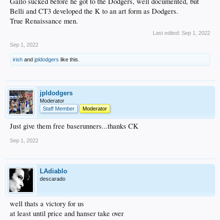
Gallo sucked before he got to the Dodgers, well documented, but
Belli and CT3 developed the K to an art form as Dodgers.
True Renaissance men.
Last edited:
Sep 1, 2022
Sep 1, 2022
irish
and
jpldodgers
like this.
jpldodgers
Moderator
Staff Member
Moderator
Just give them free baserunners...thanks CK
Sep 1, 2022
LAdiablo
descarado
well thats a victory for us
at least until price and hanser take over