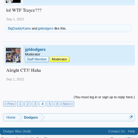
lol WTF Trayce???
Sep 1, 2022
BigDaddyKaine
and
jpldodgers
like this.
jpldodgers
Moderator
Staff Member
Moderator
Alright CT3! Haha
Sep 1, 2022
(You must log in or sign up to reply here.)
< Prev
1
2
3
4
5
6
Next >
Home
Dodgers
Dodger Blue (fedit)
Contact Us
Help