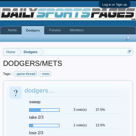
Log in or Sign up
Home
Forums
Members
Dodgers
Home
Dodgers
DODGERS/METS
Tags:
game thread
mets
?
dodgers…
sweep
3 vote(s)
37.5%
take 2/3
1 vote(s)
12.5%
lose 2/3