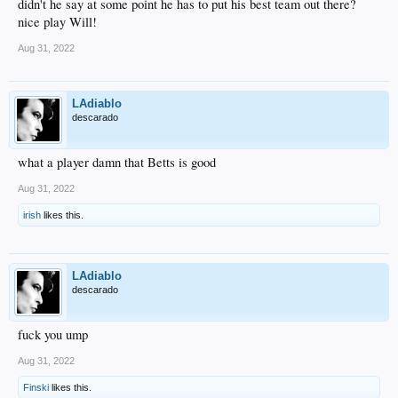
didn't he say at some point he has to put his best team out there?
nice play Will!
Aug 31, 2022
LAdiablo
descarado
what a player damn that Betts is good
Aug 31, 2022
irish
likes this.
LAdiablo
descarado
fuck you ump
Aug 31, 2022
Finski
likes this.