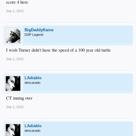
score 4 here
Sep 1, 2022
BigDaddyKaine
DSP Legend
I wish Turner didn't have the speed of a 100 year old turtle
Sep 1, 2022
LAdiablo
descarado
CT inning over
Sep 1, 2022
LAdiablo
descarado