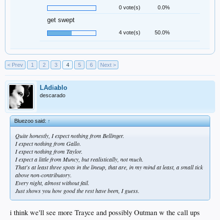
0 vote(s)
0.0%
get swept
4 vote(s)
50.0%
< Prev
1
2
3
4
5
6
Next >
LAdiablo
descarado
Bluezoo said:
↑
Quite honestly, I expect nothing from Bellinger.
I expect nothing from Gallo.
I expect nothing from Taylor.
I expect a little from Muncy, but realistically, not much.
That's at least three spots in the lineup, that are, in my mind at least, a small tick
above non-contributory.
Every night, almost without fail.
Just shows you how good the rest have been, I guess.
i think we'll see more Trayce and possibly Outman w the call ups