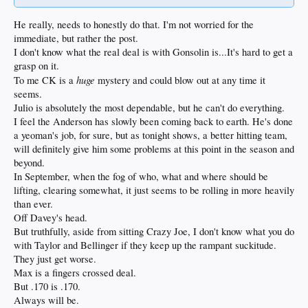
He really, needs to honestly do that. I'm not worried for the
immediate, but rather the post.
I don't know what the real deal is with Gonsolin is...It's hard to get a
grasp on it.
huge
To me CK is a
mystery and could blow out at any time it
seems.
Julio is absolutely the most dependable, but he can't do everything.
I feel the Anderson has slowly been coming back to earth. He's done
a yeoman's job, for sure, but as tonight shows, a better hitting team,
will definitely give him some problems at this point in the season and
beyond.
In September, when the fog of who, what and where should be
lifting, clearing somewhat, it just seems to be rolling in more heavily
than ever.
Off Davey's head.
But truthfully, aside from sitting Crazy Joe, I don't know what you do
with Taylor and Bellinger if they keep up the rampant suckitude.
They just get worse.
Max is a fingers crossed deal.
But .170 is .170.
Always will be.