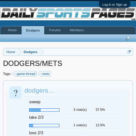
Log in or Sign up
Home
Forums
Members
Dodgers
Home
Dodgers
DODGERS/METS
Tags:
game thread
mets
?
dodgers…
sweep
3 vote(s)
37.5%
take 2/3
1 vote(s)
12.5%
lose 2/3