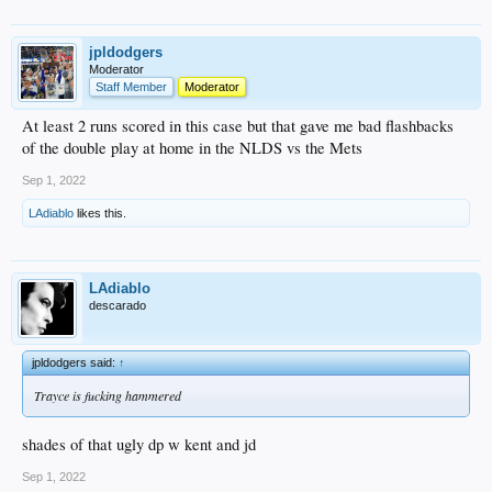
jpldodgers
Moderator
Staff Member
Moderator
At least 2 runs scored in this case but that gave me bad flashbacks
of the double play at home in the NLDS vs the Mets
Sep 1, 2022
LAdiablo
likes this.
LAdiablo
descarado
jpldodgers said:
↑
Trayce is fucking hammered
shades of that ugly dp w kent and jd
Sep 1, 2022