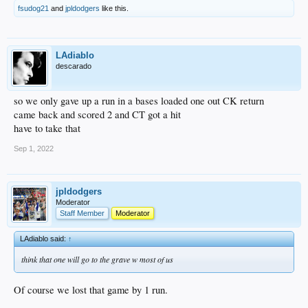
fsudog21
and
jpldodgers
like this.
LAdiablo
descarado
so we only gave up a run in a bases loaded one out CK return
came back and scored 2 and CT got a hit
have to take that
Sep 1, 2022
jpldodgers
Moderator
Staff Member
Moderator
LAdiablo said:
↑
think that one will go to the grave w most of us
Of course we lost that game by 1 run.