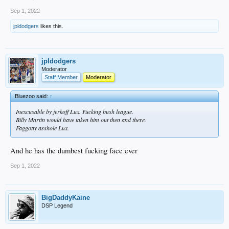
Sep 1, 2022
jpldodgers
likes this.
jpldodgers
Moderator
Staff Member
Moderator
Bluezoo said:
↑
Inexcusable by jerkoff Lux. Fucking bush league.
Billy Martin would have taken him out then and there.
Faggotty asshole Lux.
And he has the dumbest fucking face ever
Sep 1, 2022
BigDaddyKaine
DSP Legend