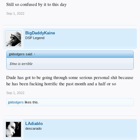
Still so confused by it to this day
Sep 1, 2022
BigDaddyKaine
DSP Legend
jpldodgers said:
↑
Dino is terrible
Dude has got to be going through some serious personal shit because
he has been fucking horrific the past month and a half or so
Sep 1, 2022
jpldodgers
likes this.
LAdiablo
descarado