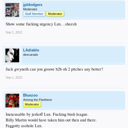
jpldodgers
Moderator
Staff Member
Moderator
Show some fucking urgency Lux…sheesh
Sep 1, 2022
LAdiablo
descarado
fuck gwyneth can you groove b2b oh 2 pitches any better?
Sep 1, 2022
Bluezoo
Among the Pantheon
Moderator
Inexcusable by jerkoff Lux. Fucking bush league.
Billy Martin would have taken him out then and there.
Faggotty asshole Lux.