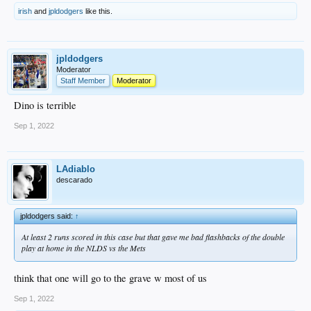
irish
and
jpldodgers
like this.
jpldodgers
Moderator
Staff Member
Moderator
Dino is terrible
Sep 1, 2022
LAdiablo
descarado
jpldodgers said:
↑
At least 2 runs scored in this case but that gave me bad flashbacks of the double
play at home in the NLDS vs the Mets
think that one will go to the grave w most of us
Sep 1, 2022