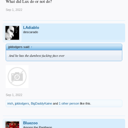
What did Lux do or not do?
Sep 1, 2022
LAdiablo
descarado
jpldodgers said:
↑
And he has the dumbest fucking face ever
Sep 1, 2022
irish
,
jpldodgers
,
BigDaddyKaine
and
1 other person
like this.
Bluezoo
Among the Pantheon