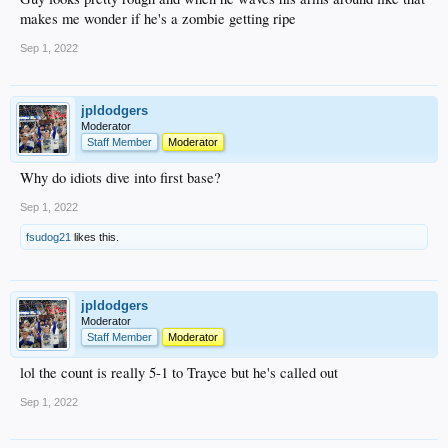
makes me wonder if he's a zombie getting ripe
Sep 1, 2022
jpldodgers
Moderator
Staff Member
Moderator
Why do idiots dive into first base?
Sep 1, 2022
fsudog21
likes this.
jpldodgers
Moderator
Staff Member
Moderator
lol the count is really 5-1 to Trayce but he's called out
Sep 1, 2022