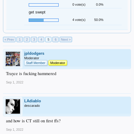
0 vote(s)
0.0%
get swept
4 vote(s)
50.0%
< Prev
1
2
3
4
5
6
Next >
jpldodgers
Moderator
Staff Member
Moderator
Trayce is fucking hammered
Sep 1, 2022
LAdiablo
descarado
and how is CT still on first ffs?
Sep 1, 2022