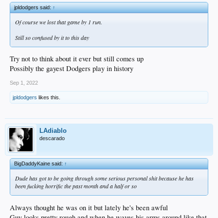
jpldodgers said:
↑
Of course we lost that game by 1 run.
Still so confused by it to this day
Try not to think about it ever but still comes up
Possibly the gayest Dodgers play in history
Sep 1, 2022
jpldodgers
likes this.
LAdiablo
descarado
BigDaddyKaine said:
↑
Dude has got to be going through some serious personal shit because he has
been fucking horrific the past month and a half or so
Always thought he was on it but lately he's been awful
Guy looks pretty rough and when he waves his arms around like that