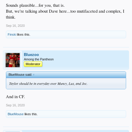
you
Sounds plausible...for
, that is.
But, we're talking about Dave here...too mutifaceted and complex, I
think.
Sep 16, 2020
Finski
likes this.
Bluezoo
Among the Pantheon
Moderator
BlueMouse said:
↑
Taylor should be in everyday over Muncy, Lux, and Joc.
And in CF.
Sep 16, 2020
BlueMouse
likes this.