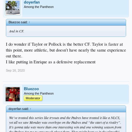
doyerfan
Among the Pantheon
Bluezoo said:
↑
And in CF.
I do wonder if Taylor or Pollock is the better CF. Taylor is faster at
this point, more athletic, but doesn’t have nearly the same experience
out there.
I like putting in Enrique as a defensive replacement
Sep 16, 2020
Bluezoo
Among the Pantheon
Moderator
doyerfan said:
↑
We’ve treated this series like tryouts and the Padres have treated it like a NLCS,
yet all we saw Monday was overhype on the Padres and “the start of a rivalry”.
It’s gonna take way more than one interesting win and one winning season from
the Padres for me to care much about them. They might beat us in the playoffs!