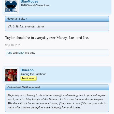
BlueMouse
2020 World Champions
doyerfan said:
↑
Chris Taylor: everyday player
Taylor should be in everyday over Muncy, Lux, and Joc.
Sep 16, 2020
rube
and
MZA
like this.
Bluezoo
Among the Pantheon
Moderator
ColoradoKidWitGame said:
↑
Definitely see it having to do with the playoffs and needing him to get used to pen
work, but also May has faced the Padres a lot in a short time in the big leagues.
Wonder with all his recent contact issues, if they want to see if they may be able to
mess with a teams gameplan when bringing him in this way.