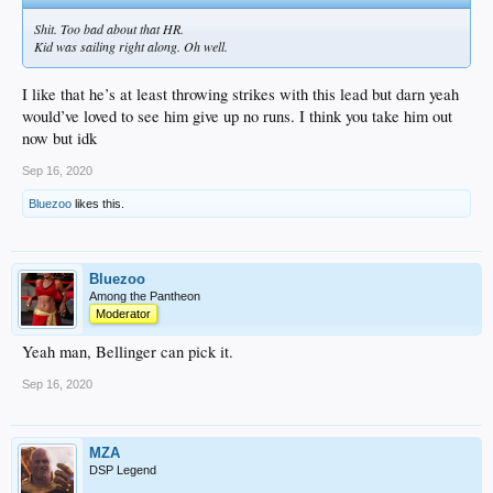
Shit. Too bad about that HR.
Kid was sailing right along. Oh well.
I like that he’s at least throwing strikes with this lead but darn yeah
would’ve loved to see him give up no runs. I think you take him out
now but idk
Sep 16, 2020
Bluezoo
likes this.
Bluezoo
Among the Pantheon
Moderator
Yeah man, Bellinger can pick it.
Sep 16, 2020
MZA
DSP Legend