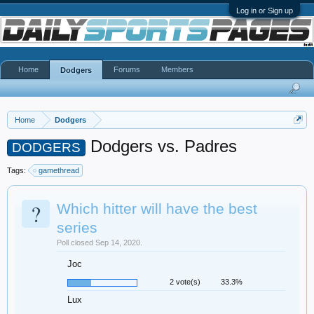
Log in or Sign up
Home
Forums
Members
Dodgers
Home
Dodgers
Dodgers vs. Padres
DODGERS
Tags:
gamethread
?
Which hitter will have the best
series
Poll closed Sep 14, 2020.
Joc
2 vote(s)
33.3%
Lux