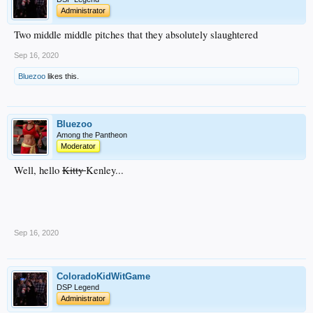
Administrator
Two middle middle pitches that they absolutely slaughtered
Sep 16, 2020
Bluezoo
likes this.
Bluezoo
Among the Pantheon
Moderator
Well, hello
Kitty
Kenley...
Sep 16, 2020
ColoradoKidWitGame
DSP Legend
Administrator