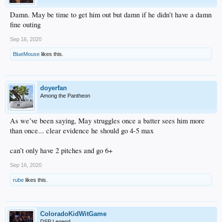
Damn. May be time to get him out but damn if he didn’t have a damn
fine outing
Sep 16, 2020
BlueMouse
likes this.
doyerfan
Among the Pantheon
As we’ve been saying, May struggles once a batter sees him more
than once... clear evidence he should go 4-5 max
can’t only have 2 pitches and go 6+
Sep 16, 2020
rube
likes this.
ColoradoKidWitGame
DSP Legend