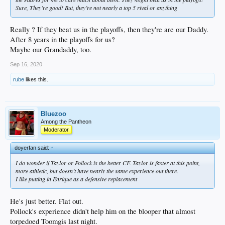
Sure, They’re good! But, they’re not nearly a top 5 rival or anything
Really ? If they beat us in the playoffs, then they're are our Daddy.
After 8 years in the playoffs for us?
Maybe our Grandaddy, too.
Sep 16, 2020
rube
likes this.
Bluezoo
Among the Pantheon
Moderator
doyerfan said:
↑
I do wonder if Taylor or Pollock is the better CF. Taylor is faster at this point,
more athletic, but doesn’t have nearly the same experience out there.
I like putting in Enrique as a defensive replacement
He's just better. Flat out.
Pollock's experience didn't help him on the blooper that almost
torpedoed Toomgis last night.