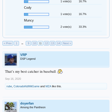
1 vote(s)
16.7%
Cody
1 vote(s)
16.7%
Muncy
2 vote(s)
33.3%
< Prev
1
←
9
10
11
12
13
14
Next >
VRP
DSP Legend
That’s my best catcher in baseball
Sep 16, 2020
rube
,
ColoradoKidWitGame
and
MZA
like this.
doyerfan
Among the Pantheon