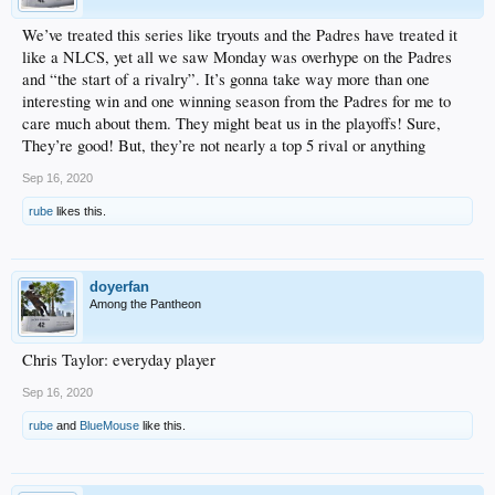
We’ve treated this series like tryouts and the Padres have treated it
like a NLCS, yet all we saw Monday was overhype on the Padres
and “the start of a rivalry”. It’s gonna take way more than one
interesting win and one winning season from the Padres for me to
care much about them. They might beat us in the playoffs! Sure,
They’re good! But, they’re not nearly a top 5 rival or anything
Sep 16, 2020
rube
likes this.
doyerfan
Among the Pantheon
Chris Taylor: everyday player
Sep 16, 2020
rube
and
BlueMouse
like this.