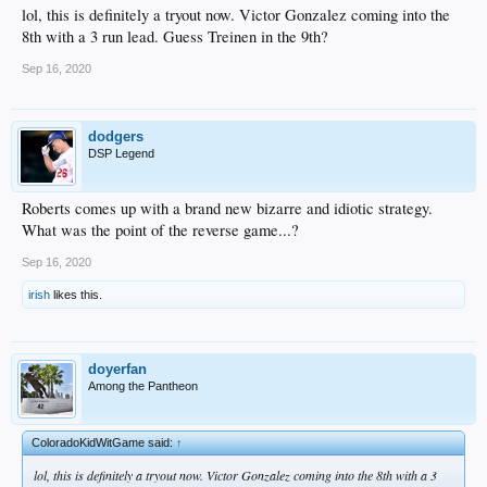
lol, this is definitely a tryout now. Victor Gonzalez coming into the
8th with a 3 run lead. Guess Treinen in the 9th?
Sep 16, 2020
dodgers
DSP Legend
Roberts comes up with a brand new bizarre and idiotic strategy.
What was the point of the reverse game...?
Sep 16, 2020
irish
likes this.
doyerfan
Among the Pantheon
ColoradoKidWitGame said:
↑
lol, this is definitely a tryout now. Victor Gonzalez coming into the 8th with a 3