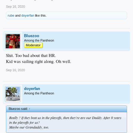
Sep 16, 2020
rube
and
doyerfan
like this.
Bluezoo
Among the Pantheon
Moderator
Shit. Too bad about that HR.
Kid was sailing right along. Oh well.
Sep 16, 2020
doyerfan
Among the Pantheon
Bluezoo said:
↑
Really ? If they beat us in the playoffs, then they're are our Daddy. After 8 years
in the playoffs for us?
Maybe our Grandaddy, too.