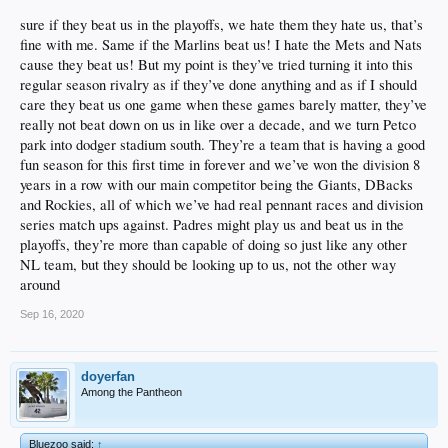
sure if they beat us in the playoffs, we hate them they hate us, that’s
fine with me. Same if the Marlins beat us! I hate the Mets and Nats
cause they beat us! But my point is they’ve tried turning it into this
regular season rivalry as if they’ve done anything and as if I should
care they beat us one game when these games barely matter, they’ve
really not beat down on us in like over a decade, and we turn Petco
park into dodger stadium south. They’re a team that is having a good
fun season for this first time in forever and we’ve won the division 8
years in a row with our main competitor being the Giants, DBacks
and Rockies, all of which we’ve had real pennant races and division
series match ups against. Padres might play us and beat us in the
playoffs, they’re more than capable of doing so just like any other
NL team, but they should be looking up to us, not the other way
around
Sep 16, 2020
doyerfan
Among the Pantheon
Bluezoo said:
↑