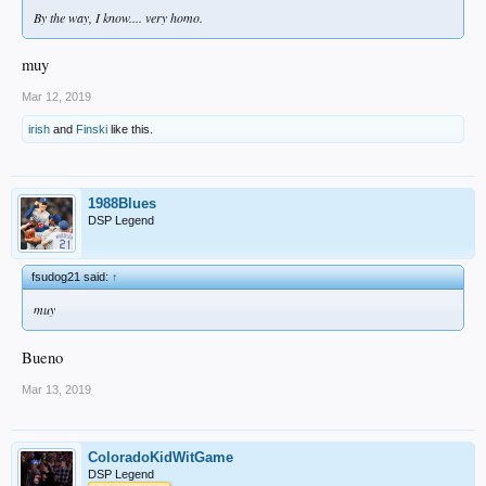
By the way, I know.... very homo.
muy
Mar 12, 2019
irish
and
Finski
like this.
1988Blues
DSP Legend
fsudog21 said:
↑
muy
Bueno
Mar 13, 2019
ColoradoKidWitGame
DSP Legend