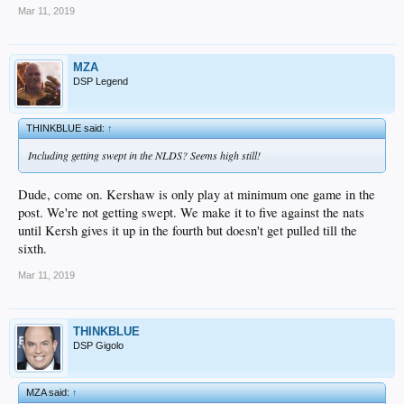
Mar 11, 2019
MZA
DSP Legend
THINKBLUE said:
↑
Including getting swept in the NLDS? Seems high still!
Dude, come on. Kershaw is only play at minimum one game in the
post. We're not getting swept. We make it to five against the nats
until Kersh gives it up in the fourth but doesn't get pulled till the
sixth.
Mar 11, 2019
THINKBLUE
DSP Gigolo
MZA said:
↑