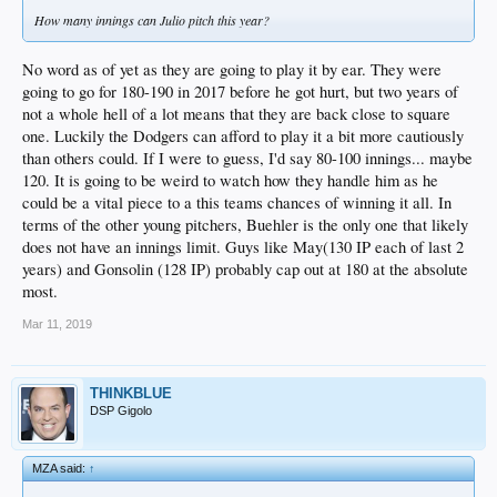
How many innings can Julio pitch this year?
No word as of yet as they are going to play it by ear. They were
going to go for 180-190 in 2017 before he got hurt, but two years of
not a whole hell of a lot means that they are back close to square
one. Luckily the Dodgers can afford to play it a bit more cautiously
than others could. If I were to guess, I'd say 80-100 innings... maybe
120. It is going to be weird to watch how they handle him as he
could be a vital piece to a this teams chances of winning it all. In
terms of the other young pitchers, Buehler is the only one that likely
does not have an innings limit. Guys like May(130 IP each of last 2
years) and Gonsolin (128 IP) probably cap out at 180 at the absolute
most.
Mar 11, 2019
THINKBLUE
DSP Gigolo
MZA said:
↑