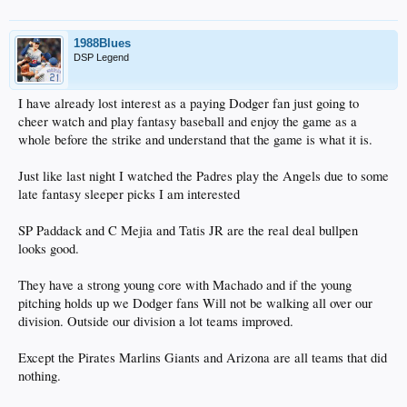
1988Blues
DSP Legend
I have already lost interest as a paying Dodger fan just going to
cheer watch and play fantasy baseball and enjoy the game as a
whole before the strike and understand that the game is what it is.
Just like last night I watched the Padres play the Angels due to some
late fantasy sleeper picks I am interested
SP Paddack and C Mejia and Tatis JR are the real deal bullpen
looks good.
They have a strong young core with Machado and if the young
pitching holds up we Dodger fans Will not be walking all over our
division. Outside our division a lot teams improved.
Except the Pirates Marlins Giants and Arizona are all teams that did
nothing.