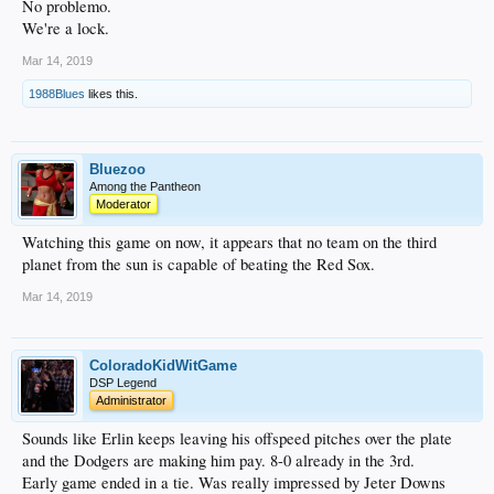
No problemo.
So it will be a dog fight to the end but if we go through that slow start we won’t
recover this time around.
We're a lock.
Mar 14, 2019
1988Blues
likes this.
Bluezoo
Among the Pantheon
Moderator
Watching this game on now, it appears that no team on the third
planet from the sun is capable of beating the Red Sox.
Mar 14, 2019
ColoradoKidWitGame
DSP Legend
Administrator
Sounds like Erlin keeps leaving his offspeed pitches over the plate
and the Dodgers are making him pay. 8-0 already in the 3rd.
Early game ended in a tie. Was really impressed by Jeter Downs