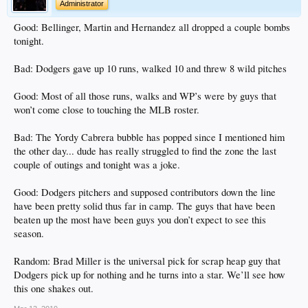
Administrator
Good: Bellinger, Martin and Hernandez all dropped a couple bombs
tonight.
Bad: Dodgers gave up 10 runs, walked 10 and threw 8 wild pitches
Good: Most of all those runs, walks and WP’s were by guys that
won’t come close to touching the MLB roster.
Bad: The Yordy Cabrera bubble has popped since I mentioned him
the other day... dude has really struggled to find the zone the last
couple of outings and tonight was a joke.
Good: Dodgers pitchers and supposed contributors down the line
have been pretty solid thus far in camp. The guys that have been
beaten up the most have been guys you don’t expect to see this
season.
Random: Brad Miller is the universal pick for scrap heap guy that
Dodgers pick up for nothing and he turns into a star. We’ll see how
this one shakes out.