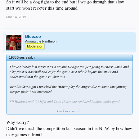
So it will be a dog fight to the end but if we go through that slow
start we won’t recover this time around.
Mar 14, 2019
Bluezoo
Among the Pantheon
Moderator
1988Blues said:
↑
I have already lost interest as a paying Dodger fan just going to cheer watch and
play fantasy baseball and enjoy the game as a whole before the strike and
understand that the game is what it is.
Just like last night I watched the Padres play the Angels due to some late fantasy
sleeper picks I am interested
SP Paddack and C Mejia and Tatis JR are the real deal bullpen looks good.
Click to expand...
They have a strong young core with Machado and if the young pitching holds up
we Dodger fans Will not be walking all over our division. Outside our division a
lot teams improved.
Why worry?
Didn't we crush the competition last season in the NLW by how how
Except the Pirates Marlins Giants and Arizona are all teams that did nothing.
may games n front?