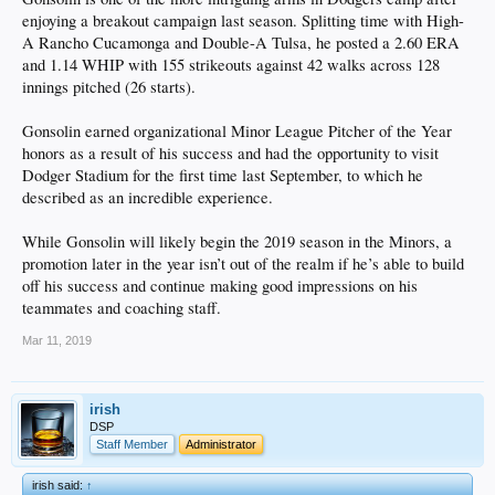
enjoying a breakout campaign last season. Splitting time with High-
A Rancho Cucamonga and Double-A Tulsa, he posted a 2.60 ERA
and 1.14 WHIP with 155 strikeouts against 42 walks across 128
innings pitched (26 starts).
Gonsolin earned organizational Minor League Pitcher of the Year
honors as a result of his success and had the opportunity to visit
Dodger Stadium for the first time last September, to which he
described as an incredible experience.
While Gonsolin will likely begin the 2019 season in the Minors, a
promotion later in the year isn’t out of the realm if he’s able to build
off his success and continue making good impressions on his
teammates and coaching staff.
Mar 11, 2019
irish
DSP
Staff Member
Administrator
irish said:
↑