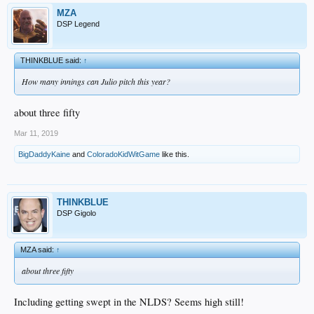
MZA
DSP Legend
THINKBLUE said:
↑
How many innings can Julio pitch this year?
about three fifty
Mar 11, 2019
BigDaddyKaine
and
ColoradoKidWitGame
like this.
THINKBLUE
DSP Gigolo
MZA said:
↑
about three fifty
Including getting swept in the NLDS? Seems high still!