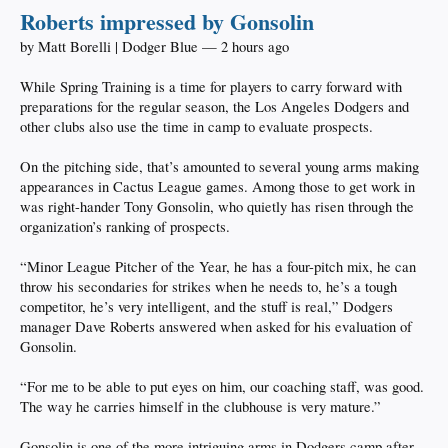
Roberts impressed by Gonsolin
by Matt Borelli | Dodger Blue — 2 hours ago
While Spring Training is a time for players to carry forward with
preparations for the regular season, the Los Angeles Dodgers and
other clubs also use the time in camp to evaluate prospects.
On the pitching side, that’s amounted to several young arms making
appearances in Cactus League games. Among those to get work in
was right-hander Tony Gonsolin, who quietly has risen through the
organization’s ranking of prospects.
“Minor League Pitcher of the Year, he has a four-pitch mix, he can
throw his secondaries for strikes when he needs to, he’s a tough
competitor, he’s very intelligent, and the stuff is real,” Dodgers
manager Dave Roberts answered when asked for his evaluation of
Gonsolin.
“For me to be able to put eyes on him, our coaching staff, was good.
The way he carries himself in the clubhouse is very mature.”
Gonsolin is one of the more intriguing arms in Dodgers camp after