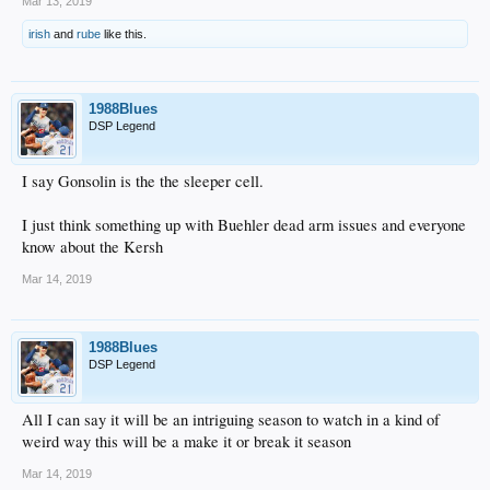
Mar 13, 2019
irish
and
rube
like this.
1988Blues
DSP Legend
I say Gonsolin is the the sleeper cell.
I just think something up with Buehler dead arm issues and everyone
know about the Kersh
Mar 14, 2019
1988Blues
DSP Legend
All I can say it will be an intriguing season to watch in a kind of
weird way this will be a make it or break it season
Mar 14, 2019