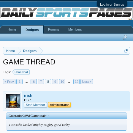
Log in or Sign up
Home
Forums
Members
Dodgers
Home
Dodgers
GAME THREAD
Tags:
baseball
< Prev
1
←
6
7
8
9
10
→
12
Next >
irish
DSP
Staff Member
Administrator
ColoradoKidWitGame said:
↑
Gonsolin looked mighty mighty good today