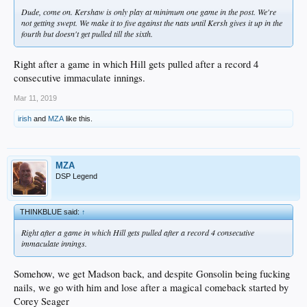
Dude, come on. Kershaw is only play at minimum one game in the post. We're
not getting swept. We make it to five against the nats until Kersh gives it up in the
fourth but doesn't get pulled till the sixth.
Right after a game in which Hill gets pulled after a record 4
consecutive immaculate innings.
Mar 11, 2019
irish
and
MZA
like this.
MZA
DSP Legend
THINKBLUE said:
↑
Right after a game in which Hill gets pulled after a record 4 consecutive
immaculate innings.
Somehow, we get Madson back, and despite Gonsolin being fucking
nails, we go with him and lose after a magical comeback started by
Corey Seager