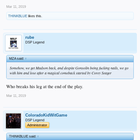
Mar 11, 2019
THINKBLUE
likes this.
rube
DSP Legend
MZA said:
↑
Somehow, we get Madson back, and despite Gonsolin being fucking nails, we go
with him and lose after a magical comeback started by Corey Seager
Who breaks his leg at the end of the play.
Mar 11, 2019
ColoradoKidWitGame
DSP Legend
Administrator
THINKBLUE said:
↑