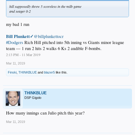
hill supposedly threw 5 scoreless in the milb game
and seager 0-2
my bad 1 run
Bill Plunkett✓
@billplunkettocr
#Dodgers
Rich Hill pitched into 5th inning vs Giants minor league
team — 1 run 2 hits 2 walks 6 Ks 2 audible F-bombs.
2:13 PM - 11 Mar 2019
Mar 11, 2019
Finski
,
THINKBLUE
and
blazer5
like this.
THINKBLUE
DSP Gigolo
How many innings can Julio pitch this year?
Mar 11, 2019