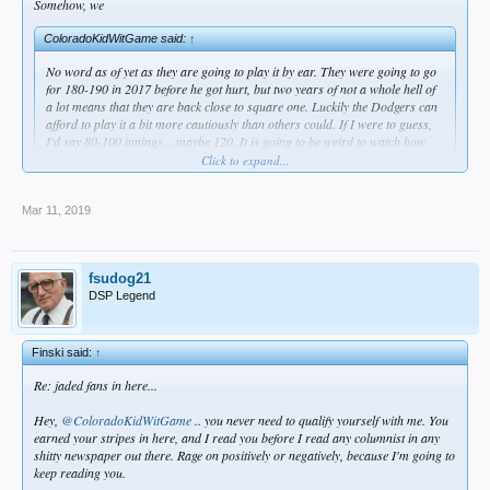
Somehow, we
ColoradoKidWitGame said:
↑
No word as of yet as they are going to play it by ear. They were going to go
for 180-190 in 2017 before he got hurt, but two years of not a whole hell of
a lot means that they are back close to square one. Luckily the Dodgers can
afford to play it a bit more cautiously than others could. If I were to guess,
I'd say 80-100 innings... maybe 120. It is going to be weird to watch how
they handle him as he could be a vital piece to a this teams chances of
Click to expand...
winning it all. In terms of the other young pitchers, Buehler is the only one
that likely does not have an innings limit. Guys like May(130 IP each of last
2 years) and Gonsolin (128 IP) probably cap out at 180 at the absolute
Mar 11, 2019
Click to expand...
most.
Ned said on SNLA that 120 is a fair goal
fsudog21
DSP Legend
Finski said:
↑
Re: jaded fans in here...
Hey,
@ColoradoKidWitGame
.. you never need to qualify yourself with me. You
earned your stripes in here, and I read you before I read any columnist in any
shitty newspaper out there. Rage on positively or negatively, because I'm going to
keep reading you.