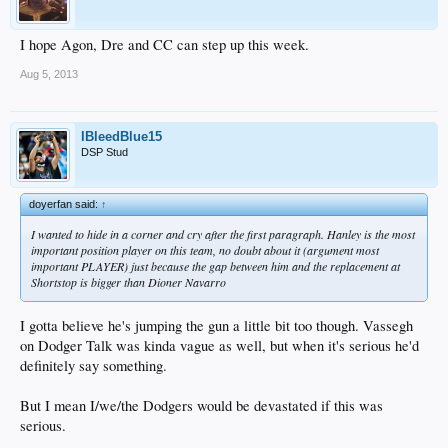
I hope Agon, Dre and CC can step up this week.
Aug 5, 2013
IBleedBlue15
DSP Stud
doyerfan said:
↑
I wanted to hide in a corner and cry after the first paragraph. Hanley is the most
important position player on this team, no doubt about it (argument most
important PLAYER) just because the gap between him and the replacement at
Shortstop is bigger than Dioner Navarro
I gotta believe he's jumping the gun a little bit too though. Vassegh
on Dodger Talk was kinda vague as well, but when it's serious he'd
definitely say something.
But I mean I/we/the Dodgers would be devastated if this was
serious.