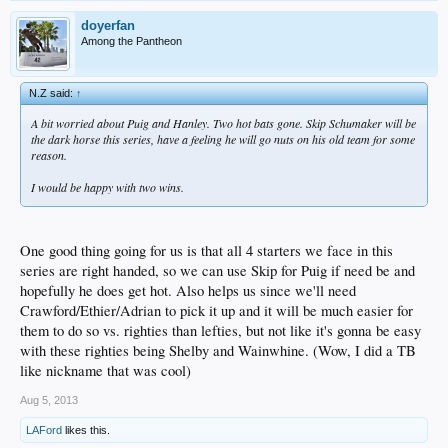
doyerfan
Among the Pantheon
N.Z said:
↑
A bit worried about Puig and Hanley. Two hot bats gone. Skip Schumaker will be
the dark horse this series, have a feeling he will go nuts on his old team for some
reason.
I would be happy with two wins.
One good thing going for us is that all 4 starters we face in this
series are right handed, so we can use Skip for Puig if need be and
hopefully he does get hot. Also helps us since we'll need
Crawford/Ethier/Adrian to pick it up and it will be much easier for
them to do so vs. righties than lefties, but not like it's gonna be easy
with these righties being Shelby and Wainwhine. (Wow, I did a TB
like nickname that was cool)
Aug 5, 2013
LAFord
likes this.