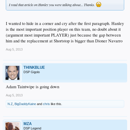
I read that article on Hanley you were talking about... Thanks.
I wanted to hide in a corner and cry after the first paragraph. Hanley
is the most important position player on this team, no doubt about it
(argument most important PLAYER) just because the gap between
him and the replacement at Shortstop is bigger than Dioner Navarro
Aug 5, 2013
THINKBLUE
DSP Gigolo
Adam Taintwipe is going down
Aug 5, 2013
N.Z
,
BigDaddyKaine
and
chris
like this.
MZA
DSP Legend