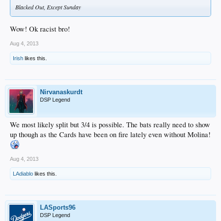
Blacked Out, Except Sunday
Wow! Ok racist bro!
Aug 4, 2013
Irish
likes this.
Nirvanaskurdt
DSP Legend
We most likely split but 3/4 is possible. The bats really need to show
up though as the Cards have been on fire lately even without Molina!
Aug 4, 2013
LAdiablo
likes this.
LASports96
DSP Legend