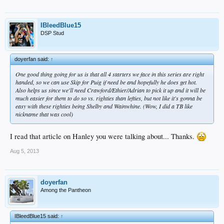
IBleedBlue15
DSP Stud
doyerfan said:
↑
One good thing going for us is that all 4 starters we face in this series are right
handed, so we can use Skip for Puig if need be and hopefully he does get hot.
Also helps us since we'll need Crawford/Ethier/Adrian to pick it up and it will be
much easier for them to do so vs. righties than lefties, but not like it's gonna be
easy with these righties being Shelby and Wainwhine. (Wow, I did a TB like
nickname that was cool)
I read that article on Hanley you were talking about... Thanks.
Aug 5, 2013
doyerfan
Among the Pantheon
IBleedBlue15 said:
↑