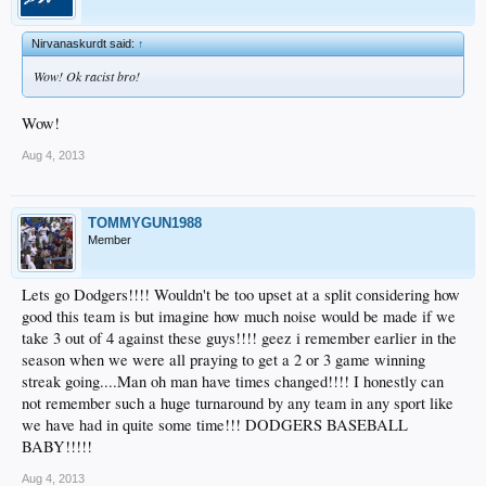
Nirvanaskurdt said:
↑
Wow! Ok racist bro!
Wow!
Aug 4, 2013
TOMMYGUN1988
Member
Lets go Dodgers!!!! Wouldn't be too upset at a split considering how
good this team is but imagine how much noise would be made if we
take 3 out of 4 against these guys!!!! geez i remember earlier in the
season when we were all praying to get a 2 or 3 game winning
streak going....Man oh man have times changed!!!! I honestly can
not remember such a huge turnaround by any team in any sport like
we have had in quite some time!!! DODGERS BASEBALL
BABY!!!!!
Aug 4, 2013