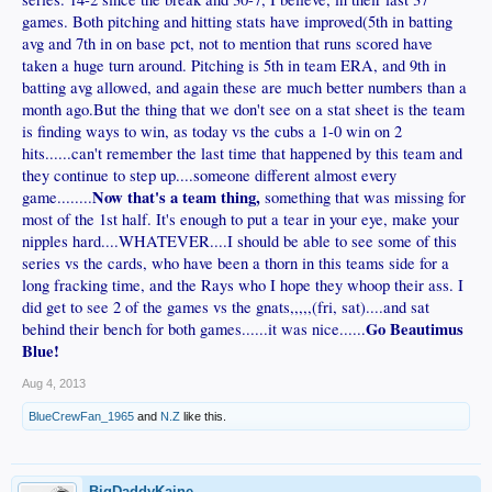
games. Both pitching and hitting stats have improved(5th in batting
avg and 7th in on base pct, not to mention that runs scored have
taken a huge turn around. Pitching is 5th in team ERA, and 9th in
batting avg allowed, and again these are much better numbers than a
month ago.But the thing that we don't see on a stat sheet is the team
is finding ways to win, as today vs the cubs a 1-0 win on 2
hits......can't remember the last time that happened by this team and
they continue to step up....someone different almost every
Now that's a team thing,
game........
something that was missing for
most of the 1st half. It's enough to put a tear in your eye, make your
nipples hard....WHATEVER....I should be able to see some of this
series vs the cards, who have been a thorn in this teams side for a
long fracking time, and the Rays who I hope they whoop their ass. I
did get to see 2 of the games vs the gnats,,,,,(fri, sat)....and sat
Go Beautimus
behind their bench for both games......it was nice......
Blue!
Aug 4, 2013
BlueCrewFan_1965
and
N.Z
like this.
BigDaddyKaine