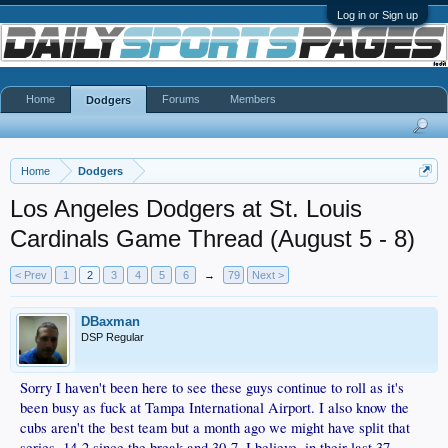
Log in or Sign up
Home
Forums
Members
Dodgers
Home
Dodgers
Los Angeles Dodgers at St. Louis
Cardinals Game Thread (August 5 - 8)
< Prev
1
2
3
4
5
6
→
79
Next >
DBaxman
DSP Regular
Sorry I haven't been here to see these guys continue to roll as it's
been busy as fuck at Tampa International Airport. I also know the
cubs aren't the best team but a month ago we might have split that
series. 14-2 since the break and 30-7, I believe, in their last 37