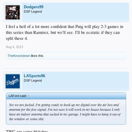
Dodgers99
DSP Legend
I feel a hell of a lot more confident that Puig will play 2-3 games in
this series than Ramirez, but we'll see. I'll be ecstatic if they can
split these 4.
Aug 4, 2013
TheKnockdown
likes this.
LASports96
DSP Legend
LAFord said:
↑
Yes we are fucked. I'm getting ready to hook up my digital over the air box and
antenna for the free signal. I'm not sure it will work in my house because I only
have an indoor antenna that sucked in my garage. I might have to hang it out of
the window or some shit.
TWC are some bkitches