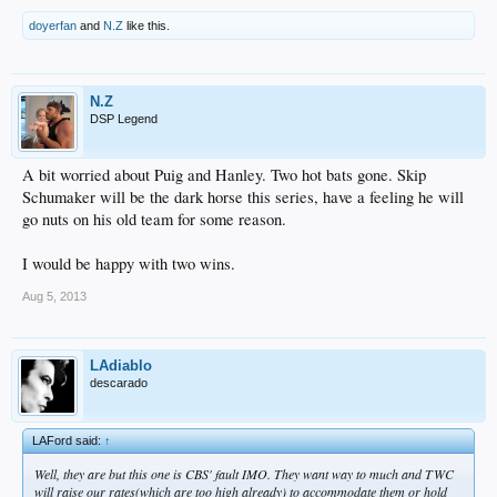
doyerfan
and
N.Z
like this.
N.Z
DSP Legend
A bit worried about Puig and Hanley. Two hot bats gone. Skip
Schumaker will be the dark horse this series, have a feeling he will
go nuts on his old team for some reason.
I would be happy with two wins.
Aug 5, 2013
LAdiablo
descarado
LAFord said:
↑
Well, they are but this one is CBS' fault IMO. They want way to much and TWC
will raise our rates(which are too high already) to accommodate them or hold