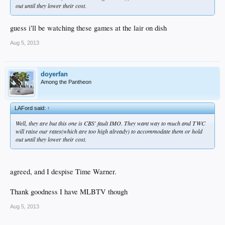
out until they lower their cost.
guess i'll be watching these games at the lair on dish
Aug 5, 2013
doyerfan
Among the Pantheon
LAFord said:
↑
Well, they are but this one is CBS' fault IMO. They want way to much and TWC
will raise our rates(which are too high already) to accommodate them or hold
out until they lower their cost.
agreed, and I despise Time Warner.
Thank goodness I have MLBTV though
Aug 5, 2013