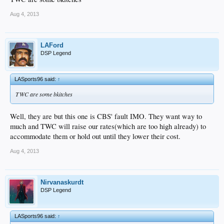
Aug 4, 2013
LAFord
DSP Legend
LASports96 said:
↑
TWC are some bkitches
Well, they are but this one is CBS' fault IMO. They want way to
much and TWC will raise our rates(which are too high already) to
accommodate them or hold out until they lower their cost.
Aug 4, 2013
Nirvanaskurdt
DSP Legend
LASports96 said:
↑