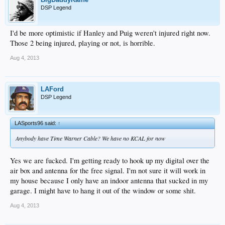
DSP Legend
I'd be more optimistic if Hanley and Puig weren't injured right now.
Those 2 being injured, playing or not, is horrible.
Aug 4, 2013
LAFord
DSP Legend
LASports96 said:
↑
Anybody have Time Warner Cable? We have no KCAL for now
Yes we are fucked. I'm getting ready to hook up my digital over the
air box and antenna for the free signal. I'm not sure it will work in
my house because I only have an indoor antenna that sucked in my
garage. I might have to hang it out of the window or some shit.
Aug 4, 2013