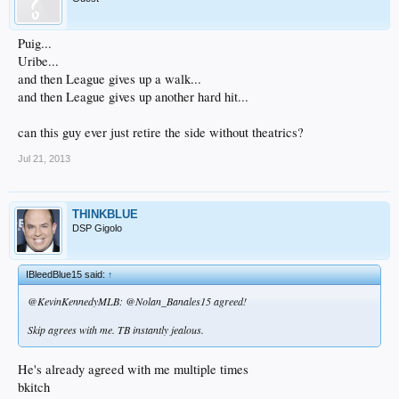
Puig...
Uribe...
and then League gives up a walk...
and then League gives up another hard hit...
can this guy ever just retire the side without theatrics?
Jul 21, 2013
THINKBLUE
DSP Gigolo
IBleedBlue15 said:
↑
@KevinKennedyMLB: @Nolan_Banales15 agreed!
Skip agrees with me. TB instantly jealous.
He's already agreed with me multiple times
bkitch