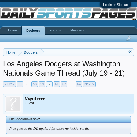
Log in or Sign up
Home
Forums
Members
Dodgers
Home
Dodgers
Los Angeles Dodgers at Washington
Nationals Game Thread (July 19 - 21)
< Prev
1
←
58
59
60
61
62
→
64
Next >
CapnTreee
Guest
TheKnockdown said:
↑
If he goes to the DL again, I just have no fuckin words.