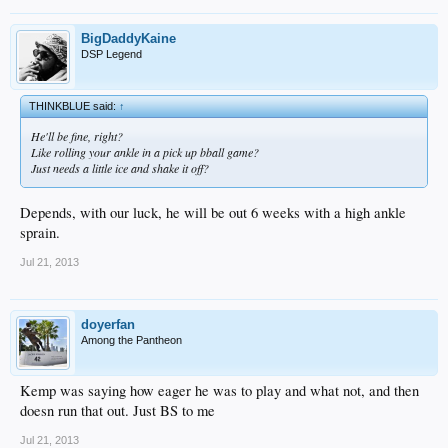
BigDaddyKaine
DSP Legend
THINKBLUE said:
↑
He'll be fine, right?
Like rolling your ankle in a pick up bball game?
Just needs a little ice and shake it off?
Depends, with our luck, he will be out 6 weeks with a high ankle
sprain.
Jul 21, 2013
doyerfan
Among the Pantheon
Kemp was saying how eager he was to play and what not, and then
doesn run that out. Just BS to me
Jul 21, 2013