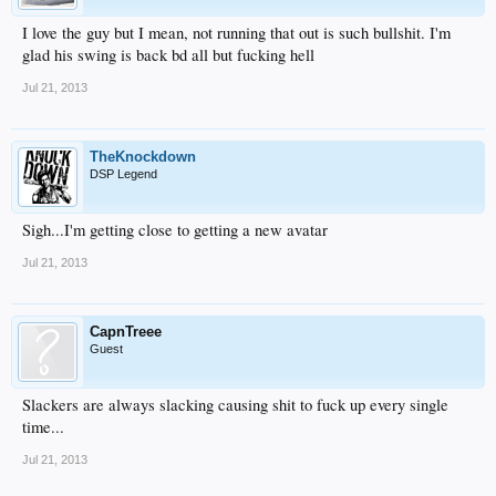
I love the guy but I mean, not running that out is such bullshit. I'm
glad his swing is back bd all but fucking hell
Jul 21, 2013
TheKnockdown
DSP Legend
Sigh...I'm getting close to getting a new avatar
Jul 21, 2013
CapnTreee
Guest
Slackers are always slacking causing shit to fuck up every single
time...
Jul 21, 2013