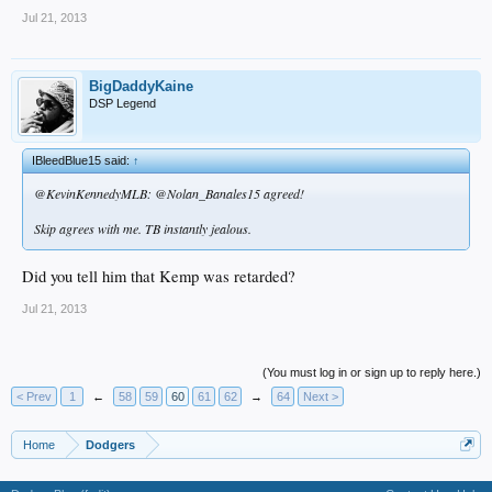
Jul 21, 2013
BigDaddyKaine
DSP Legend
IBleedBlue15 said:
↑
@KevinKennedyMLB: @Nolan_Banales15 agreed!
Skip agrees with me. TB instantly jealous.
Did you tell him that Kemp was retarded?
Jul 21, 2013
(You must log in or sign up to reply here.)
< Prev
1
←
58
59
60
61
62
→
64
Next >
Home
Dodgers