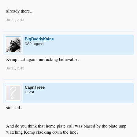
already there...
Jul 21, 2013
BigDaddyKaine
DSP Legend
Kemp hurt again, un fucking believable.
Jul 21, 2013
CapnTreee
Guest
stunned...
And do you think that home plate call was biased by the plate ump
watching Kemp slacking down the line?