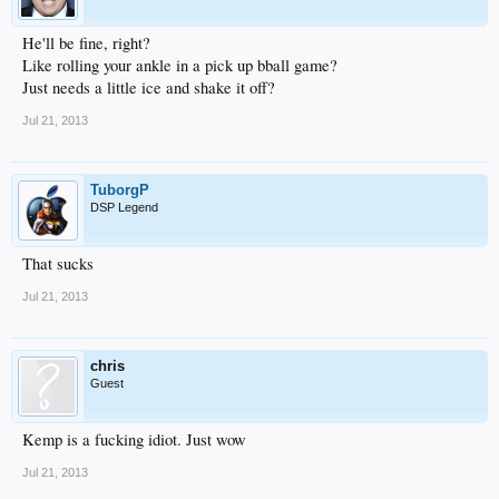
He'll be fine, right?
Like rolling your ankle in a pick up bball game?
Just needs a little ice and shake it off?
Jul 21, 2013
TuborgP
DSP Legend
That sucks
Jul 21, 2013
chris
Guest
Kemp is a fucking idiot. Just wow
Jul 21, 2013