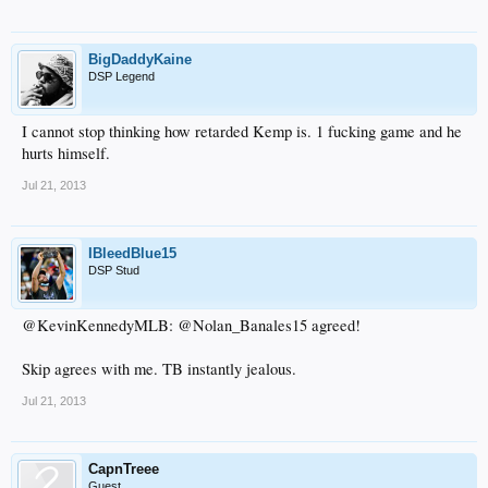
BigDaddyKaine
DSP Legend
I cannot stop thinking how retarded Kemp is. 1 fucking game and he
hurts himself.
Jul 21, 2013
IBleedBlue15
DSP Stud
@KevinKennedyMLB: @Nolan_Banales15 agreed!
Skip agrees with me. TB instantly jealous.
Jul 21, 2013
CapnTreee
Guest