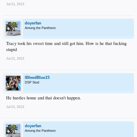
Jul 21, 2013
doyerfan
Among the Pantheon
Tracy took his sweet time and still got him. How is he that fucking
stupid
Jul 21, 2013
IBleedBlue15
DSP Stud
He hustles home and that doesn't happen.
Jul 21, 2013
doyerfan
Among the Pantheon