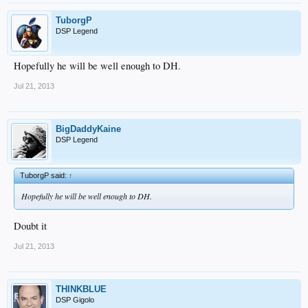
TuborgP
DSP Legend
Hopefully he will be well enough to DH.
Jul 21, 2013
BigDaddyKaine
DSP Legend
TuborgP said:
↑
Hopefully he will be well enough to DH.
Doubt it
Jul 21, 2013
THINKBLUE
DSP Gigolo