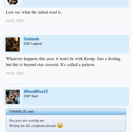
Lets see what the initial read is.
Jul 21, 2013
Gebbeth
DSP Legend
Whatever happens this year, it won't be with Kemp. Just a feeling,
but this is beyond star crossed. It's called a pattern.
Jul 21, 2013
IBleedBlue15
DSP Stud
THINKBLUE said:
↑
You guys are scaring me.
Writing his DL certificate already