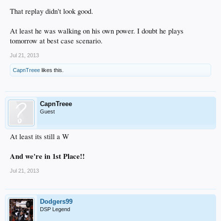
That replay didn't look good.
At least he was walking on his own power. I doubt he plays
tomorrow at best case scenario.
Jul 21, 2013
CapnTreee
likes this.
CapnTreee
Guest
At least its still a W
And we're in 1st Place!!
Jul 21, 2013
Dodgers99
DSP Legend