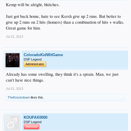
Kemp will be alright, bkitches.
Just got back home, hate to see Kersh give up 2 runs. But better to
give up 2 runs on 2 hits (homers) than a combination of hits + walks.
Great game for him.
Jul 21, 2013
ColoradoKidWitGame
DSP Legend
Administrator
Already has some swelling, they think it's a sprain. Man, we just
can't have nice things.
Jul 21, 2013
TheKnockdown
likes this.
KOUFAX0000
DSP Legend
Damned