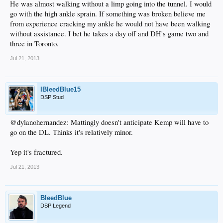
He was almost walking without a limp going into the tunnel. I would
go with the high ankle sprain. If something was broken believe me
from experience cracking my ankle he would not have been walking
without assistance. I bet he takes a day off and DH's game two and
three in Toronto.
Jul 21, 2013
IBleedBlue15
DSP Stud
@dylanohernandez: Mattingly doesn't anticipate Kemp will have to
go on the DL. Thinks it's relatively minor.
Yep it's fractured.
Jul 21, 2013
BleedBlue
DSP Legend