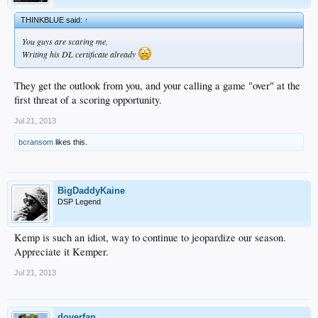
THINKBLUE said:
↑
You guys are scaring me.
Writing his DL certificate already
They get the outlook from you, and your calling a game "over" at the
first threat of a scoring opportunity.
Jul 21, 2013
bcransom
likes this.
BigDaddyKaine
DSP Legend
Kemp is such an idiot, way to continue to jeopardize our season.
Appreciate it Kemper.
Jul 21, 2013
doyerfan