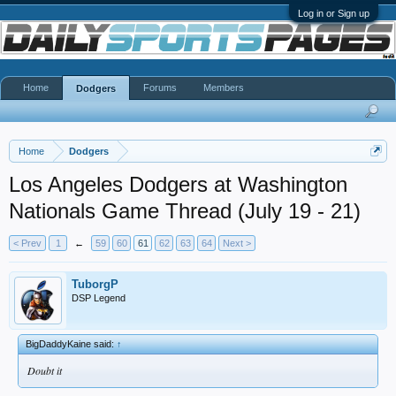
Log in or Sign up
Home
Forums
Members
Dodgers
Home
Dodgers
Los Angeles Dodgers at Washington
Nationals Game Thread (July 19 - 21)
< Prev
1
←
59
60
61
62
63
64
Next >
TuborgP
DSP Legend
BigDaddyKaine said:
↑
Doubt it