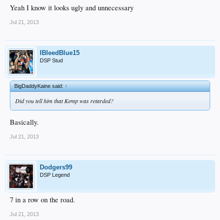
Yeah I know it looks ugly and unnecessary
Jul 21, 2013
IBleedBlue15
DSP Stud
BigDaddyKaine said:
↑
Did you tell him that Kemp was retarded?
Basically.
Jul 21, 2013
Dodgers99
DSP Legend
7 in a row on the road.
Jul 21, 2013