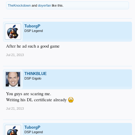
TheKnockdown
and
doyerfan
like this.
TuborgP
DSP Legend
After he ad such a good game
Jul 21, 2013
THINKBLUE
DSP Gigolo
You guys are scaring me.
Writing his DL certificate already
Jul 21, 2013
TuborgP
DSP Legend