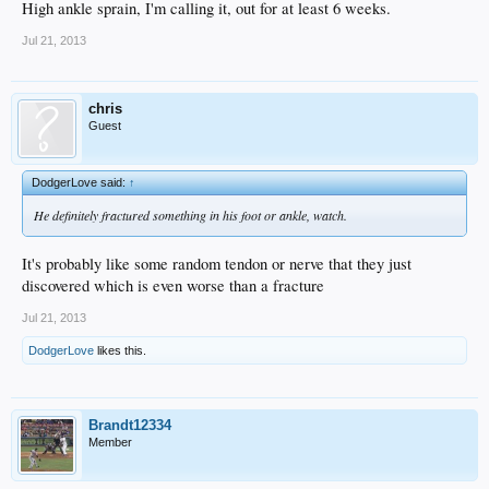
High ankle sprain, I'm calling it, out for at least 6 weeks.
Jul 21, 2013
chris
Guest
DodgerLove said:
↑
He definitely fractured something in his foot or ankle, watch.
It's probably like some random tendon or nerve that they just
discovered which is even worse than a fracture
Jul 21, 2013
DodgerLove
likes this.
Brandt12334
Member