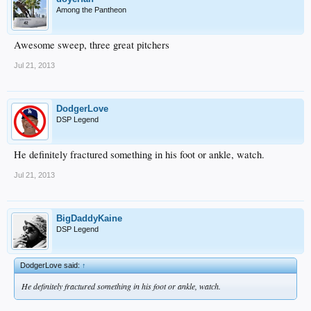
Among the Pantheon
Awesome sweep, three great pitchers
Jul 21, 2013
DodgerLove
DSP Legend
He definitely fractured something in his foot or ankle, watch.
Jul 21, 2013
BigDaddyKaine
DSP Legend
DodgerLove said:
↑
He definitely fractured something in his foot or ankle, watch.