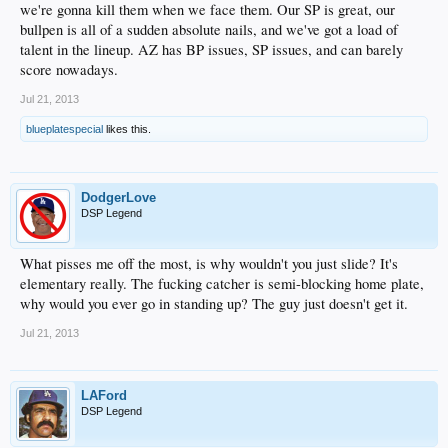
we're gonna kill them when we face them. Our SP is great, our
bullpen is all of a sudden absolute nails, and we've got a load of
talent in the lineup. AZ has BP issues, SP issues, and can barely
score nowadays.
Jul 21, 2013
blueplatespecial
likes this.
DodgerLove
DSP Legend
What pisses me off the most, is why wouldn't you just slide? It's
elementary really. The fucking catcher is semi-blocking home plate,
why would you ever go in standing up? The guy just doesn't get it.
Jul 21, 2013
LAFord
DSP Legend