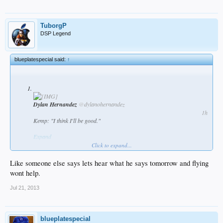
TuborgP
DSP Legend
blueplatespecial said:
↑
Dylan Hernandez
@
dylanohernandez
1h
Kemp: "I think I'll be good."
Expand
Click to expand...
Like someone else says lets hear what he says tomorrow and flying
wont help.
Jul 21, 2013
blueplatespecial