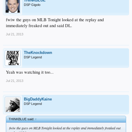
THINKBLUE
DSP Gigolo
fwiw the guys on MLB Tonight looked at the replay and
immediately freaked out and said DL.
Jul 21, 2013
TheKnockdown
DSP Legend
Yeah was watching it too...
Jul 21, 2013
BigDaddyKaine
DSP Legend
THINKBLUE said:
↑
fwiw the guys on MLB Tonight looked at the replay and immediately freaked out