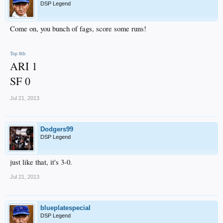
DSP Legend
Come on, you bunch of fags, score some runs!
Top 8th
ARI 1
SF 0
Jul 21, 2013
Dodgers99
DSP Legend
just like that, it's 3-0.
Jul 21, 2013
blueplatespecial
DSP Legend