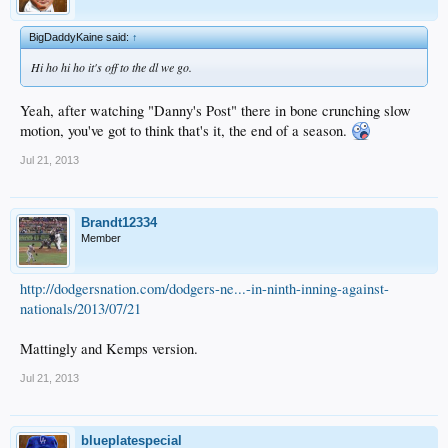
BigDaddyKaine said:
↑
Hi ho hi ho it's off to the dl we go.
Yeah, after watching "Danny's Post" there in bone crunching slow
motion, you've got to think that's it, the end of a season.
Jul 21, 2013
Brandt12334
Member
http://dodgersnation.com/dodgers-ne...-in-ninth-inning-against-
nationals/2013/07/21
Mattingly and Kemps version.
Jul 21, 2013
blueplatespecial