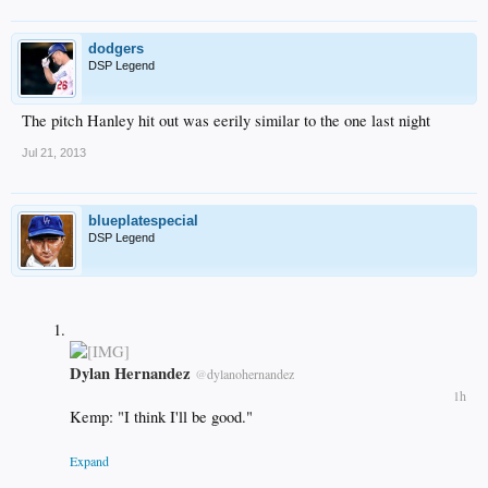
dodgers
DSP Legend
The pitch Hanley hit out was eerily similar to the one last night
Jul 21, 2013
blueplatespecial
DSP Legend
Dylan Hernandez
@
dylanohernandez
1h
Kemp: "I think I'll be good."
Expand