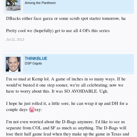
Among the Pantheon
DBacks either face garza or some scrub spot starter tomorrow, ha
Pretty cool we (hopefully) get to use all 4 OFs this series
Jul 21, 2013
THINKBLUE
DSP Gigolo
I'm so mad at Kemp lol. A game of inches in so many ways. If he
would've busted it one step sooner, we're all celebrating; now we
have to worry about this. It was SO AVOIDABLE. Ugh.
I hope he just rolled it, a little sore, he can wrap it up and DH for a
couple days
ray:
I'm not even worried about the D-Bags anymore. I'd like to see us
separate from COL and SF as much as anything. The D-Bags will
lose their half game lead when they make up the game in Texas and