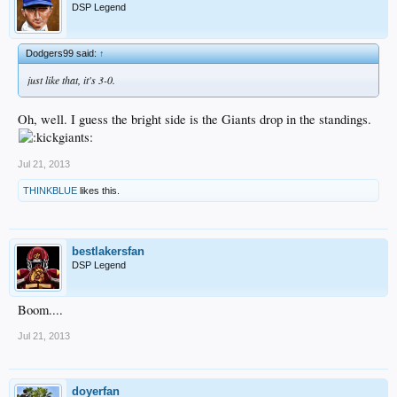
DSP Legend
Dodgers99 said:
↑
just like that, it's 3-0.
Oh, well. I guess the bright side is the Giants drop in the standings.
Jul 21, 2013
THINKBLUE
likes this.
bestlakersfan
DSP Legend
Boom....
Jul 21, 2013
doyerfan