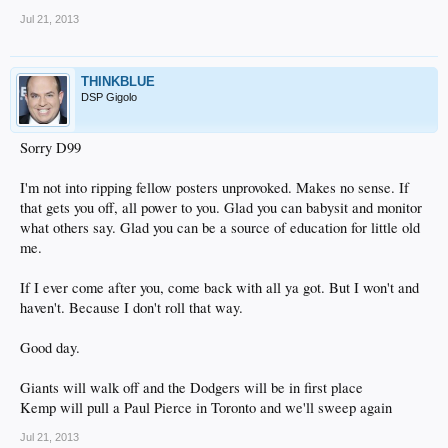
Jul 21, 2013
THINKBLUE
DSP Gigolo
Sorry D99
I'm not into ripping fellow posters unprovoked. Makes no sense. If
that gets you off, all power to you. Glad you can babysit and monitor
what others say. Glad you can be a source of education for little old
me.
If I ever come after you, come back with all ya got. But I won't and
haven't. Because I don't roll that way.
Good day.
Giants will walk off and the Dodgers will be in first place
Kemp will pull a Paul Pierce in Toronto and we'll sweep again
Jul 21, 2013