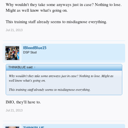
Why wouldn't they take some anyways just in case? Nothing to lose.
Might as well know what's going on.
This training staff already seems to misdiagnose everything.
Jul 21, 2013
IBleedBlue15
DSP Stud
THINKBLUE said:
↑
Why wouldn't they take some anyways just in case? Nothing to lose. Might as
well know what's going on.
This training staff already seems to misdiagnose everything.
IMO, they'll have to.
Jul 21, 2013