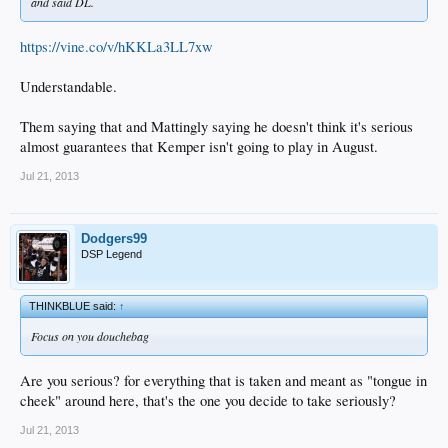
and said DL.
https://vine.co/v/hKKLa3LL7xw
Understandable.
Them saying that and Mattingly saying he doesn't think it's serious
almost guarantees that Kemper isn't going to play in August.
Jul 21, 2013
Dodgers99
DSP Legend
THINKBLUE said:
↑
Focus on you douchebag
Are you serious? for everything that is taken and meant as "tongue in
cheek" around here, that's the one you decide to take seriously?
Jul 21, 2013