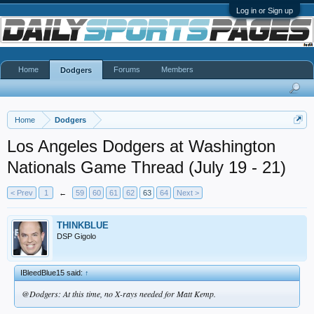
Log in or Sign up
Home
Forums
Members
Dodgers
Home
Dodgers
Los Angeles Dodgers at Washington
Nationals Game Thread (July 19 - 21)
< Prev
1
←
59
60
61
62
63
64
Next >
THINKBLUE
DSP Gigolo
IBleedBlue15 said:
↑
@Dodgers: At this time, no X-rays needed for Matt Kemp.