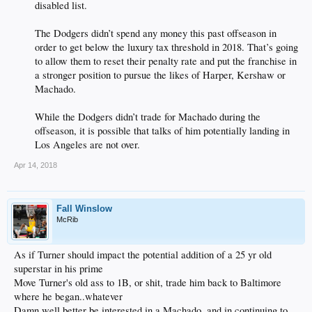
disabled list.
The Dodgers didn’t spend any money this past offseason in
order to get below the luxury tax threshold in 2018. That’s going
to allow them to reset their penalty rate and put the franchise in
a stronger position to pursue the likes of Harper, Kershaw or
Machado.
While the Dodgers didn’t trade for Machado during the
offseason, it is possible that talks of him potentially landing in
Los Angeles are not over.​
Apr 14, 2018
Fall Winslow
McRib
As if Turner should impact the potential addition of a 25 yr old
superstar in his prime
Move Turner's old ass to 1B, or shit, trade him back to Baltimore
where he began..whatever
Damn well better be interested in a Machado, and in continuing to