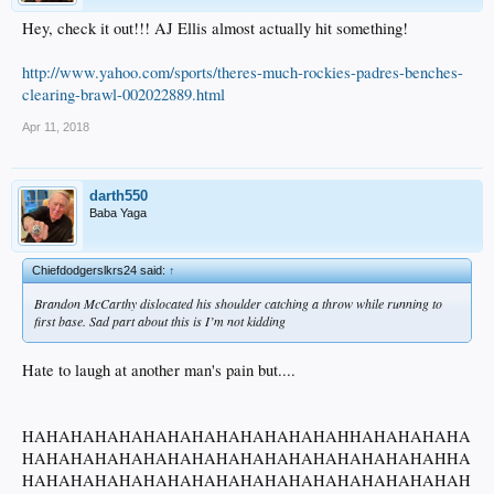
Hey, check it out!!! AJ Ellis almost actually hit something!
http://www.yahoo.com/sports/theres-much-rockies-padres-benches-
clearing-brawl-002022889.html
Apr 11, 2018
darth550
Baba Yaga
Chiefdodgerslkrs24 said:
↑
Brandon McCarthy dislocated his shoulder catching a throw while running to
first base. Sad part about this is I’m not kidding
Hate to laugh at another man's pain but....
HAHAHAHAHAHAHAHAHAHAHAHAHAHHAHAHAHAHA
HAHAHAHAHAHAHAHAHAHAHAHAHAHAHAHAHAHHA
HAHAHAHAHAHAHAHAHAHAHAHAHAHAHAHAHAHAH