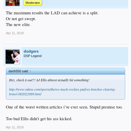
Moderator
The maximum results the LAD can achieve is a split.
Or not get swept.
The new elite.
Apr 11, 2018
dodgers
DSP Legend
darth550 said:
↑
Hey, check it out!!! AJ Ellis almost actually hit something!
http://www.yahoo.com/sports/theres-much-rockies-padres-benches-clearing-
brawl-002022889.html
One of the worst written articles i’ve ever seen. Stupid premise too.
Too bad Ellis didn’t get his ass kicked.
Apr 11, 2018