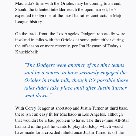
Machado’s time with the Orioles may be coming to an end.
Should the talented infielder reach the open market, he’s
expected to sign one of the most lucrative contracts in Major
League history.
On the trade front, the Los Angeles Dodgers reportedly were
involved in talks with the Orioles at some point either during
the offseason or more recently, per Jon Heyman of Today’s
Knuckleball:
"The Dodgers were another of the nine teams
said by a source to have seriously engaged the
Orioles in trade talk, though it’s possible those
talks didn’t take place until after Justin Turner
went down."
With Corey Seager at shortstop and Justin Turner at third base,
there isn’t an easy fit for Machado in Los Angeles, although
that wouldn’t be a bad problem to have. The three-time All-Star
has said in the past he wants to play shortstop, which would
have made for a crowded infield once Justin Turner is off the