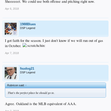
Sheeeeeet. We could use both offense and pitching right now.
Apr 6, 2018
1988Blues
DSP Legend
I got faith for the season. I just don't know if we will run out of gas
in October.
Apr 7, 2018
fsudog21
DSP Legend
Rubricon said:
↑
That's the perfect place he should go to.
Agree. Oakland is the MLB equivalent of AAA.
Apr 7, 2018