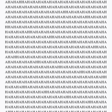
AHAHAHHAHAHAHAHAHAHAHAHAHAHAHAHAHAHAH
AHAHAHAHAHAHAHHAHAHAHAHAHAHAHAHAHAHAH
AHAHAHAHAHAHAHAHAHAHAHHAHAHAHAHAHAHAH
AHAHAHAHAHAHAHAHAHAHAHAHAHAHAHHAHAHAH
AHAHAHAHAHAHAHAHAHAHAHAHAHAHAHAHAHAHA
HHAHAHAHAHAHAHAHAHAHAHAHAHAHAHAHAHAHA
HAHAHAHAHHAHAHAHAHAHAHAHAHAHAHAHAHAHA
HAHAHAHAHAHAHAHAHHAHAHAHAHAHAHAHAHAHA
HAHAHAHAHAHAHAHAHAHAHAHAHHAHAHAHAHAHA
HAHAHAHAHAHAHAHAHAHAHAHAHAHAHAHAHHAHA
HAHAHAHAHAHAHAHAHAHAHAHAHAHAHAHAHAHAH
AHAHHAHAHAHAHAHAHAHAHAHAHAHAHAHAHAHAH
AHAHAHAHAHAHHAHAHAHAHAHAHAHAHAHAHAHAH
AHAHAHAHAHAHAHAHAHAHHAHAHAHAHAHAHAHAH
AHAHAHAHAHAHAHAHAHAHAHAHAHAHHAHAHAHAH
AHAHAHAHAHAHAHAHAHAHAHAHAHAHAHAHAHAHH
AHAHAHAHAHAHAHAHAHAHAHAHAHAHAHAHAHAHA
HAHAHAHHAHAHAHAHAHAHAHAHAHAHAHAHAHAHA
HAHAHAHAHAHAHAHHAHAHAHAHAHAHAHAHAHAHA
HAHAHAHAHAHAHAHAHAHAHAHHAHAHAHAHAHAHA
HAHAHAHAHAHAHAHAHAHAHAHAHAHAHAHHAHAHA
HAHAHAHAHAHAHAHAHAHAHAHAHAHAHAHAHAHAH
AHHAHAHAHAHAHAHAHAHAHAHAHAHAHAHAHAHAH