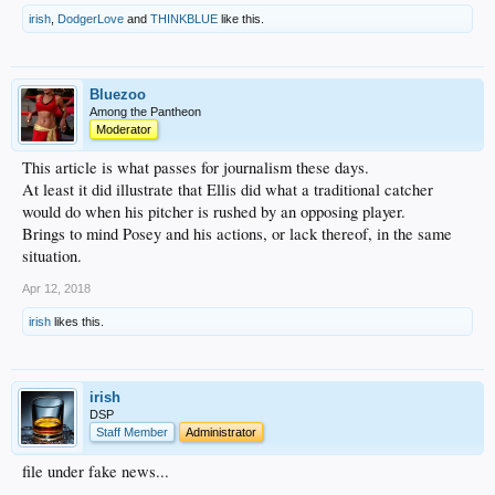
irish
,
DodgerLove
and
THINKBLUE
like this.
Bluezoo
Among the Pantheon
Moderator
This article is what passes for journalism these days.
At least it did illustrate that Ellis did what a traditional catcher
would do when his pitcher is rushed by an opposing player.
Brings to mind Posey and his actions, or lack thereof, in the same
situation.
Apr 12, 2018
irish
likes this.
irish
DSP
Staff Member
Administrator
file under fake news...