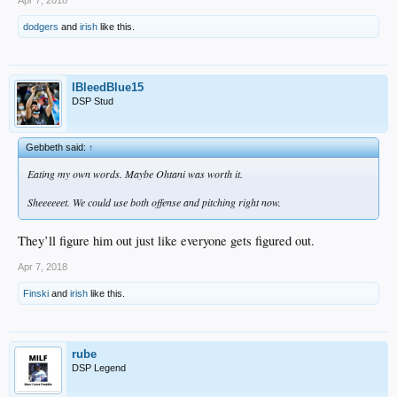
dodgers
and
irish
like this.
IBleedBlue15
DSP Stud
Gebbeth said:
↑
Eating my own words. Maybe Ohtani was worth it.
Sheeeeeet. We could use both offense and pitching right now.
They’ll figure him out just like everyone gets figured out.
Apr 7, 2018
Finski
and
irish
like this.
rube
DSP Legend