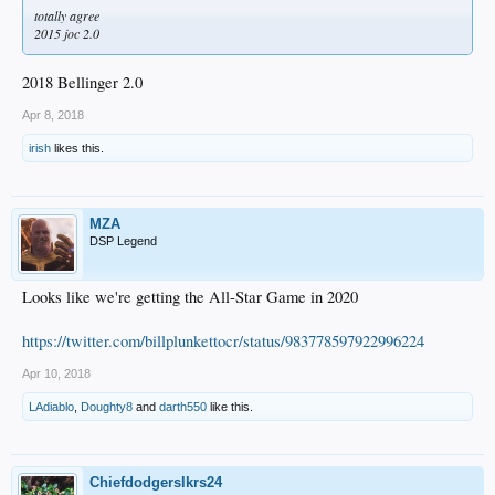
totally agree
2015 joc 2.0
2018 Bellinger 2.0
Apr 8, 2018
irish
likes this.
MZA
DSP Legend
Looks like we're getting the All-Star Game in 2020
https://twitter.com/billplunkettocr/status/983778597922996224
Apr 10, 2018
LAdiablo
,
Doughty8
and
darth550
like this.
Chiefdodgerslkrs24