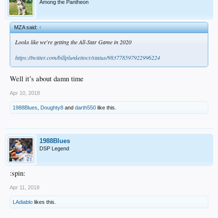
Among the Pantheon
MZA said:
↑
Looks like we're getting the All-Star Game in 2020
https://twitter.com/billplunkettocr/status/983778597922996224
Well it’s about damn time
Apr 10, 2018
1988Blues
,
Doughty8
and
darth550
like this.
1988Blues
DSP Legend
:spin:
Apr 11, 2018
LAdiablo
likes this.