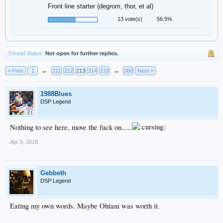
Front line starter (degrom, thor, et al)
13 vote(s)
56.5%
Thread Status:
Not open for further replies.
< Prev
1
←
211
212
213
214
215
→
360
Next >
1988Blues
DSP Legend
Nothing to see here, move the fuck on.....
Apr 5, 2018
Gebbeth
DSP Legend
Eating my own words. Maybe Ohtani was worth it.