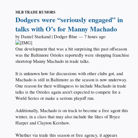
MLB TRADE RUMORS
Dodgers were “seriously engaged” in
talks with O’s for Manny Machado
by Daniel Starkand | Dodger Blue — 7 hours ago
One development that was a bit surprising this past offseason
was the Baltimore Orioles reportedly were shopping franchise
shortstop Manny Machado in trade talks.
It is unknown how far discussions with other clubs got, and
Machado is still in Baltimore as the season is now underway.
One reason for their willingness to include Machado in trade
talks is the Orioles again aren’t expected to compete for a
World Series or make a serious playoff run.
Additionally, Machado is on track to become a free agent this
winter, in a class that may also include the likes of Bryce
Harper and Clayton Kershaw.
Whether via trade this season or free agency, it appears