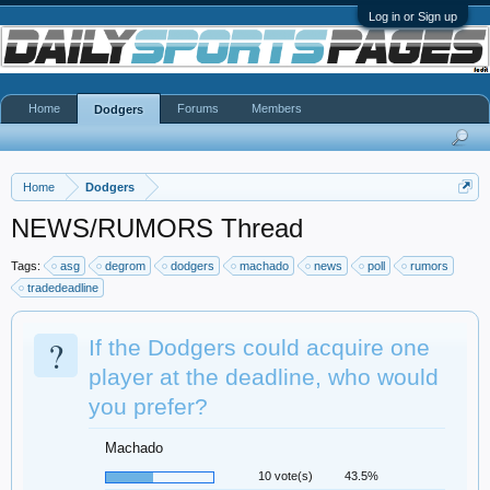
Log in or Sign up
Home
Forums
Members
Dodgers
Home
Dodgers
NEWS/RUMORS Thread
Tags:
asg
degrom
dodgers
machado
news
poll
rumors
tradedeadline
?
If the Dodgers could acquire one
player at the deadline, who would
you prefer?
Machado
10 vote(s)
43.5%