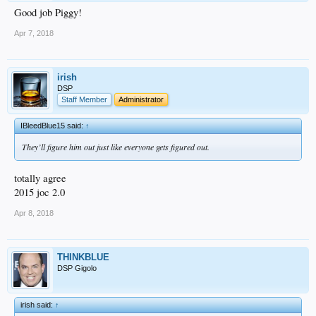
Good job Piggy!
Apr 7, 2018
irish
DSP
Staff Member
Administrator
IBleedBlue15 said:
↑
They’ll figure him out just like everyone gets figured out.
totally agree
2015 joc 2.0
Apr 8, 2018
THINKBLUE
DSP Gigolo
irish said:
↑