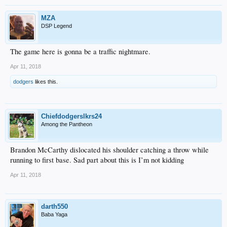
MZA
DSP Legend
The game here is gonna be a traffic nightmare.
Apr 11, 2018
dodgers
likes this.
Chiefdodgerslkrs24
Among the Pantheon
Brandon McCarthy dislocated his shoulder catching a throw while
running to first base. Sad part about this is I’m not kidding
Apr 11, 2018
darth550
Baba Yaga