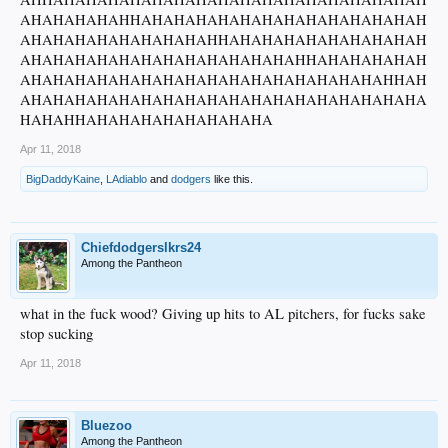
AHAHAHAHAHHAHAHAHAHAHAHAHAHAHAHAHAHAH
AHAHAHAHAHAHAHAHAHHAHAHAHAHAHAHAHAHAH
AHAHAHAHAHAHAHAHAHAHAHAHAHHAHAHAHAHAH
AHAHAHAHAHAHAHAHAHAHAHAHAHAHAHAHAHHAH
AHAHAHAHAHAHAHAHAHAHAHAHAHAHAHAHAHAHA
HAHAHHAHAHAHAHAHAHAHAHA
Apr 11, 2018
BigDaddyKaine
,
LAdiablo
and
dodgers
like this.
Chiefdodgerslkrs24
Among the Pantheon
what in the fuck wood? Giving up hits to AL pitchers, for fucks sake
stop sucking
Apr 11, 2018
Bluezoo
Among the Pantheon