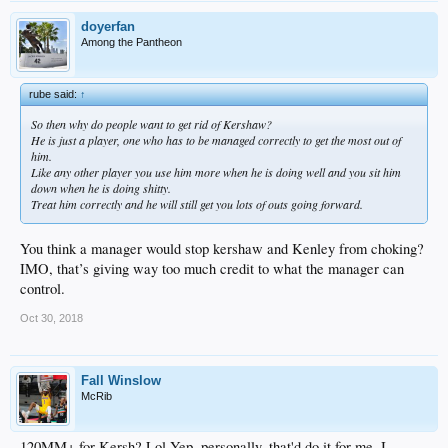
doyerfan
Among the Pantheon
rube said:
↑
So then why do people want to get rid of Kershaw?
He is just a player, one who has to be managed correctly to get the most out of
him.
Like any other player you use him more when he is doing well and you sit him
down when he is doing shitty.
Treat him correctly and he will still get you lots of outs going forward.
You think a manager would stop kershaw and Kenley from choking?
IMO, that’s giving way too much credit to what the manager can
control.
Oct 30, 2018
Fall Winslow
McRib
120MM+ for Kersh? Lol Yep, personally, that'd do it for me. I