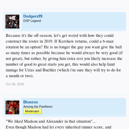
Dodgers99
DSP Legend
Because it's the off-season, let's get weird with how they could
construct the roster in 2019. If Kershaw returns, could a 6-man
rotation be an option? He is no longer the guy you want give the ball
as many times as possible because he would always be very good (if
not great), but rather, by giving him extra rest you likely increase the
number of good to great starts you get, this would also help limit
innings for Urias and Buehler (which i'm sure they will try to do for
a month or two).
Oct 30, 2018
Bluezoo
Among the Pantheon
Moderator
"We liked Madson and Alexander in that situation"...
Even though Madson had let every inherited runner score, and