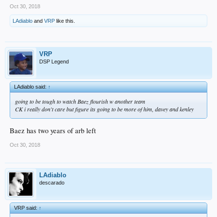
Oct 30, 2018
LAdiablo
and
VRP
like this.
VRP
DSP Legend
LAdiablo said:
↑
going to be tough to watch Baez flourish w another team
CK i really don't care but figure its going to be more of him, davey and kenley
Baez has two years of arb left
Oct 30, 2018
LAdiablo
descarado
VRP said:
↑