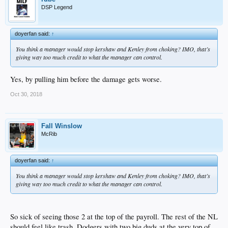
DSP Legend
doyerfan said:
↑
You think a manager would stop kershaw and Kenley from choking? IMO, that’s
giving way too much credit to what the manager can control.
Yes, by pulling him before the damage gets worse.
Oct 30, 2018
Fall Winslow
McRib
doyerfan said:
↑
You think a manager would stop kershaw and Kenley from choking? IMO, that’s
giving way too much credit to what the manager can control.
So sick of seeing those 2 at the top of the payroll. The rest of the NL
should feel like trash..Dodgers with two big duds at the very top of