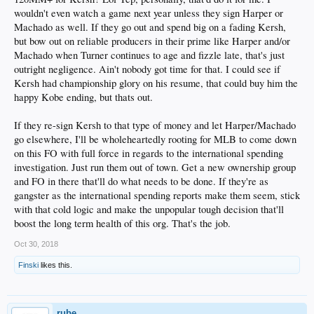
wouldn't even watch a game next year unless they sign Harper or
Machado as well. If they go out and spend big on a fading Kersh,
but bow out on reliable producers in their prime like Harper and/or
Machado when Turner continues to age and fizzle late, that's just
outright negligence. Ain't nobody got time for that. I could see if
Kersh had championship glory on his resume, that could buy him the
happy Kobe ending, but thats out.
If they re-sign Kersh to that type of money and let Harper/Machado
go elsewhere, I'll be wholeheartedly rooting for MLB to come down
on this FO with full force in regards to the international spending
investigation. Just run them out of town. Get a new ownership group
and FO in there that'll do what needs to be done. If they're as
gangster as the international spending reports make them seem, stick
with that cold logic and make the unpopular tough decision that'll
boost the long term health of this org. That's the job.
Oct 30, 2018
Finski
likes this.
rube