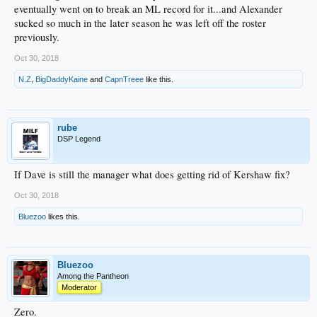
eventually went on to break an ML record for it...and Alexander
sucked so much in the later season he was left off the roster
previously.
Oct 30, 2018
N.Z
,
BigDaddyKaine
and
CapnTreee
like this.
rube
DSP Legend
If Dave is still the manager what does getting rid of Kershaw fix?
Oct 30, 2018
Bluezoo
likes this.
Bluezoo
Among the Pantheon
Moderator
Zero.