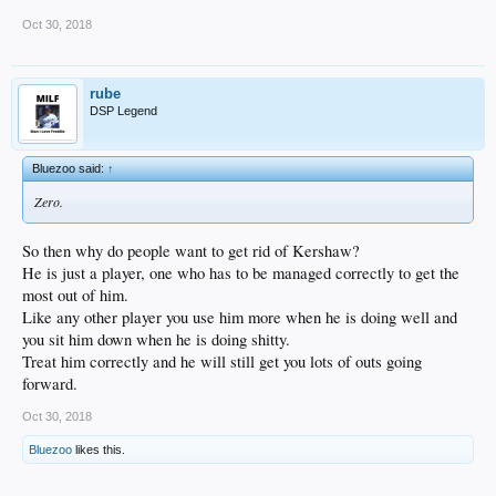
Oct 30, 2018
rube
DSP Legend
Bluezoo said:
↑
Zero.
So then why do people want to get rid of Kershaw?
He is just a player, one who has to be managed correctly to get the
most out of him.
Like any other player you use him more when he is doing well and
you sit him down when he is doing shitty.
Treat him correctly and he will still get you lots of outs going
forward.
Oct 30, 2018
Bluezoo
likes this.