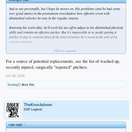
Sad to say personally, but I hope he moves on. His problems (and he had some
very good starts) in the postseason overshadow how effective (even with
diminished velocity) he was in the regular season.
Knowing his work ethic, he'll work his ass off to adjust to his diminished physical
skills and remain an effective pitcher. But it's impossible to to justify paying a
pitcher trying to reinvent himself the kind of money he's owed at the end of his
current contract.
Click to expand...
Hope he kills it wherever he lands in 2019.
Just hope the FO has a plan in place to replace him. Not counting on Urias to be
For a source of potential replacements, see the list of washed up,
that guy for another year. Have to know he'll be on a strict innings count in 2019.
recently injured, surgically "repaired" pitchers.
Oct 30, 2018
fsudog21
likes this.
TheKnockdown
DSP Legend
rube said:
↑