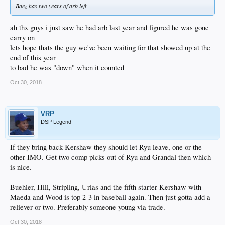
Baez has two years of arb left
ah thx guys i just saw he had arb last year and figured he was gone
carry on
lets hope thats the guy we've been waiting for that showed up at the
end of this year
to bad he was "down" when it counted
Oct 30, 2018
VRP
DSP Legend
If they bring back Kershaw they should let Ryu leave, one or the
other IMO. Get two comp picks out of Ryu and Grandal then which
is nice.
Buehler, Hill, Stripling, Urias and the fifth starter Kershaw with
Maeda and Wood is top 2-3 in baseball again. Then just gotta add a
reliever or two. Preferably someone young via trade.
Oct 30, 2018