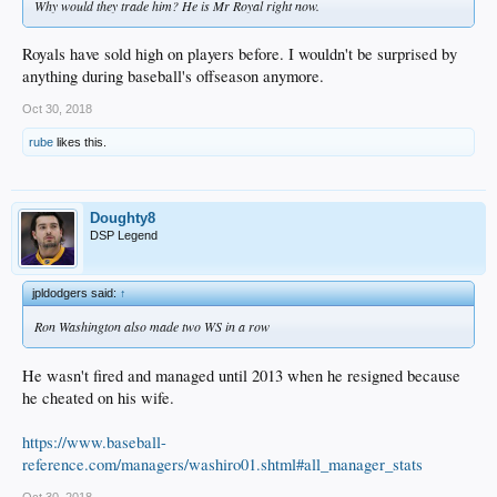
Why would they trade him? He is Mr Royal right now.
Royals have sold high on players before. I wouldn't be surprised by
anything during baseball's offseason anymore.
Oct 30, 2018
rube
likes this.
Doughty8
DSP Legend
jpldodgers said:
↑
Ron Washington also made two WS in a row
He wasn't fired and managed until 2013 when he resigned because
he cheated on his wife.
https://www.baseball-
reference.com/managers/washiro01.shtml#all_manager_stats
Oct 30, 2018