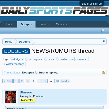
Log in or Sign up
Home
Forums
Members
Dodgers
Home
Dodgers
NEWS/RUMORS thread
DODGERS
Tags:
dodgers
free agents
news
postseason
rumors
winter meetings
Thread Status:
Not open for further replies.
< Prev
1
2
3
4
5
6
→
331
Next >
Bluezoo
Among the Pantheon
Moderator
fsudog21 said:
↑