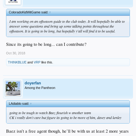
ColoradoKidWitGame said:
↑
I am working on an offseason guide to the club today. It will hopefully be able to
answer some questions and bring up some talking points throughout the
offseason. It is going to be long, but hopefully y'all will find it to be useful.
Since its going to be long... can I contribute?
Oct 30, 2018
THINKBLUE
and
VRP
like this.
doyerfan
Among the Pantheon
LAdiablo said:
↑
going to be tough to watch Baez flourish w another team
CK i really don't care but figure its going to be more of him, davey and kenley
Baez isn’t a free agent though, he’ll be with us at least 2 more years