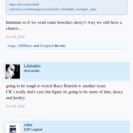
https://www.baseball-
reference.com/managers/washiro01.shtml#all_manager_stats
hmmmm so if we send some hoochies davey's way we still have a
chance...
Oct 30, 2018
mugs
,
1988Blues
and
Doughty8
like this.
LAdiablo
descarado
going to be tough to watch Baez flourish w another team
CK i really don't care but figure its going to be more of him, davey
and kenley
Oct 30, 2018
rube
DSP Legend