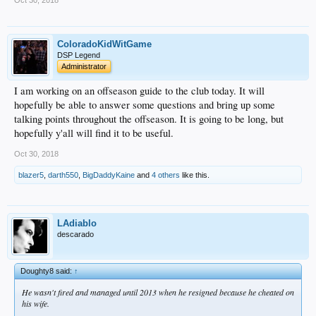
ColoradoKidWitGame
DSP Legend
Administrator
I am working on an offseason guide to the club today. It will
hopefully be able to answer some questions and bring up some
talking points throughout the offseason. It is going to be long, but
hopefully y'all will find it to be useful.
Oct 30, 2018
blazer5
,
darth550
,
BigDaddyKaine
and
4 others
like this.
LAdiablo
descarado
Doughty8 said:
↑
He wasn't fired and managed until 2013 when he resigned because he cheated on
his wife.