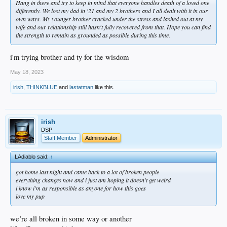
Hang in there and try to keep in mind that everyone handles death of a loved one
differently. We lost my dad in '21 and my 2 brothers and I all dealt with it in our
own ways. My younger brother cracked under the stress and lashed out at my
wife and our relationship still hasn't fully recovered from that. Hope you can find
the strength to remain as grounded as possible during this time.
i'm trying brother and ty for the wisdom
May 18, 2023
irish
,
THINKBLUE
and
lastatman
like this.
irish
DSP
Staff Member
Administrator
LAdiablo said:
↑
got home last night and came back to a lot of broken people
everything changes now and i just am hoping it doesn't get weird
i know i'm as responsible as anyone for how this goes
love my pup
we’re all broken in some way or another