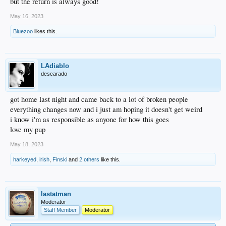
but the return is always good!
May 16, 2023
Bluezoo
likes this.
LAdiablo
descarado
got home last night and came back to a lot of broken people
everything changes now and i just am hoping it doesn't get weird
i know i'm as responsible as anyone for how this goes
love my pup
May 18, 2023
harkeyed
,
irish
,
Finski
and
2 others
like this.
lastatman
Moderator
Staff Member
Moderator