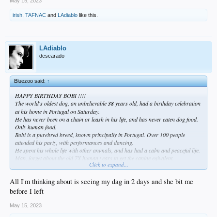
May 15, 2023
irish
,
TAFNAC
and
LAdiablo
like this.
LAdiablo
descarado
Bluezoo said:
↑
HAPPY BIRTHDAY BOBI !!!!
The world's oldest dog, an unbelievable
38
years old, had a birthday celebration
at his home in Portugal on Saturday.
He has never been on a chain or leash in his life, and has never eaten dog food.
Only human food.
Bobi is a purebred breed, known principally in Portugal. Over 100 people
attended his party, with performances and dancing.
He spent his whole life with other animals, and has had a calm and peaceful life.
Man, forget about the old 7X human years to get the canine eqivalent.
Click to expand...
I think this is a wonderful thing, even better than a SD sweep..
All I'm thinking about is seeing my dag in 2 days and she bit me
"A single dog
walking alone on a hot sidewalk of
before I left
summer
Seems to have the power of ten thousand gods
May 15, 2023