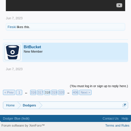
Jun 7, 2023
Finski
likes this.
BitBucket
New Member
Jun 7, 2023
(You must log in or sign up to reply here.)
< Prev
1
←
316
317
318
319
320
→
406
Next >
Home
Dodgers
Dodger Blue (fedit)
Contact Us
Help
Forum software by XenForo™
Terms and Rules