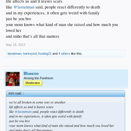
life affects us and it leaves scars
like
@lastatman
said, people react differently to death
and in my experiences, it often gets weird with family
just be you bro
your mom knows what kind of man she raised and how much you
loved her
and imho that’s all that matters
May 18, 2023
lastatman
,
harkeyed
,
fsudog21
and
4 others
like this.
Bluezoo
Among the Pantheon
Moderator
irish said:
↑
we’re all broken in some way or another
life affects us and it leaves scars
like
@lastatman
said, people react differently to death
and in my experiences, it often gets weird with family
just be you bro
your mom knows what kind of man she raised and how much you loved her
and imho that’s all that matters