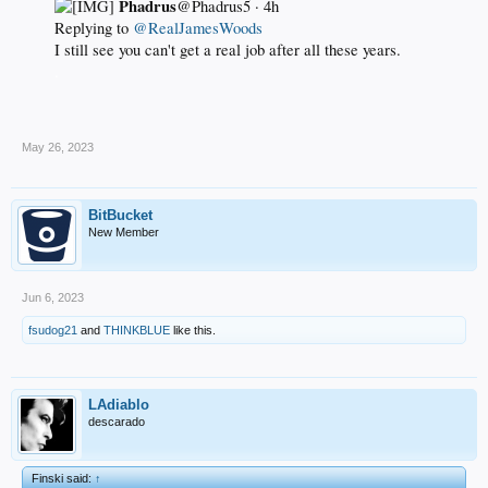
Phadrus
@Phadrus5 · 4h
Replying to
@RealJamesWoods
I still see you can't get a real job after all these years.
.
May 26, 2023
BitBucket
New Member
Jun 6, 2023
fsudog21
and
THINKBLUE
like this.
LAdiablo
descarado
Finski said:
↑