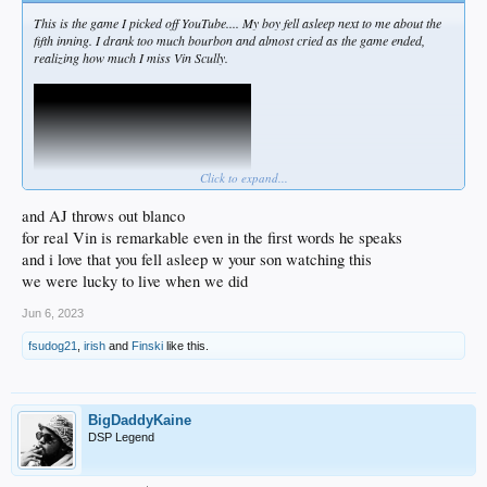
This is the game I picked off YouTube.... My boy fell asleep next to me about the
fifth inning. I drank too much bourbon and almost cried as the game ended,
realizing how much I miss Vin Scully.
Click to expand...
and AJ throws out blanco
for real Vin is remarkable even in the first words he speaks
and i love that you fell asleep w your son watching this
This is a late September 2014 game, and MadBum hits Puiggy in the foot at the
we were lucky to live when we did
10-min mark. I love how Vinny calls that shit show of those two, given that Vinny
likewise saw Marichal hammer Roseboro in the skull about forty years earlier.
Jun 6, 2023
It's so easy to forget what this great man gave us over seven decades. Imagine
fsudog21
,
irish
and
Finski
like this.
the scope of his mastery of voice, the game, and American culture ...
Unparalleled.
BigDaddyKaine
DSP Legend