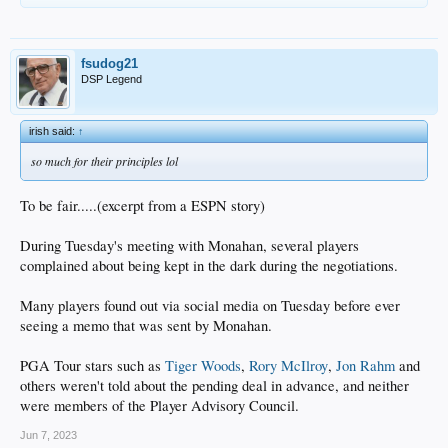
fsudog21
DSP Legend
irish said:
↑
so much for their principles lol
To be fair.....(excerpt from a ESPN story)
During Tuesday's meeting with Monahan, several players
complained about being kept in the dark during the negotiations.
Many players found out via social media on Tuesday before ever
seeing a memo that was sent by Monahan.
PGA Tour stars such as
Tiger Woods
,
Rory McIlroy
,
Jon Rahm
and
others weren't told about the pending deal in advance, and neither
were members of the Player Advisory Council.
Jun 7, 2023