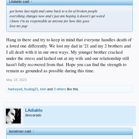
LAdiablo said:
↑
got home last night and came back to a lot of broken people
everything changes now and i just am hoping it doesn't get weird
i know i'm as responsible as anyone for how this goes
love my pup
Hang in there and try to keep in mind that everyone handles death of
a loved one differently. We lost my dad in '21 and my 2 brothers and
I all dealt with it in our own ways. My younger brother cracked
under the stress and lashed out at my wife and our relationship still
hasn't fully recovered from that. Hope you can find the strength to
remain as grounded as possible during this time.
May 18, 2023
harkeyed
,
fsudog21
,
irish
and
3 others
like this.
LAdiablo
descarado
lastatman said:
↑