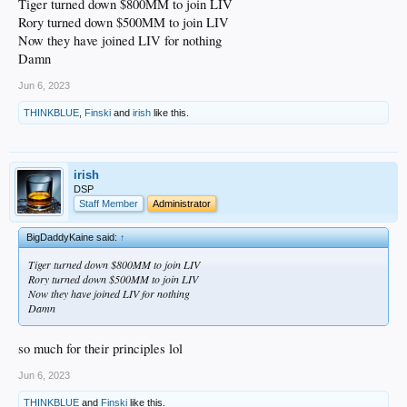
Tiger turned down $800MM to join LIV
Rory turned down $500MM to join LIV
Now they have joined LIV for nothing
Damn
Jun 6, 2023
THINKBLUE
,
Finski
and
irish
like this.
irish
DSP
Staff Member
Administrator
BigDaddyKaine said:
↑
Tiger turned down $800MM to join LIV
Rory turned down $500MM to join LIV
Now they have joined LIV for nothing
Damn
so much for their principles lol
Jun 6, 2023
THINKBLUE
and
Finski
like this.