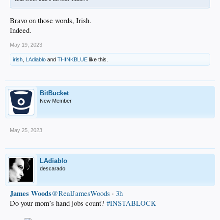
Bravo on those words, Irish.
Indeed.
May 19, 2023
irish
,
LAdiablo
and
THINKBLUE
like this.
BitBucket
New Member
May 25, 2023
LAdiablo
descarado
James Woods
@RealJamesWoods
·
3h
Do your mom’s hand jobs count?
#INSTABLOCK