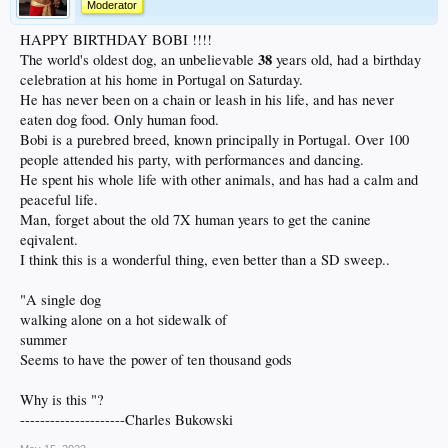
Moderator
HAPPY BIRTHDAY BOBI !!!!
38
The world's oldest dog, an unbelievable
years old, had a birthday
celebration at his home in Portugal on Saturday.
He has never been on a chain or leash in his life, and has never
eaten dog food. Only human food.
Bobi is a purebred breed, known principally in Portugal. Over 100
people attended his party, with performances and dancing.
He spent his whole life with other animals, and has had a calm and
peaceful life.
Man, forget about the old 7X human years to get the canine
eqivalent.
I think this is a wonderful thing, even better than a SD sweep..
"A single dog
walking alone on a hot sidewalk of
summer
Seems to have the power of ten thousand gods
Why is this "?
---------------------Charles Bukowski