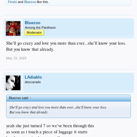
Why is this "?
Finski
and
Bluezoo
like this.
---------------------Charles Bukowski
Bluezoo
Among the Pantheon
Moderator
She'll go crazy and love you more than ever...she'll know your loss.
But you know that already.
May 15, 2023
LAdiablo
descarado
Bluezoo said:
↑
She'll go crazy and love you more than ever...she'll know your loss.
But you know that already.
yeah she just turned 7 so we've been through this
as soon as i touch a piece of luggage it starts