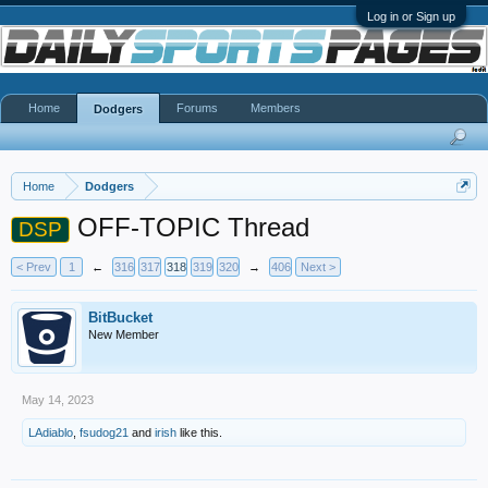
Log in or Sign up
Home
Forums
Members
Dodgers
Home
Dodgers
OFF-TOPIC Thread
DSP
< Prev
1
←
316
317
318
319
320
→
406
Next >
BitBucket
New Member
May 14, 2023
LAdiablo
,
fsudog21
and
irish
like this.