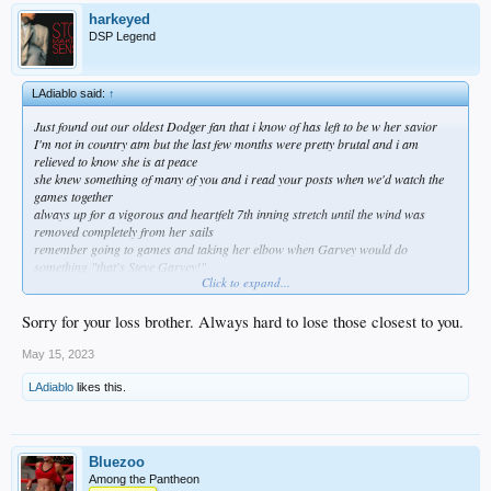
harkeyed
DSP Legend
LAdiablo said:
↑
Just found out our oldest Dodger fan that i know of has left to be w her savior
I'm not in country atm but the last few months were pretty brutal and i am
relieved to know she is at peace
she knew something of many of you and i read your posts when we'd watch the
games together
always up for a vigorous and heartfelt 7th inning stretch until the wind was
removed completely from her sails
remember going to games and taking her elbow when Garvey would do
something "that's Steve Garvey!"
Click to expand...
if they dfa bickford that will make her happy as she moves on
going to miss her so much and of course i feel selfish having her as long as i did
and my thoughts go out to TB who only had his mom a short time
Sorry for your loss brother. Always hard to lose those closest to you.
as bad as i feel i am relieved to know she is no longer struggling
Go Dodgers! and hug someone you love
May 15, 2023
LAdiablo
likes this.
Bluezoo
Among the Pantheon