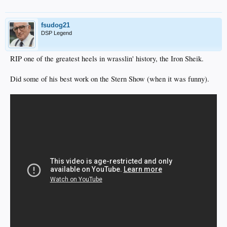
fsudog21
DSP Legend
RIP one of the greatest heels in wrasslin' history, the Iron Sheik.
Did some of his best work on the Stern Show (when it was funny).