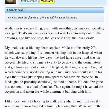
Staff Member
Moderator
LAdiablo said:
↑
we measured his glucose at 143 and still he wants ice cream
Addiction is a scary thing, even with something as innocent sounding
as sugar. That's my one weakness but now I can usually control the
cravings, and like you said, the less of it I eat, the less I crave.
My uncle was a lifelong chain smoker. Made it to his early 70's
which was surprising. I remember visiting him in the hospital when
he was down to his last few days - he had lung cancer and was on
oxygen. He tried to slip me a twenty to go down to the corner store
and get him a pack of smokes. I laughed, thinking he was joking, at
which point he started pleading with me, and then I could see in his
eyes that it was just ripping him apart to not have his nicotine. In
hindsight, he probably should've just died at home. He could've gone
out, content, in a cloud of smoke. Then again, he might have had the
oxygen on and taken the whole apartment building with him.
I like your point of choosing to walk everywhere, and trust me, if I
was in an urban setting I'd definitely be doing that. We're out in the