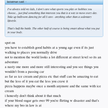
lastatman said:
↑
I've always told my kids, I don't care what sports you play or hobbies you
choose... just find something that interests you that is a way to move every day.
Take up ballroom dancing for all I care - anything other than a sedentary
lifestyle.
That's half the battle. The other half of course is being smart about what you put
in your body.
spot on
you have to establish good habits at a young age even if its just
walking to places you normally drive
not to mention the world looks a lot different at street level so its an
adventure
a nasty one more and more still interesting and you see things you
wouldn't from a passing car
as far as ice cream and pizza etc that stuff can be amazing to eat
but the less of it you eat the less you crave it
pizza happens maybe once a month anymore and the same with ice
cream
i honestly don't think about it that much
if your blood sugar gets over 99 you're flirting w disaster and that's
where my bro in law is at