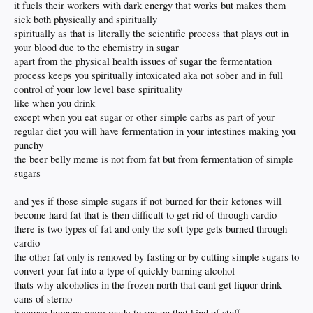
it fuels their workers with dark energy that works but makes them
sick both physically and spiritually
spiritually as that is literally the scientific process that plays out in
your blood due to the chemistry in sugar
apart from the physical health issues of sugar the fermentation
process keeps you spiritually intoxicated aka not sober and in full
control of your low level base spirituality
like when you drink
except when you eat sugar or other simple carbs as part of your
regular diet you will have fermentation in your intestines making you
punchy
the beer belly meme is not from fat but from fermentation of simple
sugars
and yes if those simple sugars if not burned for their ketones will
become hard fat that is then difficult to get rid of through cardio
there is two types of fat and only the soft type gets burned through
cardio
the other fat only is removed by fasting or by cutting simple sugars to
convert your fat into a type of quickly burning alcohol
thats why alcoholics in the frozen north that cant get liquor drink
cans of sterno
because humans were made to run on that kind of stuff