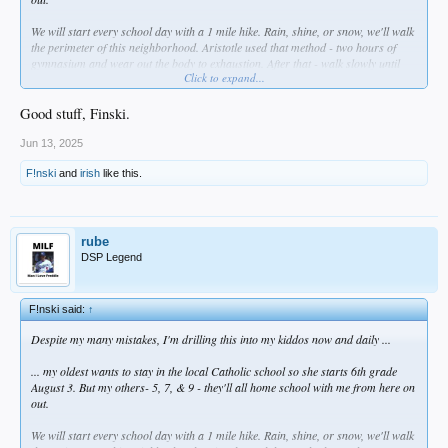
We will start every school day with a 1 mile hike. Rain, shine, or snow, we'll walk
the perimeter of this neighborhood. Aristotle used that method - two hours of
gymnasium and wear out the body to exhaustion. After that - walk slowly until
Click to expand...
you return ro normal, and as you do so, you discuss things with the teacher.
These were called "peripatetic walks" and I intend to use them to build their body
and mind together- myself included.
Good stuff, Finski.
THEN we'll eat a proper breakfast- and no more cereal which is straight up
Jun 13, 2025
poison. I ate that garbage as a kid. Just no more.
F!nski
and
irish
like this.
Anyway ... no time like right now to unfuck yourself, right?
rube
DSP Legend
F!nski said:
↑
Despite my many mistakes, I'm drilling this into my kiddos now and daily ...
... my oldest wants to stay in the local Catholic school so she starts 6th grade
August 3. But my others- 5, 7, & 9 - they'll all home school with me from here on
out.
We will start every school day with a 1 mile hike. Rain, shine, or snow, we'll walk