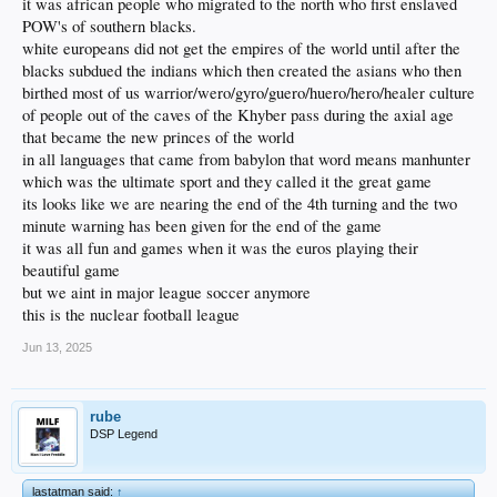
it was african people who migrated to the north who first enslaved
POW's of southern blacks.
white europeans did not get the empires of the world until after the
blacks subdued the indians which then created the asians who then
birthed most of us warrior/wero/gyro/guero/huero/hero/healer culture
of people out of the caves of the Khyber pass during the axial age
that became the new princes of the world
in all languages that came from babylon that word means manhunter
which was the ultimate sport and they called it the great game
its looks like we are nearing the end of the 4th turning and the two
minute warning has been given for the end of the game
it was all fun and games when it was the euros playing their
beautiful game
but we aint in major league soccer anymore
this is the nuclear football league
Jun 13, 2025
rube
DSP Legend
lastatman said:
↑