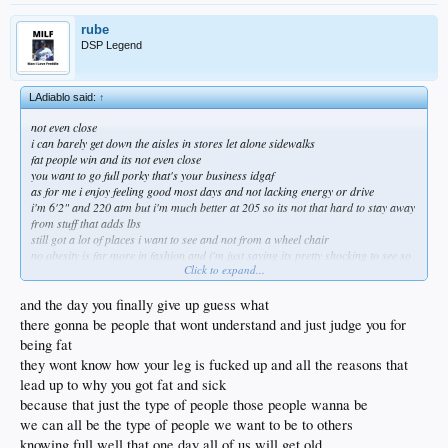
rube
DSP Legend
LAdiablo said:
↑
not even close
i can barely get down the aisles in stores let alone sidewalks
fat people win and its not even close
you want to go full porky that's your business idgaf
as for me i enjoy feeling good most days and not lacking energy or drive
i'm 6'2" and 220 atm but i'm much better at 205 so its not that hard to stay away
from stuff that adds lbs
still got a lot of places i want to see and not from a wheel chair
no obesity is far more in fashion and i'm just saying its pretty shocking to see so
Click to expand...
many just give up
and the day you finally give up guess what
there gonna be people that wont understand and just judge you for
being fat
they wont know how your leg is fucked up and all the reasons that
lead up to why you got fat and sick
because that just the type of people those people wanna be
we can all be the type of people we want to be to others
knowing full well that one day all of us will get old