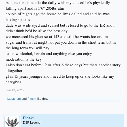
besides the dementia the daily whiskey caused he's physically
falling apart and is 5'6" 205lbs atm
couple of nights ago the house he lives called and said he was
having spasms
dude was wide eyed and scared but refused to go to the ER and i
didn't think he'd be alive the next day
we measured his glucose at 143 and still he wants ice cream
sugar and trans fat might not put you down in the short term but in
the long term you will pay
same w alcohol, heroin and anything else you enjoy
moderation is the key
i also don't eat before 12 or after 6 these days but thats another story
altogether
gf is 15 years younger and i need to keep up or she looks like my
caregiver!
Jun 13, 2025
lastatman
and
F!nski
like this.
F!nski
DSP Legend