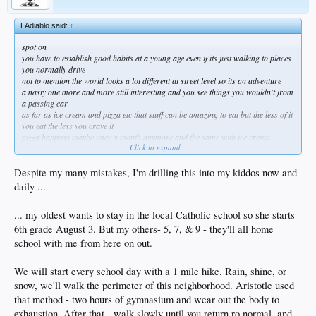
LAdiablo said:
↑
spot on
you have to establish good habits at a young age even if its just walking to places
you normally drive
not to mention the world looks a lot different at street level so its an adventure
a nasty one more and more still interesting and you see things you wouldn't from
a passing car
as far as ice cream and pizza etc that stuff can be amazing to eat but the less of it
you eat the less you crave it
pizza happens maybe once a month anymore and the same with ice cream
Click to expand...
i honestly don't think about it that much
if your blood sugar gets over 99 you're flirting w disaster and that's where my
bro in law is at
Despite my many mistakes, I'm drilling this into my kiddos now and
besides the dementia the daily whiskey caused he's physically falling apart and is
daily ...
5'6" 205lbs atm
couple of nights ago the house he lives called and said he was having spasms
... my oldest wants to stay in the local Catholic school so she starts
dude was wide eyed and scared but refused to go to the ER and i didn't think he'd
be alive the next day
6th grade August 3. But my others- 5, 7, & 9 - they'll all home
we measured his glucose at 143 and still he wants ice cream
school with me from here on out.
sugar and trans fat might not put you down in the short term but in the long term
you will pay
We will start every school day with a 1 mile hike. Rain, shine, or
same w alcohol, heroin and anything else you enjoy
moderation is the key
snow, we'll walk the perimeter of this neighborhood. Aristotle used
i also don't eat before 12 or after 6 these days but thats another story altogether
that method - two hours of gymnasium and wear out the body to
gf is 15 years younger and i need to keep up or she looks like my caregiver!
exhaustion. After that - walk slowly until you return ro normal, and