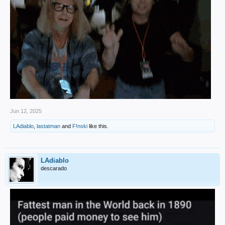
Jun 12, 2025
LAdiablo
,
lastatman
and
F!nski
like this.
LAdiablo
descarado