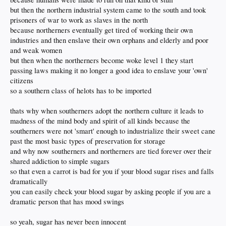
but then the northern industrial system came to the south and took
prisoners of war to work as slaves in the north
because northerners eventually get tired of working their own
industries and then enslave their own orphans and elderly and poor
and weak women
but then when the northerners become woke level 1 they start
passing laws making it no longer a good idea to enslave your 'own'
citizens
so a southern class of helots has to be imported
thats why when southerners adopt the northern culture it leads to
madness of the mind body and spirit of all kinds because the
southerners were not 'smart' enough to industrialize their sweet cane
past the most basic types of preservation for storage
and why now southerners and northerners are tied forever over their
shared addiction to simple sugars
so that even a carrot is bad for you if your blood sugar rises and falls
dramatically
you can easily check your blood sugar by asking people if you are a
dramatic person that has mood swings
so yeah, sugar has never been innocent