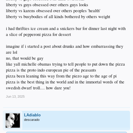
liberty vs guys obsessed over others guys looks
liberty vs karens obsessed over others peoples 'health'
liberty vs busybodies of all kinds bothered by others weight
i had thrifties ice cream and a snickers bar for dinner last night with
a slice of pepperoni pizza for dessert
imagine if i started a post about drunks and how embarrassing they
are lol
no, that would be gay
like yall michelle obamas trying to tell people to put down the pizza
pizza is the proto indo european pie of the peasants
pizza been leaning this way from the piezo age to the age of pi
pizza is the best thing in the world and in the immortal words of the
swedish dwarf troll.... how dare you!
Jun 13, 2025
LAdiablo
descarado