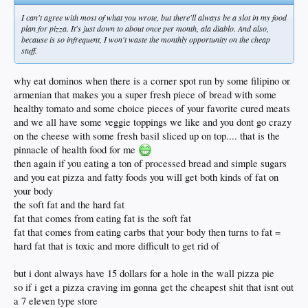
I can't agree with most of what you wrote, but there'll always be a slot in my food
plan for pizza. It's just down to about once per month, ala diablo. And also,
because is so infrequent, I won't waste the monthly opportunity on the cheap
stuff.
why eat dominos when there is a corner spot run by some filipino or
armenian that makes you a super fresh piece of bread with some
healthy tomato and some choice pieces of your favorite cured meats
and we all have some veggie toppings we like and you dont go crazy
on the cheese with some fresh basil sliced up on top.... that is the
pinnacle of health food for me
then again if you eating a ton of processed bread and simple sugars
and you eat pizza and fatty foods you will get both kinds of fat on
your body
the soft fat and the hard fat
fat that comes from eating fat is the soft fat
fat that comes from eating carbs that your body then turns to fat =
hard fat that is toxic and more difficult to get rid of
but i dont always have 15 dollars for a hole in the wall pizza pie
so if i get a pizza craving im gonna get the cheapest shit that isnt out
a 7 eleven type store