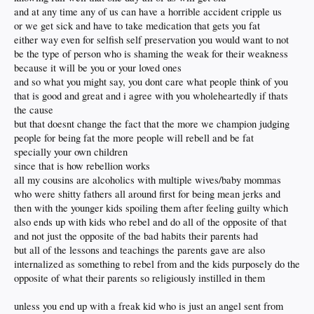
and at any time any of us can have a horrible accident cripple us
or we get sick and have to take medication that gets you fat
either way even for selfish self preservation you would want to not
be the type of person who is shaming the weak for their weakness
because it will be you or your loved ones
and so what you might say, you dont care what people think of you
that is good and great and i agree with you wholeheartedly if thats
the cause
but that doesnt change the fact that the more we champion judging
people for being fat the more people will rebell and be fat
specially your own children
since that is how rebellion works
all my cousins are alcoholics with multiple wives/baby mommas
who were shitty fathers all around first for being mean jerks and
then with the younger kids spoiling them after feeling guilty which
also ends up with kids who rebel and do all of the opposite of that
and not just the opposite of the bad habits their parents had
but all of the lessons and teachings the parents gave are also
internalized as something to rebel from and the kids purposely do the
opposite of what their parents so religiously instilled in them
unless you end up with a freak kid who is just an angel sent from