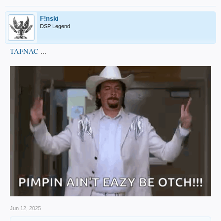
F!nski
DSP Legend
TAFNAC
...
Jun 12, 2025