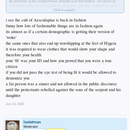
the perimeter of this neighborhood. Aristotle used that method - two hours of
gymnasium and wear out the body to exhaustion. After that - walk slowly until
Click to expand...
you return ro normal, and as you do so, you discuss things with the teacher.
These were called "peripatetic walks" and I intend to use them to build their body
and mind together- myself included.
i see the cult of Aesculapius is back in fashion
funny how lots of fashionable things are in fashion again
THEN we'll eat a proper breakfast- and no more cereal which is straight up
its almost as if a certain demographic is getting their version of
poison. I ate that garbage as a kid. Just no more.
'woke'
Anyway ... no time like right now to unfuck yourself, right?
the same ones that also end up worshipping at the feet of Hygeia
it was required to wear clothes that would show your shape and
therefore your health
your 'fit' was your ID and how you proved that you were a true
citizen
if you did not pass the eye test of being fit it would be allowed to
demonize you
a fat person was a sinner and not allowed in the public discourse
until the protestants rebelled against the sons of the serpent and his
daughter
Jun 13, 2025
lastatman
Moderator