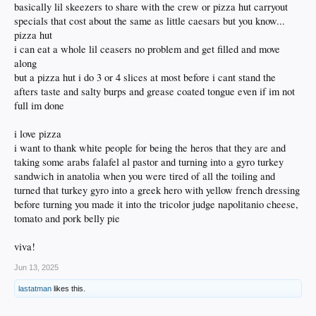
basically lil skeezers to share with the crew or pizza hut carryout
specials that cost about the same as little caesars but you know...
pizza hut
i can eat a whole lil ceasers no problem and get filled and move
along
but a pizza hut i do 3 or 4 slices at most before i cant stand the
afters taste and salty burps and grease coated tongue even if im not
full im done
i love pizza
i want to thank white people for being the heros that they are and
taking some arabs falafel al pastor and turning into a gyro turkey
sandwich in anatolia when you were tired of all the toiling and
turned that turkey gyro into a greek hero with yellow french dressing
before turning you made it into the tricolor judge napolitanio cheese,
tomato and pork belly pie
viva!
Jun 13, 2025
lastatman
likes this.