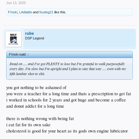
Jun 13, 2025
F!nski
,
LAdiablo
and
fsudog21
like this.
rube
DSP Legend
F!nski said:
↑
Dead on .... and I've got PLENTY to lose but I'm grateful to walk purposefully
every day. I'm slow but I'm upright and I plan to stay that way .... even with my
fifth lumbar shot to shit.
you got nothing to be ashamed of
you were a teacher for a long time and thats a prescription to get fat
i worked in schools for 2 years and got huge and become a coffee
and donut addict for a long time
there is nothing wrong with being fat
i eat fat for its own sake
cholesterol is good for your heart as its gods own engine lubricator