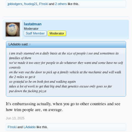
jpldodgers
,
fsudog21
,
F!nski
and
2 others
like this.
lastatman
Moderator
Staff Member
Moderator
LAdiablo said:
↑
i am truly stunned on a daily basis at the size of people i see and sometimes its
families of them
we've made it too easy for people to do whatever they want and some have no self
controls
on the way out the door to pick up a family vehicle at the mechanic and will walk
the 2 miles to get it
so grateful to be on both feet and walking again
takes a lot of work to get that big and that genetics excuse only goes so far
put down the fucking pizza
It's embarrassing actually, when you go to other countries and see
how trim people are, on average.
Jun 13, 2025
F!nski
and
LAdiablo
like this.