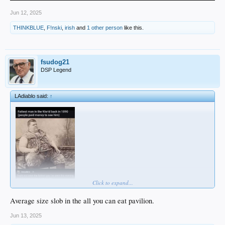
Jun 12, 2025
THINKBLUE
,
F!nski
,
irish
and
1 other person
like this.
fsudog21
DSP Legend
LAdiablo said:
↑
Click to expand...
Average size slob in the all you can eat pavilion.
Jun 13, 2025