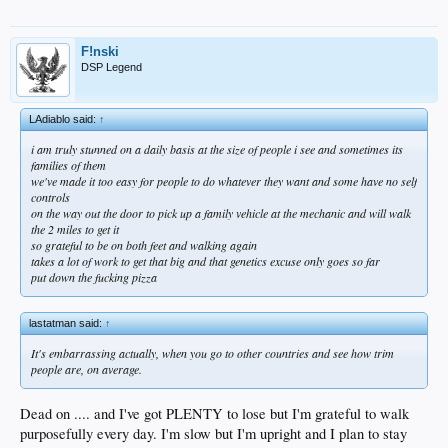
F!nski
DSP Legend
LAdiablo said:
↑
i am truly stunned on a daily basis at the size of people i see and sometimes its
families of them
we've made it too easy for people to do whatever they want and some have no self
controls
on the way out the door to pick up a family vehicle at the mechanic and will walk
the 2 miles to get it
so grateful to be on both feet and walking again
takes a lot of work to get that big and that genetics excuse only goes so far
put down the fucking pizza
lastatman said:
↑
It's embarrassing actually, when you go to other countries and see how trim
people are, on average.
Dead on .... and I've got PLENTY to lose but I'm grateful to walk
purposefully every day. I'm slow but I'm upright and I plan to stay