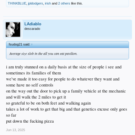
THINKBLUE
,
jpldodgers
,
irish
and
2 others
like this.
LAdiablo
descarado
fsudog21 said:
↑
Average size slob in the all you can eat pavilion.
i am truly stunned on a daily basis at the size of people i see and
sometimes its families of them
we've made it too easy for people to do whatever they want and
some have no self controls
on the way out the door to pick up a family vehicle at the mechanic
and will walk the 2 miles to get it
so grateful to be on both feet and walking again
takes a lot of work to get that big and that genetics excuse only goes
so far
put down the fucking pizza
Jun 13, 2025