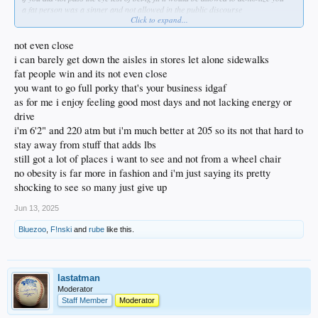
a fat person was a sinner and not allowed in the public discourse
Click to expand...
until the protestants rebelled against the sons of the serpent and his daughter
not even close
i can barely get down the aisles in stores let alone sidewalks
fat people win and its not even close
you want to go full porky that's your business idgaf
as for me i enjoy feeling good most days and not lacking energy or
drive
i'm 6'2" and 220 atm but i'm much better at 205 so its not that hard to
stay away from stuff that adds lbs
still got a lot of places i want to see and not from a wheel chair
no obesity is far more in fashion and i'm just saying its pretty
shocking to see so many just give up
Jun 13, 2025
Bluezoo
,
F!nski
and
rube
like this.
lastatman
Moderator
Staff Member
Moderator