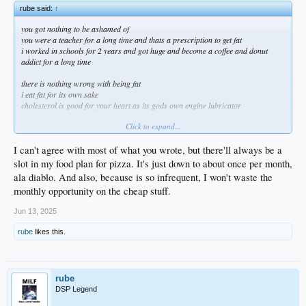
rube said:
↑
you got nothing to be ashamed of
you were a teacher for a long time and thats a prescription to get fat
i worked in schools for 2 years and got huge and become a coffee and donut
addict for a long time
there is nothing wrong with being fat
i eat fat for its own sake
cholesterol is good for your heart as its gods own engine lubricator
Click to expand...
I can't agree with most of what you wrote, but there'll always be a
i personally am enjoying my new big belly
slot in my food plan for pizza. It's just down to about once per month,
im 100 percent on team finksi now and i see the appeal of having greater mass
ala diablo. And also, because is so infrequent, I won't waste the
sure my back hurts more but my back always hurts more so why not also have a
monthly opportunity on the cheap stuff.
big sexy belly
Jun 13, 2025
liberty vs gays obsessed over their own looks
liberty vs guys obsessed over others guys looks
rube
likes this.
liberty vs karens obsessed over others peoples 'health'
liberty vs busybodies of all kinds bothered by others weight
i had thrifties ice cream and a snickers bar for dinner last night with a slice of
rube
pepperoni pizza for dessert
DSP Legend
imagine if i started a post about drunks and how embarrassing they are lol