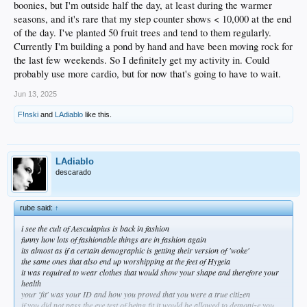
boonies, but I'm outside half the day, at least during the warmer
seasons, and it's rare that my step counter shows < 10,000 at the end
of the day. I've planted 50 fruit trees and tend to them regularly.
Currently I'm building a pond by hand and have been moving rock for
the last few weekends. So I definitely get my activity in. Could
probably use more cardio, but for now that's going to have to wait.
Jun 13, 2025
F!nski
and
LAdiablo
like this.
LAdiablo
descarado
rube said:
↑
i see the cult of Aesculapius is back in fashion
funny how lots of fashionable things are in fashion again
its almost as if a certain demographic is getting their version of 'woke'
the same ones that also end up worshipping at the feet of Hygeia
it was required to wear clothes that would show your shape and therefore your
health
your 'fit' was your ID and how you proved that you were a true citizen
if you did not pass the eye test of being fit it would be allowed to demonize you