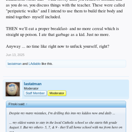
as you do so, you discuss things with the teacher. These were called
"peripatetic walks" and I intend to use them to build their body and
mind together- myself included.
THEN we'll eat a proper breakfast- and no more cereal which is
straight up poison. I ate that garbage as a kid. Just no more.
Anyway ... no time like right now to unfuck yourself, right?
Jun 13, 2025
lastatman
and
LAdiablo
like this.
lastatman
Moderator
Staff Member
Moderator
F!nski said:
↑
Despite my many mistakes, I'm drilling this into my kiddos now and daily ...
... my oldest wants to stay in the local Catholic school so she starts 6th grade
August 3. But my others- 5, 7, & 9 - they'll all home school with me from here on
out.