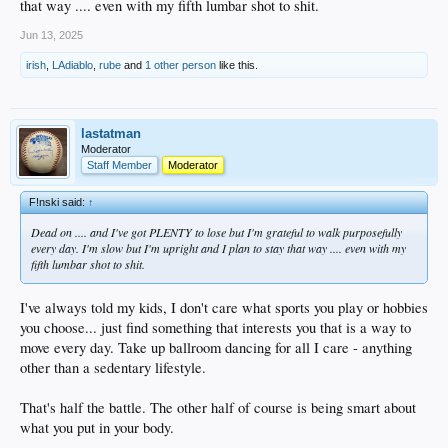
that way .... even with my fifth lumbar shot to shit.
Jun 13, 2025
irish
,
LAdiablo
,
rube
and
1 other person
like this.
lastatman
Moderator
Staff Member
Moderator
F!nski said:
↑
Dead on .... and I've got PLENTY to lose but I'm grateful to walk purposefully
every day. I'm slow but I'm upright and I plan to stay that way .... even with my
fifth lumbar shot to shit.
I've always told my kids, I don't care what sports you play or hobbies
you choose... just find something that interests you that is a way to
move every day. Take up ballroom dancing for all I care - anything
other than a sedentary lifestyle.
That's half the battle. The other half of course is being smart about
what you put in your body.