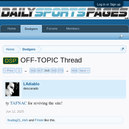
Log in or Sign up
Home
Forums
Members
Dodgers
Home
Dodgers
OFF-TOPIC Thread
DSP
< Prev
1
←
366
367
368
369
370
→
406
Next >
LAdiablo
descarado
ty
TAFNAC
for reviving the site!
Jun 12, 2025
fsudog21
,
irish
and
F!nski
like this.