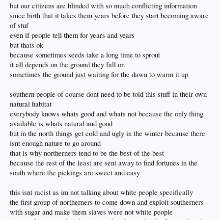
but our citizens are blinded with so much conflicting information
since birth that it takes them years before they start becoming aware
of stuf
even if people tell them for years and years
but thats ok
because sometimes seeds take a long time to sprout
it all depends on the ground they fall on
sometimes the ground just waiting for the dawn to warm it up
southern people of course dont need to be told this stuff in their own
natural habitat
everybody knows whats good and whats not because the only thing
available is whats natural and good
but in the north things get cold and ugly in the winter because there
isnt enough nature to go around
that is why northerners tend to be the best of the best
because the rest of the least are sent away to find fortunes in the
south where the pickings are sweet and easy
this isnt racist as im not talking about white people specifically
the first group of northerners to come down and exploit southerners
with sugar and make them slaves were not white people