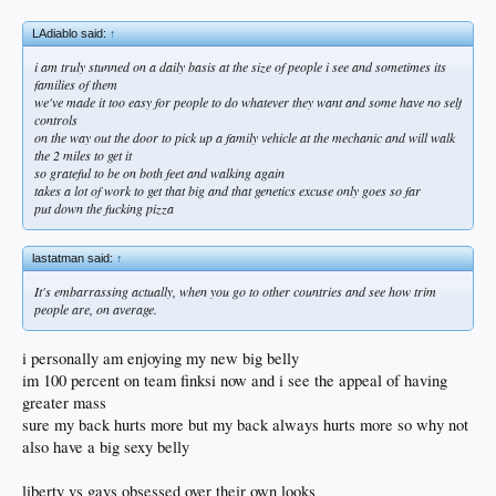
LAdiablo said:
↑
i am truly stunned on a daily basis at the size of people i see and sometimes its
families of them
we've made it too easy for people to do whatever they want and some have no self
controls
on the way out the door to pick up a family vehicle at the mechanic and will walk
the 2 miles to get it
so grateful to be on both feet and walking again
takes a lot of work to get that big and that genetics excuse only goes so far
put down the fucking pizza
lastatman said:
↑
It's embarrassing actually, when you go to other countries and see how trim
people are, on average.
i personally am enjoying my new big belly
im 100 percent on team finksi now and i see the appeal of having
greater mass
sure my back hurts more but my back always hurts more so why not
also have a big sexy belly
liberty vs gays obsessed over their own looks