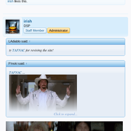
irish
likes this.
irish
DSP
Staff Member
Administrator
LAdiablo said:
↑
ty
TAFNAC
for reviving the site!
F!nski said:
↑
TAFNAC
...
Click to expand...