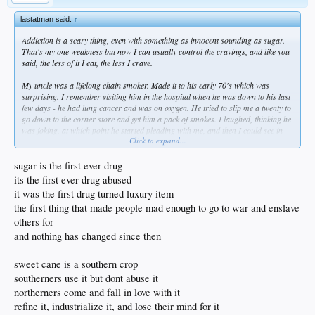
no, that would be gay
like yall michelle obamas trying to tell people to put down the pizza
lastatman said:
↑
pizza is the proto indo european pie of the peasants
Addiction is a scary thing, even with something as innocent sounding as sugar.
pizza been leaning this way from the piezo age to the age of pi
That's my one weakness but now I can usually control the cravings, and like you
pizza is the best thing in the world and in the immortal words of the swedish
said, the less of it I eat, the less I crave.
dwarf troll.... how dare you!
My uncle was a lifelong chain smoker. Made it to his early 70's which was
surprising. I remember visiting him in the hospital when he was down to his last
few days - he had lung cancer and was on oxygen. He tried to slip me a twenty to
go down to the corner store and get him a pack of smokes. I laughed, thinking he
was joking, at which point he started pleading with me, and then I could see in
Click to expand...
his eyes that it was just ripping him apart to not have his nicotine. In hindsight,
he probably should've just died at home. He could've gone out, content, in a
cloud of smoke. Then again, he might have had the oxygen on and taken the
sugar is the first ever drug
whole apartment building with him.
its the first ever drug abused
it was the first drug turned luxury item
I like your point of choosing to walk everywhere, and trust me, if I was in an
the first thing that made people mad enough to go to war and enslave
urban setting I'd definitely be doing that. We're out in the boonies, but I'm outside
half the day, at least during the warmer seasons, and it's rare that my step
others for
counter shows < 10,000 at the end of the day. I've planted 50 fruit trees and tend
and nothing has changed since then
to them regularly. Currently I'm building a pond by hand and have been moving
rock for the last few weekends. So I definitely get my activity in. Could probably
sweet cane is a southern crop
use more cardio, but for now that's going to have to wait.
southerners use it but dont abuse it
northerners come and fall in love with it
refine it, industrialize it, and lose their mind for it