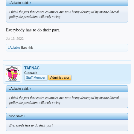
LAdiablo said:
↑
i think the fact that entire countries are now being destroyed by insane liberal
policy the pendulum will truly swing
Everybody has to do their part.
Jul 13, 2022
LAdiablo
likes this.
TAFNAC
Cossack
Staff Member
Administrator
LAdiablo said:
↑
i think the fact that entire countries are now being destroyed by insane liberal
policy the pendulum will truly swing
rube said:
↑
Everybody has to do their part.