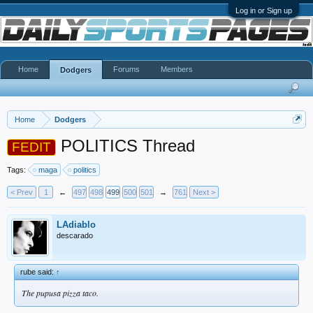
Log in or Sign up
Home
Forums
Members
Dodgers
Home
Dodgers
POLITICS Thread
FEDIT
Tags:
maga
politics
< Prev
1
←
497
498
499
500
501
→
761
Next >
LAdiablo
descarado
rube said:
↑
The pupusa pizza taco.