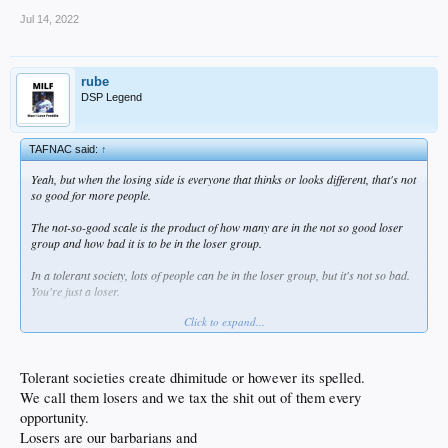
Jul 14, 2022
rube
DSP Legend
TAFNAC said:
↑
Yeah, but when the losing side is everyone that thinks or looks different, that's not
so good for more people.
The not-so-good scale is the product of how many are in the not so good loser
group and how bad it is to be in the loser group.
In a tolerant society, lots of people can be in the loser group, but it's not so bad.
You're just a loser.
Click to expand...
The left likes to make people miserable for thoughtcrime. That's lots of people
and it kinda sucks if you wrongthink. Kinda not so good.
Nazis like to put people in ovens if they look or think wrong. Very not so good for
Tolerant societies create dhimitude or however its spelled.
lots of people.
We call them losers and we tax the shit out of them every
opportunity.
Losers are our barbarians and