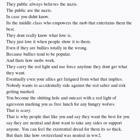
They public always believes the nazis.
The public are the nazis.
In case you didnt know.
Its the middle class who empowers the mob that entertains them the
best.
They dont really know what love is.
They just love it when people show it to them.
Even if they are bullies totally in the wrong.
Because bullies tend to be popular.
And thats how mobs work.
They carry the red light and use force anytime they dont get what
they want.
Eventually even your allies get fatigued from what that implies.
Nobody wants to accidentally side against the red saber and risk
getting marked.
You become the shitting hole and outcast with a red light of
agression marking you as free lunch for any hungry wolves.
That is scary.
That is why people that like you and say they want the best for you
say they are neutral and dont want to take any sides or support
anyone. You can feel the existential dread for them its so thick.
But thats like how switzerland was neutral in ww2.