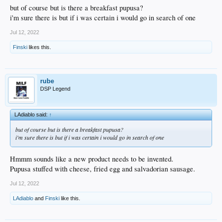
but of course but is there a breakfast pupusa?
i'm sure there is but if i was certain i would go in search of one
Jul 12, 2022
Finski
likes this.
rube
DSP Legend
LAdiablo said:
↑
but of course but is there a breakfast pupusa?
i'm sure there is but if i was certain i would go in search of one
Hmmm sounds like a new product needs to be invented.
Pupusa stuffed with cheese, fried egg and salvadorian sausage.
Jul 12, 2022
LAdiablo
and
Finski
like this.