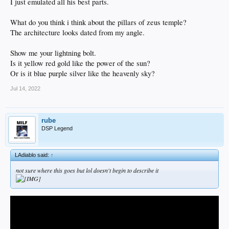
I just emulated all his best parts.
What do you think i think about the pillars of zeus temple?
The architecture looks dated from my angle.
Show me your lightning bolt.
Is it yellow red gold like the power of the sun?
Or is it blue purple silver like the heavenly sky?
Jul 14, 2022
rube
DSP Legend
LAdiablo said:
↑
not sure where this goes but lol doesn't begin to describe it