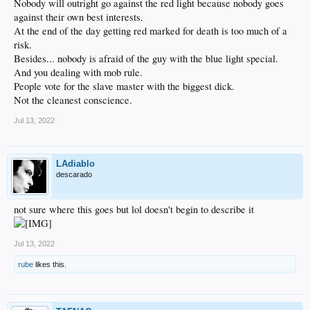
Nobody will outright go against the red light because nobody goes
against their own best interests.
At the end of the day getting red marked for death is too much of a
risk.
Besides... nobody is afraid of the guy with the blue light special.
And you dealing with mob rule.
People vote for the slave master with the biggest dick.
Not the cleanest conscience.
Jul 13, 2022
LAdiablo
descarado
not sure where this goes but lol doesn't begin to describe it
Jul 13, 2022
rube
likes this.