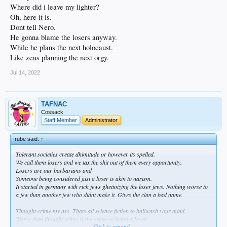
Where did i leave my lighter?
Oh, here it is.
Dont tell Nero.
He gonna blame the losers anyway.
While he plans the next holocaust.
Like zeus planning the next orgy.
Jul 14, 2022
TAFNAC
Cossack
Staff Member
Administrator
rube said:
↑
Tolerant societies create dhimitude or however its spelled.
We call them losers and we tax the shit out of them every opportunity.
Losers are our barbarians and
Someone being considered just a loser is akin to nazism.
It started in germany with rich jews ghettoizing the loser jews. Nothing worse to
a jew than another jew who didnt make it. Gives the clan a bad name.
Thought crime my ass. Thats all science fiction to ballwash your mind.
Worse than thought crime is the crime of being a loser.
Click to expand...
Its tolerated legally while openly mocked.