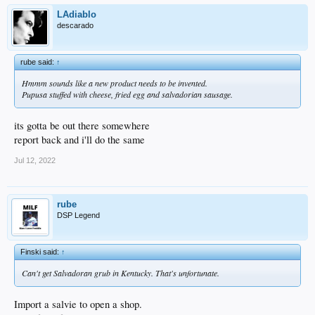
LAdiablo
descarado
rube said:
↑
Hmmm sounds like a new product needs to be invented.
Pupusa stuffed with cheese, fried egg and salvadorian sausage.
its gotta be out there somewhere
report back and i'll do the same
Jul 12, 2022
rube
DSP Legend
Finski said:
↑
Can't get Salvadoran grub in Kentucky. That's unfortunate.
Import a salvie to open a shop.