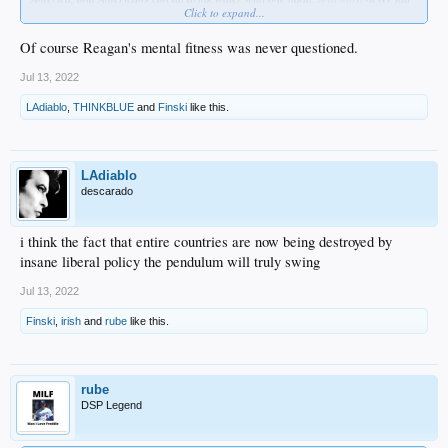
Click to expand...
off their bikes ...
And
Bess Levin @ Vanity Fair
wants to prison rape Trump’s corpse if he even
Of course Reagan's mental fitness was never questioned.
gets near the WH again .. (OK, that's poetic license on my part, but I'll bet she
really does)
Jul 13, 2022
LAdiablo
,
THINKBLUE
and
Finski
like this.
So again... these are the rules, bitches. Grab ankle and take the pain. You got
more coming, too.
This is a recording.
LAdiablo
descarado
i think the fact that entire countries are now being destroyed by
insane liberal policy the pendulum will truly swing
Jul 13, 2022
Finski
,
irish
and
rube
like this.
rube
DSP Legend