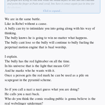
and point the finger at Putin and covid, btw here it comes again just in time for
the elections
Click to expand...
the policies in motion now are literally tearing down everything in place to make
life better whether or not its perfect
i think everyone is for less poison and pollution but you don't just get to snap
We are in thr same battle.
your fingers and change the way the world works
Like in Rebel without a cause.
while at the same time silencing those attempting to point out the pitfalls of
A bully can try to intimidate you into going along with his way of
moving too fast
thinking.
oh well what's a few million lives if its for any means necessary
not much difference in that and the ovens when you get down to it
The bully knows he is going to win no matter what happens.
The bully cant lose so the bully will continue to bully fueling the
perpetual motion engine that is baal worship.
I explain.
The bully has the red lightsaber on all the time.
In his universe that is the light that means GO!
And he marks who he wants with it.
Once a person gets the red mark he can be used as a pile on
scapegoat in the pyramid scheme.
So if you call a nazi a nazi guess what you are doing?
He calls you a nazi back.
Who do you think the comic reading public is gonna believe is the
real webslinger spiderman?