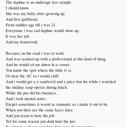
The daphne is an underage tree nymph.
And for friends and family that love the comforts they been provided more than
I should know.
they love the provider of the comforts.
She was my baby sitter growing up.
But such is life and inevitable.
And first girlfriend.
The spoiled child grows up weak bodied and feeble minded.
From toddler age till i was 21.
Oh my back!
Everytime i was sad daphne would show up.
Where did i leave my lighter?
It was her job.
Oh, here it is.
Dont tell Nero.
And my homework.
He gonna blame the losers anyway.
While he plans the next holocaust.
Because on the road i was at work.
Like zeus planning the next orgy.
And was teamed up with a professional at this kind of thing.
And he would sit me down in a corner.
You know the spot where the little tv is.
Or near the AC so i would chill.
And i would get a a sandwich and a juice box for while i watched
the midday soap operas during lunch.
While the pro did his business.
And i took mental notes.
Excpet sometimes it wasnt as romantic as i make it out to be.
When you then see the same faces later.
And you learn to hate the job.
Yet for some reason you dont hate the pro.
Its almost as if you cant hate him even if you want to.