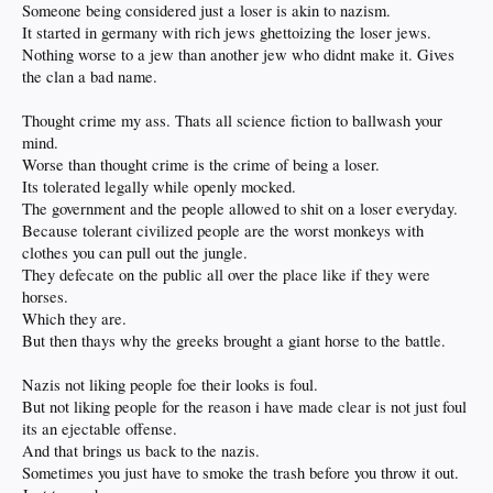
Someone being considered just a loser is akin to nazism.
It started in germany with rich jews ghettoizing the loser jews.
Nothing worse to a jew than another jew who didnt make it. Gives
the clan a bad name.
Thought crime my ass. Thats all science fiction to ballwash your
mind.
Worse than thought crime is the crime of being a loser.
Its tolerated legally while openly mocked.
The government and the people allowed to shit on a loser everyday.
Because tolerant civilized people are the worst monkeys with
clothes you can pull out the jungle.
They defecate on the public all over the place like if they were
horses.
Which they are.
But then thays why the greeks brought a giant horse to the battle.
Nazis not liking people foe their looks is foul.
But not liking people for the reason i have made clear is not just foul
its an ejectable offense.
And that brings us back to the nazis.
Sometimes you just have to smoke the trash before you throw it out.