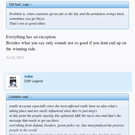
TAFNAC said:
↑
Problem is, when countries get too far to the left, and the pendulum swings back,
sometimes you get Nazis.
That's not so good either.
Everything has an exception.
Besides what you say only sounds not so good if you dont end up on
the winning side.
Jul 13, 2022
rube
DSP Legend
LAdiablo said:
↑
totally accurate especially since the most affected really have no idea what's
taking place and are easily influenced since they're just angry
at this point the people causing this upheaval ARE the nazis imo and that's the
message that needs to get out there
everything from defund, borders, green policy etc. has marginalized the poorest
people in the world
ffs people are dying in real time while the media deflect to this Jan 6th charade