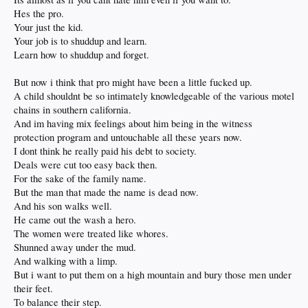
Hes the pro.
Your just the kid.
Your job is to shuddup and learn.
Learn how to shuddup and forget.
But now i think that pro might have been a little fucked up.
A child shouldnt be so intimately knowledgeable of the various motel
chains in southern california.
And im having mix feelings about him being in the witness
protection program and untouchable all these years now.
I dont think he really paid his debt to society.
Deals were cut too easy back then.
For the sake of the family name.
But the man that made the name is dead now.
And his son walks well.
He came out the wash a hero.
The women were treated like whores.
Shunned away under the mud.
And walking with a limp.
But i want to put them on a high mountain and bury those men under
their feet.
To balance their step.