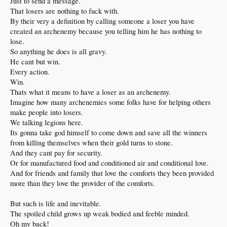
Just to send a message.
That losers are nothing to fuck with.
By their very a definition by calling someone a loser you have
created an archenemy because you telling him he has nothing to
lose.
So anything he does is all gravy.
He cant but win.
Every action.
Win.
Thats what it means to have a loser as an archenemy.
Imagine how many archenemies some folks have for helping others
make people into losers.
We talking legions here.
Its gonna take god himself to come down and save all the winners
from killing themselves when their gold turns to stone.
And they cant pay for security.
Or for manufactured food and conditioned air and conditional love.
And for friends and family that love the comforts they been provided
more than they love the provider of the comforts.
But such is life and inevitable.
The spoiled child grows up weak bodied and feeble minded.
Oh my back!