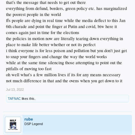
that's the message that needs to get out there
everything from defund, borders, green policy etc. has marginalized
the poorest people in the world
ffs people are dying in real time while the media deflect to this Jan
6th charade and point the finger at Putin and covid, btw here it
comes again just in time for the elections
the policies in motion now are literally tearing down everything in
place to make life better whether or not its perfect
i think everyone is for less poison and pollution but you don't just get
to snap your fingers and change the way the world works
while at the same time silencing those attempting to point out the
pitfalls of moving too fast
oh well what's a few million lives if its for any means necessary
not much difference in that and the ovens when you get down to it
Jul 13, 2022
TAFNAC
likes this.
rube
DSP Legend