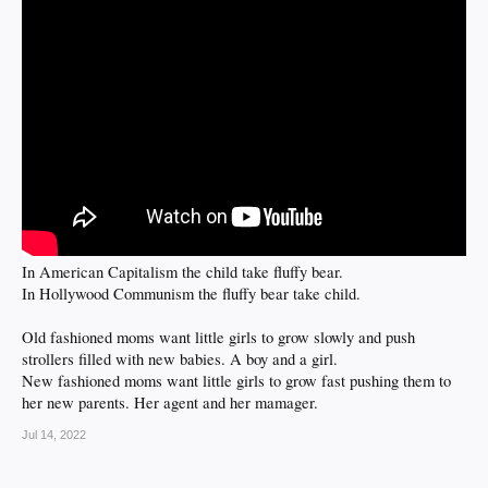
In American Capitalism the child take fluffy bear.
In Hollywood Communism the fluffy bear take child.
Old fashioned moms want little girls to grow slowly and push
strollers filled with new babies. A boy and a girl.
New fashioned moms want little girls to grow fast pushing them to
her new parents. Her agent and her mamager.
Jul 14, 2022