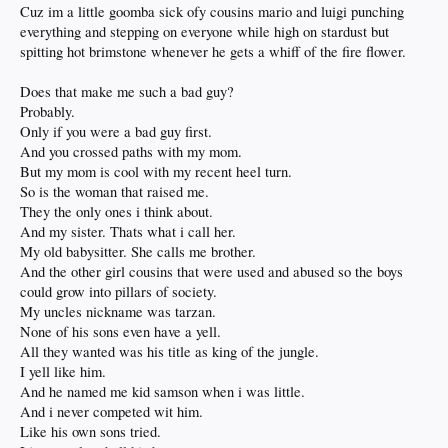
Cuz im a little goomba sick ofy cousins mario and luigi punching
everything and stepping on everyone while high on stardust but
spitting hot brimstone whenever he gets a whiff of the fire flower.
Does that make me such a bad guy?
Probably.
Only if you were a bad guy first.
And you crossed paths with my mom.
But my mom is cool with my recent heel turn.
So is the woman that raised me.
They the only ones i think about.
And my sister. Thats what i call her.
My old babysitter. She calls me brother.
And the other girl cousins that were used and abused so the boys
could grow into pillars of society.
My uncles nickname was tarzan.
None of his sons even have a yell.
All they wanted was his title as king of the jungle.
I yell like him.
And he named me kid samson when i was little.
And i never competed wit him.
Like his own sons tried.