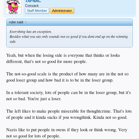
TAFNAC
Cossack
Staff Member
Administrator
rube said:
↑
Everything has an exception.
Besides what you say only sounds not so good if you dont end up on the winning
side.
Yeah, but when the losing side is everyone that thinks or looks
different, that's not so good for more people.
The not-so-good scale is the product of how many are in the not so
good loser group and how bad it is to be in the loser group.
In a tolerant society, lots of people can be in the loser group, but it's
not so bad. You're just a loser.
The left likes to make people miserable for thoughtcrime. That's lots
of people and it kinda sucks if you wrongthink. Kinda not so good.
Nazis like to put people in ovens if they look or think wrong. Very
not so good for lots of people.