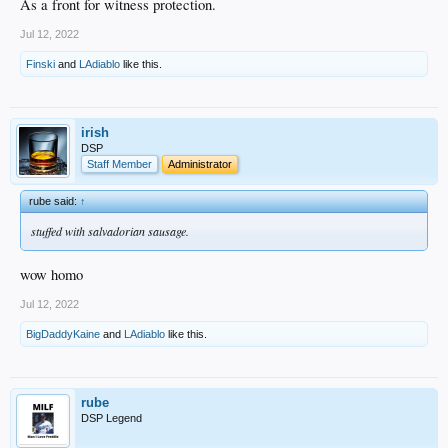
As a front for witness protection.
Jul 12, 2022
Finski
and
LAdiablo
like this.
irish
DSP
Staff Member
Administrator
rube said:
↑
stuffed with salvadorian sausage.
wow homo
Jul 12, 2022
BigDaddyKaine
and
LAdiablo
like this.
rube
DSP Legend