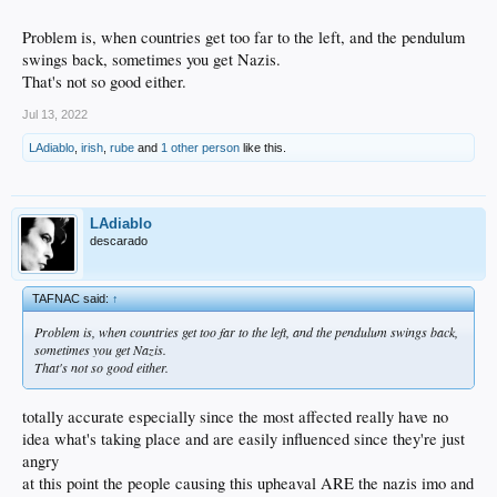
Problem is, when countries get too far to the left, and the pendulum
swings back, sometimes you get Nazis.
That's not so good either.
Jul 13, 2022
LAdiablo
,
irish
,
rube
and
1 other person
like this.
LAdiablo
descarado
TAFNAC said:
↑
Problem is, when countries get too far to the left, and the pendulum swings back,
sometimes you get Nazis.
That's not so good either.
totally accurate especially since the most affected really have no
idea what's taking place and are easily influenced since they're just
angry
at this point the people causing this upheaval ARE the nazis imo and