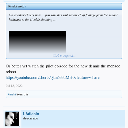
Finski said:
↑
On another cheery note ... just saw this shit sandwich of footage from the school
hallways at the Uvalde shooting ....
Click to expand...
Or better yet watch the pilot episode for the new dennis the menace
reboot.
https://youtube.com/shorts/0jan533aMH0?feature=share
When the city is shown this in full, I cannot imagine there'll be a kind response.
This isn't closure ... this is a lit fuse.
Jul 12, 2022
Finski
likes this.
LAdiablo
descarado