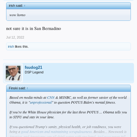
irish said:
↑
wow homo
not sure it is in San Bernadino
Jul 12, 2022
irish
likes this.
fsudog21
DSP Legend
Finski said:
↑
Based on media minds at
CNN
& MSNBC, as well as former savior of the world
Obama, it is "
unprofessional
" to question POTUS Biden's mental fitness.
If you're the White House physician for the last three POTUS ... Obama tells you
to STFU and stay in your lane.
If you questioned Trump's sanity, physical health, or job readiness, you were
being a
good American and maintaining scrupulousness
. Besides... Newsweek is
America, and Americans can all drink water with one hand.
And most
never fall