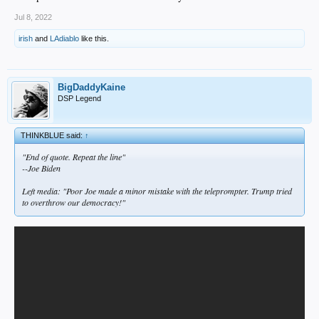
Jul 8, 2022
irish
and
LAdiablo
like this.
BigDaddyKaine
DSP Legend
THINKBLUE said:
↑
"End of quote. Repeat the line"
--Joe Biden
Left media: "Poor Joe made a minor mistake with the teleprompter. Trump tried
to overthrow our democracy!"