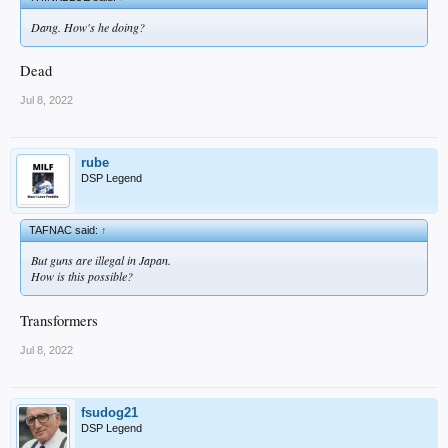
Dang. How's he doing?
Dead
Jul 8, 2022
rube
DSP Legend
TAFNAC said:
↑
But guns are illegal in Japan.
How is this possible?
Transformers
Jul 8, 2022
fsudog21
DSP Legend