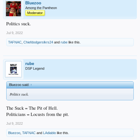
Bluezoo
Among the Pantheon
Moderator
Politics suck.
Jul 9, 2022
TAFNAC
,
Chiefdodgerslkrs24
and
rube
like this.
rube
DSP Legend
Bluezoo said:
↑
Politics suck.
The Suck = The Pit of Hell.
Politicians = Locusts from the pit.
Jul 9, 2022
Bluezoo
,
TAFNAC
and
LAdiablo
like this.