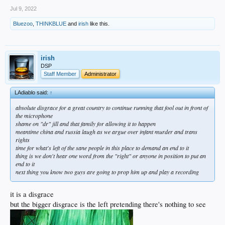
Jul 9, 2022
Bluezoo
,
THINKBLUE
and
irish
like this.
irish
DSP
Staff Member
Administrator
LAdiablo said:
↑
absolute disgrace for a great country to continue running that fool out in front of
the microphone
shame on "dr" jill and that family for allowing it to happen
meantime china and russia laugh as we argue over infant murder and trans
rights
time for what's left of the sane people in this place to demand an end to it
thing is we don't hear one word from the "right" or anyone in position to put an
end to it
next thing you know two guys are going to prop him up and play a recording
it is a disgrace
but the bigger disgrace is the left pretending there's nothing to see