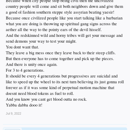
Because when city people stop being civil then the uncivilized
country people will come and sit both neighbors down and give them
a good ol fashion southern steppe style assyrian beating yaesir!
Because once civilized people like you start talking like a barbarian
what you are doing is theowing up spiritual gang signs across the
aether all the way to the pointy ears of the devil hisself.
And the redskinned wild and horny tribes will get your message and
send demons your way to test your might.
You dont want that.
They leave a big mess once they leave back to their steep cliffs.
But then everyone has to come together and pick up the pieces.
And there is unity once again.
For 3 to 4 generations.
It should be every 4 generations but progressives are suicidal and
like to speed up the wheel to its next turn believing its just gonna roll
forever as if it was some kind of perpetual motion machine that
doesnt need blood tokens as fuel to roll.
And you know you cant get blood outta no rock.
Yabba dabba dooo it!
Jul 9, 2022