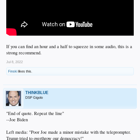
If you can find an hour and a half to squeeze in some audio, this is a
strong recommend.
Jul 8, 2022
Finski
likes this.
THINKBLUE
DSP Gigolo
"End of quote. Repeat the line"
--Joe Biden
Left media: "Poor Joe made a minor mistake with the teleprompter.
Trump tried to overthrow our democracy!"