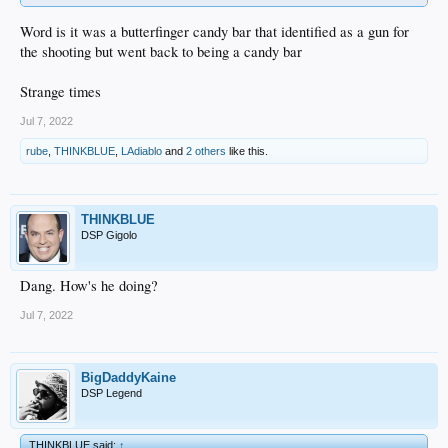
Word is it was a butterfinger candy bar that identified as a gun for
the shooting but went back to being a candy bar
Strange times
Jul 7, 2022
rube
,
THINKBLUE
,
LAdiablo
and
2 others
like this.
THINKBLUE
DSP Gigolo
Dang. How's he doing?
Jul 7, 2022
BigDaddyKaine
DSP Legend
THINKBLUE said:
↑