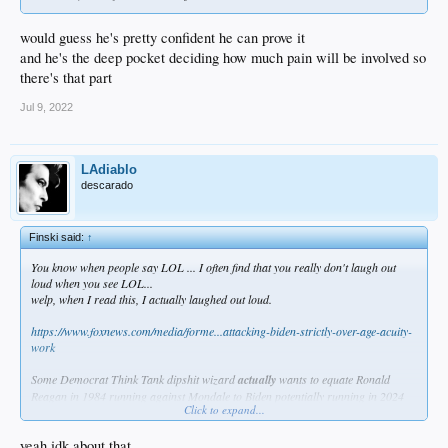
would guess he's pretty confident he can prove it
and he's the deep pocket deciding how much pain will be involved so
there's that part
Jul 9, 2022
LAdiablo
descarado
Finski said:
↑
You know when people say LOL ... I often find that you really don't laugh out
loud when you see LOL...
welp, when I read this, I actually laughed out loud.
https://www.foxnews.com/media/forme...attacking-biden-strictly-over-age-acuity-
work
Some Democrat Think Tank dipshit wizard
actually
wants to equate Ronald
Reagan in 1984 running against Mondale to Biden potentially running in 2024
Click to expand...
because they're both old...
yeah idk about that
What the exact
fuck
?