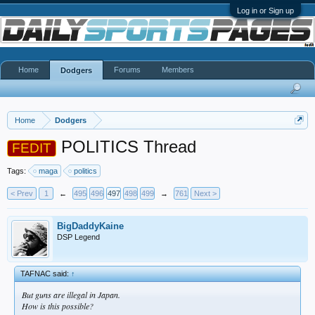
Log in or Sign up
Home
Forums
Members
Dodgers
Home
Dodgers
POLITICS Thread
FEDIT
Tags:
maga
politics
< Prev
1
←
495
496
497
498
499
→
761
Next >
BigDaddyKaine
DSP Legend
TAFNAC said:
↑
But guns are illegal in Japan.
How is this possible?