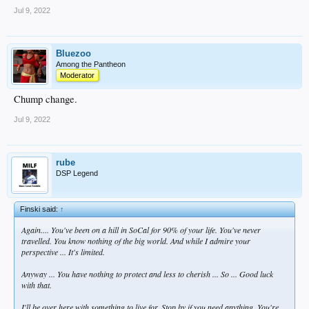
Jul 9, 2022
Bluezoo
Among the Pantheon
Moderator
Chump change.
Jul 9, 2022
rube
DSP Legend
Finski said:
↑
Again.... You've been on a hill in SoCal for 90% of your life. You've never
travelled. You know nothing of the big world. And while I admire your
perspective ... It's limited.
Anyway ... You have nothing to protect and less to cherish ... So ... Good luck
with that.
I'll be over here with something to live for. Stop by if you need anything. You're