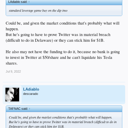
LAdiablo said:
↑
standard leverage game buy on the dip imo
Could be, and given the market conditions that's probably what will
happen.
But he's going to have to prove Twitter was in material breach
(difficult to do in Delaware) or they can stick him for $1B.
He also may not have the funding to do it, because no bank is going
to invest in Twitter at $50/share and he can't liquidate his Tesla
shares.
Jul 9, 2022
LAdiablo
descarado
TAFNAC said:
↑
Could be, and given the market conditions that's probably what will happen.
But he's going to have to prove Twitter was in material breach (difficult to do in
Delaware) or they can stick him for $1B.