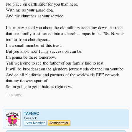
No place on earth safer for you than here.
With me as your guard dog.
And my churches at your service.
I have never told you about the old military academy down the road
that our family trust turned into a church campus in the 70s. Now its
too far from churchgoers.
Im a small member of this trust.
But you know how funny succession can be.
Im gonna be there tomorrow.
Yall welcome to see the father of our family laid to rest.
It will be broadcast on the glendora journey sda channel on youtube.
And on all platforms and partners of the worldwide EEE network
that my tio was apart of.
So im going to get a haircut right now.
Jul 9, 2022
TAFNAC
Cossack
Staff Member
Administrator