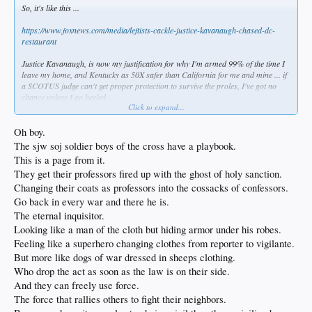
So, it's like this ...
https://www.foxnews.com/media/leftists-cackle-justice-kavanaugh-chased-dc-
restaurant
Justice Kavanaugh, is now my justification for why I'm armed 99% of the time I
leave my home, and Kentucky as 50X safer than California for me and mine ... if
a SCOTUS judge can't get proper protection to survive the proles, I've got no
chance unless I go heeled.
Click to expand...
The Left wants abortion on demand and all guns taken away. Now, if any of them
come near me with intent to lay a hand on me, they'll get a personalized late term
Oh boy.
abortion & no need to fear a gun again.
The sjw soj soldier boys of the cross have a playbook.
This is a page from it.
It will be war before it's peace. I knew this in my heart years ago but I tried to
They get their professors fired up with the ghost of holy sanction.
remain hopeful. Now, it's war I feel in my very bones, and I won't go gentle into
that good night, I can promise you that.
Changing their coats as professors into the cossacks of confessors.
Go back in every war and there he is.
The eternal inquisitor.
Looking like a man of the cloth but hiding armor under his robes.
Feeling like a superhero changing clothes from reporter to vigilante.
But more like dogs of war dressed in sheeps clothing.
Who drop the act as soon as the law is on their side.
And they can freely use force.
The force that rallies others to fight their neighbors.