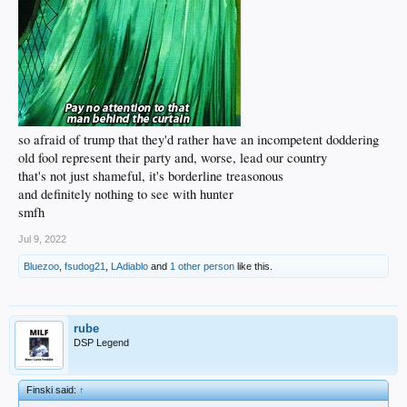
so afraid of trump that they'd rather have an incompetent doddering
old fool represent their party and, worse, lead our country
that's not just shameful, it's borderline treasonous
and definitely nothing to see with hunter
smfh
Jul 9, 2022
Bluezoo
,
fsudog21
,
LAdiablo
and
1 other person
like this.
rube
DSP Legend
Finski said:
↑