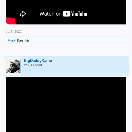
Jul 8, 2022
Finski
likes this.
BigDaddyKaine
DSP Legend