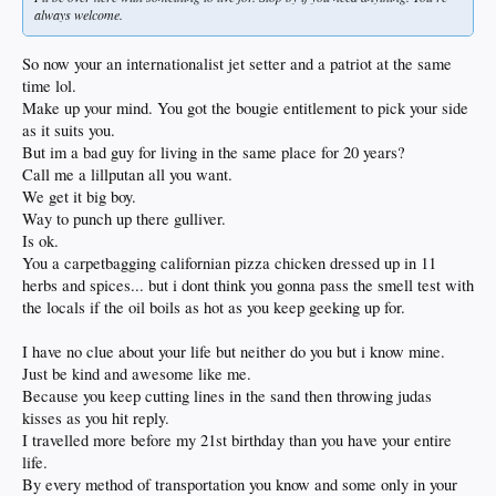
always welcome.
So now your an internationalist jet setter and a patriot at the same
time lol.
Make up your mind. You got the bougie entitlement to pick your side
as it suits you.
But im a bad guy for living in the same place for 20 years?
Call me a lillputan all you want.
We get it big boy.
Way to punch up there gulliver.
Is ok.
You a carpetbagging californian pizza chicken dressed up in 11
herbs and spices... but i dont think you gonna pass the smell test with
the locals if the oil boils as hot as you keep geeking up for.
I have no clue about your life but neither do you but i know mine.
Just be kind and awesome like me.
Because you keep cutting lines in the sand then throwing judas
kisses as you hit reply.
I travelled more before my 21st birthday than you have your entire
life.
By every method of transportation you know and some only in your