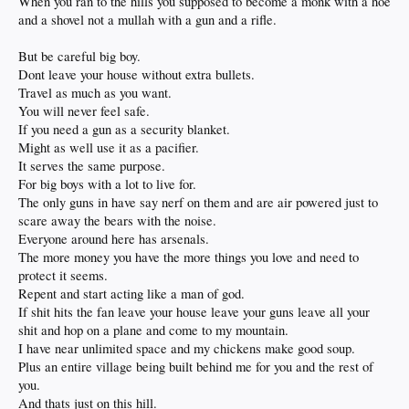
When you ran to the hills you supposed to become a monk with a hoe
and a shovel not a mullah with a gun and a rifle.
But be careful big boy.
Dont leave your house without extra bullets.
Travel as much as you want.
You will never feel safe.
If you need a gun as a security blanket.
Might as well use it as a pacifier.
It serves the same purpose.
For big boys with a lot to live for.
The only guns in have say nerf on them and are air powered just to
scare away the bears with the noise.
Everyone around here has arsenals.
The more money you have the more things you love and need to
protect it seems.
Repent and start acting like a man of god.
If shit hits the fan leave your house leave your guns leave all your
shit and hop on a plane and come to my mountain.
I have near unlimited space and my chickens make good soup.
Plus an entire village being built behind me for you and the rest of
you.
And thats just on this hill.