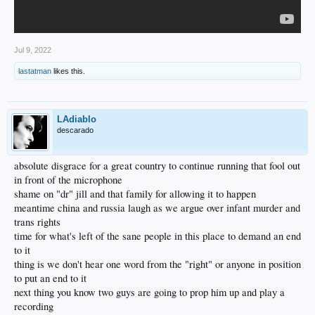
Jul 9, 2022
lastatman
likes this.
LAdiablo
descarado
absolute disgrace for a great country to continue running that fool out
in front of the microphone
shame on "dr" jill and that family for allowing it to happen
meantime china and russia laugh as we argue over infant murder and
trans rights
time for what's left of the sane people in this place to demand an end
to it
thing is we don't hear one word from the "right" or anyone in position
to put an end to it
next thing you know two guys are going to prop him up and play a
recording