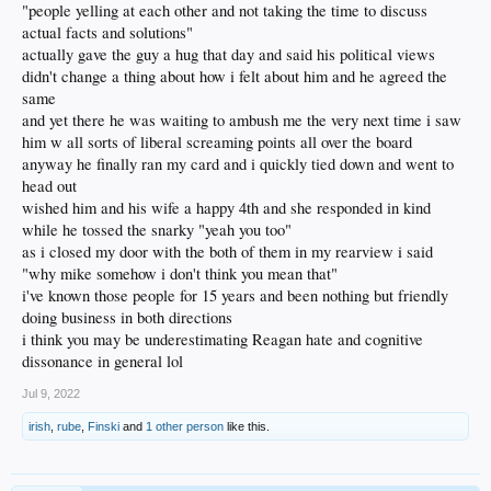
"people yelling at each other and not taking the time to discuss
actual facts and solutions"
actually gave the guy a hug that day and said his political views
didn't change a thing about how i felt about him and he agreed the
same
and yet there he was waiting to ambush me the very next time i saw
him w all sorts of liberal screaming points all over the board
anyway he finally ran my card and i quickly tied down and went to
head out
wished him and his wife a happy 4th and she responded in kind
while he tossed the snarky "yeah you too"
as i closed my door with the both of them in my rearview i said
"why mike somehow i don't think you mean that"
i've known those people for 15 years and been nothing but friendly
doing business in both directions
i think you may be underestimating Reagan hate and cognitive
dissonance in general lol
Jul 9, 2022
irish
,
rube
,
Finski
and
1 other person
like this.