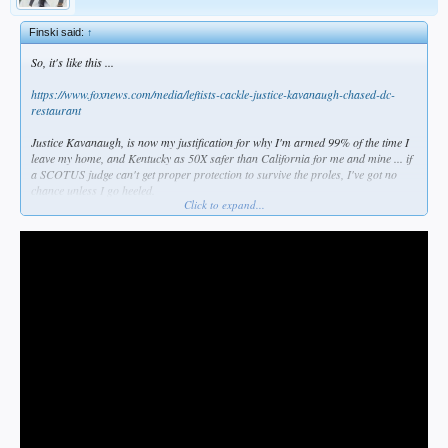
Finski said:
↑
So, it's like this ...
https://www.foxnews.com/media/leftists-cackle-justice-kavanaugh-chased-dc-
restaurant
Justice Kavanaugh, is now my justification for why I'm armed 99% of the time I
leave my home, and Kentucky as 50X safer than California for me and mine ... if
a SCOTUS judge can't get proper protection to survive the proles, I've got no
chance unless I go heeled.
Click to expand...
The Left wants abortion on demand and all guns taken away. Now, if any of them
come near me with intent to lay a hand on me, they'll get a personalized late term
abortion & no need to fear a gun again.
It will be war before it's peace. I knew this in my heart years ago but I tried to
remain hopeful. Now, it's war I feel in my very bones, and I won't go gentle into
that good night, I can promise you that.