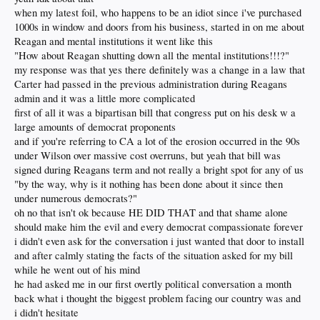
when my latest foil, who happens to be an idiot since i've purchased
Even Reagan haters wouldn't be so stupid
to compare the two, notwithstanding
1000s in window and doors from his business, started in on me about
the turnaround in the American economy which Ronnie masterminded in his first
Reagan and mental institutions it went like this
term, compared to Biden's total destruction of the economy in less than a mile 24
"How about Reagan shutting down all the mental institutions!!!?"
months.
my response was that yes there definitely was a change in a law that
What maroons. The Dems will get assraped in November. This is gonna be
Carter had passed in the previous administration during Reagans
bitchen.
admin and it was a little more complicated
first of all it was a bipartisan bill that congress put on his desk w a
large amounts of democrat proponents
and if you're referring to CA a lot of the erosion occurred in the 90s
under Wilson over massive cost overruns, but yeah that bill was
signed during Reagans term and not really a bright spot for any of us
"by the way, why is it nothing has been done about it since then
under numerous democrats?"
oh no that isn't ok because HE DID THAT and that shame alone
should make him the evil and every democrat compassionate forever
i didn't even ask for the conversation i just wanted that door to install
and after calmly stating the facts of the situation asked for my bill
while he went out of his mind
he had asked me in our first overtly political conversation a month
back what i thought the biggest problem facing our country was and
i didn't hesitate