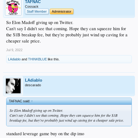
TAFNAC
Cossack
Staff Member
Administrator
So Elon Madoff giving up on Twitter.
Can't say I didn't see that coming. Hope they can squeeze him for
the $1B breakup fee, but they're probably just wind up caving for a
cheaper sale price.
Jul 9, 2022
LAdiablo
and
THINKBLUE
like this.
LAdiablo
descarado
TAFNAC said:
↑
So Elon Madoff giving up on Twitter.
Can't say I didn't see that coming. Hope they can squeeze him for the $1B
breakup fee, but they're probably just wind up caving for a cheaper sale price.
standard leverage game buy on the dip imo