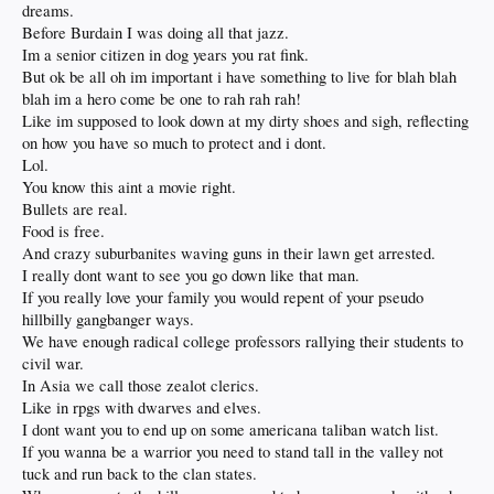
dreams.
Before Burdain I was doing all that jazz.
Im a senior citizen in dog years you rat fink.
But ok be all oh im important i have something to live for blah blah
blah im a hero come be one to rah rah rah!
Like im supposed to look down at my dirty shoes and sigh, reflecting
on how you have so much to protect and i dont.
Lol.
You know this aint a movie right.
Bullets are real.
Food is free.
And crazy suburbanites waving guns in their lawn get arrested.
I really dont want to see you go down like that man.
If you really love your family you would repent of your pseudo
hillbilly gangbanger ways.
We have enough radical college professors rallying their students to
civil war.
In Asia we call those zealot clerics.
Like in rpgs with dwarves and elves.
I dont want you to end up on some americana taliban watch list.
If you wanna be a warrior you need to stand tall in the valley not
tuck and run back to the clan states.