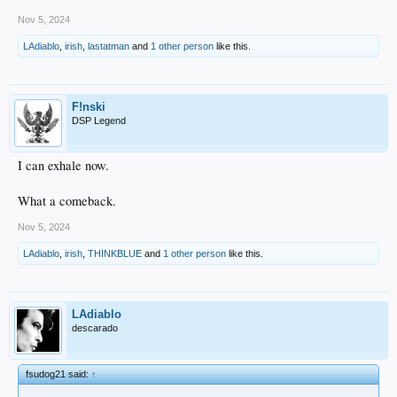
Nov 5, 2024
LAdiablo
,
irish
,
lastatman
and
1 other person
like this.
F!nski
DSP Legend
I can exhale now.
What a comeback.
Nov 5, 2024
LAdiablo
,
irish
,
THINKBLUE
and
1 other person
like this.
LAdiablo
descarado
fsudog21 said:
↑