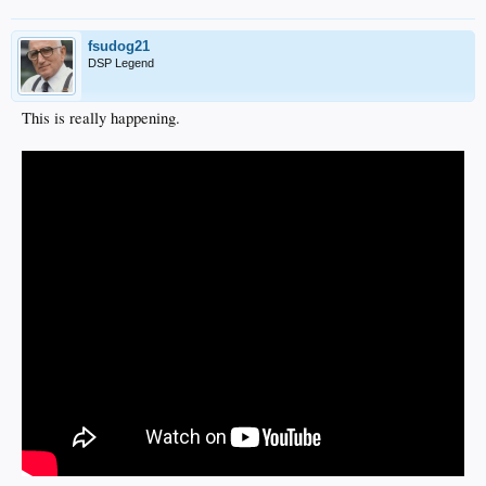
fsudog21
DSP Legend
This is really happening.