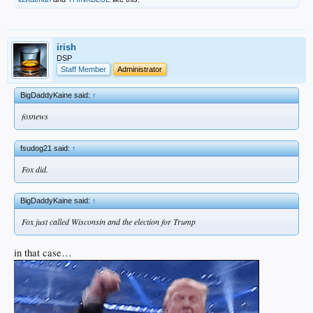
irish
DSP
Staff Member
Administrator
BigDaddyKaine said:
↑
foxnews
fsudog21 said:
↑
Fox did.
BigDaddyKaine said:
↑
Fox just called Wisconsin and the election for Trump
in that case…