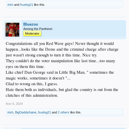
irish
and
fsudog21
like this.
Bluezoo
Among the Pantheon
Moderator
Congratulations all you Red Wave guys! Never thought it would
happen...looks like the Dems and the criminal charge after charge
just wasn't strong enough to turn it this time. Nice try.
They couldn't do the voter manipulation like last time...too many
eyes on them this time.
Like chief Dan George said in Little Big Man, " sometimes the
magic works, sometimes it doesn't "...
Glad to wrong on this, I guess.
Hate them both as individuals, but glad the country is out from the
clutches of this administration.
Nov 6, 2024
irish
,
BigDaddyKaine
,
fsudog21
and
2 others
like this.