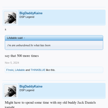
BigDaddyKaine
DSP Legend
s
LAdiablo said:
↑
i'm am unburdened by what has been
say that 500 more times
Nov 5, 2024
F!nski
,
LAdiablo
and
THINKBLUE
like this.
BigDaddyKaine
DSP Legend
Might have to spend some time with my old buddy Jack Daniels
tonight