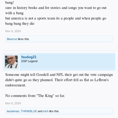
bang!
sure in history books and for stories and songs you want to go out
with a bang
but america is not a sports team its a people and when people go
bang bang they die
Nov 6, 2024
Bluezoo
likes this.
fsudog21
DSP Legend
Someone might tell Goodell and NFL their get out the vote campaign
didn't quite go as they planned. Their effort fell as flat as LeBron's
endorsement.
No comments from "The King" so far.
Nov 6, 2024
lastatman
,
THINKBLUE
and
irish
like this.