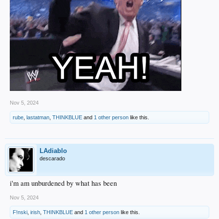
Nov 5, 2024
rube
,
lastatman
,
THINKBLUE
and
1 other person
like this.
LAdiablo
descarado
i'm am unburdened by what has been
Nov 5, 2024
F!nski
,
irish
,
THINKBLUE
and
1 other person
like this.