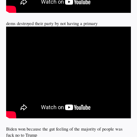
dems destroyed their party by not having a primary
Biden won because the gut feeling of the majority of people was
fuck no to Trump