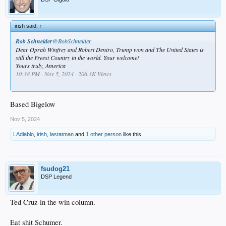
irish said:
↑
Rob Schneider
@RobSchneider
Dear Oprah Winfrey and Robert Deniro, Trump won and The United States is
still the Freest Country in the world. Your welcome!
Yours truly, America
10:38 PM · Nov 5, 2024 · 206.3K Views
.
Based Bigelow
Nov 5, 2024
LAdiablo
,
irish
,
lastatman
and
1 other person
like this.
fsudog21
DSP Legend
Ted Cruz in the win column.
Eat shit Schumer.