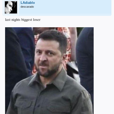
LAdiablo
descarado
last nights biggest loser