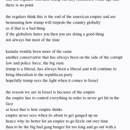
there is no point
the regulars think this is the end of the american empire and are
bemoaning how trump will torpedo the country globally
as if that is a bad thing
if the globalists hates you then you are doing a good thing
not always but most of the time
kamala woulda been more of the same
another conservative that has always been on the side of the corrupt
law and police force, the big state
trump is a liberal, has always been a liberal and will continue to
bring liberalism to the republican party
hopefully trump sees the light when it comes to Israel
the reason we are in Israel is because of the empire
the empire has to control everything in order to never get hit in the
face
at least that is how empire thinks
empire never sees when its about to get ganged up on
hence why its better for an empire to go fizzle out over time
than to be the big bad gang banger for too long and go out with a