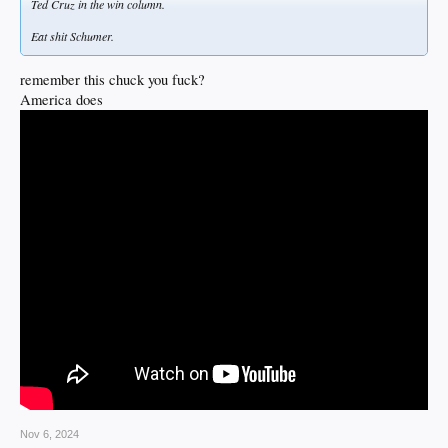
Ted Cruz in the win column.
Eat shit Schumer.
remember this chuck you fuck?
America does
Nov 6, 2024