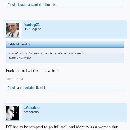
F!nski
,
lastatman
and
irish
like this.
fsudog21
DSP Legend
LAdiablo said:
↑
and of course the sore loser libs won't concede tonight
what a surprise
Fuck them. Let them stew in it.
Nov 5, 2024
F!nski
and
LAdiablo
like this.
LAdiablo
descarado
DT has to be tempted to go full troll and identify as a woman thus