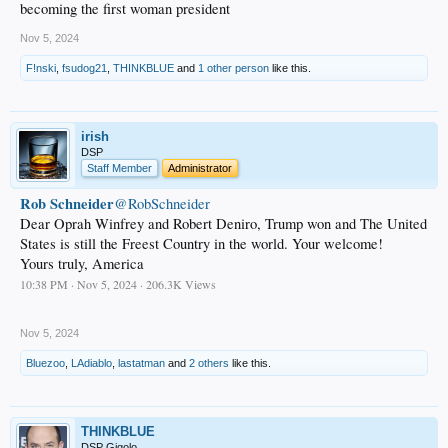
becoming the first woman president
Nov 5, 2024
F!nski
,
fsudog21
,
THINKBLUE
and
1 other person
like this.
irish
DSP
Staff Member
Administrator
Rob Schneider
@RobSchneider
Dear Oprah Winfrey and Robert Deniro, Trump won and The United
States is still the Freest Country in the world. Your welcome!
Yours truly, America
10:38 PM · Nov 5, 2024 · 206.3K Views
.
Nov 5, 2024
Bluezoo
,
LAdiablo
,
lastatman
and
2 others
like this.
THINKBLUE
DSP Gigolo