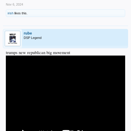
Nov 6, 2024
irish
likes this.
rube
DSP Legend
trumps new republican big movement