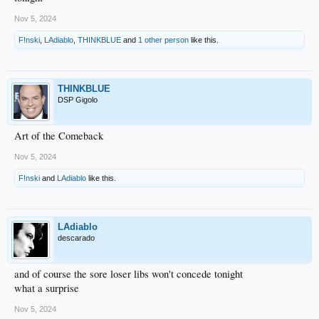
Nov 5, 2024
F!nski
,
LAdiablo
,
THINKBLUE
and
1 other person
like this.
THINKBLUE
DSP Gigolo
Art of the Comeback
Nov 5, 2024
F!nski
and
LAdiablo
like this.
LAdiablo
descarado
and of course the sore loser libs won't concede tonight
what a surprise
Nov 5, 2024