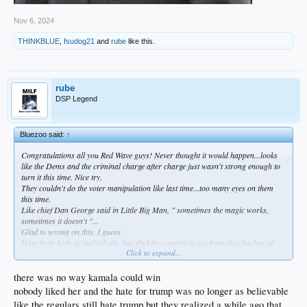
Nov 6, 2024
THINKBLUE
,
fsudog21
and
rube
like this.
rube
DSP Legend
Bluezoo said:
↑
Congratulations all you Red Wave guys! Never thought it would happen...looks
like the Dems and the criminal charge after charge just wasn't strong enough to
turn it this time. Nice try.
They couldn't do the voter manipulation like last time...too many eyes on them
this time.
Like chief Dan George said in Little Big Man, " sometimes the magic works,
sometimes it doesn't "...
Glad to wrong on this, I guess.
Hate them both as individuals, but glad the country is out from the clutches of
Click to expand...
this administration.
there was no way kamala could win
nobody liked her and the hate for trump was no longer as believable
like the regulars still hate trump but they realized a while ago that