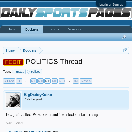
Log in or Sign up
Home
Forums
Members
Dodgers
Home
Dodgers
POLITICS Thread
FEDIT
Tags:
maga
politics
< Prev
1
←
606
607
608
609
610
→
761
Next >
BigDaddyKaine
DSP Legend
Fox just called Wisconsin and the election for Trump
Nov 5, 2024
lastatman
and
THINKBLUE
like this.