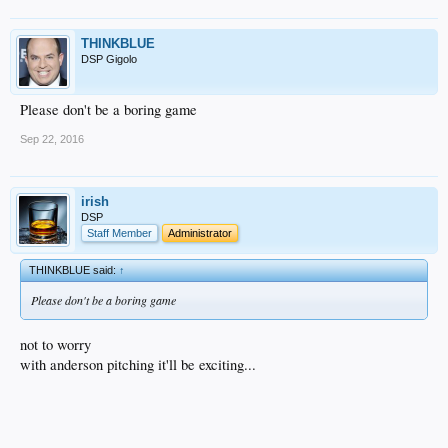
THINKBLUE
DSP Gigolo
Please don't be a boring game
Sep 22, 2016
irish
DSP
Staff Member
Administrator
THINKBLUE said:
↑
Please don't be a boring game
not to worry
with anderson pitching it'll be exciting...