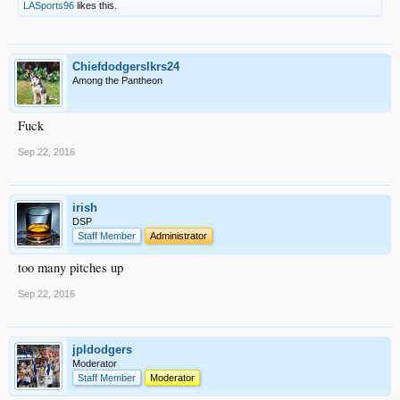
LASports96
likes this.
Chiefdodgerslkrs24
Among the Pantheon
Fuck
Sep 22, 2016
irish
DSP
Staff Member
Administrator
too many pitches up
Sep 22, 2016
jpldodgers
Moderator
Staff Member
Moderator