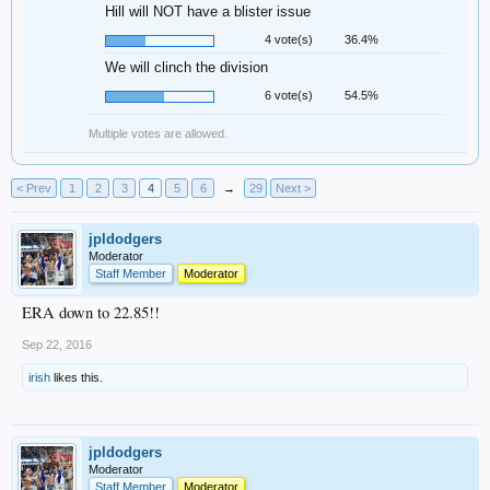
Hill will NOT have a blister issue
4 vote(s)
36.4%
We will clinch the division
6 vote(s)
54.5%
Multiple votes are allowed.
< Prev
1
2
3
4
5
6
→
29
Next >
jpldodgers
Moderator
Staff Member
Moderator
ERA down to 22.85!!
Sep 22, 2016
irish
likes this.
jpldodgers
Moderator
Staff Member
Moderator