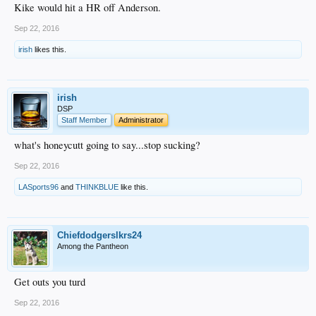
Kike would hit a HR off Anderson.
Sep 22, 2016
irish
likes this.
irish
DSP
Staff Member
Administrator
what's honeycutt going to say...stop sucking?
Sep 22, 2016
LASports96
and
THINKBLUE
like this.
Chiefdodgerslkrs24
Among the Pantheon
Get outs you turd
Sep 22, 2016