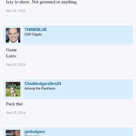
lazy to shave. Not groomed or anything
Sep 22, 2016
THINKBLUE
DSP Gigolo
Game
Lates
Sep 22, 2016
Chiefdodgerslkrs24
Among the Pantheon
Fuck that
Sep 22, 2016
jpldodgers