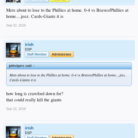
Mets about to lose to the Phillies at home. 0-4 vs Braves/Phillies at
home....jeez. Cards-Giants it is
Sep 22, 2016
irish
DSP
Staff Member
Administrator
jpldodgers said:
↑
Mets about to lose to the Phillies at home. 0-4 vs Braves/Phillies at home....jeez.
Cards-Giants it is
how long is crawford down for?
that could really kill the giants
Sep 22, 2016
irish
DSP
Staff Member
Administrator