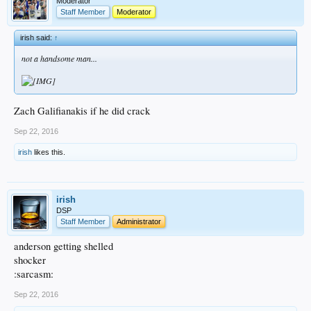
Moderator
Staff Member
Moderator
irish said:
↑
not a handsome man...
Zach Galifianakis if he did crack
Sep 22, 2016
irish
likes this.
irish
DSP
Staff Member
Administrator
anderson getting shelled
shocker
:sarcasm:
Sep 22, 2016