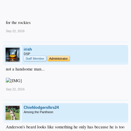
for the rockies
Sep 22, 2016
irish
DSP
Staff Member
Administrator
not a handsome man...
Sep 22, 2016
Chiefdodgerslkrs24
Among the Pantheon
Anderson's beard looks like something he only has because he is too