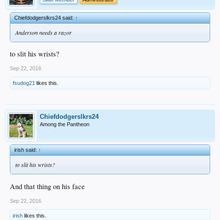
Chiefdodgerslkrs24 said:
↑
Anderson needs a razor
to slit his wrists?
Sep 22, 2016
fsudog21
likes this.
Chiefdodgerslkrs24
Among the Pantheon
irish said:
↑
to slit his wrists?
And that thing on his face
Sep 22, 2016
irish
likes this.