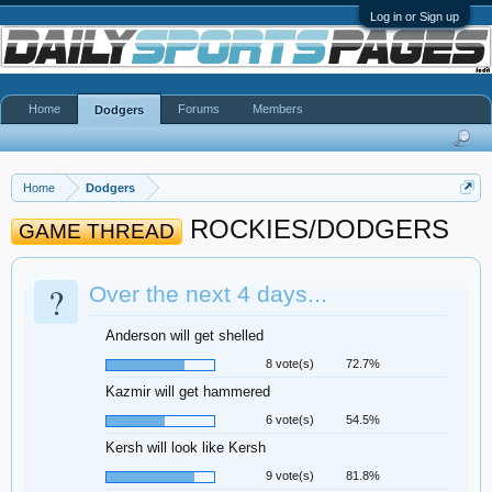
Log in or Sign up
Home
Forums
Members
Dodgers
Home
Dodgers
ROCKIES/DODGERS
GAME THREAD
?
Over the next 4 days...
Anderson will get shelled
8 vote(s)
72.7%
Kazmir will get hammered
6 vote(s)
54.5%
Kersh will look like Kersh
9 vote(s)
81.8%