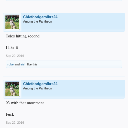
Chiefdodgerslkrs24
Among the Pantheon
Toles hitting second
I like it
Sep 22, 2016
rube
and
irish
like this.
Chiefdodgerslkrs24
Among the Pantheon
93 with that movement
Fuck
Sep 22, 2016