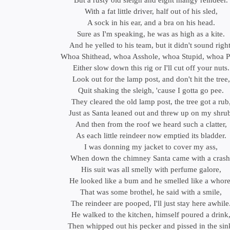
But a rusty old sleigh and eight mangy reindeer.
With a fat little driver, half out of his sled,
A sock in his ear, and a bra on his head.
Sure as I'm speaking, he was as high as a kite.
And he yelled to his team, but it didn't sound right
Whoa Shithead, whoa Asshole, whoa Stupid, whoa P
Either slow down this rig or I'll cut off your nuts.
Look out for the lamp post, and don't hit the tree,
Quit shaking the sleigh, 'cause I gotta go pee.
They cleared the old lamp post, the tree got a rub
Just as Santa leaned out and threw up on my shru
And then from the roof we heard such a clatter,
As each little reindeer now emptied its bladder.
I was donning my jacket to cover my ass,
When down the chimney Santa came with a crash
His suit was all smelly with perfume galore,
He looked like a bum and he smelled like a whore
That was some brothel, he said with a smile,
The reindeer are pooped, I'll just stay here awhile
He walked to the kitchen, himself poured a drink
Then whipped out his pecker and pissed in the sin