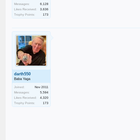
Messages:
6,128
Likes Received:
3,636
Trophy Points:
173
darth550
Baba Yaga
Joined:
Nov 2011
Messages:
5,594
Likes Received:
4,320
Trophy Points:
173