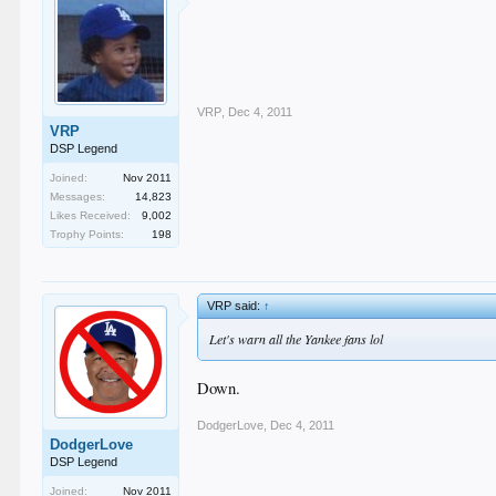
VRP
,
Dec 4, 2011
VRP
DSP Legend
Joined:
Nov 2011
Messages:
14,823
Likes Received:
9,002
Trophy Points:
198
VRP said:
↑
Let's warn all the Yankee fans lol
Down.
DodgerLove
,
Dec 4, 2011
DodgerLove
DSP Legend
Joined:
Nov 2011