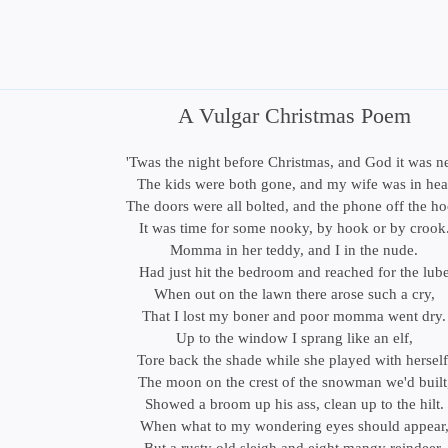
A Vulgar Christmas Poem
'Twas the night before Christmas, and God it was n
The kids were both gone, and my wife was in hea
The doors were all bolted, and the phone off the h
It was time for some nooky, by hook or by crook
Momma in her teddy, and I in the nude.
Had just hit the bedroom and reached for the lub
When out on the lawn there arose such a cry,
That I lost my boner and poor momma went dry.
Up to the window I sprang like an elf,
Tore back the shade while she played with herself
The moon on the crest of the snowman we'd built
Showed a broom up his ass, clean up to the hilt.
When what to my wondering eyes should appear