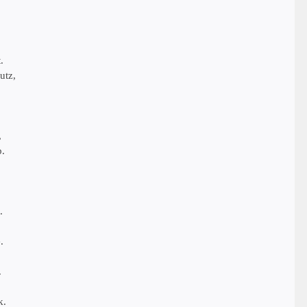
.
utz,
,
b.
.
.
.
,
k.