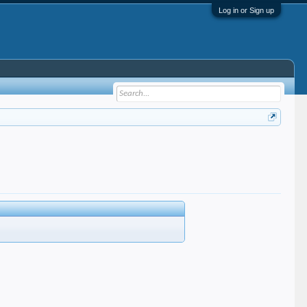
Log in or Sign up