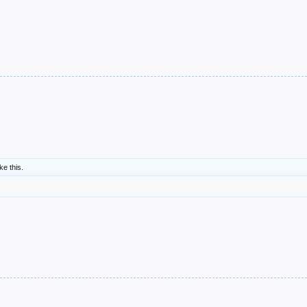
ike this.