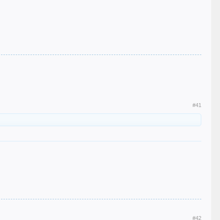
#41
#42