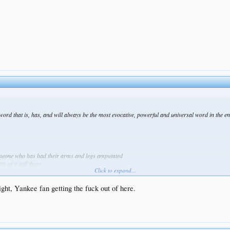
word that is, has, and will always be the most evocative, powerful and universal word in the en
 someone who has had their arms and legs amputated
% of it still there
Click to expand...
t arm doesnt look too bad, just a small stump
ll, stretched out the neck
ght, Yankee fan getting the fuck out of here.
r of green boobs
 barbarian commie huns?