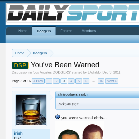
Home
Forums
Members
Dodgers
Home
Dodgers
You've Been Warned
DSP
Discussion in '
Los Angeles DODGERS
' started by
LAdiablo
,
Dec 3, 2011
.
Page 3 of 16
< Prev
1
2
3
4
5
6
→
16
Next >
chrisdodgers said:
↑
fuck you guys
you were warned chris...
irish
DSP