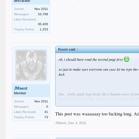
descarado
Joined:
Nov 2011
Messages:
33,768
Likes Received:
30,406
Trophy Points:
1,253
Ruven said:
↑
oh, i should have read the second page first
so just to make sure everyone can cuss let me type the 
fuck
JMaest
Member
btw... irishs apple logo looks like a human torso of
but they fucked up a little on the left arm and left like 25
Joined:
Nov 2011
they cut the legs off the chick pretty well and the righ
Messages:
0
oh and of course they chopped off the chicks head as we
Likes Received:
31
This post was waaaaaay too fucking long. Aii
its obviously a woman, a fat woman
Trophy Points:
73
you can clearly make out her vagina and her large pai
JMaest
,
Dec 4, 2011
irish is one sick twisted little green man
and why is darth cussing in the language of the evil