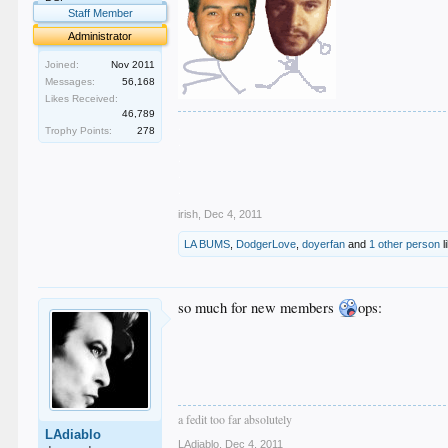
Staff Member
Administrator
Joined:
Nov 2011
Messages:
56,168
Likes Received:
46,789
.
Trophy Points:
278
.
.
.
.
irish
,
Dec 4, 2011
LA BUMS
,
DodgerLove
,
doyerfan
and
1 other person
l
so much for new members
ops:
a fedit too far absolutely
LAdiablo
LAdiablo
,
Dec 4, 2011