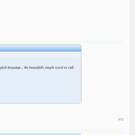
glish language... the beautifully simple word we call
#43