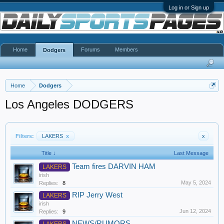
Log in or Sign up
Home
Forums
Members
Dodgers
Home
Dodgers
Los Angeles DODGERS
Filters:
LAKERS
x
x
Title ↓
Last Message
Team fires DARVIN HAM
LAKERS
irish
May 5, 2024
Replies:
8
RIP Jerry West
LAKERS
irish
Jun 12, 2024
Replies:
9
NEWS/RUMORS
LAKERS