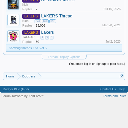
irish
Jul 16, 2026
Replies:
7
LAKERS Thread
LAKERS
rube
...
649
650
651
Mar 28, 2021
Replies:
13,006
Lakers
LAKERS
TAFNAC
...
2
3
4
Jul 2, 2023
Replies:
60
Showing threads 1 to 5 of 5
Thread Display Options
(You must log in or sign up to post here.)
Home
Dodgers
Dodger Blue (fedit)
Contact Us
Help
Forum software by XenForo™
Terms and Rules