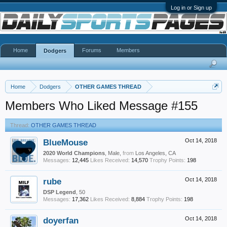
Log in or Sign up
Home
Forums
Members
Dodgers
Home
Dodgers
OTHER GAMES THREAD
Members Who Liked Message #155
Thread:
OTHER GAMES THREAD
BlueMouse
Oct 14, 2018
2020 World Champions
, Male,
from
Los Angeles, CA
Messages:
12,445
Likes Received:
14,570
Trophy Points:
198
rube
Oct 14, 2018
DSP Legend
, 50
Messages:
17,362
Likes Received:
8,884
Trophy Points:
198
doyerfan
Oct 14, 2018