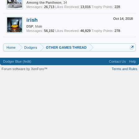
Among the Pantheon
, 34
Messages:
26,713
Likes Received:
13,016
Trophy Points:
228
irish
Oct 14, 2018
DSP
, Male
Messages:
56,192
Likes Received:
46,829
Trophy Points:
278
Home
Dodgers
OTHER GAMES THREAD
Dodger Blue (fedit)
Contact Us
Help
Forum software by XenForo™
Terms and Rules