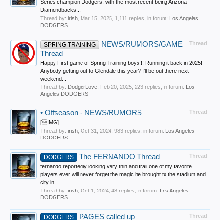
Series champion Dodgers, with the most recent being Arizona
Diamondbacks...
Thread by:
irish
,
Mar 15, 2025
, 1,111 replies, in forum:
Los Angeles
DODGERS
NEWS/RUMORS/GAME
Thread
SPRING TRAINING
Thread
Happy First game of Spring Training boys!!! Running it back in 2025!
Anybody getting out to Glendale this year? I'll be out there next
weekend...
Thread by:
DodgerLove
,
Feb 20, 2025
, 223 replies, in forum:
Los
Angeles DODGERS
•
Offseason - NEWS/RUMORS
Thread
[IMG]
Thread by:
irish
,
Oct 31, 2024
, 983 replies, in forum:
Los Angeles
DODGERS
The FERNANDO Thread
Thread
DODGERS
fernando reportedly looking very thin and frail one of my favorite
players ever will never forget the magic he brought to the stadium and
city in...
Thread by:
irish
,
Oct 1, 2024
, 48 replies, in forum:
Los Angeles
DODGERS
PAGES called up
Thread
DODGERS