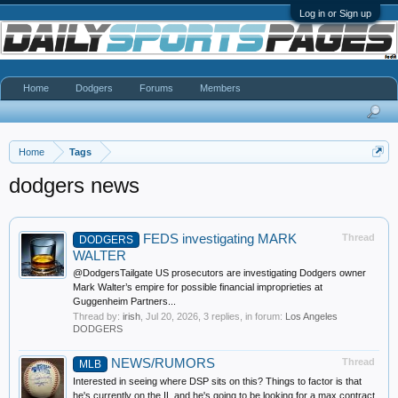
Log in or Sign up
Home
Dodgers
Forums
Members
Home
Tags
dodgers news
FEDS investigating MARK
Thread
DODGERS
WALTER
@DodgersTailgate US prosecutors are investigating Dodgers owner
Mark Walter’s empire for possible financial improprieties at
Guggenheim Partners...
Thread by:
irish
,
Jul 20, 2026
, 3 replies, in forum:
Los Angeles
DODGERS
NEWS/RUMORS
Thread
MLB
Interested in seeing where DSP sits on this? Things to factor is that
he's currently on the IL and he's going to be looking for a max contract