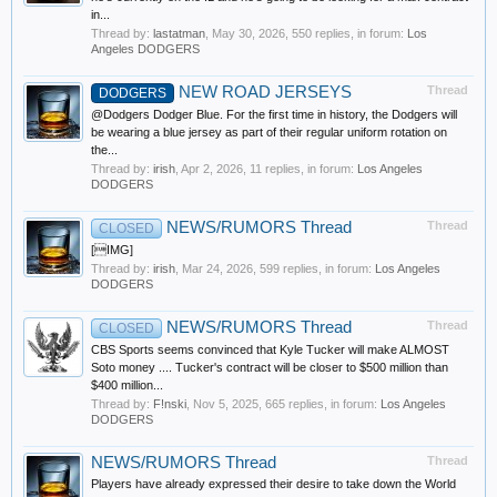
in...
Thread by:
lastatman
,
May 30, 2026
, 550 replies, in forum:
Los
Angeles DODGERS
NEW ROAD JERSEYS
Thread
DODGERS
@Dodgers Dodger Blue. For the first time in history, the Dodgers will
be wearing a blue jersey as part of their regular uniform rotation on
the...
Thread by:
irish
,
Apr 2, 2026
, 11 replies, in forum:
Los Angeles
DODGERS
NEWS/RUMORS Thread
Thread
CLOSED
[IMG]
Thread by:
irish
,
Mar 24, 2026
, 599 replies, in forum:
Los Angeles
DODGERS
NEWS/RUMORS Thread
Thread
CLOSED
CBS Sports seems convinced that Kyle Tucker will make ALMOST
Soto money .... Tucker's contract will be closer to $500 million than
$400 million...
Thread by:
F!nski
,
Nov 5, 2025
, 665 replies, in forum:
Los Angeles
DODGERS
NEWS/RUMORS Thread
Thread
Players have already expressed their desire to take down the World