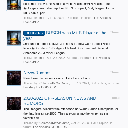
good morning you’re welcome MLB Pipeline@MLBPipeline The
@Dodgers are calling up their No. 3 prospect, Andy Pages, for his
MLB debut, per...
Thread by:
irish
,
Apr 16, 2024
, 16 replies, in forum:
Los Angeles
DODGERS
BUSCH wins MiLB Player of the
Thread
DODGERS
year
announced a couple days ago not sure how we missed it Bruce
Kuntz@Bnicklaus7 #Dodgers Michael Busch named Baseball
America’s 2023 Minor League...
Thread by:
irish
,
Sep 20, 2023
, 3 replies, in forum:
Los Angeles
DODGERS
News/Rumors
Thread
New thread for a new season. Let’s bring it back!
Thread by:
ColoradoKidWitGame
,
Feb 16, 2021
, 956 replies, in forum:
Los Angeles DODGERS
2020-2021 OFF-SEASON NEWS AND
Thread
RUMORS
The Dodgers will enter the offseason as World Series Champions for
the first time since 1988. They are going into the winter as the
favorites to...
Thread by:
ColoradoKidWitGame
,
Oct 28, 2020
, 1,317 replies, in
forum:
Los Angeles DODGERS