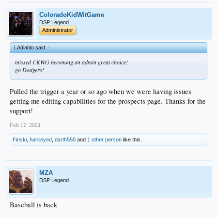
ColoradoKidWitGame
DSP Legend
Administrator
LAdiablo said:
↑
missed CKWG becoming an admin great choice!
go Dodgers!
Pulled the trigger a year or so ago when we were having issues
getting me editing capabilities for the prospects page. Thanks for the
support!
Feb 17, 2021
Finski
,
harkeyed
,
darth550
and
1 other person
like this.
MZA
DSP Legend
Baseball is back