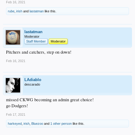
Feb 16, 2021
rube
,
irish
and
lastatman
like this.
lastatman
Moderator
Staff Member
Moderator
Pitchers and catchers, step on down!
Feb 16, 2021
LAdiablo
descarado
missed CKWG becoming an admin great choice!
go Dodgers!
Feb 17, 2021
harkeyed
,
irish
,
Bluezoo
and
1 other person
like this.