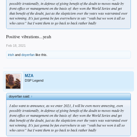
possibly irrationally, in defense of giving benefit of the doubt to moves made by
front office or management on the basis of: they won the World Series and get
that benefit of the doubt, just as the skepticism over the years was warranted over
not winning. It’s just gonna be fun everywhere to say “yeah but we won it all so
who cares” but I want them to go back to back rather badly
Positive vibrations...yeah
Feb 18, 2021
irish
and
doyerfan
like this.
MZA
DSP Legend
doyerfan said:
↑
I also want to announce, as we enter 2021, I will be even more annoying, even
possibly irrationally, in defense of giving benefit of the doubt to moves made by
front office or management on the basis of: they won the World Series and get
that benefit of the doubt, just as the skepticism over the years was warranted over
not winning. It’s just gonna be fun everywhere to say “yeah but we won it all so
who cares” but I want them to go back to back rather badly