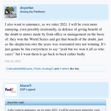
doyerfan
Among the Pantheon
I also want to announce, as we enter 2021, I will be even more
annoying, even possibly irrationally, in defense of giving benefit of
the doubt to moves made by front office or management on the basis
of: they won the World Series and get that benefit of the doubt, just
as the skepticism over the years was warranted over not winning. It’s
just gonna be fun everywhere to say “yeah but we won it all so who
cares” but I want them to go back to back rather badly
Feb 18, 2021
ColoradoKidWitGame
,
Finski
,
fsudog21
and
4 others
like this.
blazer5
DSP Legend
doyerfan said:
↑
I also want to announce, as we enter 2021, I will be even more annoying, even