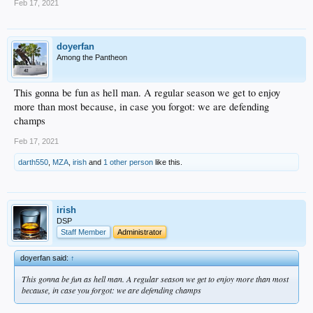
Feb 17, 2021
doyerfan
Among the Pantheon
This gonna be fun as hell man. A regular season we get to enjoy
more than most because, in case you forgot: we are defending
champs
Feb 17, 2021
darth550
,
MZA
,
irish
and
1 other person
like this.
irish
DSP
Staff Member
Administrator
doyerfan said:
↑
This gonna be fun as hell man. A regular season we get to enjoy more than most
because, in case you forgot: we are defending champs