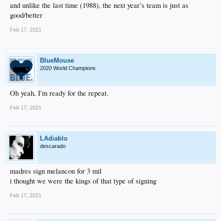
and unlike the last time (1988), the next year’s team is just as
good/better
Feb 17, 2021
BlueMouse
2020 World Champions
Oh yeah, I'm ready for the repeat.
Feb 17, 2021
LAdiablo
descarado
madres sign melancon for 3 mil
i thought we were the kings of that type of signing
Feb 17, 2021