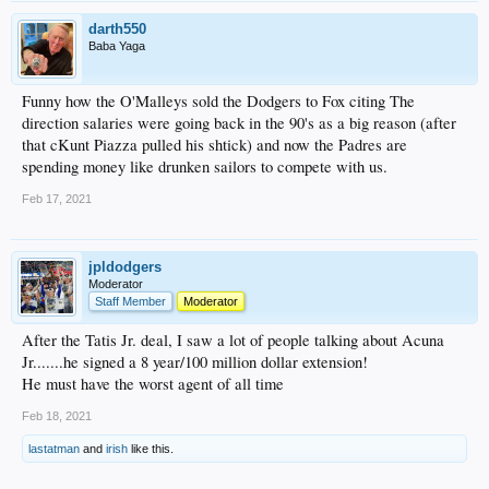
darth550
Baba Yaga
Funny how the O'Malleys sold the Dodgers to Fox citing The
direction salaries were going back in the 90's as a big reason (after
that cKunt Piazza pulled his shtick) and now the Padres are
spending money like drunken sailors to compete with us.
Feb 17, 2021
jpldodgers
Moderator
Staff Member
Moderator
After the Tatis Jr. deal, I saw a lot of people talking about Acuna
Jr.......he signed a 8 year/100 million dollar extension!
He must have the worst agent of all time
Feb 18, 2021
lastatman
and
irish
like this.