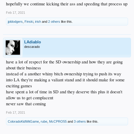
hopefully we continue kicking their ass and speeding that process up
Feb 17, 2021
jpldodgers
,
Finski
,
irish
and
2 others
like this.
LAdiablo
descarado
have a lot of respect for the SD ownership and how they are going
about their business
instead of a another whiny bitch ownership trying to push its way
into LA they're making a valiant stand and it should make for some
exciting games
have spent a lot of time in SD and they deserve this plus it doesn't
allow us to get complacent
never saw that coming
Feb 17, 2021
ColoradoKidWitGame
,
rube
,
McCPRO55
and
3 others
like this.