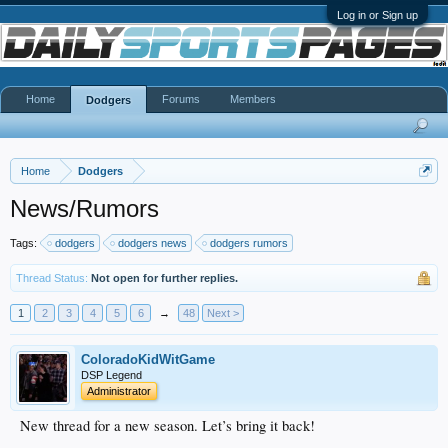
Log in or Sign up
Home
Forums
Members
Dodgers
Home
Dodgers
News/Rumors
Tags:
dodgers
dodgers news
dodgers rumors
Thread Status:
Not open for further replies.
1
2
3
4
5
6
→
48
Next >
ColoradoKidWitGame
DSP Legend
Administrator
New thread for a new season. Let’s bring it back!