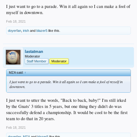
I just want to go to a parade. Win it all again so I can make a fool of
myself in downtown.
Feb 18, 2021
doyerfan
,
irish
and
blazer5
like this.
lastatman
Moderator
Staff Member
Moderator
MZA said:
↑
I just want to go to a parade. Win it all again so I can make a fool of myself in
downtown.
I just want to utter the words, "Back to back, baby!" I'm still irked
by the Gnats' 3 titles in 5 years, but one thing they didn't do was
successfully defend a championship. It would be cool to be the first
team to do that in 20 years.
Feb 18, 2021
doyerfan
,
MZA
and
blazer5
like this.