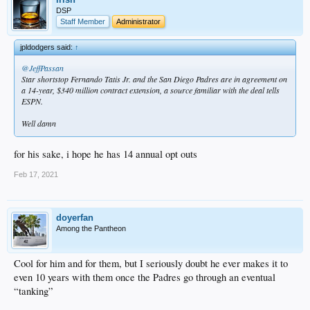
DSP
Staff Member
Administrator
jpldodgers said:
↑
@JeffPassan
Star shortstop Fernando Tatis Jr. and the San Diego Padres are in agreement on
a 14-year, $340 million contract extension, a source familiar with the deal tells
ESPN.
Well damn
for his sake, i hope he has 14 annual opt outs
Feb 17, 2021
doyerfan
Among the Pantheon
Cool for him and for them, but I seriously doubt he ever makes it to
even 10 years with them once the Padres go through an eventual
“tanking”