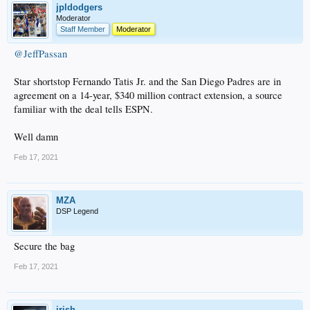
jpldodgers
Moderator
Staff Member
Moderator
@JeffPassan
Star shortstop Fernando Tatis Jr. and the San Diego Padres are in
agreement on a 14-year, $340 million contract extension, a source
familiar with the deal tells ESPN.
Well damn
Feb 17, 2021
MZA
DSP Legend
Secure the bag
Feb 17, 2021
irish