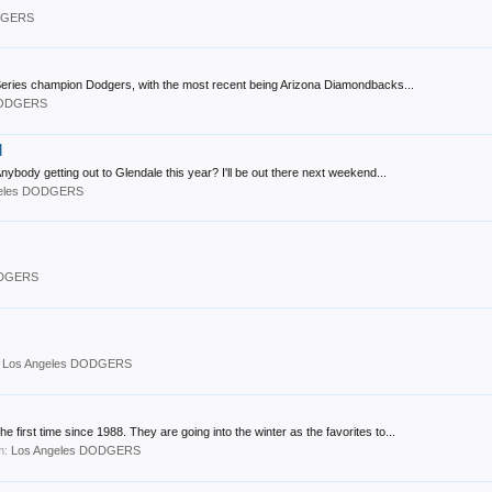
ODGERS
Series champion Dodgers, with the most recent being Arizona Diamondbacks...
DODGERS
d
nybody getting out to Glendale this year? I'll be out there next weekend...
geles DODGERS
ODGERS
:
Los Angeles DODGERS
first time since 1988. They are going into the winter as the favorites to...
um:
Los Angeles DODGERS