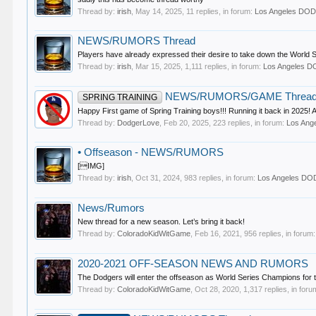
Thread by:
irish
,
May 14, 2025
, 11 replies, in forum:
Los Angeles D
NEWS/RUMORS Thread
Players have already expressed their desire to take down the World 
Thread by:
irish
,
Mar 15, 2025
, 1,111 replies, in forum:
Los Angeles 
NEWS/RUMORS/GAME Threa
SPRING TRAINING
Happy First game of Spring Training boys!!! Running it back in 2025! A
Thread by:
DodgerLove
,
Feb 20, 2025
, 223 replies, in forum:
Los An
•
Offseason - NEWS/RUMORS
[IMG]
Thread by:
irish
,
Oct 31, 2024
, 983 replies, in forum:
Los Angeles D
News/Rumors
New thread for a new season. Let’s bring it back!
Thread by:
ColoradoKidWitGame
,
Feb 16, 2021
, 956 replies, in forum
2020-2021 OFF-SEASON NEWS AND RUMORS
The Dodgers will enter the offseason as World Series Champions for the 
Thread by:
ColoradoKidWitGame
,
Oct 28, 2020
, 1,317 replies, in for