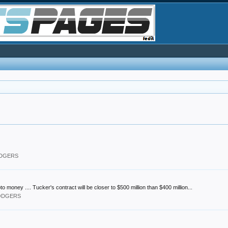
ODGERS
ney .... Tucker's contract will be closer to $500 million than $400 million...
DODGERS