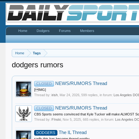
Home
Dodgers
Forums
Members
Home
Tags
dodgers rumors
NEWS/RUMORS Thread
CLOSED
[IMG]
Thread by:
irish
,
Mar 24, 2026
, 599 replies, in forum:
Los Angeles D
NEWS/RUMORS Thread
CLOSED
CBS Sports seems convinced that Kyle Tucker will make ALMOST Soto mo
Thread by:
F!nski
,
Nov 5, 2025
, 665 replies, in forum:
Los Angeles 
The IL Thread
DODGERS
sadly this has become thread worthy