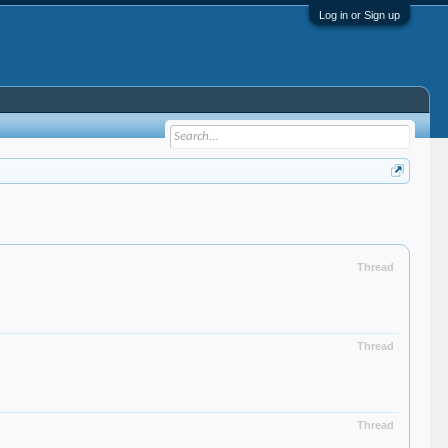
Log in or Sign up
Thread
Thread
Thread