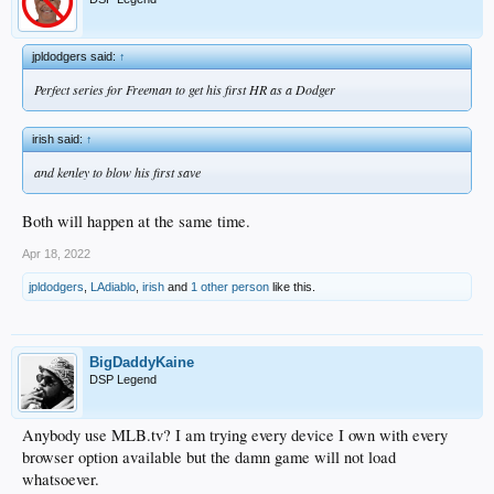
jpldodgers said:
↑
Perfect series for Freeman to get his first HR as a Dodger
irish said:
↑
and kenley to blow his first save
Both will happen at the same time.
Apr 18, 2022
jpldodgers
,
LAdiablo
,
irish
and
1 other person
like this.
BigDaddyKaine
DSP Legend
Anybody use MLB.tv? I am trying every device I own with every
browser option available but the damn game will not load
whatsoever.