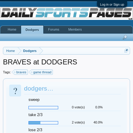
Log in or Sign up
Home
Forums
Members
Dodgers
Home
Dodgers
BRAVES at DODGERS
Tags:
braves
game thread
?
dodgers…
sweep
0 vote(s)
0.0%
take 2/3
2 vote(s)
40.0%
lose 2/3