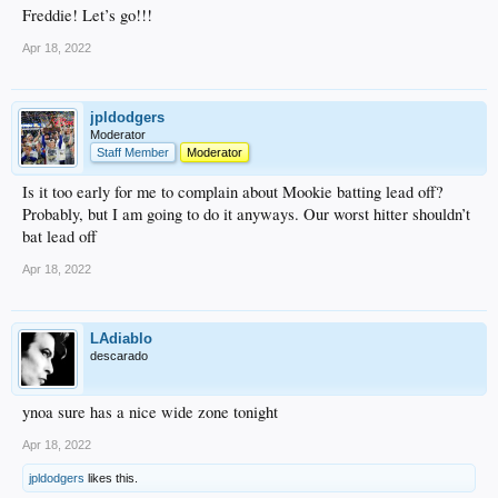
Freddie! Let’s go!!!
Apr 18, 2022
jpldodgers
Moderator
Staff Member
Moderator
Is it too early for me to complain about Mookie batting lead off?
Probably, but I am going to do it anyways. Our worst hitter shouldn’t
bat lead off
Apr 18, 2022
LAdiablo
descarado
ynoa sure has a nice wide zone tonight
Apr 18, 2022
jpldodgers
likes this.