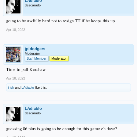
LAdiablo
descarado
going to be awfully hard not to resign TT if he keeps this up
Apr 18, 2022
jpldodgers
Moderator
Staff Member
Moderator
Time to pull Kershaw
Apr 18, 2022
irish
and
LAdiablo
like this.
LAdiablo
descarado
guessing 86 plus is going to be enough for this game eh dave?