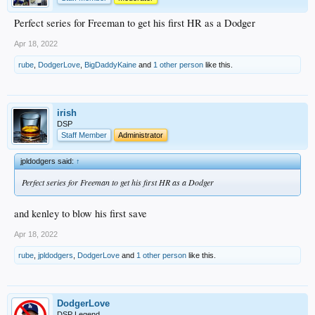
Perfect series for Freeman to get his first HR as a Dodger
Apr 18, 2022
rube
,
DodgerLove
,
BigDaddyKaine
and
1 other person
like this.
irish
DSP
Staff Member
Administrator
jpldodgers said:
↑
Perfect series for Freeman to get his first HR as a Dodger
and kenley to blow his first save
Apr 18, 2022
rube
,
jpldodgers
,
DodgerLove
and
1 other person
like this.
DodgerLove
DSP Legend