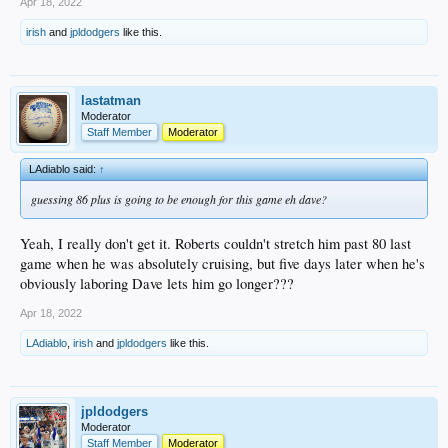
Apr 18, 2022
irish
and
jpldodgers
like this.
lastatman
Moderator
Staff Member
Moderator
LAdiablo said:
↑
guessing 86 plus is going to be enough for this game eh dave?
Yeah, I really don't get it. Roberts couldn't stretch him past 80 last
game when he was absolutely cruising, but five days later when he's
obviously laboring Dave lets him go longer???
Apr 18, 2022
LAdiablo
,
irish
and
jpldodgers
like this.
jpldodgers
Moderator
Staff Member
Moderator