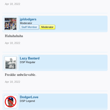
Apr 18, 2022
jpldodgers
Moderator
Staff Member
Moderator
Hahahahaha
Apr 18, 2022
Lazy Bastard
DSP Regular
Freddie unbelievable.
Apr 18, 2022
DodgerLove
DSP Legend