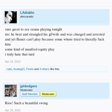
LAdiablo
descarado
sure great to see ozuna playing tonight
iirc he beat and strangled his gf/wife and was charged and arrested
and yet Bauer can't play because some whore tried to literally fuck
him
some kind of manfred equity play
i truly hate that turd
Apr 18, 2022
rube
,
fsudog21
,
Finski
and
3 others
like this.
jpldodgers
Moderator
Staff Member
Moderator
Rios! Such a beautiful swing
Apr 18, 2022