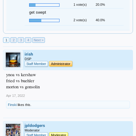
1 vote(s)
20.0%
get swept
2 vote(s)
40.0%
1
2
3
4
Next >
irish
DSP
Staff Member
Administrator
ynoa vs kershaw
fried vs buehler
morton vs gonsolin
Apr 17, 2022
Finski
likes this.
jpldodgers
Moderator
Staff Member
Moderator