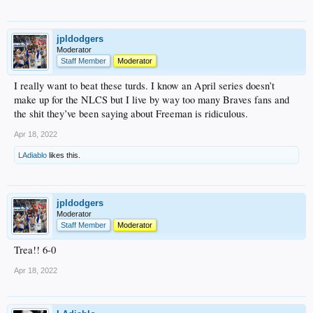
jpldodgers
Moderator
Staff Member
Moderator
I really want to beat these turds. I know an April series doesn’t
make up for the NLCS but I live by way too many Braves fans and
the shit they’ve been saying about Freeman is ridiculous.
Apr 18, 2022
LAdiablo
likes this.
jpldodgers
Moderator
Staff Member
Moderator
Trea!! 6-0
Apr 18, 2022