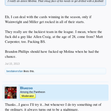
I really do detest Molina. That smug face of his needs to get drilled with a fastball
Eh, I can deal with the cards winning in the season, only if
Wainwright and Miller get rocked in all of their starts.
They really are the luckiest team in the league. I mean, where the
fuck did a guy like Allen Craig, at the age of 28, come from? Matt
Carpenter, too. Fucking BS.
Brandon Phillips should have fucked up Molina when he had the
chance.
Jul 15, 2013
bestlakersfan
likes this.
Bluezoo
Among the Pantheon
Moderator
Thanks...I guess I'll try it...but whenever I do try something out of
the ordinary, it always turns out to be a nightmare.