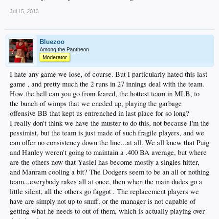
Jul 15, 2013
Bluezoo
Among the Pantheon
Moderator
I hate any game we lose, of course. But I particularly hated this last
game , and pretty much the 2 runs in 27 innings deal with the team.
How the hell can you go from feared, the hottest team in MLB, to
the bunch of wimps that we eneded up, playing the garbage
offensive BB that kept us entrenched in last place for so long?
I really don't think we have the muster to do this, not because I'm the
pessimist, but the team is just made of such fragile players, and we
can offer no consistency down the line...at all. We all knew that Puig
and Hanley weren't going to maintain a .400 BA average, but where
are the others now that Yasiel has become mostly a singles hitter,
and Manram cooling a bit? The Dodgers seem to be an all or nothing
team...everybody rakes all at once, then when the main dudes go a
little silent, all the others go faggot . The replacement players we
have are simply not up to snuff, or the manager is not capable of
getting what he needs to out of them, which is actually playing over