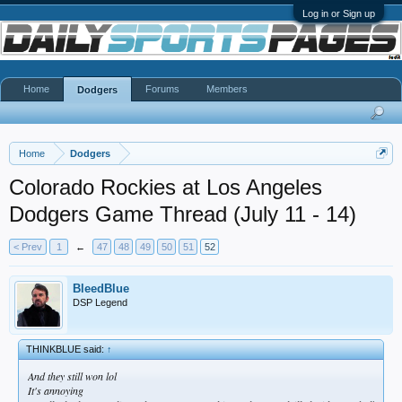
Log in or Sign up
Home
Forums
Members
Dodgers
Home
Dodgers
Colorado Rockies at Los Angeles
Dodgers Game Thread (July 11 - 14)
< Prev
1
←
47
48
49
50
51
52
BleedBlue
DSP Legend
THINKBLUE said:
↑
And they still won lol
It's annoying