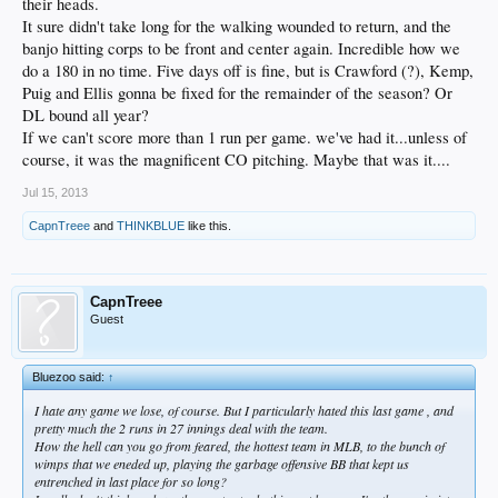
their heads.
It sure didn't take long for the walking wounded to return, and the
banjo hitting corps to be front and center again. Incredible how we
do a 180 in no time. Five days off is fine, but is Crawford (?), Kemp,
Puig and Ellis gonna be fixed for the remainder of the season? Or
DL bound all year?
If we can't score more than 1 run per game. we've had it...unless of
course, it was the magnificent CO pitching. Maybe that was it....
Jul 15, 2013
CapnTreee
and
THINKBLUE
like this.
CapnTreee
Guest
Bluezoo said:
↑
I hate any game we lose, of course. But I particularly hated this last game , and
pretty much the 2 runs in 27 innings deal with the team.
How the hell can you go from feared, the hottest team in MLB, to the bunch of
wimps that we eneded up, playing the garbage offensive BB that kept us
entrenched in last place for so long?