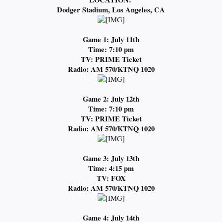
Dodger Stadium, Los Angeles, CA
Game 1: July 11th
Time: 7:10 pm
TV: PRIME Ticket
Radio: AM 570/KTNQ 1020
Game 2: July 12th
Time: 7:10 pm
TV: PRIME Ticket
Radio: AM 570/KTNQ 1020
Game 3: July 13th
Time: 4:15 pm
TV: FOX
Radio: AM 570/KTNQ 1020
Game 4: July 14th