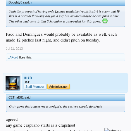
Doughty8 said:
↑
Yeah the prospect of having only League available (realistically) is scary, but IF
this is a normal throwing day for a guy like Nolasco maybe he can pitch a little.
The other bad news is that Schumaker is suspended for this game.
Paco and Dominguez would probably be available as well, each
made 12 pitches last night, and didn't pitch on tuesday.
Jul 11, 2013
LAFord
likes this.
irish
DSP
Staff Member
Administrator
C2ThaB81 said:
↑
Only game that scares me is tonight's. the rest we should dominate
agreed
any game crapuano starts is a crapshoot