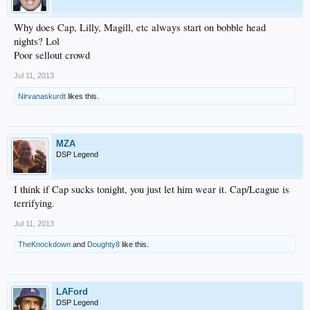
Why does Cap, Lilly, Magill, etc always start on bobble head
nights? Lol
Poor sellout crowd
Jul 11, 2013
Nirvanaskurdt
likes this.
MZA
DSP Legend
I think if Cap sucks tonight, you just let him wear it. Cap/League is
terrifying.
Jul 11, 2013
TheKnockdown
and
Doughty8
like this.
LAFord
DSP Legend