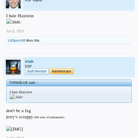
I hate Hairston
Jul 11, 2013
LASports96
likes this.
irish
DSP
Staff Member
Administrator
THINKBLUE said:
↑
I hate Hairston
don't be a fag
jerry's scrappy
(ibb term of endearment)
Jul 11, 2013