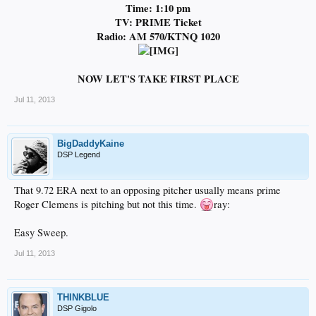
Time: 1:10 pm
TV: PRIME Ticket
Radio: AM 570/KTNQ 1020
NOW LET'S TAKE FIRST PLACE
Jul 11, 2013
BigDaddyKaine
DSP Legend
That 9.72 ERA next to an opposing pitcher usually means prime
Roger Clemens is pitching but not this time.
ray:
Easy Sweep.
Jul 11, 2013
THINKBLUE
DSP Gigolo