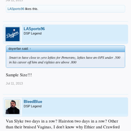
LASports96
likes this.
LASports96
DSP Legend
doyerfan said:
↑
Smart to have close to zero lefties for Pomeranz, lefties have an OPS under .500
in his career off him and righties are above .800
Sample Size!!!
Jul 11, 2013
BleedBlue
DSP Legend
Van Slyke two days in a row? Hairston two days in a row? Other
than their bruised Vaginas, I don't know why Ethier and Crawford