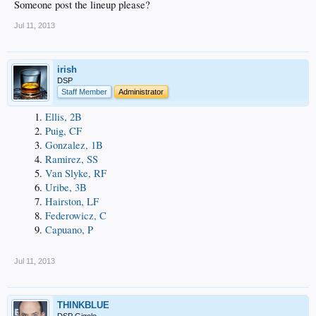
Someone post the lineup please?
Jul 11, 2013
irish
DSP
Staff Member
Administrator
Ellis, 2B
Puig, CF
Gonzalez, 1B
Ramirez, SS
Van Slyke, RF
Uribe, 3B
Hairston, LF
Federowicz, C
Capuano, P
Jul 11, 2013
THINKBLUE
DSP Gigolo