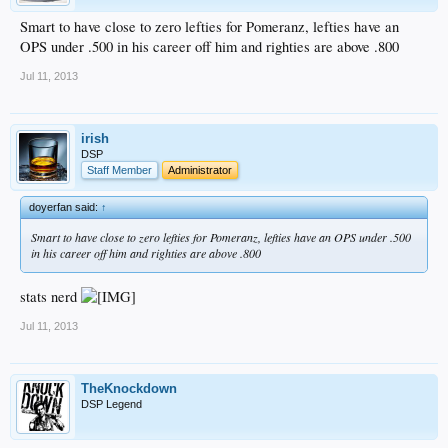
Smart to have close to zero lefties for Pomeranz, lefties have an
OPS under .500 in his career off him and righties are above .800
Jul 11, 2013
irish
DSP
Staff Member
Administrator
doyerfan said:
↑
Smart to have close to zero lefties for Pomeranz, lefties have an OPS under .500
in his career off him and righties are above .800
stats nerd
Jul 11, 2013
TheKnockdown
DSP Legend