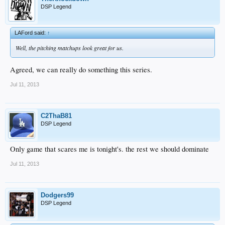
DSP Legend
LAFord said:
↑
Well, the pitching matchups look great for us.
Agreed, we can really do something this series.
Jul 11, 2013
C2ThaB81
DSP Legend
Only game that scares me is tonight's. the rest we should dominate
Jul 11, 2013
Dodgers99
DSP Legend