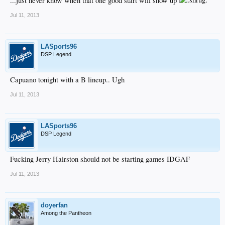
...just never know when that one good start will show up
Jul 11, 2013
LASports96
DSP Legend
Capuano tonight with a B lineup.. Ugh
Jul 11, 2013
LASports96
DSP Legend
Fucking Jerry Hairston should not be starting games IDGAF
Jul 11, 2013
doyerfan
Among the Pantheon