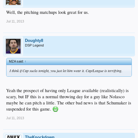
Well, the pitching matchups look great for us.
Jul 11, 2013
Doughty8
DSP Legend
MZA said:
↑
I think if Cap sucks tonight, you just let him wear it. Cap/League is terrifying.
Yeah the prospect of having only League available (realistically) is
scary, but IF this is a normal throwing day for a guy like Nolasco
maybe he can pitch a little. The other bad news is that Schumaker is
suspended for this game.
Jul 11, 2013
TheKnockdown