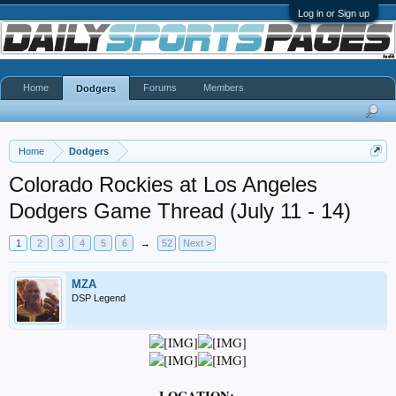
Log in or Sign up
Home
Forums
Members
Dodgers
Home
Dodgers
Colorado Rockies at Los Angeles
Dodgers Game Thread (July 11 - 14)
1
2
3
4
5
6
→
52
Next >
MZA
DSP Legend
LOCATION: