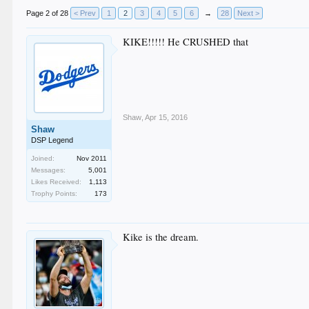
Page 2 of 28
< Prev
1
2
3
4
5
6
→
28
Next >
KIKE!!!!! He CRUSHED that
Shaw
,
Apr 15, 2016
Shaw
DSP Legend
Joined:
Nov 2011
Messages:
5,001
Likes Received:
1,113
Trophy Points:
173
Kike is the dream.