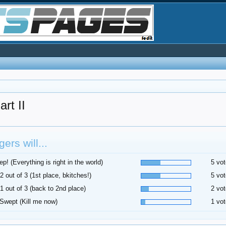
t II
ers will...
p! (Everything is right in the world)
5 vot
2 out of 3 (1st place, bkitches!)
5 vot
1 out of 3 (back to 2nd place)
2 vot
Swept (Kill me now)
1 vot