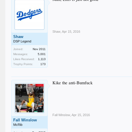
Shaw
,
Apr 15, 2016
Shaw
DSP Legend
Joined:
Nov 2011
Messages:
5,001
Likes Received:
1,113
Trophy Points:
173
Kike the anti-Bumfuck
Fall Winslow
,
Apr 15, 2016
Fall Winslow
McRib