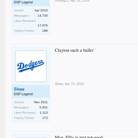
fsudog21
,
Apr 15, 2016
DSP Legend
Joined:
Apr 2016
Messages:
14,730
Likes Received:
17,676
Trophy Points:
198
Clayton such a baller
Shaw
,
Apr 15, 2016
Shaw
DSP Legend
Joined:
Nov 2011
Messages:
5,001
Likes Received:
1,113
Trophy Points:
173
Man, Ellis is just not good