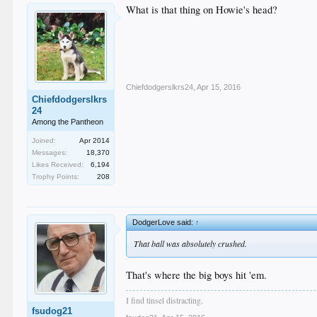
What is that thing on Howie's head?
Chiefdodgerslkrs24
,
Apr 15, 2016
Chiefdodgerslkrs
24
Among the Pantheon
Joined:
Apr 2014
Messages:
18,370
Likes Received:
6,194
Trophy Points:
208
DodgerLove said:
↑
That ball was absolutely crushed.
That's where the big boys hit 'em.
I find tinsel distracting.
fsudog21