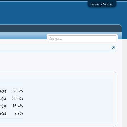
Log in or Sign up
e(s)
38.5%
e(s)
38.5%
e(s)
15.4%
e(s)
7.7%