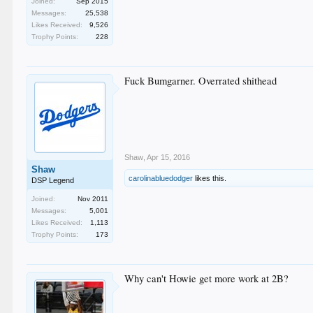
Joined:
Sep 2015
Messages:
25,538
Likes Received:
9,526
Trophy Points:
228
Fuck Bumgarner. Overrated shithead
Shaw
,
Apr 15, 2016
Shaw
carolinabluedodger
likes this.
DSP Legend
Joined:
Nov 2011
Messages:
5,001
Likes Received:
1,113
Trophy Points:
173
Why can't Howie get more work at 2B?