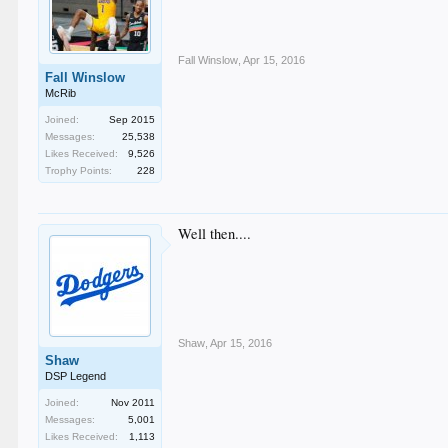
Fall Winslow
,
Apr 15, 2016
Fall Winslow
McRib
Joined:
Sep 2015
Messages:
25,538
Likes Received:
9,526
Trophy Points:
228
Well then....
Shaw
,
Apr 15, 2016
Shaw
DSP Legend
Joined:
Nov 2011
Messages:
5,001
Likes Received:
1,113