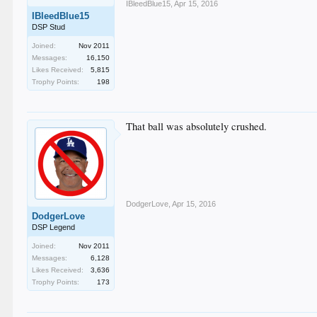
IBleedBlue15
,
Apr 15, 2016
IBleedBlue15
DSP Stud
Joined:
Nov 2011
Messages:
16,150
Likes Received:
5,815
Trophy Points:
198
That ball was absolutely crushed.
DodgerLove
,
Apr 15, 2016
DodgerLove
DSP Legend
Joined:
Nov 2011
Messages:
6,128
Likes Received:
3,636
Trophy Points:
173