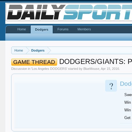
Home
Forums
Members
Dodgers
Home
Dodgers
DODGERS/GIANTS: Par
GAME THREAD
Discussion in '
Los Angeles DODGERS
' started by
BlueMouse
,
Apr 15, 2016
.
?
Dodg
Swee
Win 
Win 
Get 