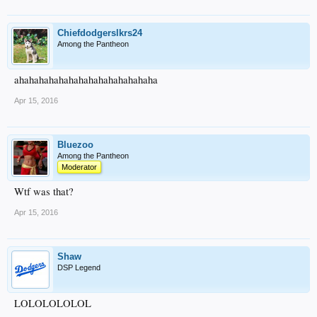
Chiefdodgerslkrs24
Among the Pantheon
ahahahahahahahahahahahahahaha
Apr 15, 2016
Bluezoo
Among the Pantheon
Moderator
Wtf was that?
Apr 15, 2016
Shaw
DSP Legend
LOLOLOLOLOL