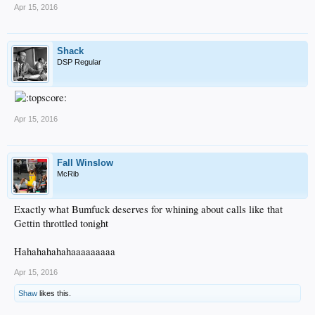
Apr 15, 2016
Shack
DSP Regular
Apr 15, 2016
Fall Winslow
McRib
Exactly what Bumfuck deserves for whining about calls like that
Gettin throttled tonight
Hahahahahahaaaaaaaaa
Apr 15, 2016
Shaw
likes this.