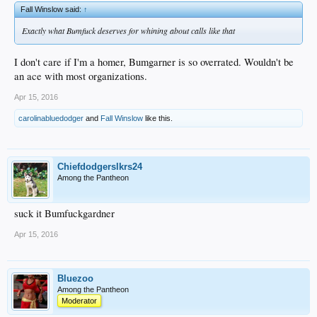
Fall Winslow said:
↑
Exactly what Bumfuck deserves for whining about calls like that
I don't care if I'm a homer, Bumgarner is so overrated. Wouldn't be
an ace with most organizations.
Apr 15, 2016
carolinabluedodger
and
Fall Winslow
like this.
Chiefdodgerslkrs24
Among the Pantheon
suck it Bumfuckgardner
Apr 15, 2016
Bluezoo
Among the Pantheon
Moderator