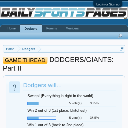
Log in or Sign up
Home
Forums
Members
Dodgers
Home
Dodgers
DODGERS/GIANTS:
GAME THREAD
Part II
?
Dodgers will...
Sweep! (Everything is right in the world)
5 vote(s)
38.5%
Win 2 out of 3 (1st place, bkitches!)
5 vote(s)
38.5%
Win 1 out of 3 (back to 2nd place)