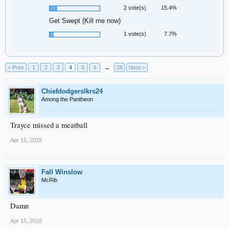
2 vote(s)
15.4%
Get Swept (Kill me now)
1 vote(s)
7.7%
< Prev
1
2
3
4
5
6
→
28
Next >
Chiefdodgerslkrs24
Among the Pantheon
Trayce missed a meatball
Apr 15, 2016
Fall Winslow
McRib
Damn
Apr 15, 2016