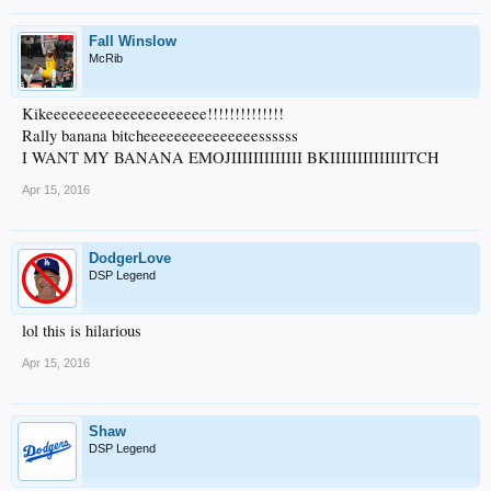
Fall Winslow
McRib
Kikeeeeeeeeeeeeeeeeeeeee!!!!!!!!!!!!!!
Rally banana bitcheeeeeeeeeeeeeeessssss
I WANT MY BANANA EMOJIIIIIIIIIIIII BKIIIIIIIIIIIIIITCH
Apr 15, 2016
DodgerLove
DSP Legend
lol this is hilarious
Apr 15, 2016
Shaw
DSP Legend