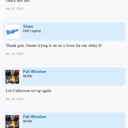
chuck has this
Apr 15, 2016
Shaw
DSP Legend
Thank god, Giants trying to do us a favor for our shitty D
Apr 15, 2016
Fall Winslow
McRib
Lol Culberson set up again
Apr 15, 2016
Fall Winslow
McRib