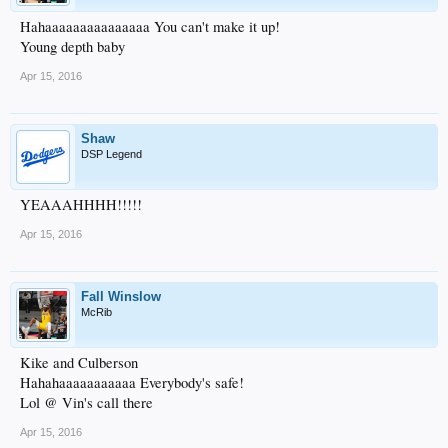
Hahaaaaaaaaaaaaaaa You can't make it up!
Young depth baby
Apr 15, 2016
Shaw
DSP Legend
YEAAAHHHH!!!!!
Apr 15, 2016
Fall Winslow
McRib
Kike and Culberson
Hahahaaaaaaaaaaa Everybody's safe!
Lol @ Vin's call there
Apr 15, 2016