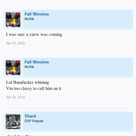
Fall Winslow
McRib
I was sure a curve was coming
Apr 15, 2016
Fall Winslow
McRib
Lol Bumfucker whining
Vin too classy to call him on it
Apr 15, 2016
Shack
DSP Regular