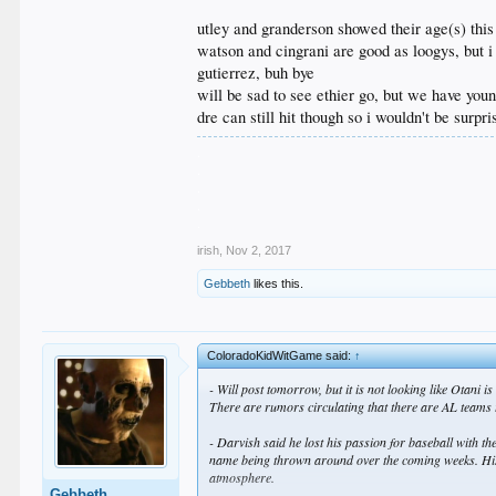
utley and granderson showed their age(s) this
watson and cingrani are good as loogys, but 
gutierrez, buh bye
will be sad to see ethier go, but we have youn
dre can still hit though so i wouldn't be surpr
.
.
.
.
.
irish
,
Nov 2, 2017
Gebbeth
likes this.
ColoradoKidWitGame said:
↑
- Will post tomorrow, but it is not looking like Otani
There are rumors circulating that there are AL teams t
- Darvish said he lost his passion for baseball with th
name being thrown around over the coming weeks. His pit
atmosphere.
Gebbeth