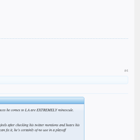
#4
he chances he comes to LA are EXTREMELY minescule.
 feels after checking his twitter mentions and hears his
fix it, he’s certainly of no use in a playoff