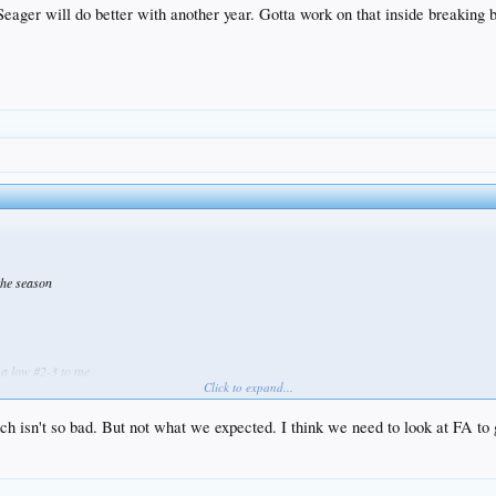
eager will do better with another year. Gotta work on that inside breaking b
 the season
 a low #2-3 to me
Click to expand...
ch isn't so bad. But not what we expected. I think we need to look at FA to 
s to our front office being apprehensive we'll probably lose him