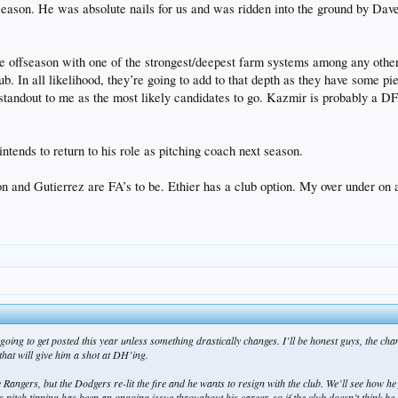
 season. He was absolute nails for us and was ridden into the ground by Dave.
e offseason with one of the strongest/deepest farm systems among any other 
lub. In all likelihood, they’re going to add to that depth as they have some 
andout to me as the most likely candidates to go. Kazmir is probably a D
ntends to return to his role as pitching coach next season.
and Gutierrez are FA’s to be. Ethier has a club option. My over under on a
 is going to get posted this year unless something drastically changes. I’ll be honest guys, t
hat will give him a shot at DH’ing.
e Rangers, but the Dodgers re-lit the fire and he wants to resign with the club. We’ll see how he
ch tipping has been an ongoing issue throughout his career, so if the club doesn’t think he can 