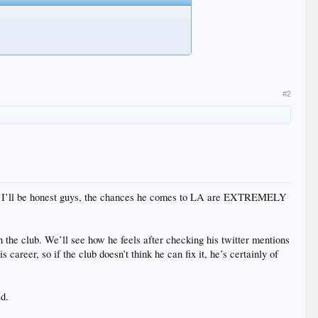
#2
anges. I’ll be honest guys, the chances he comes to LA are EXTREMELY
th the club. We’ll see how he feels after checking his twitter mentions
areer, so if the club doesn’t think he can fix it, he’s certainly of
ad.