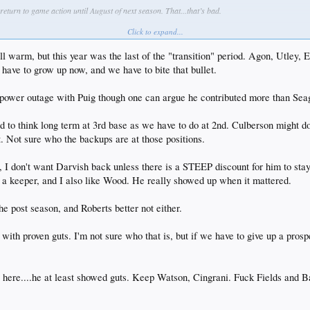
 return to game action until August of next season. That...that’s bad.
Click to expand...
He was absolute nails for us and was ridden into the ground by Dave. This is one I expect the cl
till warm, but this year was the last of the "transition" period. Agon, Utle
on with one of the strongest/deepest farm systems among any other contender, especially among t
 have to grow up now, and we have to bite that bullet.
ood, they’re going to add to that depth as they have some pieces from the big league roster who
andidates to go. Kazmir is probably a DFA during camp and no clue what AGon does as rumors
he power outage with Puig though one can argue he contributed more than Se
 return to his role as pitching coach next season.
ed to think long term at 3rd base as we have to do at 2nd. Culberson might do
errez are FA’s to be. Ethier has a club option. My over under on any of those guys returning
t. Not sure who the backups are at those positions.
y, I don't want Darvish back unless there is a STEEP discount for him to sta
is a keeper, and I also like Wood. He really showed up when it mattered.
he post season, and Roberts better not either.
3 with proven guts. I'm not sure who that is, but if we have to give up a p
 here....he at least showed guts. Keep Watson, Cingrani. Fuck Fields and Ba