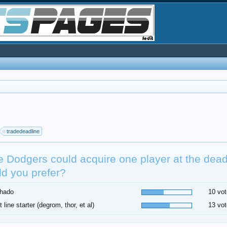
tradedeadline
he Dodgers could acquire one player at the dea
d you prefer?
hado
10 vot
t line starter (degrom, thor, et al)
13 vot