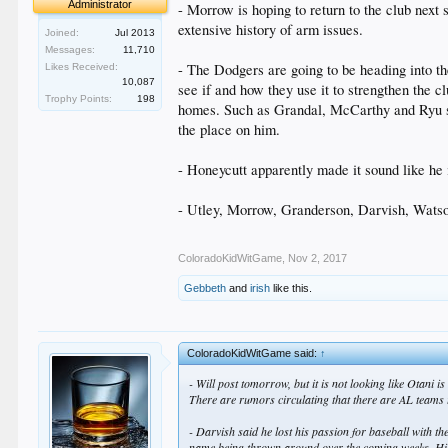
Administrator
- Morrow is hoping to return to the club next
extensive history of arm issues.
Joined:
Jul 2013
Messages:
11,710
- The Dodgers are going to be heading into th
Likes Received:
10,087
see if and how they use it to strengthen the c
Trophy Points:
198
homes. Such as Grandal, McCarthy and Ryu st
the place on him.
- Honeycutt apparently made it sound like he i
- Utley, Morrow, Granderson, Darvish, Watson 
ColoradoKidWitGame
,
Nov 2, 2017
Gebbeth
and
irish
like this.
ColoradoKidWitGame said:
↑
- Will post tomorrow, but it is not looking like Otani
There are rumors circulating that there are AL teams t
- Darvish said he lost his passion for baseball with th
name being thrown around over the coming weeks. His pit