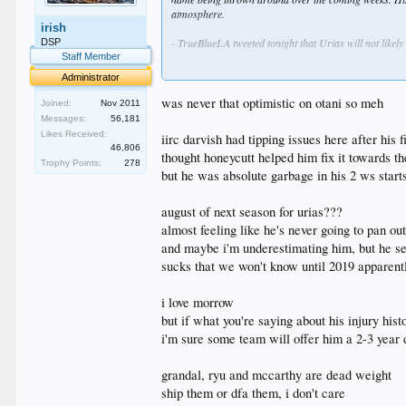
atmosphere.
irish
- TrueBlueLA tweeted tonight that Urias will not likely
DSP
Staff Member
- Morrow is hoping to return to the club next season. 
Administrator
arm issues.
was never that optimistic on otani so meh
Joined:
Nov 2011
- The Dodgers are going to be heading into the offseas
Messages:
56,181
how they use it to strengthen the club. In all likelih
Likes Received:
iirc darvish had tipping issues here after his fi
McCarthy and Ryu standout to me as the most likely c
46,806
thought honeycutt helped him fix it towards t
Trophy Points:
278
- Utley, Morrow, Granderson, Darvish, Watson and Guti
but he was absolute garbage in his 2 ws start
august of next season for urias???
almost feeling like he's never going to pan ou
and maybe i'm underestimating him, but he s
sucks that we won't know until 2019 apparent
i love morrow
but if what you're saying about his injury his
i'm sure some team will offer him a 2-3 year 
grandal, ryu and mccarthy are dead weight
ship them or dfa them, i don't care