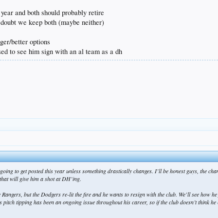
 year and both should probably retire
i doubt we keep both (maybe neither)
ger/better options
ised to see him sign with an al team as a dh
 is going to get posted this year unless something drastically changes. I’ll be honest guys, t
hat will give him a shot at DH’ing.
e Rangers, but the Dodgers re-lit the fire and he wants to resign with the club. We’ll see how he
ch tipping has been an ongoing issue throughout his career, so if the club doesn’t think he can 