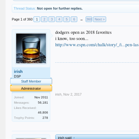
Thread Status:
Not open for further replies.
Page 1 of 360
1
2
3
4
5
6
→
360
Next >
dodgers open as 2018 favorites
i know, too soon...
http://www.espn.com/chalk/story/_/i...pen-la
.
irish
.
.
DSP
.
Staff Member
.
Administrator
irish
,
Nov 2, 2017
Joined:
Nov 2011
Messages:
56,181
Likes Received:
46,806
Trophy Points:
278
irish said:
↑