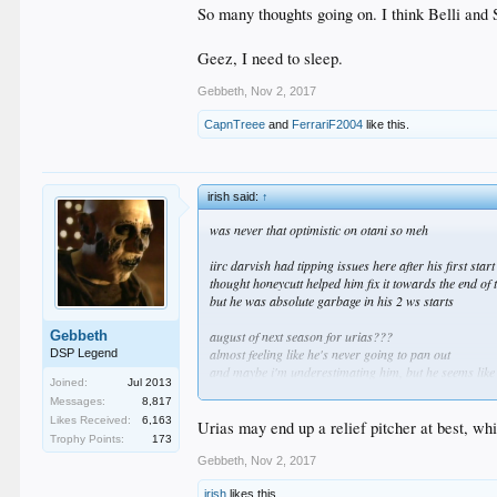
So many thoughts going on. I think Belli and S
Geez, I need to sleep.
Gebbeth
,
Nov 2, 2017
CapnTreee
and
FerrariF2004
like this.
irish said:
↑
was never that optimistic on otani so meh
iirc darvish had tipping issues here after his first start
thought honeycutt helped him fix it towards the end of
but he was absolute garbage in his 2 ws starts
Gebbeth
august of next season for urias???
almost feeling like he's never going to pan out
DSP Legend
and maybe i'm underestimating him, but he seems like
Joined:
Jul 2013
sucks that we won't know until 2019 apparently
Messages:
8,817
Likes Received:
6,163
i love morrow
Urias may end up a relief pitcher at best, whi
Trophy Points:
173
but if what you're saying about his injury history lead
i'm sure some teams will offer him a 2-3 year deal
Gebbeth
,
Nov 2, 2017
irish
likes this.
grandal, ryu and mccarthy are dead weight