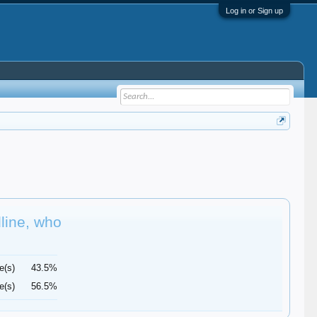
Log in or Sign up
dline, who
e(s)
43.5%
e(s)
56.5%