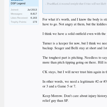
- TrueBlueLA tweeted tonight that Urias will not likely
DSP Legend
Joined:
Jul 2013
- Morrow is hoping to return to the club next season. 
Messages:
8,817
arm issues.
Likes Received:
6,163
For what it's worth, and I know the body is s
Trophy Points:
173
- The Dodgers are going to be heading into the offseas
have to go. Not angry at them, but the kiddies
how they use it to strengthen the club. In all likelih
McCarthy and Ryu standout to me as the most likely c
I think we have a solid outfield even with t
- Honeycutt apparently made it sound like he intends to
Turner is a keeper for now, but I think we ne
- Utley, Morrow, Granderson, Darvish, Watson and Guti
backup. Seager and Belli stay at short and 1s
The toughest part is pitching. Needless to sa
more than pitch tipping going on there. Hill 
CK stays, but I will never trust him again in t
In other words, we need a legitimate #2 or #
or 3 and a Game 5 or 7.
Keep Morrow. Don't care about injury history
relief guy than SP.