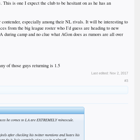
 This is one I expect the club to be hesitant on as he has an
contender, especially among their NL rivals. It will be interesting to
pieces from the big league roster who I’d guess are heading to new
FA during camp and no clue what AGon does as rumors are all over
ny of those guys returning is 1.5
Last edited:
Nov 2, 2017
#3
he chances he comes to LA are EXTREMELY minescule.
 feels after checking his twitter mentions and hears his
fix it, he’s certainly of no use in a playoff