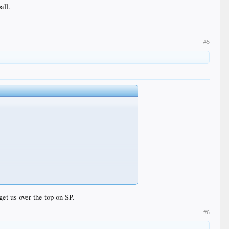
all.
#5
get us over the top on SP.
#6