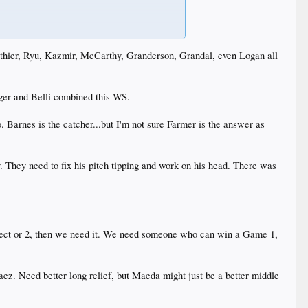
ub to be hesitant on as he has an extensive history of
y, Ethier, Ryu, Kazmir, McCarthy, Granderson, Grandal, even Logan all
heir NL rivals. It will be interesting to see if and
 I’d guess are heading to new homes. Such as Grandal,
 are all over the place on him.
ager and Belli combined this WS.
. Barnes is the catcher...but I'm not sure Farmer is the answer as
 is .5
y. They need to fix his pitch tipping and work on his head. There was
rospect or 2, then we need it. We need someone who can win a Game 1,
ez. Need better long relief, but Maeda might just be a better middle