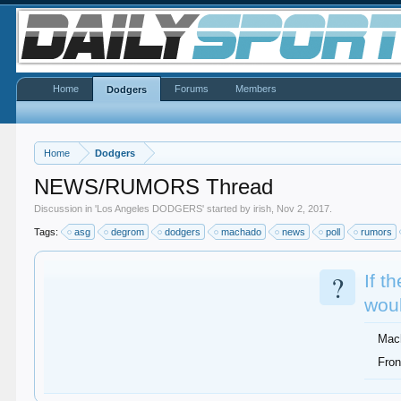
Home
Forums
Members
Dodgers
Home
Dodgers
NEWS/RUMORS Thread
Discussion in '
Los Angeles DODGERS
' started by
irish
,
Nov 2, 2017
.
Tags:
asg
degrom
dodgers
machado
news
poll
rumors
?
If t
woul
Mac
Fron