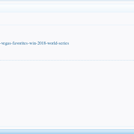
s-vegas-favorites-win-2018-world-series