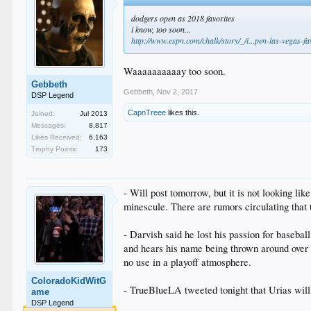
dodgers open as 2018 favorites
i know, too soon...
http://www.espn.com/chalk/story/_/i...pen-las-vegas-f
Waaaaaaaaaay too soon.
Gebbeth
Gebbeth
,
Nov 2, 2017
DSP Legend
CapnTreee
likes this.
Joined:
Jul 2013
Messages:
8,817
Likes Received:
6,163
Trophy Points:
173
- Will post tomorrow, but it is not looking 
minescule. There are rumors circulating that 
- Darvish said he lost his passion for basebal
and hears his name being thrown around over th
no use in a playoff atmosphere.
ColoradoKidWitG
- TrueBlueLA tweeted tonight that Urias will n
ame
DSP Legend