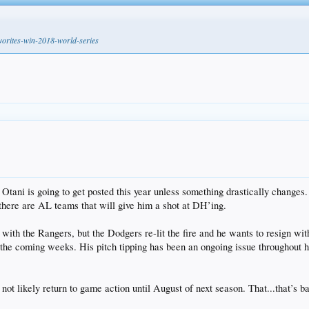
avorites-win-2018-world-series
like Otani is going to get posted this year unless something drastically ch
there are AL teams that will give him a shot at DH’ing.
l with the Rangers, but the Dodgers re-lit the fire and he wants to resign wi
e coming weeks. His pitch tipping has been an ongoing issue throughout his c
ot likely return to game action until August of next season. That...that’s b