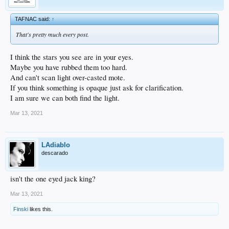
TAFNAC said:
↑
That's pretty much every post.
I think the stars you see are in your eyes.
Maybe you have rubbed them too hard.
And can't scan light over-casted mote.
If you think something is opaque just ask for clarification.
I am sure we can both find the light.
Mar 13, 2021
LAdiablo
descarado
isn't the one eyed jack king?
Mar 13, 2021
Finski
likes this.