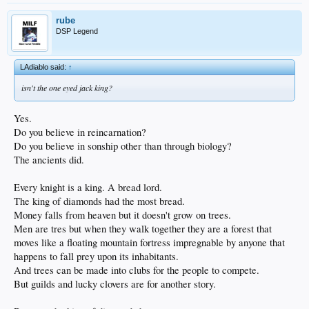
rube
DSP Legend
LAdiablo said:
↑
isn't the one eyed jack king?
Yes.
Do you believe in reincarnation?
Do you believe in sonship other than through biology?
The ancients did.
Every knight is a king. A bread lord.
The king of diamonds had the most bread.
Money falls from heaven but it doesn't grow on trees.
Men are tres but when they walk together they are a forest that
moves like a floating mountain fortress impregnable by anyone that
happens to fall prey upon its inhabitants.
And trees can be made into clubs for the people to compete.
But guilds and lucky clovers are for another story.