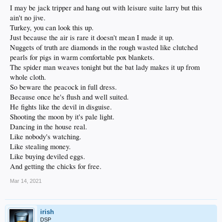
I may be jack tripper and hang out with leisure suite larry but this
ain't no jive.
Turkey, you can look this up.
Just because the air is rare it doesn't mean I made it up.
Nuggets of truth are diamonds in the rough wasted like clutched
pearls for pigs in warm comfortable pox blankets.
The spider man weaves tonight but the bat lady makes it up from
whole cloth.
So beware the peacock in full dress.
Because once he's flush and well suited.
He fights like the devil in disguise.
Shooting the moon by it's pale light.
Dancing in the house real.
Like nobody's watching.
Like stealing money.
Like buying deviled eggs.
And getting the chicks for free.
Mar 14, 2021
irish
DSP