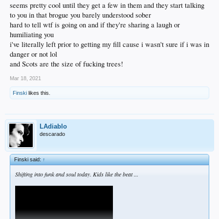
seems pretty cool until they get a few in them and they start talking
to you in that brogue you barely understood sober
hard to tell wtf is going on and if they're sharing a laugh or
humiliating you
i've literally left prior to getting my fill cause i wasn't sure if i was in
danger or not lol
and Scots are the size of fucking trees!
Mar 18, 2021
Finski
likes this.
LAdiablo
descarado
Finski said:
↑
Shifting into funk and soul today. Kids like the beat ...