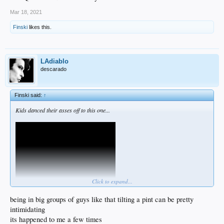
Mar 18, 2021
Finski
likes this.
LAdiablo
descarado
Finski said:
↑
Kids danced their asses off to this one...
Click to expand...
being in big groups of guys like that tilting a pint can be pretty
intimidating
Best Pogues song ever. I had to cough over some of those lyrics but it's worth it.
its happened to me a few times