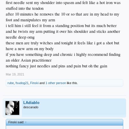
first needle sent my shoulder into spasm and felt like a hot iron was
stuffed into the tendon
after 10 minutes he removes the 10 or so that are in my head to my
foot and manipulates my arm
i tell him i still feel it from a standing position but its much better
and he twists my arm putting it over his shoulder and sticks another
needle deep omg
these men are truly witches and tonight it feels like i got a shot but
have a new arm on my body
if you have something deep and chronic i highly recommend finding
an older Asian practitioner
nothing fancy just needles and pins and pain but oh the gain
Mar 19, 2021
rube
,
fsudog21
,
Finski
and
1 other person
like this.
LAdiablo
descarado
Finski said:
↑