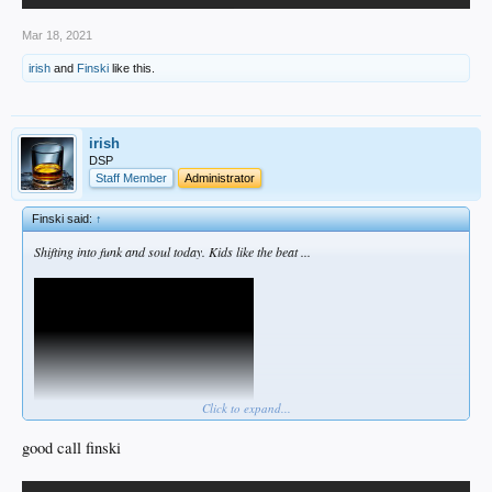
Mar 18, 2021
irish
and
Finski
like this.
irish
DSP
Staff Member
Administrator
Finski said:
↑
Shifting into funk and soul today. Kids like the beat ...
Click to expand...
good call finski