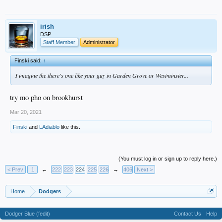
irish
DSP
Staff Member
Administrator
Finski said:
↑
I imagine the there's one like your guy in Garden Grove or Westminster...
try mo pho on brookhurst
Mar 20, 2021
Finski
and
LAdiablo
like this.
(You must log in or sign up to reply here.)
< Prev
1
←
222
223
224
225
226
→
406
Next >
Home
Dodgers
Dodger Blue (fedit)
Contact Us
Help