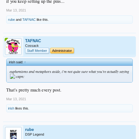
if you keep setting up the pins...
Mar 13, 2021
rube
and
TAFNAC
like this.
TAFNAC
Cossack
Staff Member
Administrator
irish said:
↑
euphemisms and metaphors aside, i’m not quite sure what you’re actually saying
That's pretty much every post.
Mar 13, 2021
irish
likes this.
rube
DSP Legend