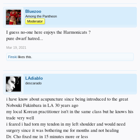
Bluezoo
Among the Pantheon
Moderator
I guess no-one here enjoys the Harmonicats ?
pure dwarf hatred...
Mar 19, 2021
Finski
likes this.
LAdiablo
descarado
i have know about acupuncture since being introduced to the great
Nobouki Fukinbara in LA 30 years ago
my local Korean practitioner isn't in the same class but he knows his
trade very well
i feared i had torn my tendon in my left shoulder and would need
surgery since it was bothering me for months and not healing
Dr. Cho fixed me in 15 minutes more or less