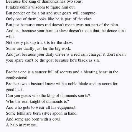
Because the king of diamonds has two sons.
It takes odin's wisdom to figure him out.
But ponder on for a bit and your gears will compute.
Only one of them looks like he is part of the clan.
But just because ones red doesn't mean twos not part of the plan.
And just because your born to slave doesn't mean that the deuce ain't
wild.
Not every pickup truck is for the show.
Some are dually just for the big work.
And just because your daily driver is a red ram charger it don't mean
your spare can't be the goat because he's black as sin.
Brother one is a saucer full of secrets and a bleating heart in the
confessional.
Brother two a bastard knave with a noble blade and an acorn for
good luck.
Can you guess who the king of diamonds son is?
Who the real knight of diamonds is?
And who gets to wear all his equipment.
Some folks are born silver spoon in hand.
And some are born with a cowl.
A halo in reverse.