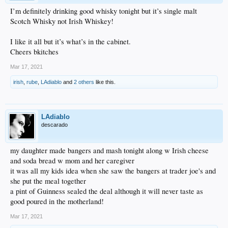
I’m definitely drinking good whisky tonight but it’s single malt
Scotch Whisky not Irish Whiskey!
I like it all but it’s what’s in the cabinet.
Cheers bkitches
Mar 17, 2021
irish
,
rube
,
LAdiablo
and
2 others
like this.
LAdiablo
descarado
my daughter made bangers and mash tonight along w Irish cheese
and soda bread w mom and her caregiver
it was all my kids idea when she saw the bangers at trader joe's and
she put the meal together
a pint of Guinness sealed the deal although it will never taste as
good poured in the motherland!
Mar 17, 2021