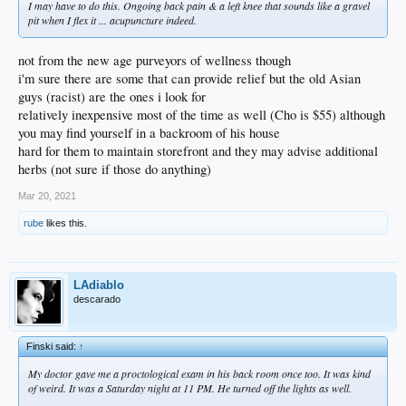
I may have to do this. Ongoing back pain & a left knee that sounds like a gravel
pit when I flex it ... acupuncture indeed.
not from the new age purveyors of wellness though
i'm sure there are some that can provide relief but the old Asian
guys (racist) are the ones i look for
relatively inexpensive most of the time as well (Cho is $55) although
you may find yourself in a backroom of his house
hard for them to maintain storefront and they may advise additional
herbs (not sure if those do anything)
Mar 20, 2021
rube
likes this.
LAdiablo
descarado
Finski said:
↑
My doctor gave me a proctological exam in his back room once too. It was kind
of weird. It was a Saturday night at 11 PM. He turned off the lights as well.