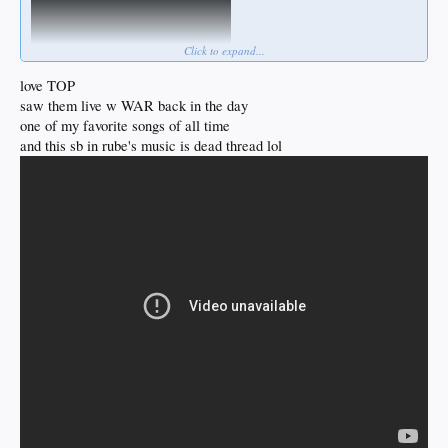
Click to expand...
love TOP
saw them live w WAR back in the day
one of my favorite songs of all time
and this sb in rube's music is dead thread lol