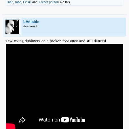
irish
,
rube
,
Finski
and
1 other person
like this.
LAdiablo
descarado
saw young dubliners on a broken foot once and still danced