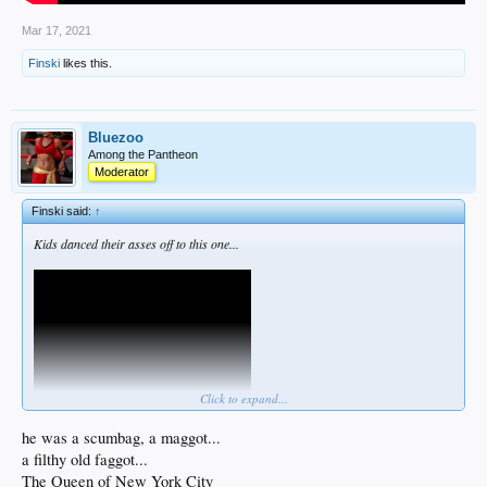
Mar 17, 2021
Finski
likes this.
Bluezoo
Among the Pantheon
Moderator
Finski said:
↑
Kids danced their asses off to this one...
Click to expand...
he was a scumbag, a maggot...
a filthy old faggot...
Best Pogues song ever. I had to cough over some of those lyrics but it's worth it.
The Queen of New York City