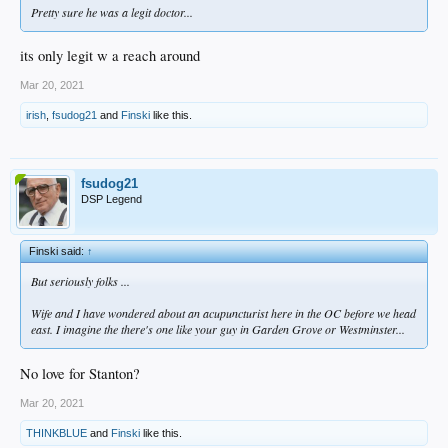
Pretty sure he was a legit doctor...
its only legit w a reach around
Mar 20, 2021
irish
,
fsudog21
and
Finski
like this.
fsudog21
DSP Legend
Finski said:
↑
But seriously folks ...
Wife and I have wondered about an acupuncturist here in the OC before we head
east. I imagine the there's one like your guy in Garden Grove or Westminster...
No love for Stanton?
Mar 20, 2021
THINKBLUE
and
Finski
like this.