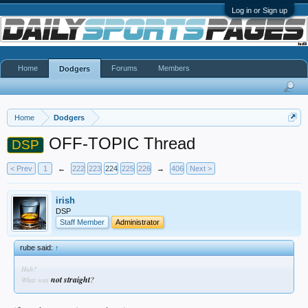
Log in or Sign up
Home
Forums
Members
Dodgers
Home
Dodgers
OFF-TOPIC Thread
DSP
< Prev
1
←
222
223
224
225
226
→
406
Next >
irish
DSP
Staff Member
Administrator
rube said:
↑
Huh?
not straight
?
What was