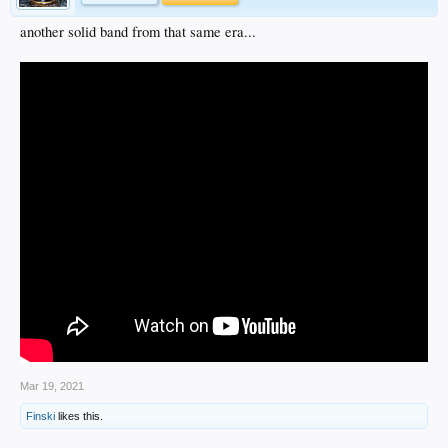
another solid band from that same era...
Mar 19, 2021
Finski
likes this.