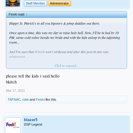
Staff Member
Administrator
Finski said:
↑
Happy St. Patrick's to all you hipsters & pimp daddies out there.
Once upon a time, this was my day to raise holy hell. Now, I'll be in bed by 10
PM, stone-cold sober beside my bride and with the kids asleep in the adjoining
room...
And I'm sure that
@irish
won't strikeout and alter this post in any way
whatsoever....
Click to expand...
Peace and mahalo.
please tell the kids i said hello
bkitch
Mar 17, 2021
TAFNAC
,
rube
and
Finski
like this.
blazer5
DSP Legend