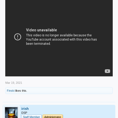
Mar 19, 2021
Finski
likes this.
irish
DSP
Staff Member
Administrator