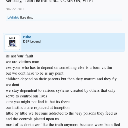
Seriously, it can't be that hard....COME ON, WTF?
Nov 22, 2011
LAdiablo
likes this.
rube
DSP Legend
its not 'our' fault
we are victims man
everyone who has to depend on something else is a born victim
but we dont have to be is my point
children depend on their parents but then they mature and they fly
we dont
we stay dependent to various systems created by others that only
serve to control our lives
sure you might not feel it, but its there
our instincts are replaced at inception
little by little we become addicted to the very poisons they feed us
and the controls placed upon us
most of us dont even like the truth anymore because weve been lied