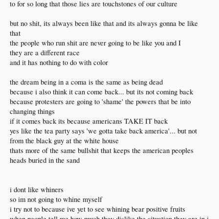
to for so long that those lies are touchstones of our culture
but no shit, its always been like that and its always gonna be like
that
the people who run shit are never going to be like you and I
they are a different race
and it has nothing to do with color
the dream being in a coma is the same as being dead
because i also think it can come back... but its not coming back
because protesters are going to 'shame' the powers that be into
changing things
if it comes back its because americans TAKE IT back
yes like the tea party says 'we gotta take back america'... but not
from the black guy at the white house
thats more of the same bullshit that keeps the american peoples
heads buried in the sand
i dont like whiners
so im not going to whine myself
i try not to because ive yet to see whining bear positive fruits
when people tell me how much they dislike the situation they are in i