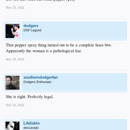
Nov 23, 2011
dodgers
DSP Legend
That pepper spray thing turned out to be a complete hoax btw.
Apparently the woman is a pathological liar.
Nov 23, 2011
southerndodgerfan
Dodgers Enthusiast
She is right. Perfectly legal.
Nov 23, 2011
LAdiablo
descarado