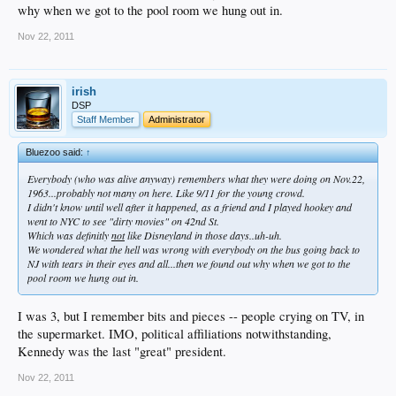
why when we got to the pool room we hung out in.
Nov 22, 2011
irish
DSP
Staff Member
Administrator
Bluezoo said:
↑
Everybody (who was alive anyway) remembers what they were doing on Nov.22,
1963...probably not many on here. Like 9/11 for the young crowd.
I didn't know until well after it happened, as a friend and I played hookey and
went to NYC to see "dirty movies" on 42nd St.
Which was definitly
not
like Disneyland in those days..uh-uh.
We wondered what the hell was wrong with everybody on the bus going back to
NJ with tears in their eyes and all...then we found out why when we got to the
pool room we hung out in.
I was 3, but I remember bits and pieces -- people crying on TV, in
the supermarket. IMO, political affiliations notwithstanding,
Kennedy was the last "great" president.
Nov 22, 2011