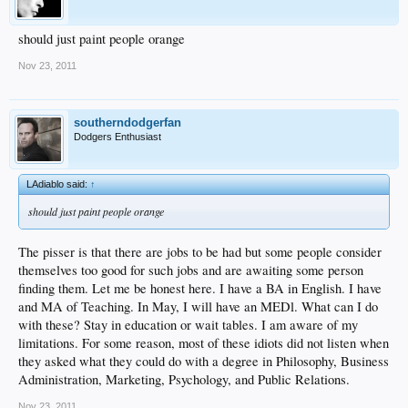
should just paint people orange
Nov 23, 2011
southerndodgerfan
Dodgers Enthusiast
LAdiablo said:
↑
should just paint people orange
The pisser is that there are jobs to be had but some people consider
themselves too good for such jobs and are awaiting some person
finding them. Let me be honest here. I have a BA in English. I have
and MA of Teaching. In May, I will have an MEDl. What can I do
with these? Stay in education or wait tables. I am aware of my
limitations. For some reason, most of these idiots did not listen when
they asked what they could do with a degree in Philosophy, Business
Administration, Marketing, Psychology, and Public Relations.
Nov 23, 2011