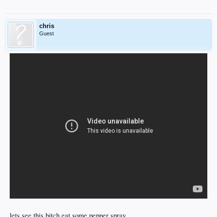
chris
Guest
lets see this bitch eat some pepper spray