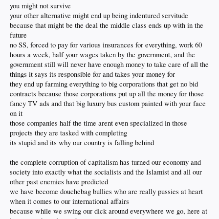
you might not survive
your other alternative might end up being indentured servitude
because that might be the deal the middle class ends up with in the
future
no SS, forced to pay for various insurances for everything, work 60
hours a week, half your wages taken by the government, and the
government still will never have enough money to take care of all the
things it says its responsible for and takes your money for
they end up farming everything to big corporations that get no bid
contracts because those corporations put up all the money for those
fancy TV ads and that big luxury bus custom painted with your face
on it
those companies half the time arent even specialized in those
projects they are tasked with completing
its stupid and its why our country is falling behind
the complete corruption of capitalism has turned our economy and
society into exactly what the socialists and the Islamist and all our
other past enemies have predicted
we have become douchebag bullies who are really pussies at heart
when it comes to our international affairs
because while we swing our dick around everywhere we go, here at