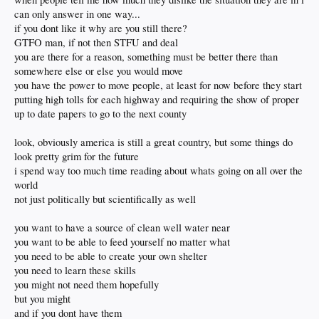
can only answer in one way...
if you dont like it why are you still there?
GTFO man, if not then STFU and deal
you are there for a reason, something must be better there than
somewhere else or else you would move
you have the power to move people, at least for now before they start
putting high tolls for each highway and requiring the show of proper
up to date papers to go to the next county
look, obviously america is still a great country, but some things do
look pretty grim for the future
i spend way too much time reading about whats going on all over the
world
not just politically but scientifically as well
you want to have a source of clean well water near
you want to be able to feed yourself no matter what
you need to be able to create your own shelter
you need to learn these skills
you might not need them hopefully
but you might
and if you dont have them