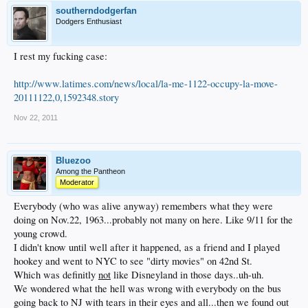
southerndodgerfan
Dodgers Enthusiast
I rest my fucking case:
http://www.latimes.com/news/local/la-me-1122-occupy-la-move-
20111122,0,1592348.story
Nov 22, 2011
Bluezoo
Among the Pantheon
Moderator
Everybody (who was alive anyway) remembers what they were
doing on Nov.22, 1963...probably not many on here. Like 9/11 for the
young crowd.
I didn't know until well after it happened, as a friend and I played
hookey and went to NYC to see "dirty movies" on 42nd St.
Which was definitly
not
like Disneyland in those days..uh-uh.
We wondered what the hell was wrong with everybody on the bus
going back to NJ with tears in their eyes and all...then we found out