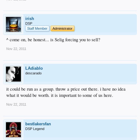
irish
DSP
Staff Member
Administrator
^ come on, be honest... is Selig forcing you to sell?
Nov 22, 2011
LAdiablo
descarado
it could be run as a group. throw a price out there. i have no idea
what it would be worth. it is important to some of us here.
Nov 22, 2011
bestlakersfan
DSP Legend