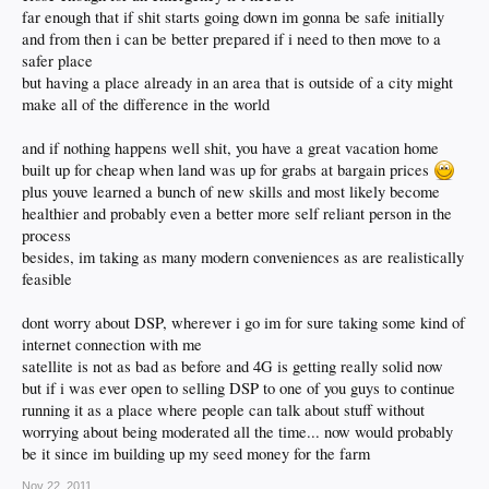
far enough that if shit starts going down im gonna be safe initially
and from then i can be better prepared if i need to then move to a
safer place
but having a place already in an area that is outside of a city might
make all of the difference in the world
and if nothing happens well shit, you have a great vacation home
built up for cheap when land was up for grabs at bargain prices
plus youve learned a bunch of new skills and most likely become
healthier and probably even a better more self reliant person in the
process
besides, im taking as many modern conveniences as are realistically
feasible
dont worry about DSP, wherever i go im for sure taking some kind of
internet connection with me
satellite is not as bad as before and 4G is getting really solid now
but if i was ever open to selling DSP to one of you guys to continue
running it as a place where people can talk about stuff without
worrying about being moderated all the time... now would probably
be it since im building up my seed money for the farm
Nov 22, 2011