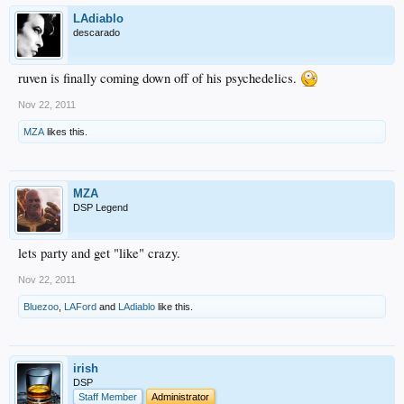
LAdiablo
descarado
ruven is finally coming down off of his psychedelics.
Nov 22, 2011
MZA
likes this.
MZA
DSP Legend
lets party and get "like" crazy.
Nov 22, 2011
Bluezoo
,
LAFord
and
LAdiablo
like this.
irish
DSP
Staff Member
Administrator