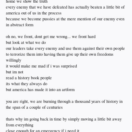
home we show the truth
every enemy that we have defeated has actually beaten a little bit of
america out of us in the process
because we become pussies at the mere mention of our enemy even
in abstract form
oh no, we front, dont get me wrong... we front hard
but look at what we do
our leaders take every enemy and use them against their own people
to terrorize them into having them give up their own freedoms
willingly
it would make me mad if i was surprised
but im not
read a history book people
its what they always do
but america has made it into an artform
you are right, we are burning through a thousand years of history in
the span of a couple of centuries
thats why im going back in time by simply moving a little bit away
from everything
close enough for an emergency if i need it