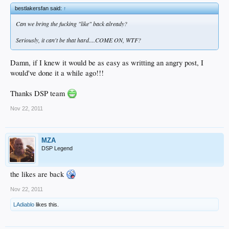
bestlakersfan said:
↑
Can we bring the fucking "like" back already?
Seriously, it can't be that hard....COME ON, WTF?
Damn, if I knew it would be as easy as writting an angry post, I
would've done it a while ago!!!
Thanks DSP team
Nov 22, 2011
MZA
DSP Legend
the likes are back
Nov 22, 2011
LAdiablo
likes this.