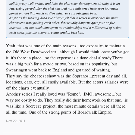
hell is pretty well written and i like the character development already. it is an
interesting period after the civil war and not really one i have seen too much
filmed on. not that much written either so i am intrigued by it.
as far as the walking dead i've always felt that a series is over once the main
characters start fucking each other. that usually happens after four or five
seasons. way too much time spent on relationships and a millisecond of action
each week. plus the actors are marginal at best imo.
Yeah, that was one of the main reasons...too expensive to maintain
the Old West Deadwood set...although I would think, once you've got
it, it's there in place...so the expense is a done deal already.There
was a big push for a movie or two, based on it's popularity, but
Swearingen went back to England and got tired of waiting.
They say the cheapest show was the Sopranos...present day and all,
locations, cars, etc. all easily available. But the actors salaries were
off the charts eventually.
Another series I really loved was "Rome"...IMO, awesome...but
way too costly to do. They really did their homework on that one...is
was like a Scorcese project; the most minute details were all there,
all the time. One of the strong points of Boardwalk Empire.
Nov 22, 2011