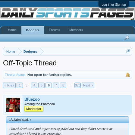
Log in or Sign up
Home
Forums
Members
Dodgers
Home
Dodgers
Off-Topic Thread
Thread Status:
Not open for further replies.
< Prev
1
←
4
5
6
7
8
→
370
Next >
Bluezoo
Among the Pantheon
Moderator
LAdiablo said:
↑
i loved deadwood and it just sort of faded out and they didn't renew it or
something? i heard it was expensive.