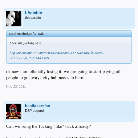
LAdiablo
descarado
southerndodgerfan said:
↑
I rest my fucking case:
http://www.latimes.com/news/local/la-me-1122-occupy-la-move-
20111122,0,1592348.story
ok now i am officially losing it. we are going to start paying off
people to go away? city hall needs to burn.
Nov 22, 2011
bestlakersfan
DSP Legend
Can we bring the fucking "like" back already?