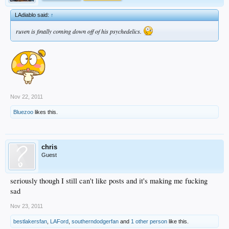
LAdiablo said:
↑
ruven is finally coming down off of his psychedelics.
Nov 22, 2011
Bluezoo
likes this.
chris
Guest
seriously though I still can't like posts and it's making me fucking
sad
Nov 23, 2011
bestlakersfan
,
LAFord
,
southerndodgerfan
and
1 other person
like this.