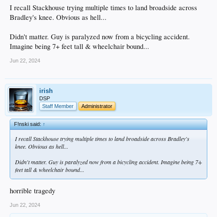
I recall Stackhouse trying multiple times to land broadside across
Bradley's knee. Obvious as hell...
Didn't matter. Guy is paralyzed now from a bicycling accident.
Imagine being 7+ feet tall & wheelchair bound...
Jun 22, 2024
irish
DSP
Staff Member
Administrator
F!nski said:
↑
I recall Stackhouse trying multiple times to land broadside across Bradley's
knee. Obvious as hell...
Didn't matter. Guy is paralyzed now from a bicycling accident. Imagine being 7+
feet tall & wheelchair bound...
horrible tragedy
Jun 22, 2024