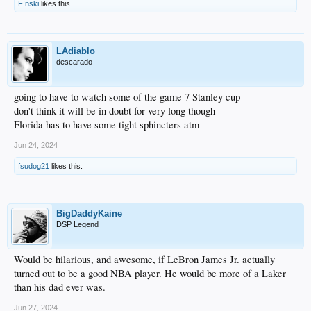
F!nski
likes this.
LAdiablo
descarado
going to have to watch some of the game 7 Stanley cup
don't think it will be in doubt for very long though
Florida has to have some tight sphincters atm
Jun 24, 2024
fsudog21
likes this.
BigDaddyKaine
DSP Legend
Would be hilarious, and awesome, if LeBron James Jr. actually
turned out to be a good NBA player. He would be more of a Laker
than his dad ever was.
Jun 27, 2024