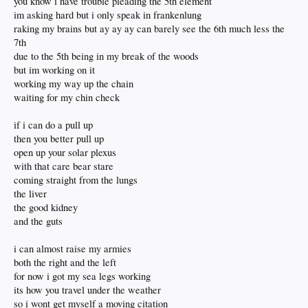
you know i have trouble pleading the 5th element
im asking hard but i only speak in frankenlung
raking my brains but ay ay ay can barely see the 6th much less the
7th
due to the 5th being in my break of the woods
but im working on it
working my way up the chain
waiting for my chin check
if i can do a pull up
then you better pull up
open up your solar plexus
with that care bear stare
coming straight from the lungs
the liver
the good kidney
and the guts
i can almost raise my armies
both the right and the left
for now i got my sea legs working
its how you travel under the weather
so i wont get myself a moving citation