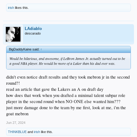
irish
likes this.
LAdiablo
descarado
BigDaddyKaine said:
↑
Would be hilarious, and awesome, if LeBron James Jr. actually turned out to be
a good NBA player. He would be more of a Laker than his dad ever was.
didn't even notice draft results and they took mebron jr in the second
round?!
read an article that gave the Lakers an A on draft day
how does that work when you drafted a minimal talent subpar role
player in the second round when NO ONE else wanted him???
just more damage done to the team by me first, look at me, i'm the
goat mebron
Jun 27, 2024
THINKBLUE
and
irish
like this.