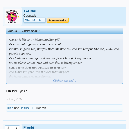
TAFNAC
Cossack
Staff Member
Administrator
Jesus H. Christ said:
↑
soccer is like sex without the blue pill
its a beautiful game to watch and chill
football is good too, but you need the blue pill and the red pill and the yellow and
purple ones too.
its all about going up an down the field like a fucking clocker
not as classy as the give and take that is loving soccer
where time dont stop because its a runner
and while the grid iron maiden was tougher
the faster pussycat was funner.
Click to expand...
i like bo and all but who wants to break a hip?
id rather be a square on the right angle
Oh hell yeah.
playing on a larger rectangle
where the most i can break is an ankle
Jul 26, 2024
but thats only when i go off mission
irish
and
Jesus F.C.
like this.
when if im playing outta position
sweeping like a center back looking for the quarter back
a sweet carnation in the shotgun formation
bout to be phased out for all of tar-nation
F!nski