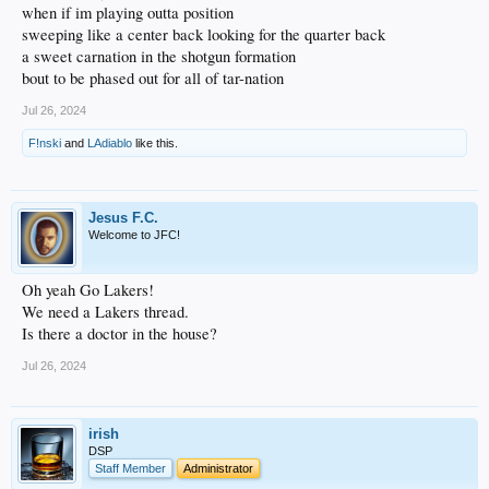
when if im playing outta position
sweeping like a center back looking for the quarter back
a sweet carnation in the shotgun formation
bout to be phased out for all of tar-nation
Jul 26, 2024
F!nski
and
LAdiablo
like this.
Jesus F.C.
Welcome to JFC!
Oh yeah Go Lakers!
We need a Lakers thread.
Is there a doctor in the house?
Jul 26, 2024
irish
DSP
Staff Member
Administrator