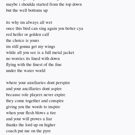
maybe i shoulda started from the top down
but the well bottoms up
its why im always all wet
once this bird can sing again you better cya
red heifer or golden calf
the choice is yours
im still gonna get my wings
while all you see is a full metal jacket
no worries its lined with down
flying with the finest of the fine
under the water world
where your auxiliaries dont perspire
and your ancillaries dont aspire
because role players never expire
they come together and conspire
giving you the words to inspire
when your flesh blows a tire
and your will proves a liar
thanks the lord up on higher
coach put me on the pyre