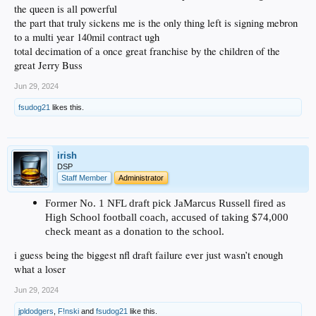
the queen is all powerful
the part that truly sickens me is the only thing left is signing mebron
to a multi year 140mil contract ugh
total decimation of a once great franchise by the children of the
great Jerry Buss
Jun 29, 2024
fsudog21
likes this.
irish
DSP
Staff Member
Administrator
Former No. 1 NFL draft pick JaMarcus Russell fired as
High School football coach, accused of taking $74,000
check meant as a donation to the school.
i guess being the biggest nfl draft failure ever just wasn’t enough
what a loser
Jun 29, 2024
jpldodgers
,
F!nski
and
fsudog21
like this.