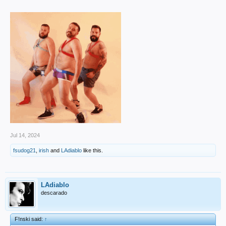
Jul 14, 2024
fsudog21
,
irish
and
LAdiablo
like this.
LAdiablo
descarado
F!nski said:
↑