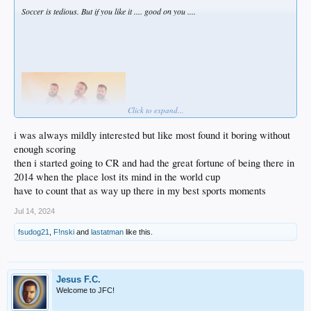
Soccer is tedious. But if you like it .... good on you ....
Click to expand...
i was always mildly interested but like most found it boring without
enough scoring
then i started going to CR and had the great fortune of being there in
2014 when the place lost its mind in the world cup
have to count that as way up there in my best sports moments
Jul 14, 2024
fsudog21
,
F!nski
and
lastatman
like this.
Jesus F.C.
Welcome to JFC!