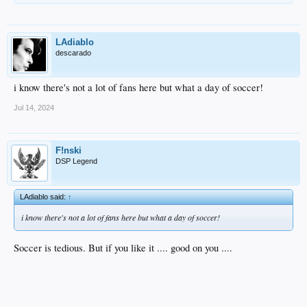
LAdiablo
descarado
i know there's not a lot of fans here but what a day of soccer!
Jul 14, 2024
F!nski
DSP Legend
LAdiablo said:
↑
i know there's not a lot of fans here but what a day of soccer!
Soccer is tedious. But if you like it .... good on you ....