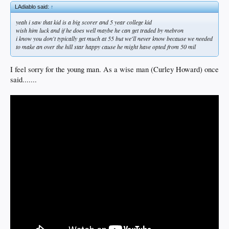
LAdiablo said:
↑
yeah i saw that kid is a big scorer and 5 year college kid
wish him luck and if he does well maybe he can get traded by mebron
i know you don't typically get much at 55 but we'll never know because we needed
to make an over the hill star happy cause he might have opted from 50 mil
I feel sorry for the young man. As a wise man (Curley Howard) once
said.......