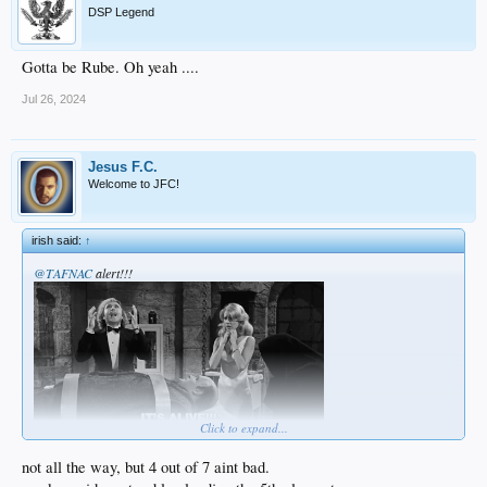
DSP Legend
Gotta be Rube. Oh yeah ....
Jul 26, 2024
Jesus F.C.
Welcome to JFC!
irish said:
↑
@TAFNAC
alert!!!
Click to expand...
not all the way, but 4 out of 7 aint bad.