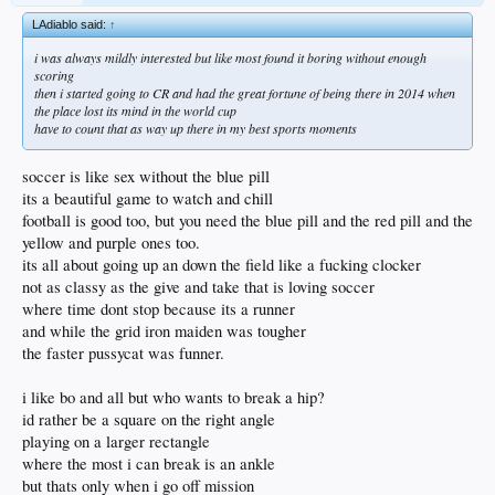
LAdiablo said:
↑
i was always mildly interested but like most found it boring without enough
scoring
then i started going to CR and had the great fortune of being there in 2014 when
the place lost its mind in the world cup
have to count that as way up there in my best sports moments
soccer is like sex without the blue pill
its a beautiful game to watch and chill
football is good too, but you need the blue pill and the red pill and the
yellow and purple ones too.
its all about going up an down the field like a fucking clocker
not as classy as the give and take that is loving soccer
where time dont stop because its a runner
and while the grid iron maiden was tougher
the faster pussycat was funner.
i like bo and all but who wants to break a hip?
id rather be a square on the right angle
playing on a larger rectangle
where the most i can break is an ankle
but thats only when i go off mission