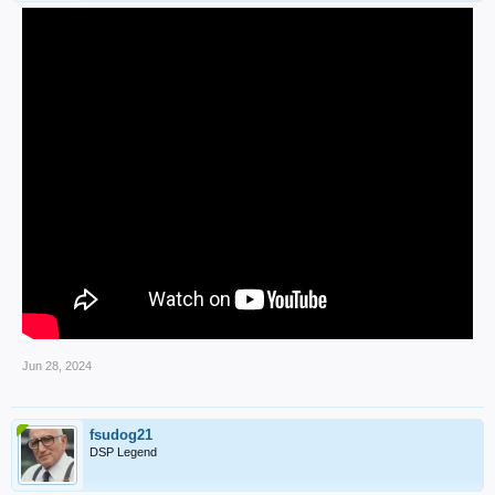
Jun 28, 2024
fsudog21
DSP Legend