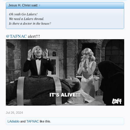
Jesus H. Christ said:
↑
Oh yeah Go Lakers!
We need a Lakers thread.
Is there a doctor in the house?
@TAFNAC
alert!!!
Jul 26, 2024
LAdiablo
and
TAFNAC
like this.