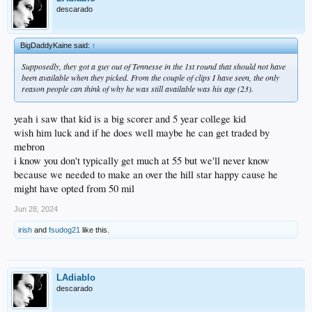
descarado
BigDaddyKaine said:
↑
Supposedly, they got a guy out of Tennesse in the 1st round that should not have
been available when they picked. From the couple of clips I have seen, the only
reason people can think of why he was still available was his age (23).
yeah i saw that kid is a big scorer and 5 year college kid
wish him luck and if he does well maybe he can get traded by
mebron
i know you don't typically get much at 55 but we'll never know
because we needed to make an over the hill star happy cause he
might have opted from 50 mil
Jun 28, 2024
irish
and
fsudog21
like this.
LAdiablo
descarado