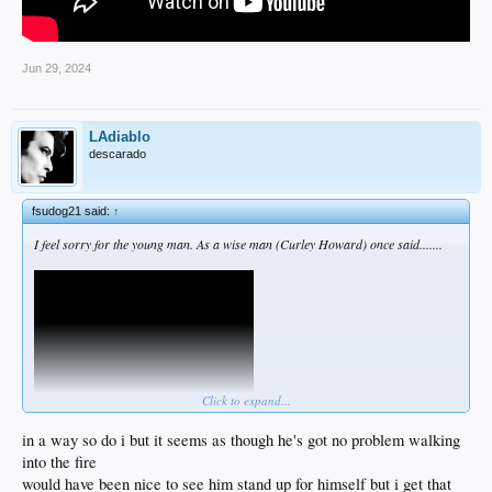
Jun 29, 2024
LAdiablo
descarado
fsudog21 said:
↑
I feel sorry for the young man. As a wise man (Curley Howard) once said.......
Click to expand...
in a way so do i but it seems as though he's got no problem walking
into the fire
would have been nice to see him stand up for himself but i get that