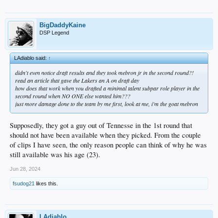
BigDaddyKaine
DSP Legend
LAdiablo said:
↑
didn't even notice draft results and they took mebron jr in the second round?!
read an article that gave the Lakers an A on draft day
how does that work when you drafted a minimal talent subpar role player in the
second round when NO ONE else wanted him???
just more damage done to the team by me first, look at me, i'm the goat mebron
Supposedly, they got a guy out of Tennesse in the 1st round that
should not have been available when they picked. From the couple
of clips I have seen, the only reason people can think of why he was
still available was his age (23).
Jun 28, 2024
fsudog21
likes this.
LAdiablo