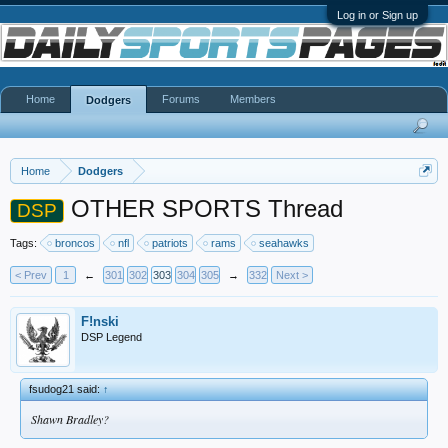
Log in or Sign up
Home
Forums
Members
Dodgers
Home
Dodgers
OTHER SPORTS Thread
DSP
Tags:
broncos
nfl
patriots
rams
seahawks
< Prev
1
←
301
302
303
304
305
→
332
Next >
F!nski
DSP Legend
fsudog21 said:
↑
Shawn Bradley?