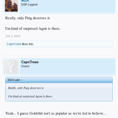
MZA
DSP Legend
Really, only Puig deserves it.
I'm kind of surprised Agon is there.
Jun 3, 2014
CapnTreee
likes this.
CapnTreee
Guest
MZA said:
↑
Really, only Puig deserves it.
I'm kind of surprised Agon is there.
Yeah... I guess Goldshit isn't as popular as we're led to believe...