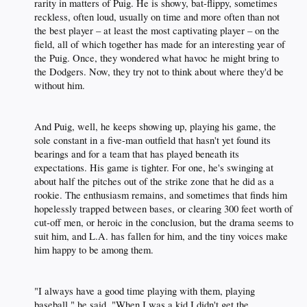
rarity in matters of Puig. He is showy, bat-flippy, sometimes
reckless, often loud, usually on time and more often than not
the best player – at least the most captivating player – on the
field, all of which together has made for an interesting year of
the Puig. Once, they wondered what havoc he might bring to
the Dodgers. Now, they try not to think about where they'd be
without him.​
And Puig, well, he keeps showing up, playing his game, the
sole constant in a five-man outfield that hasn't yet found its
bearings and for a team that has played beneath its
expectations. His game is tighter. For one, he's swinging at
about half the pitches out of the strike zone that he did as a
rookie. The enthusiasm remains, and sometimes that finds him
hopelessly trapped between bases, or clearing 300 feet worth of
cut-off men, or heroic in the conclusion, but the drama seems to
suit him, and L.A. has fallen for him, and the tiny voices make
him happy to be among them.​
"I always have a good time playing with them, playing
baseball," he said. "When I was a kid I didn't get the