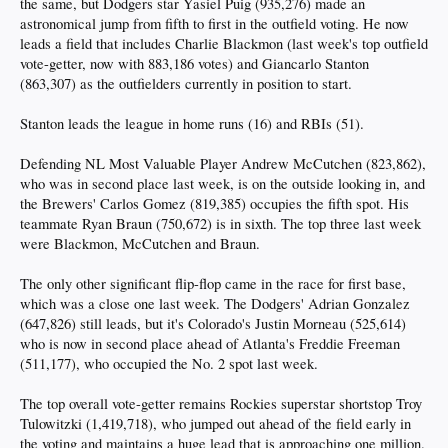
the same, but Dodgers star Yasiel Puig (935,276) made an
astronomical jump from fifth to first in the outfield voting. He now
leads a field that includes Charlie Blackmon (last week's top outfield
vote-getter, now with 883,186 votes) and Giancarlo Stanton
(863,307) as the outfielders currently in position to start.
Stanton leads the league in home runs (16) and RBIs (51).
Defending NL Most Valuable Player Andrew McCutchen (823,862),
who was in second place last week, is on the outside looking in, and
the Brewers' Carlos Gomez (819,385) occupies the fifth spot. His
teammate Ryan Braun (750,672) is in sixth. The top three last week
were Blackmon, McCutchen and Braun.
The only other significant flip-flop came in the race for first base,
which was a close one last week. The Dodgers' Adrian Gonzalez
(647,826) still leads, but it's Colorado's Justin Morneau (525,614)
who is now in second place ahead of Atlanta's Freddie Freeman
(511,177), who occupied the No. 2 spot last week.
The top overall vote-getter remains Rockies superstar shortstop Troy
Tulowitzki (1,419,718), who jumped out ahead of the field early in
the voting and maintains a huge lead that is approaching one million.