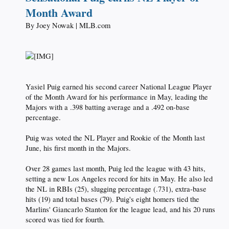
Month Award
By Joey Nowak | MLB.com​
Yasiel Puig earned his second career National League Player
of the Month Award for his performance in May, leading the
Majors with a .398 batting average and a .492 on-base
percentage.
Puig was voted the NL Player and Rookie of the Month last
June, his first month in the Majors.
Over 28 games last month, Puig led the league with 43 hits,
setting a new Los Angeles record for hits in May. He also led
the NL in RBIs (25), slugging percentage (.731), extra-base
hits (19) and total bases (79). Puig's eight homers tied the
Marlins' Giancarlo Stanton for the league lead, and his 20 runs
scored was tied for fourth.