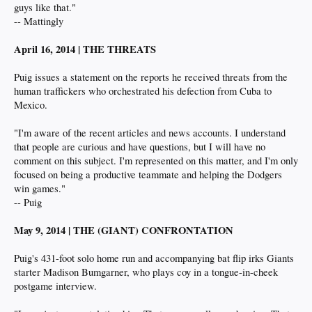
guys like that."
-- Mattingly
April 16, 2014 | THE THREATS
Puig issues a statement on the reports he received threats from the
human traffickers who orchestrated his defection from Cuba to
Mexico.
"I'm aware of the recent articles and news accounts. I understand
that people are curious and have questions, but I will have no
comment on this subject. I'm represented on this matter, and I'm only
focused on being a productive teammate and helping the Dodgers
win games."
-- Puig
May 9, 2014 | THE (GIANT) CONFRONTATION
Puig's 431-foot solo home run and accompanying bat flip irks Giants
starter Madison Bumgarner, who plays coy in a tongue-in-cheek
postgame interview.