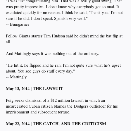
"I was just congratulating him. That was a really good swing. That
was pretty impressive. I don't know why everybody got so mad. It
escalated quickly for no reason. I think he said, 'Thank you.' I'm not
sure if he did. I don't speak Spanish very well."
-- Bumgarner
Fellow Giants starter Tim Hudson said he didn't mind the bat flip at
all.
And Mattingly says it was nothing out of the ordinary.
"He hit it, he flipped and he ran. I'm not quite sure what he's upset
about. You see guys do stuff every day."
-- Mattingly
May 13, 2014 | THE LAWSUIT
Puig seeks dismissal of a $12 million lawsuit in which an
incarcerated Cuban citizen blames the Dodgers outfielder for his
imprisonment and subsequent torture.
May 22, 2014 | THE CATCH, AND THE CRITICISM