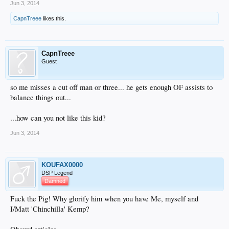
Jun 3, 2014
CapnTreee
likes this.
CapnTreee
Guest
so me misses a cut off man or three... he gets enough OF assists to
balance things out...
...how can you not like this kid?
Jun 3, 2014
KOUFAX0000
DSP Legend
Damned
Fuck the Pig! Why glorify him when you have Me, myself and
I/Matt 'Chinchilla' Kemp?