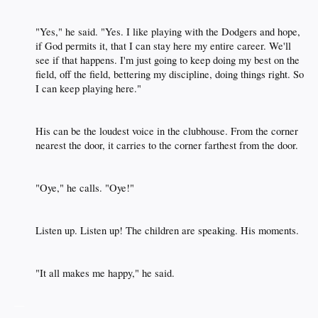
"Yes," he said. "Yes. I like playing with the Dodgers and hope,
if God permits it, that I can stay here my entire career. We'll
see if that happens. I'm just going to keep doing my best on the
field, off the field, bettering my discipline, doing things right. So
I can keep playing here."​
His can be the loudest voice in the clubhouse. From the corner
nearest the door, it carries to the corner farthest from the door.​
"Oye," he calls. "Oye!"​
Listen up. Listen up! The children are speaking. His moments.​
"It all makes me happy," he said.​
__