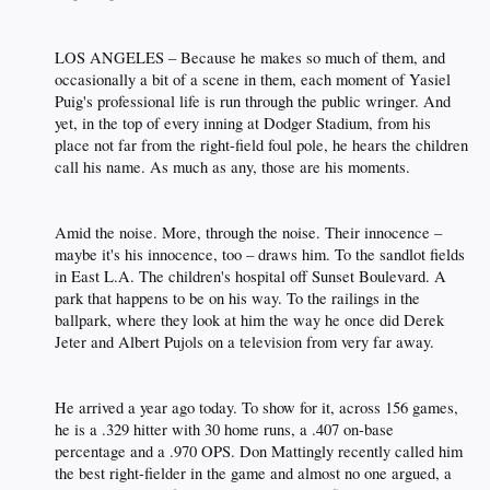
LOS ANGELES – Because he makes so much of them, and
occasionally a bit of a scene in them, each moment of Yasiel
Puig's professional life is run through the public wringer. And
yet, in the top of every inning at Dodger Stadium, from his
place not far from the right-field foul pole, he hears the children
call his name. As much as any, those are his moments.​
Amid the noise. More, through the noise. Their innocence –
maybe it's his innocence, too – draws him. To the sandlot fields
in East L.A. The children's hospital off Sunset Boulevard. A
park that happens to be on his way. To the railings in the
ballpark, where they look at him the way he once did Derek
Jeter and Albert Pujols on a television from very far away.​
He arrived a year ago today. To show for it, across 156 games,
he is a .329 hitter with 30 home runs, a .407 on-base
percentage and a .970 OPS. Don Mattingly recently called him
the best right-fielder in the game and almost no one argued, a