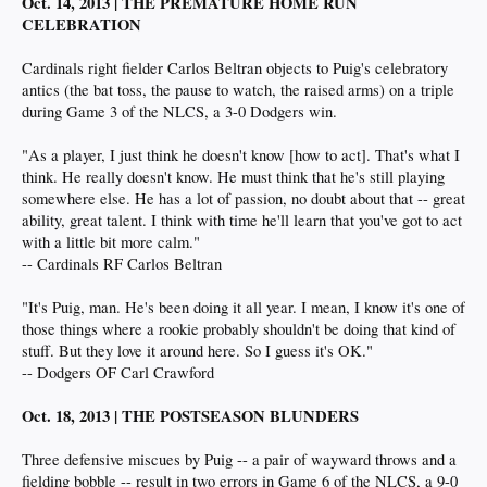
Oct. 14, 2013 | THE PREMATURE HOME RUN
CELEBRATION
Cardinals right fielder Carlos Beltran objects to Puig's celebratory
antics (the bat toss, the pause to watch, the raised arms) on a triple
during Game 3 of the NLCS, a 3-0 Dodgers win.
"As a player, I just think he doesn't know [how to act]. That's what I
think. He really doesn't know. He must think that he's still playing
somewhere else. He has a lot of passion, no doubt about that -- great
ability, great talent. I think with time he'll learn that you've got to act
with a little bit more calm."
-- Cardinals RF Carlos Beltran
"It's Puig, man. He's been doing it all year. I mean, I know it's one of
those things where a rookie probably shouldn't be doing that kind of
stuff. But they love it around here. So I guess it's OK."
-- Dodgers OF Carl Crawford
Oct. 18, 2013 | THE POSTSEASON BLUNDERS
Three defensive miscues by Puig -- a pair of wayward throws and a
fielding bobble -- result in two errors in Game 6 of the NLCS, a 9-0