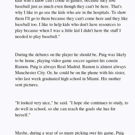
kids who I know can't come to games, because they love
baseball just as much even though they can't be here. That's
why I like to go see the kids who are in the hospitals. To show
them I'll go to them because they can't come here and they like
baseball too. I like to help kids who don't have resources to
play because when I was a little kid I didn't have the stuff I
needed to play baseball."​
During the debates on the player he should be, Puig was likely
to be home, playing video game soccer against his cousin
Ramon. Puig is always Real Madrid. Ramon is almost always
Manchester City. Or, he could be on the phone with his sister,
who last week graduated high school in Miami. His mother
sent pictures.​
"It looked very nice," he said. "I hope she continues to study, to
do well in school, so she can reach the goals she has for
herself."​
Maybe, during a year of so many picking over his game, Puig