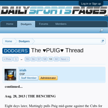
Log in or Sign up
Home
Forums
Members
Dodgers
Home
Dodgers
The ♥PUIG♥ Thread
DODGERS
< Prev
1
←
55
56
57
58
59
60
Next >
irish
DSP
Staff Member
Administrator
continued...
Aug. 28, 2013 | THE BENCHING
Eight days later, Mattingly pulls Puig mid-game against the Cubs for