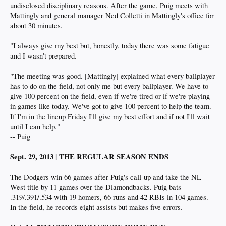
undisclosed disciplinary reasons. After the game, Puig meets with
Mattingly and general manager Ned Colletti in Mattingly's office for
about 30 minutes.
"I always give my best but, honestly, today there was some fatigue
and I wasn't prepared.
"The meeting was good. [Mattingly] explained what every ballplayer
has to do on the field, not only me but every ballplayer. We have to
give 100 percent on the field, even if we're tired or if we're playing
in games like today. We've got to give 100 percent to help the team.
If I'm in the lineup Friday I'll give my best effort and if not I'll wait
until I can help."
-- Puig
Sept. 29, 2013 | THE REGULAR SEASON ENDS
The Dodgers win 66 games after Puig's call-up and take the NL
West title by 11 games over the Diamondbacks. Puig bats
.319/.391/.534 with 19 homers, 66 runs and 42 RBIs in 104 games.
In the field, he records eight assists but makes five errors.