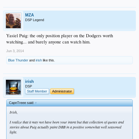
MZA
DSP Legend
Yasiel Puig: the only position player on the Dodgers worth
watching... and barely anyone can watch him.
Jun 3, 2014
Blue Thunder
and
irish
like this.
irish
DSP
Staff Member
Administrator
CapnTreee said:
↑
Irish,
I realize that it may not have been your intent but that collection of quotes and
stories about Puig actually paint DBB in a positive somewhat well seasoned
light.