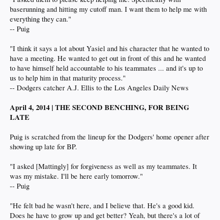
baserunning and hitting my cutoff man. I want them to help me with
everything they can."
-- Puig
"I think it says a lot about Yasiel and his character that he wanted to
have a meeting. He wanted to get out in front of this and he wanted
to have himself held accountable to his teammates ... and it's up to
us to help him in that maturity process."
-- Dodgers catcher A.J. Ellis to the Los Angeles Daily News
April 4, 2014 | THE SECOND BENCHING, FOR BEING
LATE
Puig is scratched from the lineup for the Dodgers' home opener after
showing up late for BP.
"I asked [Mattingly] for forgiveness as well as my teammates. It
was my mistake. I'll be here early tomorrow."
-- Puig
"He felt bad he wasn't here, and I believe that. He's a good kid.
Does he have to grow up and get better? Yeah, but there's a lot of