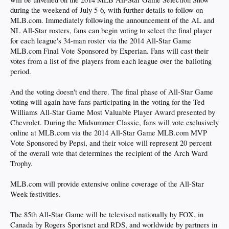
during the weekend of July 5-6, with further details to follow on
MLB.com. Immediately following the announcement of the AL and
NL All-Star rosters, fans can begin voting to select the final player
for each league's 34-man roster via the 2014 All-Star Game
MLB.com Final Vote Sponsored by Experian. Fans will cast their
votes from a list of five players from each league over the balloting
period.
And the voting doesn't end there. The final phase of All-Star Game
voting will again have fans participating in the voting for the Ted
Williams All-Star Game Most Valuable Player Award presented by
Chevrolet. During the Midsummer Classic, fans will vote exclusively
online at MLB.com via the 2014 All-Star Game MLB.com MVP
Vote Sponsored by Pepsi, and their voice will represent 20 percent
of the overall vote that determines the recipient of the Arch Ward
Trophy.
MLB.com will provide extensive online coverage of the All-Star
Week festivities.
The 85th All-Star Game will be televised nationally by FOX, in
Canada by Rogers Sportsnet and RDS, and worldwide by partners in