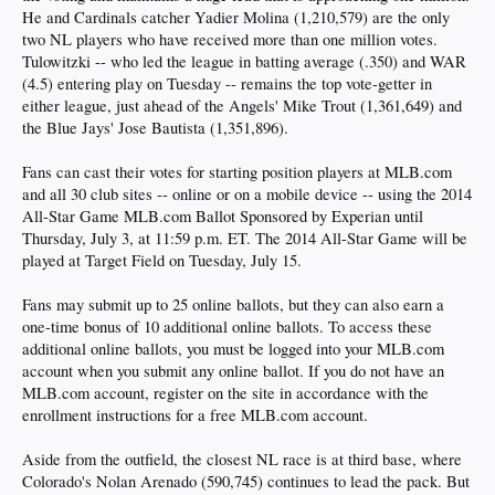
He and Cardinals catcher Yadier Molina (1,210,579) are the only
two NL players who have received more than one million votes.
Tulowitzki -- who led the league in batting average (.350) and WAR
(4.5) entering play on Tuesday -- remains the top vote-getter in
either league, just ahead of the Angels' Mike Trout (1,361,649) and
the Blue Jays' Jose Bautista (1,351,896).
Fans can cast their votes for starting position players at MLB.com
and all 30 club sites -- online or on a mobile device -- using the 2014
All-Star Game MLB.com Ballot Sponsored by Experian until
Thursday, July 3, at 11:59 p.m. ET. The 2014 All-Star Game will be
played at Target Field on Tuesday, July 15.
Fans may submit up to 25 online ballots, but they can also earn a
one-time bonus of 10 additional online ballots. To access these
additional online ballots, you must be logged into your MLB.com
account when you submit any online ballot. If you do not have an
MLB.com account, register on the site in accordance with the
enrollment instructions for a free MLB.com account.
Aside from the outfield, the closest NL race is at third base, where
Colorado's Nolan Arenado (590,745) continues to lead the pack. But