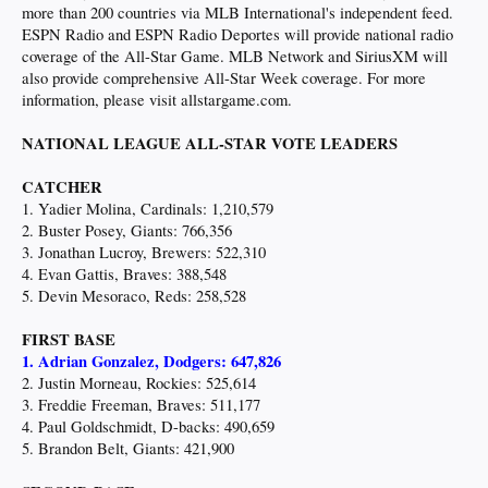
more than 200 countries via MLB International's independent feed.
ESPN Radio and ESPN Radio Deportes will provide national radio
coverage of the All-Star Game. MLB Network and SiriusXM will
also provide comprehensive All-Star Week coverage. For more
information, please visit allstargame.com.
NATIONAL LEAGUE ALL-STAR VOTE LEADERS
CATCHER
1. Yadier Molina, Cardinals: 1,210,579
2. Buster Posey, Giants: 766,356
3. Jonathan Lucroy, Brewers: 522,310
4. Evan Gattis, Braves: 388,548
5. Devin Mesoraco, Reds: 258,528
FIRST BASE
1. Adrian Gonzalez, Dodgers: 647,826
2. Justin Morneau, Rockies: 525,614
3. Freddie Freeman, Braves: 511,177
4. Paul Goldschmidt, D-backs: 490,659
5. Brandon Belt, Giants: 421,900