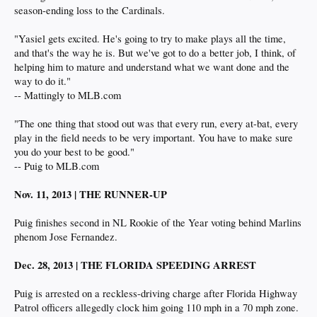
season-ending loss to the Cardinals.
"Yasiel gets excited. He's going to try to make plays all the time,
and that's the way he is. But we've got to do a better job, I think, of
helping him to mature and understand what we want done and the
way to do it."
-- Mattingly to MLB.com
"The one thing that stood out was that every run, every at-bat, every
play in the field needs to be very important. You have to make sure
you do your best to be good."
-- Puig to MLB.com
Nov. 11, 2013 | THE RUNNER-UP
Puig finishes second in NL Rookie of the Year voting behind Marlins
phenom Jose Fernandez.
Dec. 28, 2013 | THE FLORIDA SPEEDING ARREST
Puig is arrested on a reckless-driving charge after Florida Highway
Patrol officers allegedly clock him going 110 mph in a 70 mph zone.