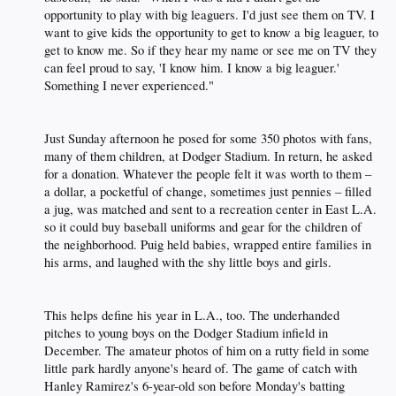
opportunity to play with big leaguers. I'd just see them on TV. I
want to give kids the opportunity to get to know a big leaguer, to
get to know me. So if they hear my name or see me on TV they
can feel proud to say, 'I know him. I know a big leaguer.'
Something I never experienced."​
Just Sunday afternoon he posed for some 350 photos with fans,
many of them children, at Dodger Stadium. In return, he asked
for a donation. Whatever the people felt it was worth to them –
a dollar, a pocketful of change, sometimes just pennies – filled
a jug, was matched and sent to a recreation center in East L.A.
so it could buy baseball uniforms and gear for the children of
the neighborhood. Puig held babies, wrapped entire families in
his arms, and laughed with the shy little boys and girls.​
This helps define his year in L.A., too. The underhanded
pitches to young boys on the Dodger Stadium infield in
December. The amateur photos of him on a rutty field in some
little park hardly anyone's heard of. The game of catch with
Hanley Ramirez's 6-year-old son before Monday's batting