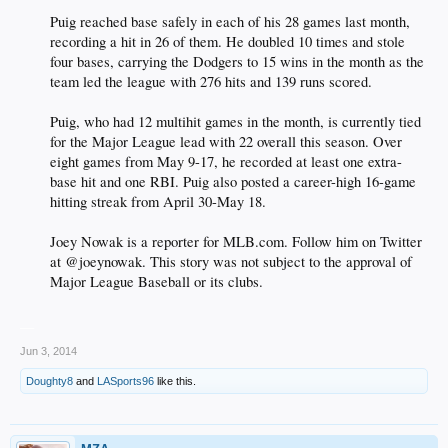
Puig reached base safely in each of his 28 games last month,
recording a hit in 26 of them. He doubled 10 times and stole
four bases, carrying the Dodgers to 15 wins in the month as the
team led the league with 276 hits and 139 runs scored.
Puig, who had 12 multihit games in the month, is currently tied
for the Major League lead with 22 overall this season. Over
eight games from May 9-17, he recorded at least one extra-
base hit and one RBI. Puig also posted a career-high 16-game
hitting streak from April 30-May 18.
Joey Nowak is a reporter for MLB.com. Follow him on Twitter
at @joeynowak. This story was not subject to the approval of
Major League Baseball or its clubs.​
__
Jun 3, 2014
Doughty8
and
LASports96
like this.