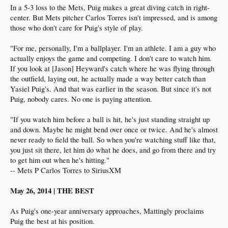
In a 5-3 loss to the Mets, Puig makes a great diving catch in right-
center. But Mets pitcher Carlos Torres isn't impressed, and is among
those who don't care for Puig's style of play.
"For me, personally, I'm a ballplayer. I'm an athlete. I am a guy who
actually enjoys the game and competing. I don't care to watch him.
If you look at [Jason] Heyward's catch where he was flying through
the outfield, laying out, he actually made a way better catch than
Yasiel Puig's. And that was earlier in the season. But since it's not
Puig, nobody cares. No one is paying attention.
"If you watch him before a ball is hit, he's just standing straight up
and down. Maybe he might bend over once or twice. And he's almost
never ready to field the ball. So when you're watching stuff like that,
you just sit there, let him do what he does, and go from there and try
to get him out when he's hitting."
-- Mets P Carlos Torres to SiriusXM
May 26, 2014 | THE BEST
As Puig's one-year anniversary approaches, Mattingly proclaims
Puig the best at his position.