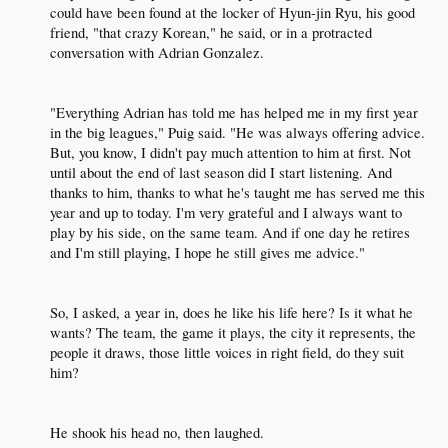
could have been found at the locker of Hyun-jin Ryu, his good
friend, "that crazy Korean," he said, or in a protracted
conversation with Adrian Gonzalez.​
"Everything Adrian has told me has helped me in my first year
in the big leagues," Puig said. "He was always offering advice.
But, you know, I didn't pay much attention to him at first. Not
until about the end of last season did I start listening. And
thanks to him, thanks to what he's taught me has served me this
year and up to today. I'm very grateful and I always want to
play by his side, on the same team. And if one day he retires
and I'm still playing, I hope he still gives me advice."​
So, I asked, a year in, does he like his life here? Is it what he
wants? The team, the game it plays, the city it represents, the
people it draws, those little voices in right field, do they suit
him?​
He shook his head no, then laughed.​