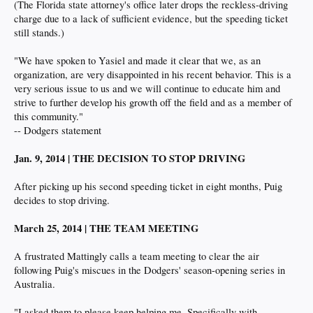
(The Florida state attorney's office later drops the reckless-driving
charge due to a lack of sufficient evidence, but the speeding ticket
still stands.)
"We have spoken to Yasiel and made it clear that we, as an
organization, are very disappointed in his recent behavior. This is a
very serious issue to us and we will continue to educate him and
strive to further develop his growth off the field and as a member of
this community."
-- Dodgers statement
Jan. 9, 2014 | THE DECISION TO STOP DRIVING
After picking up his second speeding ticket in eight months, Puig
decides to stop driving.
March 25, 2014 | THE TEAM MEETING
A frustrated Mattingly calls a team meeting to clear the air
following Puig's miscues in the Dodgers' season-opening series in
Australia.
"I asked them to please keep helping me. Specifically with