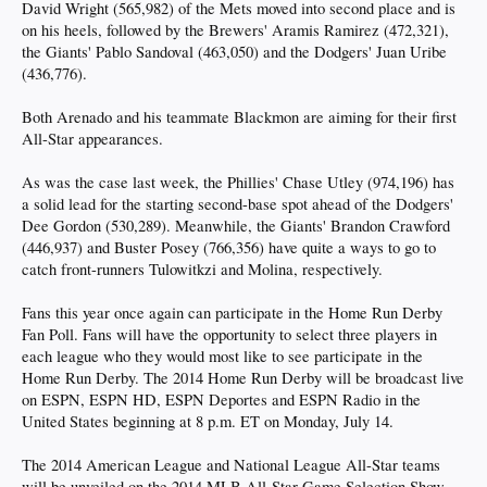
David Wright (565,982) of the Mets moved into second place and is
on his heels, followed by the Brewers' Aramis Ramirez (472,321),
the Giants' Pablo Sandoval (463,050) and the Dodgers' Juan Uribe
(436,776).
Both Arenado and his teammate Blackmon are aiming for their first
All-Star appearances.
As was the case last week, the Phillies' Chase Utley (974,196) has
a solid lead for the starting second-base spot ahead of the Dodgers'
Dee Gordon (530,289). Meanwhile, the Giants' Brandon Crawford
(446,937) and Buster Posey (766,356) have quite a ways to go to
catch front-runners Tulowitkzi and Molina, respectively.
Fans this year once again can participate in the Home Run Derby
Fan Poll. Fans will have the opportunity to select three players in
each league who they would most like to see participate in the
Home Run Derby. The 2014 Home Run Derby will be broadcast live
on ESPN, ESPN HD, ESPN Deportes and ESPN Radio in the
United States beginning at 8 p.m. ET on Monday, July 14.
The 2014 American League and National League All-Star teams
will be unveiled on the 2014 MLB All-Star Game Selection Show