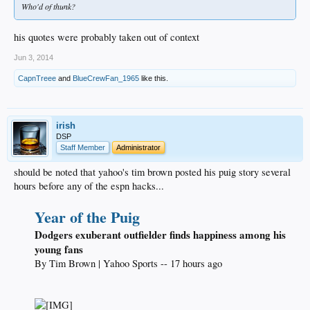
Who'd of thunk?
his quotes were probably taken out of context
Jun 3, 2014
CapnTreee
and
BlueCrewFan_1965
like this.
irish
DSP
Staff Member
Administrator
should be noted that yahoo's tim brown posted his puig story several
hours before any of the espn hacks...
Year of the Puig
Dodgers exuberant outfielder finds happiness among his
young fans
By Tim Brown | Yahoo Sports -- 17 hours ago​