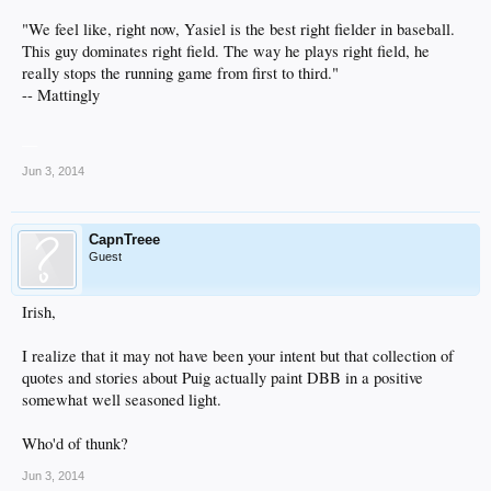
"We feel like, right now, Yasiel is the best right fielder in baseball.
This guy dominates right field. The way he plays right field, he
really stops the running game from first to third."
-- Mattingly
__
Jun 3, 2014
CapnTreee
Guest
Irish,
I realize that it may not have been your intent but that collection of
quotes and stories about Puig actually paint DBB in a positive
somewhat well seasoned light.
Who'd of thunk?
Jun 3, 2014