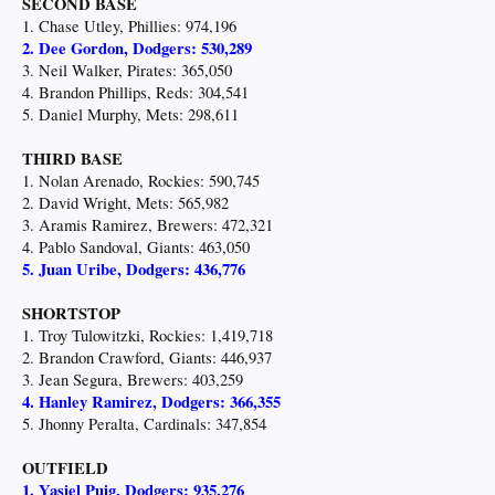
SECOND BASE
1. Chase Utley, Phillies: 974,196
2. Dee Gordon, Dodgers: 530,289
3. Neil Walker, Pirates: 365,050
4. Brandon Phillips, Reds: 304,541
5. Daniel Murphy, Mets: 298,611
THIRD BASE
1. Nolan Arenado, Rockies: 590,745
2. David Wright, Mets: 565,982
3. Aramis Ramirez, Brewers: 472,321
4. Pablo Sandoval, Giants: 463,050
5. Juan Uribe, Dodgers: 436,776
SHORTSTOP
1. Troy Tulowitzki, Rockies: 1,419,718
2. Brandon Crawford, Giants: 446,937
3. Jean Segura, Brewers: 403,259
4. Hanley Ramirez, Dodgers: 366,355
5. Jhonny Peralta, Cardinals: 347,854
OUTFIELD
1. Yasiel Puig, Dodgers: 935,276