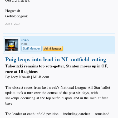
Obsurd articles.
Hogwash
Gobbledegook
Jun 3, 2014
irish
DSP
Staff Member
Administrator
Puig leaps into lead in NL outfield voting
Tulowitzki remains top vote-getter, Stanton moves up in OF,
race at 1B tightens
By Joey Nowak | MLB.com
The closest races from last week's National League All-Star ballot
update took a turn over the course of the past six days, with
shakeups occurring at the top outfield spots and in the race at first
base.
The leader at each infield position -- including catcher -- remained