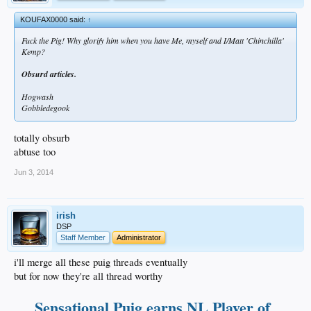
KOUFAX0000 said:
↑
Fuck the Pig! Why glorify him when you have Me, myself and I/Matt 'Chinchilla'
Kemp?
Obsurd articles.
Hogwash
Gobbledegook
totally obsurb
abtuse too
Jun 3, 2014
irish
DSP
Staff Member
Administrator
i'll merge all these puig threads eventually
but for now they're all thread worthy
Sensational Puig earns NL Player of