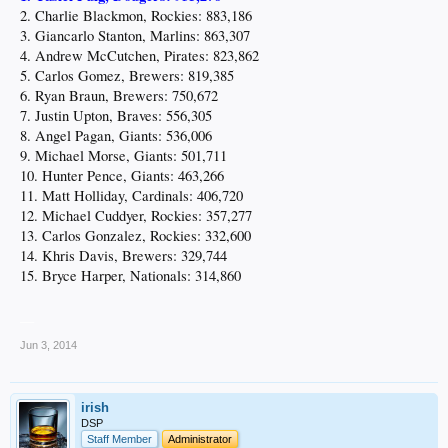
2. Charlie Blackmon, Rockies: 883,186
3. Giancarlo Stanton, Marlins: 863,307
4. Andrew McCutchen, Pirates: 823,862
5. Carlos Gomez, Brewers: 819,385
6. Ryan Braun, Brewers: 750,672
7. Justin Upton, Braves: 556,305
8. Angel Pagan, Giants: 536,006
9. Michael Morse, Giants: 501,711
10. Hunter Pence, Giants: 463,266
11. Matt Holliday, Cardinals: 406,720
12. Michael Cuddyer, Rockies: 357,277
13. Carlos Gonzalez, Rockies: 332,600
14. Khris Davis, Brewers: 329,744
15. Bryce Harper, Nationals: 314,860
__
Jun 3, 2014
irish
DSP
Staff Member
Administrator