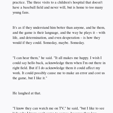
practice. The three visits to a children's hospital that doesn't
have a baseball field and never will, but is home to too many
young fans.​
It's as if they understand him better than anyone, and he them,
and the game is their language, and the way he plays it – with
life, and determination, and even desperation – is how they
would if they could. Someday, maybe. Someday.​
"I can hear them," he said. "It all makes me happy. I wish I
could say hello back, acknowledge them when I'm out there in
right field. But if I do acknowledge them it could affect my
work. It could possibly cause me to make an error and cost us
the game, but I like it."​
He laughed at that.​
"I know they can watch me on TV," he said, "but I like to see