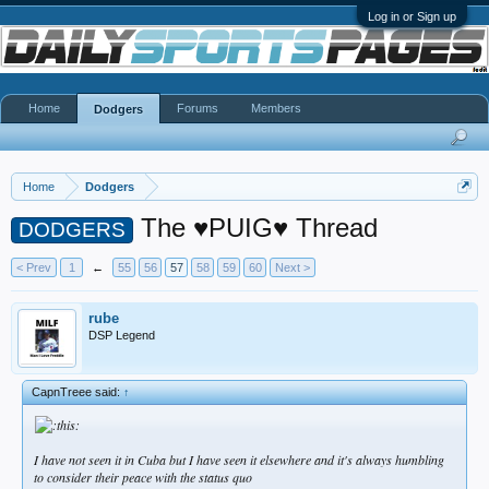
Log in or Sign up
Home
Forums
Members
Dodgers
Home
Dodgers
The ♥PUIG♥ Thread
DODGERS
< Prev
1
←
55
56
57
58
59
60
Next >
rube
DSP Legend
CapnTreee said:
↑
I have not seen it in Cuba but I have seen it elsewhere and it's always humbling
to consider their peace with the status quo