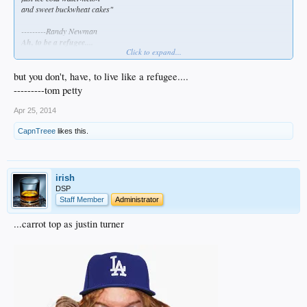
and sweet buckwheat cakes"
---------Randy Newman
Ah, to be a refugee....
Click to expand...
besbol been berry berry goot to me.
but you don't, have, to live like a refugee....
---------tom petty
Apr 25, 2014
CapnTreee
likes this.
irish
DSP
Staff Member
Administrator
...carrot top as justin turner