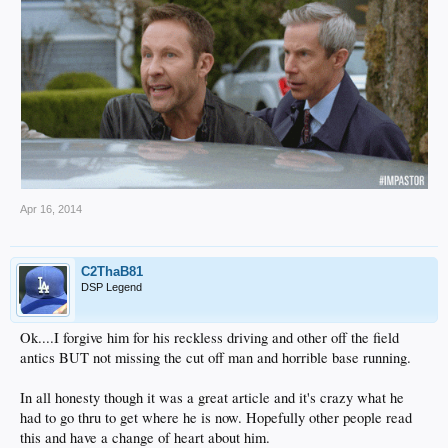
Apr 16, 2014
C2ThaB81
DSP Legend
Ok....I forgive him for his reckless driving and other off the field
antics BUT not missing the cut off man and horrible base running.
In all honesty though it was a great article and it's crazy what he
had to go thru to get where he is now. Hopefully other people read
this and have a change of heart about him.