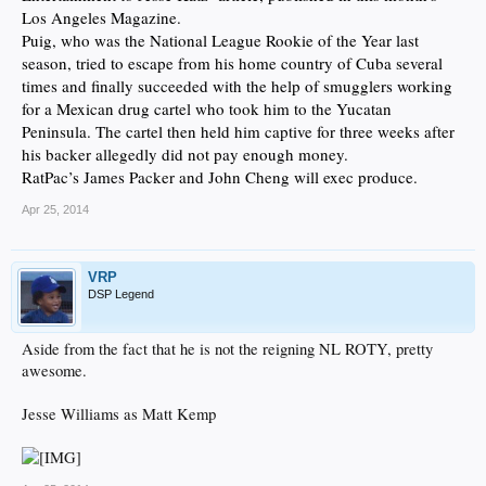
Los Angeles Magazine.
Puig, who was the National League Rookie of the Year last
season, tried to escape from his home country of Cuba several
times and finally succeeded with the help of smugglers working
for a Mexican drug cartel who took him to the Yucatan
Peninsula. The cartel then held him captive for three weeks after
his backer allegedly did not pay enough money.
RatPac’s James Packer and John Cheng will exec produce.
Apr 25, 2014
VRP
DSP Legend
Aside from the fact that he is not the reigning NL ROTY, pretty
awesome.
Jesse Williams as Matt Kemp