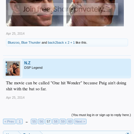
Apr 25, 2014
Bluezoo
,
Blue Thunder
and
back2back x 2 + 1
like this.
N.Z
DSP Legend
The movie can be called "One hit Wonder" because Puig ain't doing
shit with the bat so far.
Apr 25, 2014
(You must log in or sign up to reply here.)
< Prev
1
←
55
56
57
58
59
60
Next >