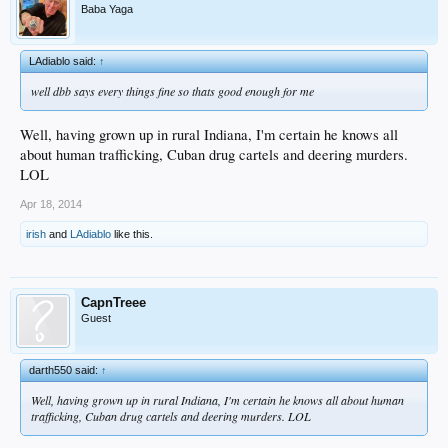
Baba Yaga
LAdiablo said:
↑
well dbb says every things fine so thats good enough for me
Well, having grown up in rural Indiana, I'm certain he knows all
about human trafficking, Cuban drug cartels and deering murders.
LOL
Apr 18, 2014
irish
and
LAdiablo
like this.
CapnTreee
Guest
darth550 said:
↑
Well, having grown up in rural Indiana, I'm certain he knows all about human
trafficking, Cuban drug cartels and deering murders. LOL