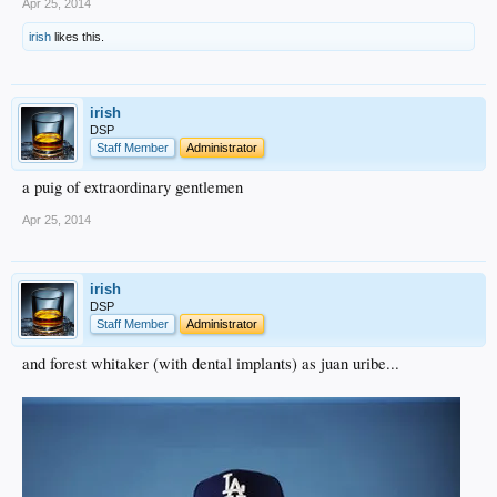
Apr 25, 2014
irish
likes this.
irish
DSP
Staff Member
Administrator
a puig of extraordinary gentlemen
Apr 25, 2014
irish
DSP
Staff Member
Administrator
and forest whitaker (with dental implants) as juan uribe...