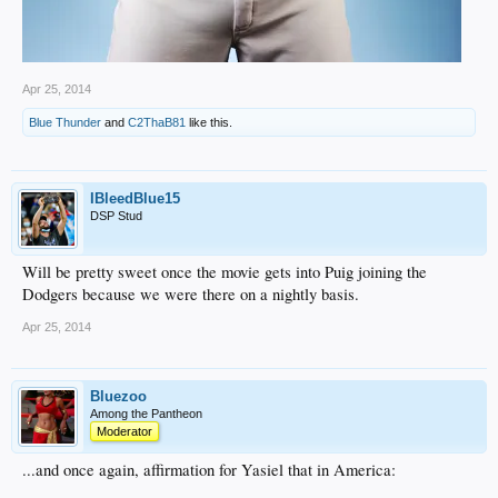
Apr 25, 2014
Blue Thunder
and
C2ThaB81
like this.
IBleedBlue15
DSP Stud
Will be pretty sweet once the movie gets into Puig joining the
Dodgers because we were there on a nightly basis.
Apr 25, 2014
Bluezoo
Among the Pantheon
Moderator
...and once again, affirmation for Yasiel that in America: