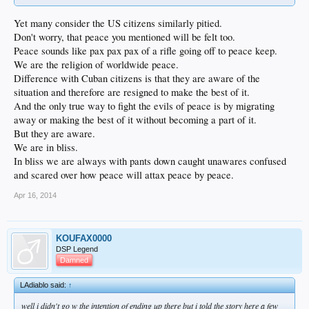
Yet many consider the US citizens similarly pitied.
Don't worry, that peace you mentioned will be felt too.
Peace sounds like pax pax pax of a rifle going off to peace keep.
We are the religion of worldwide peace.
Difference with Cuban citizens is that they are aware of the
situation and therefore are resigned to make the best of it.
And the only true way to fight the evils of peace is by migrating
away or making the best of it without becoming a part of it.
But they are aware.
We are in bliss.
In bliss we are always with pants down caught unawares confused
and scared over how peace will attax peace by peace.
Apr 16, 2014
KOUFAX0000
DSP Legend
Damned
LAdiablo said:
↑
well i didn't go w the intention of ending up there but i told the story here a few