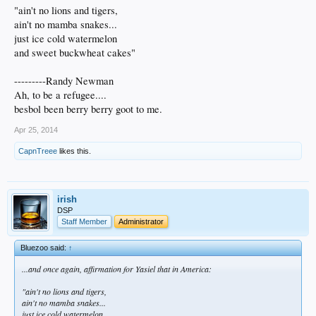
"ain't no lions and tigers,
ain't no mamba snakes...
just ice cold watermelon
and sweet buckwheat cakes"
---------Randy Newman
Ah, to be a refugee....
besbol been berry berry goot to me.
Apr 25, 2014
CapnTreee
likes this.
irish
DSP
Staff Member
Administrator
Bluezoo said:
↑
...and once again, affirmation for Yasiel that in America:
"ain't no lions and tigers,
ain't no mamba snakes...
just ice cold watermelon