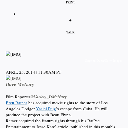
PRINT
+
TALK
Stephen Dunn/Getty Images
APRIL 25, 2014
11:30AM PT
|
Dave McNary
Film Reporter
@Variety_DMcNary
Brett Ratner
has acquired movie rights to the story of Los
Angeles Dodger
Yasiel Puig
’s escape from Cuba. He will
produce the project with Beau Flynn.
Ratner acquired the feature rights through his RatPac
Entertainment to Jesse Katz’ article, published in this month’s