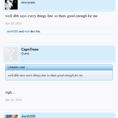
descarado
well dbb says every things fine so thats good enough for me
Apr 18, 2014
darth550
and
irish
like this.
CapnTreee
Guest
LAdiablo said:
↑
well dbb says every things fine so thats good enough for me
sigh...
Apr 18, 2014
darth550