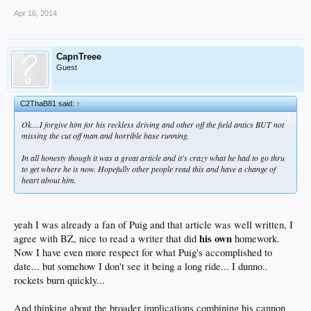
Apr 16, 2014
CapnTreee
Guest
C2ThaB81 said:
↑
Ok....I forgive him for his reckless driving and other off the field antics BUT not
missing the cut off man and horrible base running.
In all honesty though it was a great article and it's crazy what he had to go thru
to get where he is now. Hopefully other people read this and have a change of
heart about him.
yeah I was already a fan of Puig and that article was well written, I
his own
agree with BZ, nice to read a writer that did
homework.
Now I have even more respect for what Puig's accomplished to
date... but somehow I don't see it being a long ride... I dunno..
rockets burn quickly...
And thinking about the broader implications combining his cannon