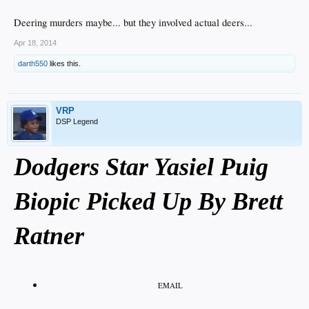
Deering murders maybe... but they involved actual deers...
Apr 18, 2014
darth550
likes this.
VRP
DSP Legend
Dodgers Star Yasiel Puig
Biopic Picked Up By Brett
Ratner
EMAIL