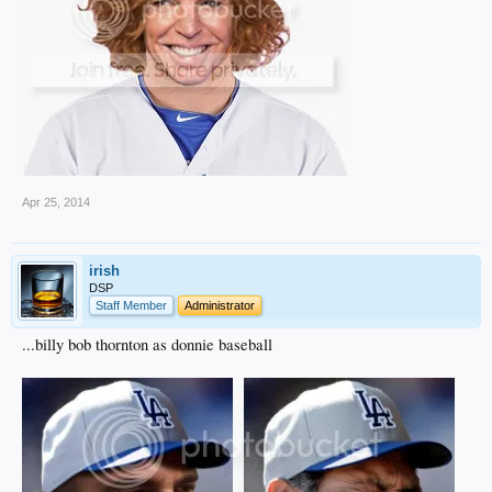
Apr 25, 2014
irish
DSP
Staff Member
Administrator
...billy bob thornton as donnie baseball