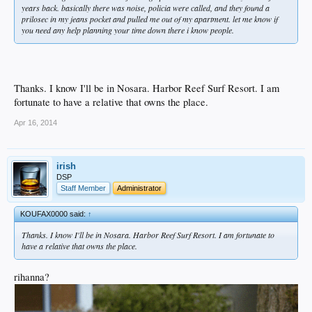
years back. basically there was noise, policia were called, and they found a
prilosec in my jeans pocket and pulled me out of my apartment. let me know if
you need any help planning your time down there i know people.
Thanks. I know I'll be in Nosara. Harbor Reef Surf Resort. I am
fortunate to have a relative that owns the place.
Apr 16, 2014
irish
DSP
Staff Member
Administrator
KOUFAX0000 said:
↑
Thanks. I know I'll be in Nosara. Harbor Reef Surf Resort. I am fortunate to
have a relative that owns the place.
rihanna?