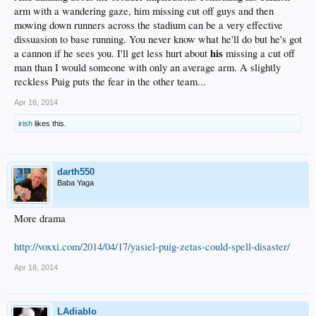
arm with a wandering gaze, him missing cut off guys and then
mowing down runners across the stadium can be a very effective
dissuasion to base running. You never know what he'll do but he's got
his
a cannon if he sees you. I'll get less hurt about
missing a cut off
man than I would someone with only an average arm. A slightly
reckless Puig puts the fear in the other team...
Apr 16, 2014
irish
likes this.
darth550
Baba Yaga
More drama
http://voxxi.com/2014/04/17/yasiel-puig-zetas-could-spell-disaster/
Apr 18, 2014
LAdiablo