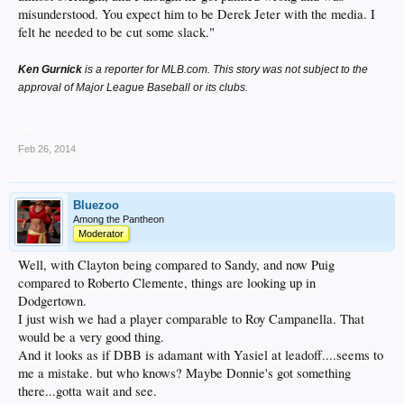
misunderstood. You expect him to be Derek Jeter with the media. I
felt he needed to be cut some slack."
Ken Gurnick
is a reporter for MLB.com. This story was not subject to the
approval of Major League Baseball or its clubs.
__
Feb 26, 2014
Bluezoo
Among the Pantheon
Moderator
Well, with Clayton being compared to Sandy, and now Puig
compared to Roberto Clemente, things are looking up in
Dodgertown.
I just wish we had a player comparable to Roy Campanella. That
would be a very good thing.
And it looks as if DBB is adamant with Yasiel at leadoff....seems to
me a mistake. but who knows? Maybe Donnie's got something
there...gotta wait and see.