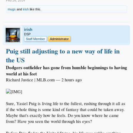
Feb 26, 2014
mugs
and
irish
like this.
irish
DSP
Staff Member
Administrator
Puig still adjusting to a new way of life in
the US
Dodgers outfielder has gone from humble beginnings to having
world at his feet
Richard Justice | MLB.com — 2 hours ago
Sure, Yasiel Puig is living life to the fullest, rushing through it all as
if the whole thing is some kind of fantasy that could be taken away.
Maybe that's exactly how he feels. Do you know where he came
from? Have you seen the world through his eyes?