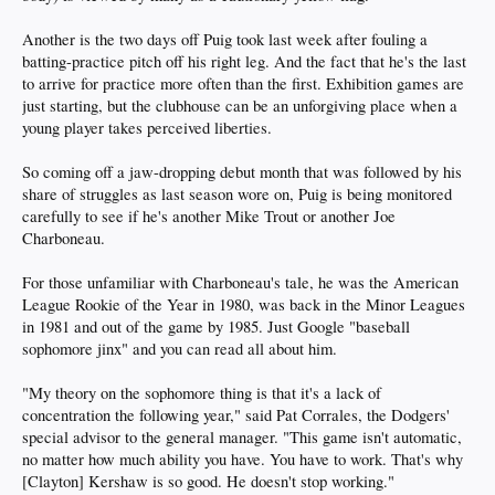
Another is the two days off Puig took last week after fouling a
batting-practice pitch off his right leg. And the fact that he's the last
to arrive for practice more often than the first. Exhibition games are
just starting, but the clubhouse can be an unforgiving place when a
young player takes perceived liberties.
So coming off a jaw-dropping debut month that was followed by his
share of struggles as last season wore on, Puig is being monitored
carefully to see if he's another Mike Trout or another Joe
Charboneau.
For those unfamiliar with Charboneau's tale, he was the American
League Rookie of the Year in 1980, was back in the Minor Leagues
in 1981 and out of the game by 1985. Just Google "baseball
sophomore jinx" and you can read all about him.
"My theory on the sophomore thing is that it's a lack of
concentration the following year," said Pat Corrales, the Dodgers'
special advisor to the general manager. "This game isn't automatic,
no matter how much ability you have. You have to work. That's why
[Clayton] Kershaw is so good. He doesn't stop working."