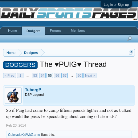
Log in or Sign up
Home
Forums
Members
Dodgers
Home
Dodgers
The ♥PUIG♥ Thread
DODGERS
< Prev
1
←
53
54
55
56
57
→
60
Next >
TuborgP
DSP Legend
So if Puig had come to camp fifteen pounds lighter and not as bulked
up would the press be speculating about coming off steroids?
Feb 23, 2014
ColoradoKidWitGame
likes this.