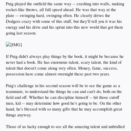
Puig played the outfield the same way -- crashing into walls, making
rocket-like throws, all full speed ahead. He was that way at the
plate -- swinging hard, swinging often. He clearly drives the
Dodgers crazy with some of this stuff, but they'll tell you it was his
energy and his drive and his sprint into this new world that got them
going last season.
If Puig didn't always play things by the book, it might be because he
never had a book. He has enormous talent, scary talent, the kind of
talent that doesn't come along very often. Money, fame, success,
possession have come almost overnight these past two years.
Puig's challenge in his second season will be to see the game as a
teammate, to understand the things he can and can't do, both on the
field and off. Whether he can discipline himself -- hit those cutoff
men, kid -- may determine how good he's going to be. On the other
hand, he's blessed with so many gifts that he may accomplish great
things anyway.
Those of us lucky enough to see all the amazing talent and unbridled