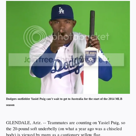
Dodgers outfielder Yasiel Puig can't wait to get to Australia for the start of the 2014 MLB
season
GLENDALE, Ariz. -- Teammates are counting on Yasiel Puig, so
the 20-pound soft underbelly (on what a year ago was a chiseled
body) is viewed by many as a cautionary yellow flag.