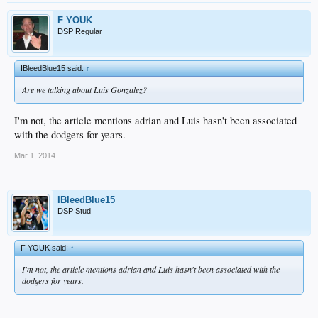
F YOUK
DSP Regular
IBleedBlue15 said:
↑
Are we talking about Luis Gonzalez?
I'm not, the article mentions adrian and Luis hasn't been associated
with the dodgers for years.
Mar 1, 2014
IBleedBlue15
DSP Stud
F YOUK said:
↑
I'm not, the article mentions adrian and Luis hasn't been associated with the
dodgers for years.