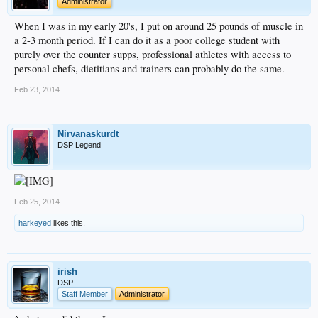
Administrator
When I was in my early 20's, I put on around 25 pounds of muscle in
a 2-3 month period. If I can do it as a poor college student with
purely over the counter supps, professional athletes with access to
personal chefs, dietitians and trainers can probably do the same.
Feb 23, 2014
Nirvanaskurdt
DSP Legend
Feb 25, 2014
harkeyed
likes this.
irish
DSP
Staff Member
Administrator