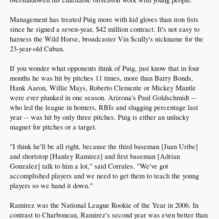
Management has treated Puig more with kid gloves than iron fists
since he signed a seven-year, $42 million contract. It's not easy to
harness the Wild Horse, broadcaster Vin Scully's nickname for the
23-year-old Cuban.
If you wonder what opponents think of Puig, just know that in four
months he was hit by pitches 11 times, more than Barry Bonds,
Hank Aaron, Willie Mays, Roberto Clemente or Mickey Mantle
were ever plunked in one season. Arizona's Paul Goldschmidt --
who led the league in homers, RBIs and slugging percentage last
year -- was hit by only three pitches. Puig is either an unlucky
magnet for pitches or a target.
"I think he'll be all right, because the third baseman [Juan Uribe]
and shortstop [Hanley Ramirez] and first baseman [Adrian
Gonzalez] talk to him a lot," said Corrales. "We've got
accomplished players and we need to get them to teach the young
players so we hand it down."
Ramirez was the National League Rookie of the Year in 2006. In
contrast to Charboneau, Ramirez's second year was even better than