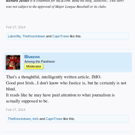
Richard Justice
is a columnist for MLB.com. Read his blog, Justice4U. This story
was not subject to the approval of Major League Baseball or its clubs.
__
Feb 27, 2014
Laker8la
,
TheKnockdown
and
CapnTreee
like this.
Bluezoo
Among the Pantheon
Moderator
That's a thoughtful, intelligently written article, IMO.
Good post Irish...I don't know who Justice is, but he certainly is not
blind.
It reads like he may have paid attention to what journalism is
actually supposed to be.
Feb 27, 2014
TheKnockdown
,
irish
and
CapnTreee
like this.