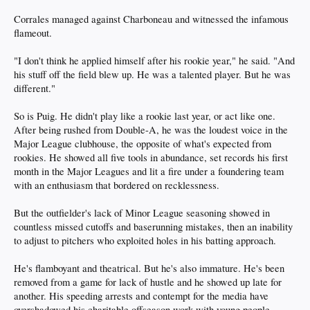
Corrales managed against Charboneau and witnessed the infamous
flameout.
"I don't think he applied himself after his rookie year," he said. "And
his stuff off the field blew up. He was a talented player. But he was
different."
So is Puig. He didn't play like a rookie last year, or act like one.
After being rushed from Double-A, he was the loudest voice in the
Major League clubhouse, the opposite of what's expected from
rookies. He showed all five tools in abundance, set records his first
month in the Major Leagues and lit a fire under a foundering team
with an enthusiasm that bordered on recklessness.
But the outfielder's lack of Minor League seasoning showed in
countless missed cutoffs and baserunning mistakes, then an inability
to adjust to pitchers who exploited holes in his batting approach.
He's flamboyant and theatrical. But he's also immature. He's been
removed from a game for lack of hustle and he showed up late for
another. His speeding arrests and contempt for the media have
overshadowed his charitable offseason work with young people.