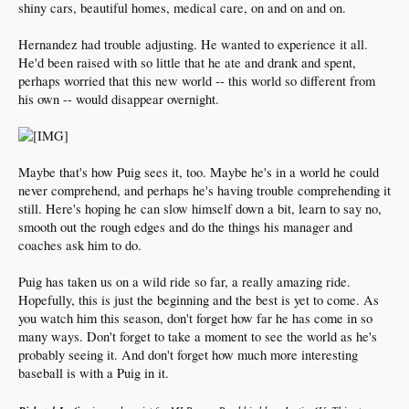
shiny cars, beautiful homes, medical care, on and on and on.
Hernandez had trouble adjusting. He wanted to experience it all.
He'd been raised with so little that he ate and drank and spent,
perhaps worried that this new world -- this world so different from
his own -- would disappear overnight.
Maybe that's how Puig sees it, too. Maybe he's in a world he could
never comprehend, and perhaps he's having trouble comprehending it
still. Here's hoping he can slow himself down a bit, learn to say no,
smooth out the rough edges and do the things his manager and
coaches ask him to do.
Puig has taken us on a wild ride so far, a really amazing ride.
Hopefully, this is just the beginning and the best is yet to come. As
you watch him this season, don't forget how far he has come in so
many ways. Don't forget to take a moment to see the world as he's
probably seeing it. And don't forget how much more interesting
baseball is with a Puig in it.