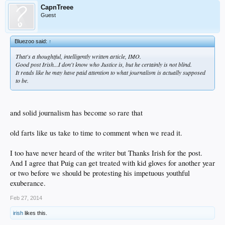
CapnTreee
Guest
Bluezoo said:
↑
That's a thoughtful, intelligently written article, IMO.
Good post Irish...I don't know who Justice is, but he certainly is not blind.
It reads like he may have paid attention to what journalism is actually supposed
to be.
and solid journalism has become so rare that
old farts like us take to time to comment when we read it.
I too have never heard of the writer but Thanks Irish for the post.
And I agree that Puig can get treated with kid gloves for another year
or two before we should be protesting his impetuous youthful
exuberance.
Feb 27, 2014
irish
likes this.