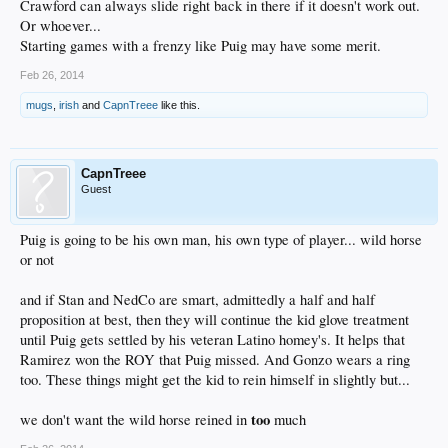
Crawford can always slide right back in there if it doesn't work out.
Or whoever...
Starting games with a frenzy like Puig may have some merit.
Feb 26, 2014
mugs
,
irish
and
CapnTreee
like this.
CapnTreee
Guest
Puig is going to be his own man, his own type of player... wild horse
or not
and if Stan and NedCo are smart, admittedly a half and half
proposition at best, then they will continue the kid glove treatment
until Puig gets settled by his veteran Latino homey's. It helps that
Ramirez won the ROY that Puig missed. And Gonzo wears a ring
too. These things might get the kid to rein himself in slightly but...
too
we don't want the wild horse reined in
much