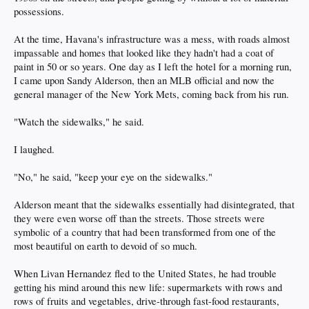
possessions.
At the time, Havana's infrastructure was a mess, with roads almost
impassable and homes that looked like they hadn't had a coat of
paint in 50 or so years. One day as I left the hotel for a morning run,
I came upon Sandy Alderson, then an MLB official and now the
general manager of the New York Mets, coming back from his run.
"Watch the sidewalks," he said.
I laughed.
"No," he said, "keep your eye on the sidewalks."
Alderson meant that the sidewalks essentially had disintegrated, that
they were even worse off than the streets. Those streets were
symbolic of a country that had been transformed from one of the
most beautiful on earth to devoid of so much.
When Livan Hernandez fled to the United States, he had trouble
getting his mind around this new life: supermarkets with rows and
rows of fruits and vegetables, drive-through fast-food restaurants,