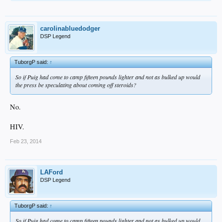
carolinabluedodger
DSP Legend
TuborgP said:
↑
So if Puig had come to camp fifteen pounds lighter and not as bulked up would
the press be speculating about coming off steroids?
No.
HIV.
Feb 23, 2014
LAFord
DSP Legend
TuborgP said:
↑
So if Puig had come to camp fifteen pounds lighter and not as bulked up would