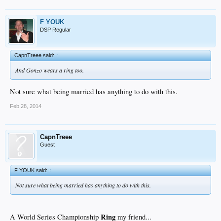
F YOUK
DSP Regular
CapnTreee said:
↑
And Gonzo wears a ring too.
Not sure what being married has anything to do with this.
Feb 28, 2014
CapnTreee
Guest
F YOUK said:
↑
Not sure what being married has anything to do with this.
Ring
A World Series Championship
my friend...