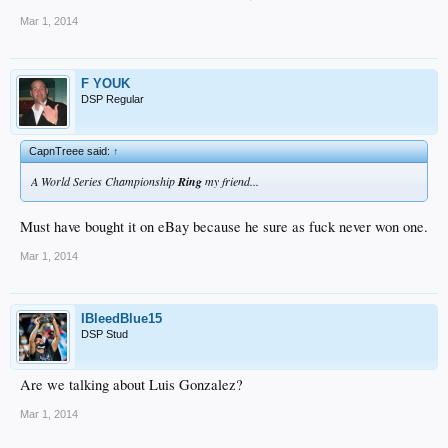
Mar 1, 2014
F YOUK
DSP Regular
CapnTreee said:
↑
A World Series Championship
Ring
my friend...
Must have bought it on eBay because he sure as fuck never won one.
Mar 1, 2014
IBleedBlue15
DSP Stud
Are we talking about Luis Gonzalez?
Mar 1, 2014