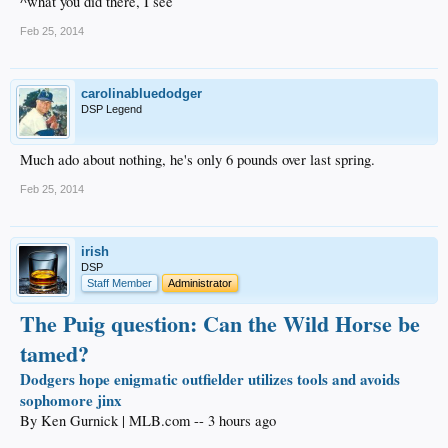
^what you did there, I see
Feb 25, 2014
carolinabluedodger
DSP Legend
Much ado about nothing, he's only 6 pounds over last spring.
Feb 25, 2014
irish
DSP
Staff Member
Administrator
The Puig question: Can the Wild Horse be
tamed?
Dodgers hope enigmatic outfielder utilizes tools and avoids
sophomore jinx
By Ken Gurnick | MLB.com -- 3 hours ago