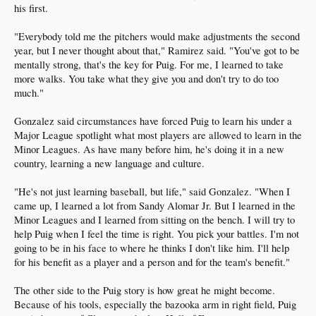
his first.
"Everybody told me the pitchers would make adjustments the second
year, but I never thought about that," Ramirez said. "You've got to be
mentally strong, that's the key for Puig. For me, I learned to take
more walks. You take what they give you and don't try to do too
much."
Gonzalez said circumstances have forced Puig to learn his under a
Major League spotlight what most players are allowed to learn in the
Minor Leagues. As have many before him, he's doing it in a new
country, learning a new language and culture.
"He's not just learning baseball, but life," said Gonzalez. "When I
came up, I learned a lot from Sandy Alomar Jr. But I learned in the
Minor Leagues and I learned from sitting on the bench. I will try to
help Puig when I feel the time is right. You pick your battles. I'm not
going to be in his face to where he thinks I don't like him. I'll help
for his benefit as a player and a person and for the team's benefit."
The other side to the Puig story is how great he might become.
Because of his tools, especially the bazooka arm in right field, Puig