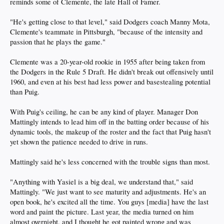
reminds some of Clemente, the late Hall of Famer.
"He's getting close to that level," said Dodgers coach Manny Mota,
Clemente's teammate in Pittsburgh, "because of the intensity and
passion that he plays the game."
Clemente was a 20-year-old rookie in 1955 after being taken from
the Dodgers in the Rule 5 Draft. He didn't break out offensively until
1960, and even at his best had less power and basestealing potential
than Puig.
With Puig's ceiling, he can be any kind of player. Manager Don
Mattingly intends to lead him off in the batting order because of his
dynamic tools, the makeup of the roster and the fact that Puig hasn't
yet shown the patience needed to drive in runs.
Mattingly said he's less concerned with the trouble signs than most.
"Anything with Yasiel is a big deal, we understand that," said
Mattingly. "We just want to see maturity and adjustments. He's an
open book, he's excited all the time. You guys [media] have the last
word and paint the picture. Last year, the media turned on him
almost overnight, and I thought he got painted wrong and was