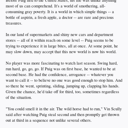
Before Puig fled to the United States, his life was unlike anything
most of us can comprehend. It's a world of smothering, all-
consuming gray poverty. It is a world in which simple things -- a
bottle of aspirin, a fresh apple, a doctor -- are rare and precious
treasures.
In our land of supermarkets and shiny new cars and department
stores -- all of it within reach on some level -- Puig seems to be
trying to experience it in large bites, all at once. At some point, he
may slow down, may accept that this new world is now his world.
No player was more fascinating to watch last season. Swing hard,
run hard, go, go, go. If Puig was on first base, he wanted to be at
second base. He had the confidence, arrogance -- whatever you
want to call it -- to believe no one was good enough to stop him. And
so there he went, sprinting, sliding, jumping up, clapping his hands.
Given the chance, he'd take off for third, too, sometimes regardless
of the situation.
"You could smell it in the air. The wild horse had to run," Vin Scully
said after watching Puig steal second and then promptly get thrown
out at third in a sequence not unlike several others.