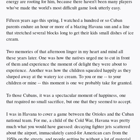
energy are rooting for him, because there haven't been many players
who've made the world's most difficult game look utterly easy.
Fifteen years ago this spring, I watched a hundred or so Cuban
parents endure an hour or more of a blazing Havana sun and a line
that stretched several blocks long to get their kids small dishes of ice
cream.
Two memories of that afternoon linger in my heart and mind all
these years later. One was how the natives urged me to cut in front
of them and experience the moment of delight they were about to
experience. Another was how the children squealed happily as they
slurped away at the watery ice cream. To you or me -- to your
children or mine -- this moment is one we probably take for granted.
To those Cubans, it was a spectacular moment of happiness, one
that required no small sacrifice, but one that they seemed to accept.
I was in Havana to cover a game between the Orioles and the Cuban
national team. For me, a child of the Cold War, Havana was pretty
much what you would have guessed: decaying fighter jets scattered
about the airport, immaculately cared-for American cars from the
1950s on the streets, and people getting by without a lot of material