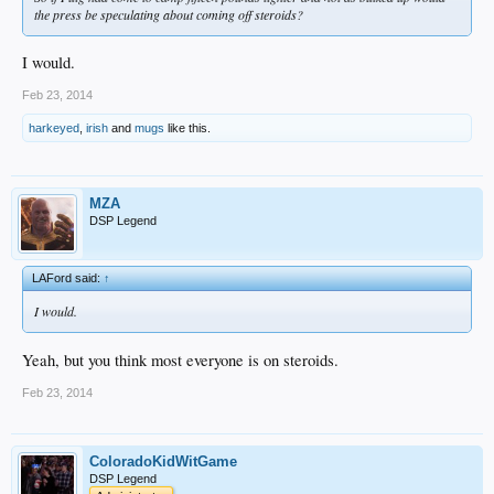
the press be speculating about coming off steroids?
I would.
Feb 23, 2014
harkeyed
,
irish
and
mugs
like this.
MZA
DSP Legend
LAFord said:
↑
I would.
Yeah, but you think most everyone is on steroids.
Feb 23, 2014
ColoradoKidWitGame
DSP Legend