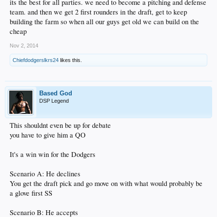
its the best for all parties. we need to become a pitching and defense
team. and then we get 2 first rounders in the draft, get to keep
building the farm so when all our guys get old we can build on the
cheap
Nov 2, 2014
Chiefdodgerslkrs24
likes this.
Based God
DSP Legend
This shouldnt even be up for debate
you have to give him a QO
It's a win win for the Dodgers
Scenario A: He declines
You get the draft pick and go move on with what would probably be
a glove first SS
Scenario B: He accepts