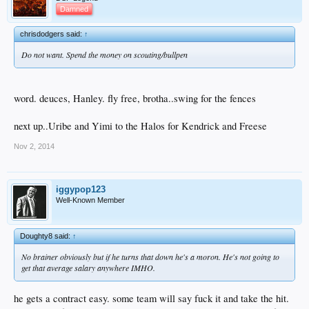
Damned
chrisdodgers said:
↑
Do not want. Spend the money on scouting/bullpen
word. deuces, Hanley. fly free, brotha..swing for the fences
next up..Uribe and Yimi to the Halos for Kendrick and Freese
Nov 2, 2014
iggypop123
Well-Known Member
Doughty8 said:
↑
No brainer obviously but if he turns that down he's a moron. He's not going to
get that average salary anywhere IMHO.
he gets a contract easy. some team will say fuck it and take the hit.