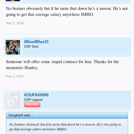
No brainer obviously but if he turns that down he's a moron. He's not
going to get that average salary anywhere IMHO.
Nov 2, 2014
IBleedBlue15
DSP Stud
Someone will offer some stupid contract for him. Thanks for the
memories Hanley.
Nov 2, 2014
KOUFAX0000
DSP Legend
Damned
Doughty8 said:
↑
No brainer obviously but if he turns that down he's a moron. He's not going to
get that average salary anywhere IMHO.