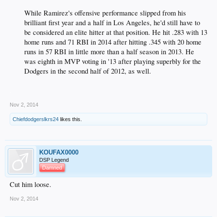
While Ramirez's offensive performance slipped from his
brilliant first year and a half in Los Angeles, he'd still have to
be considered an elite hitter at that position. He hit .283 with 13
home runs and 71 RBI in 2014 after hitting .345 with 20 home
runs in 57 RBI in little more than a half season in 2013. He
was eighth in MVP voting in '13 after playing superbly for the
Dodgers in the second half of 2012, as well.​
.
Nov 2, 2014
Chiefdodgerslkrs24
likes this.
KOUFAX0000
DSP Legend
Damned
Cut him loose.
Nov 2, 2014