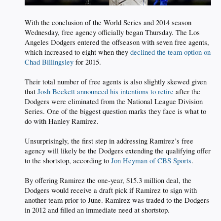
With the conclusion of the World Series and 2014 season
Wednesday, free agency officially began Thursday. The Los
Angeles Dodgers entered the offseason with seven free agents,
which increased to eight when they
declined the team option on
Chad Billingsley
for 2015.
Their total number of free agents is also slightly skewed given
that
Josh Beckett announced his intentions to retire
after the
Dodgers were eliminated from the National League Division
Series. One of the biggest question marks they face is what to
do with Hanley Ramirez.
Unsurprisingly, the first step in addressing Ramirez’s free
agency will likely be the Dodgers extending the qualifying offer
to the shortstop, according to
Jon Heyman of CBS Sports
.
By offering Ramirez the one-year, $15.3 million deal, the
Dodgers would receive a draft pick if Ramirez to sign with
another team prior to June. Ramirez was traded to the Dodgers
in 2012 and filled an immediate need at shortstop.