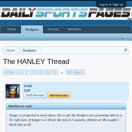
Log in or Sign up
Home
Forums
Members
Dodgers
Home
Dodgers
The HANLEY Thread
< Prev
1
2
3
4
5
6
→
16
Next >
irish
DSP
Staff Member
Administrator
BlueMouse said:
↑
Seager is
projected
to move there, but so far the Dodgers are grooming him as a
SS
right now
. If Seager is a SS for the next 4-5 seasons, Hanley at 3B wouldn't
block him at all.