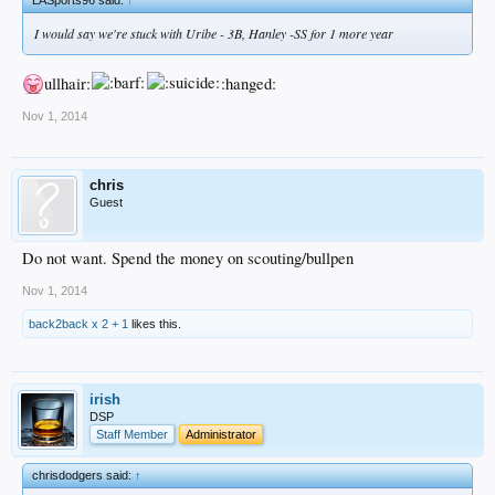
I would say we're stuck with Uribe - 3B, Hanley -SS for 1 more year
ullhair:
:hanged:
Nov 1, 2014
chris
Guest
Do not want. Spend the money on scouting/bullpen
Nov 1, 2014
back2back x 2 + 1
likes this.
irish
DSP
Staff Member
Administrator
chrisdodgers said:
↑