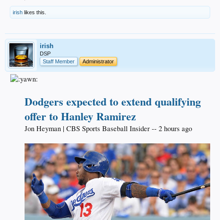
irish
likes this.
irish
DSP
Staff Member
Administrator
Dodgers expected to extend qualifying
offer to Hanley Ramirez
Jon Heyman | CBS Sports Baseball Insider -- 2 hours ago