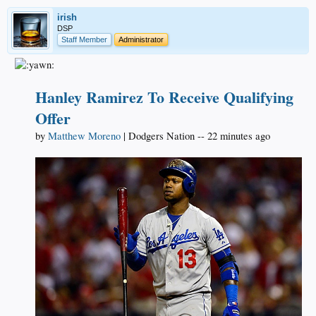
irish
DSP
Staff Member
Administrator
Hanley Ramirez To Receive Qualifying
Offer
by
Matthew Moreno
| Dodgers Nation -- 22 minutes ago