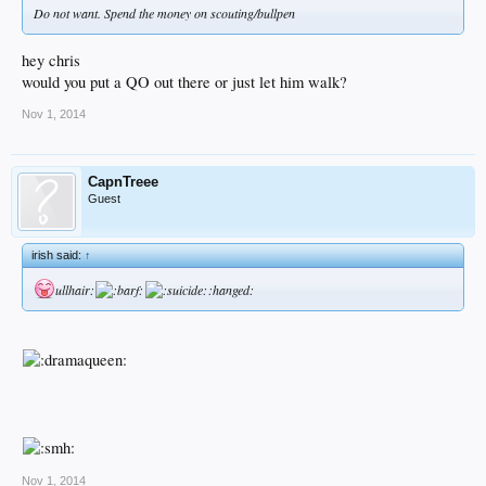
Do not want. Spend the money on scouting/bullpen
hey chris
would you put a QO out there or just let him walk?
Nov 1, 2014
CapnTreee
Guest
irish said:
↑
ullhair:
:hanged:
Nov 1, 2014