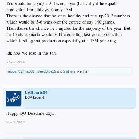
You would be paying a 3-4 win player (basically if he equals
production from this year) only 15M.
There is the chance that he stays healthy and puts up 2013 numbers
which would be 5-6 wins over the course of say 140 games.
Then theres the chance he's injured for the majority of the year. But
the likely scenario would be him equaling last years production
which is still great production especially at a 15M price tag
Idk how we lose in this tbh
Nov 2, 2014
mugs
,
C2ThaB81
,
IBleedBlue15
and
2 others
like this.
LASports96
DSP Legend
Happy QO Deadline day...
Nov 3, 2014