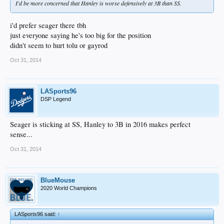
I'd be more concerned that Hanley is worse defensively at 3B than SS.
i'd prefer seager there tbh
just everyone saying he's too big for the position
didn't seem to hurt tolu or gayrod
Oct 31, 2014
LASports96
DSP Legend
Seager is sticking at SS, Hanley to 3B in 2016 makes perfect
sense...
Oct 31, 2014
BlueMouse
2020 World Champions
LASports96 said:
↑