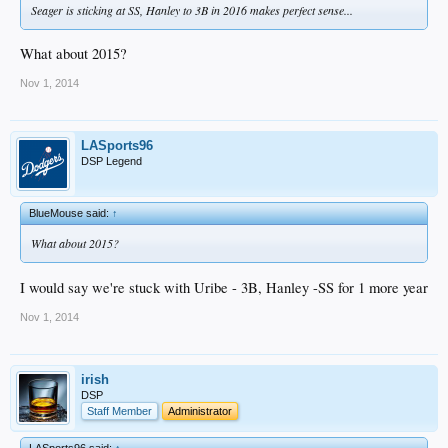
Seager is sticking at SS, Hanley to 3B in 2016 makes perfect sense...
What about 2015?
Nov 1, 2014
LASports96
DSP Legend
BlueMouse said:
↑
What about 2015?
I would say we're stuck with Uribe - 3B, Hanley -SS for 1 more year
Nov 1, 2014
irish
DSP
Staff Member
Administrator
LASports96 said:
↑