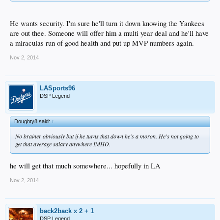
He wants security. I'm sure he'll turn it down knowing the Yankees
are out thee. Someone will offer him a multi year deal and he'll have
a miraculas run of good health and put up MVP numbers again.
Nov 2, 2014
LASports96
DSP Legend
Doughty8 said:
↑
No brainer obviously but if he turns that down he's a moron. He's not going to
get that average salary anywhere IMHO.
he will get that much somewhere... hopefully in LA
Nov 2, 2014
back2back x 2 + 1
DSP Legend