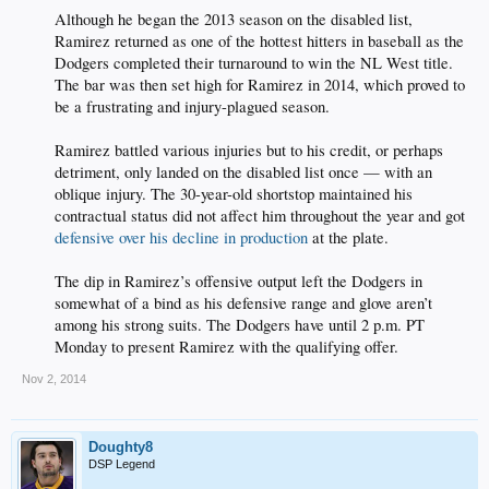
Although he began the 2013 season on the disabled list,
Ramirez returned as one of the hottest hitters in baseball as the
Dodgers completed their turnaround to win the NL West title.
The bar was then set high for Ramirez in 2014, which proved to
be a frustrating and injury-plagued season.
Ramirez battled various injuries but to his credit, or perhaps
detriment, only landed on the disabled list once — with an
oblique injury. The 30-year-old shortstop maintained his
contractual status did not affect him throughout the year and got
defensive over his decline in production
at the plate.
The dip in Ramirez’s offensive output left the Dodgers in
somewhat of a bind as his defensive range and glove aren’t
among his strong suits. The Dodgers have until 2 p.m. PT
Monday to present Ramirez with the qualifying offer.​
Nov 2, 2014
Doughty8
DSP Legend