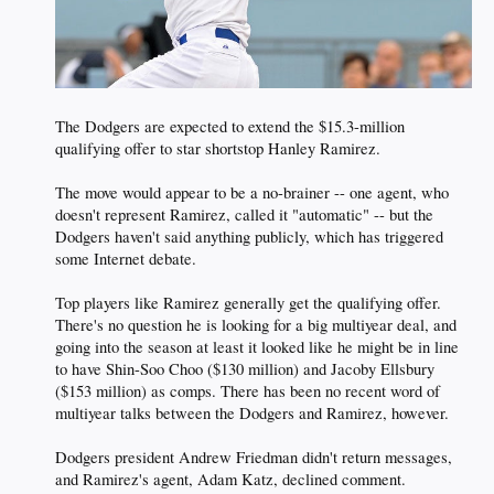
The Dodgers are expected to extend the $15.3-million
qualifying offer to star shortstop Hanley Ramirez.
The move would appear to be a no-brainer -- one agent, who
doesn't represent Ramirez, called it "automatic" -- but the
Dodgers haven't said anything publicly, which has triggered
some Internet debate.
Top players like Ramirez generally get the qualifying offer.
There's no question he is looking for a big multiyear deal, and
going into the season at least it looked like he might be in line
to have Shin-Soo Choo ($130 million) and Jacoby Ellsbury
($153 million) as comps. There has been no recent word of
multiyear talks between the Dodgers and Ramirez, however.
Dodgers president Andrew Friedman didn't return messages,
and Ramirez's agent, Adam Katz, declined comment.