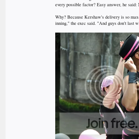
every possible factor? Easy answer, he said
Why? Because Kershaw's delivery is so max-effo
inning," the exec said. "And guys don't last w