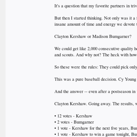
It's a question that my favorite partners in t
But then I started thinking. Not only was it a
insane amount of time and energy we devote t
Clayton Kershaw or Madison Bumgarner?
We could get like 2,000 consecutive quality ho
and scouts. And why not? The heck with how 
So these were the rules: They could pick only o
This was a pure baseball decision. Cy Young 
And the answer -- even after a postseason in
Clayton Kershaw. Going away. The results, wi
• 12 votes - Kershaw
• 2 votes - Bumgarner
• 1 vote - Kershaw for the next five years, Bu
• 1 vote - Kershaw to win a game tonight, B