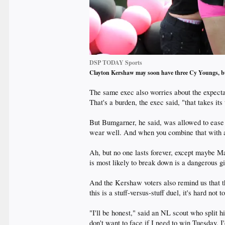
DSP TODAY Sports
Clayton Kershaw may soon have three Cy Youngs, b
The same exec also worries about the expecta
That's a burden, the exec said, "that takes its
But Bumgarner, he said, was allowed to ease in
wear well. And when you combine that with an 
Ah, but no one lasts forever, except maybe M
is most likely to break down is a dangerous gi
And the Kershaw voters also remind us that th
this is a stuff-versus-stuff duel, it's hard not
"I'll be honest," said an NL scout who split h
don't want to face if I need to win Tuesday, I