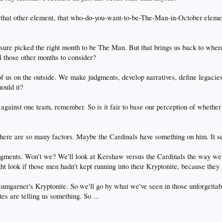
n that other element, that who-do-you-want-to-be-The-Man-in-October eleme
ure picked the right month to be The Man. But that brings us back to wher
l those other months to consider?
 of us on the outside. We make judgments, develop narratives, define legacies
ould it?
gainst one team, remember. So is it fair to base our perception of whether
 "There are so many factors. Maybe the Cardinals have something on him. It s
gments. Won't we? We'll look at Kershaw versus the Cardinals the way we 
ht look if those men hadn't kept running into their Kryptonite, because they
mgarner's Kryptonite. So we'll go by what we've seen in those unforgettab
es are telling us something. So ...