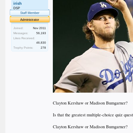
irish
DSP
Staff Member
Administrator
Joined:
Nov 2011
Messages:
56,193
Likes Received:
46,830
Trophy Points:
278
Clayton Kershaw or Madison Bumgarner?
Is that the greatest multiple-choice quiz ques
Clayton Kershaw or Madison Bumgarner?