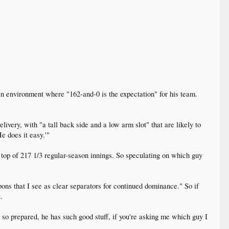
an environment where "162-and-0 is the expectation" for his team.
ivery, with "a tall back side and a low arm slot" that are likely to
e does it easy.'"
top of 217 1/3 regular-season innings. So speculating on which guy
ons that I see as clear separators for continued dominance." So if
.
s so prepared, he has such good stuff, if you're asking me which guy I