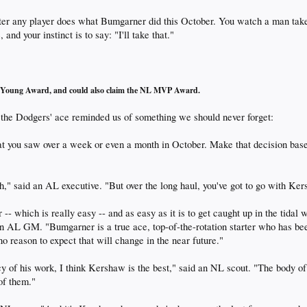
fter any player does what Bumgarner did this October. You watch a man take
 and your instinct is to say: "I'll take that."
Cy Young Award, and could also claim the NL MVP Award.
r the Dodgers' ace reminded us of something we should never forget:
 you saw over a week or even a month in October. Make that decision base
h," said an AL executive. "But over the long haul, you've got to go with Ke
-- which is really easy -- and as easy as it is to get caught up in the tidal 
 an AL GM. "Bumgarner is a true ace, top-of-the-rotation starter who has b
 no reason to expect that will change in the near future."
ncy of his work, I think Kershaw is the best," said an NL scout. "The body
of them."