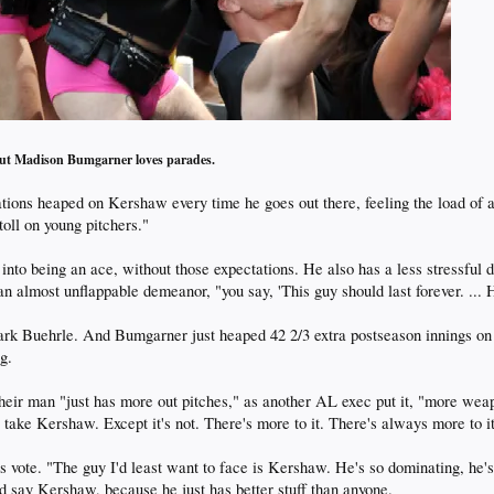
ut Madison Bumgarner loves parades.
tions heaped on Kershaw every time he goes out there, feeling the load of 
 toll on young pitchers."
to being an ace, without those expectations. He also has a less stressful del
almost unflappable demeanor, "you say, 'This guy should last forever. ... H
ark Buehrle. And Bumgarner just heaped 42 2/3 extra postseason innings on 
g.
eir man "just has more out pitches," as another AL exec put it, "more weap
 to take Kershaw. Except it's not. There's more to it. There's always more to it
is vote. "The guy I'd least want to face is Kershaw. He's so dominating, he'
'd say Kershaw, because he just has better stuff than anyone.