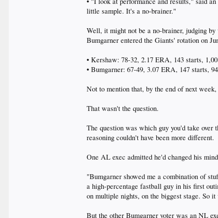
• "I look at performance and results," said a
little sample. It's a no-brainer."
Well, it might not be a no-brainer, judging by 
Bumgarner entered the Giants' rotation on Ju
• Kershaw: 78-32, 2.17 ERA, 143 starts, 1,008
• Bumgarner: 67-49, 3.07 ERA, 147 starts, 942
Not to mention that, by the end of next week
That wasn't the question.
The question was which guy you'd take over the
reasoning couldn't have been more different.
One AL exec admitted he'd changed his mind 
"Bumgarner showed me a combination of stuff,
a high-percentage fastball guy in his first ou
on multiple nights, on the biggest stage. So i
But the other Bumgarner voter was an NL execu