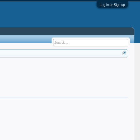
Log in or Sign up