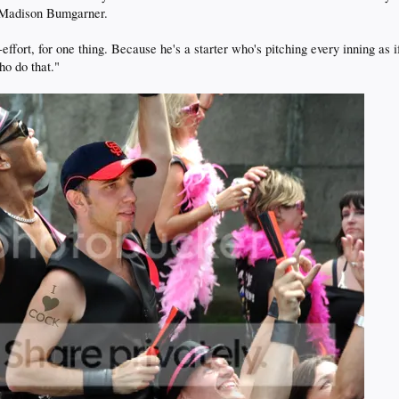
: Madison Bumgarner.
rt, for one thing. Because he's a starter who's pitching every inning as if h
ho do that."