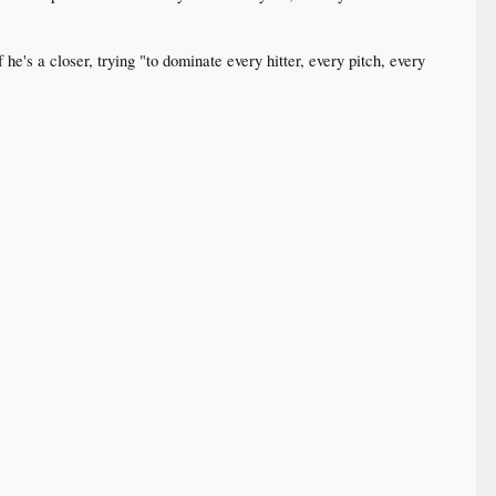
e's a closer, trying "to dominate every hitter, every pitch, every