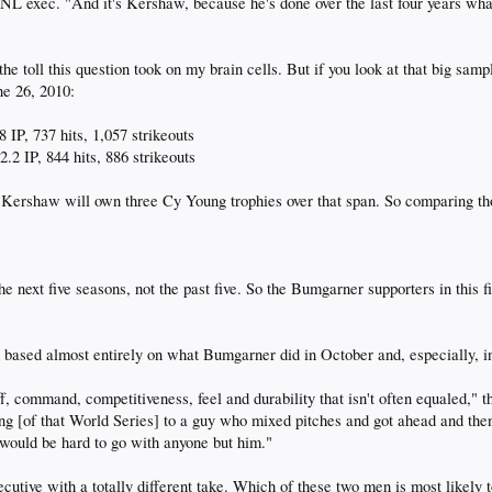
n NL exec. "And it's Kershaw, because he's done over the last four years wha
the toll this question took on my brain cells. But if you look at that big samp
ne 26, 2010:
 IP, 737 hits, 1,057 strikeouts
.2 IP, 844 hits, 886 strikeouts
, Kershaw will own three Cy Young trophies over that span. So comparing tho
 next five seasons, not the past five. So the Bumgarner supporters in this fi
based almost entirely on what Bumgarner did in October and, especially, i
 command, competitiveness, feel and durability that isn't often equaled," t
ting [of that World Series] to a guy who mixed pitches and got ahead and the
t would be hard to go with anyone but him."
tive with a totally different take. Which of these two men is most likely t