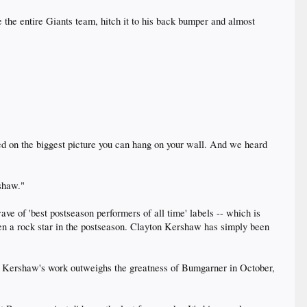
 the entire Giants team, hitch it to his back bumper and almost
d on the biggest picture you can hang on your wall. And we heard
rshaw."
wave of 'best postseason performers of all time' labels -- which is
een a rock star in the postseason. Clayton Kershaw has simply been
 of Kershaw's work outweighs the greatness of Bumgarner in October,