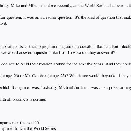
riviality, Mike and Mike, asked me recently, as the World Series dust was sett
 fair question, it was an awesome question. It's the kind of question that ma
o it.
urs of sports-talk-radio programming out of a question like that. But I decide
we would answer a question like that. How would they answer it?
ne ace to build their rotation around for the next five years. And they couldn
(at age 26) or Mr. October (at age 25)? Which ace would they take if they 
 which Bumgarner was, basically, Michael Jordan -- was ... surprise, or may
th all precincts reporting:
mgarner for the next 15
umgarner to win the World Series