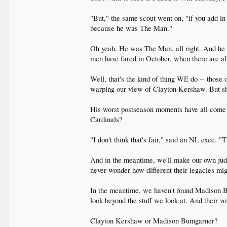
"But," the same scout went on, "if you add i
because he was The Man."
Oh yeah. He was The Man, all right. And he s
men have fared in October, when there are al
Well, that's the kind of thing WE do -- those
warping our view of Clayton Kershaw. But sh
His worst postseason moments have all come a
Cardinals?
"I don't think that's fair," said an NL exec.
And in the meantime, we'll make our own jud
never wonder how different their legacies mig
In the meantime, we haven't found Madison Bu
look beyond the stuff we look at. And their vot
Clayton Kershaw or Madison Bumgarner?