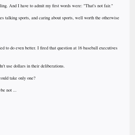
ling. And I have to admit my first words were: "That's not fair."
kes talking sports, and caring about sports, well worth the otherwise
d to do even better. I fired that question at 16 baseball executives
't use dollars in their deliberations.
could take only one?
be not ...