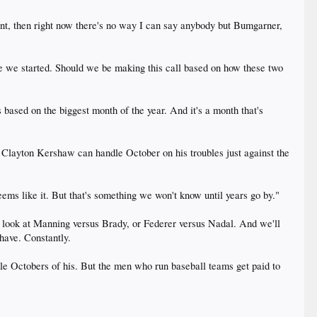
nt, then right now there's no way I can say anybody but Bumgarner,
e we started. Should we be making this call based on how these two
 based on the biggest month of the year. And it's a month that's
 Clayton Kershaw can handle October on his troubles just against the
eems like it. But that's something we won't know until years go by."
look at Manning versus Brady, or Federer versus Nadal. And we'll
 have. Constantly.
le Octobers of his. But the men who run baseball teams get paid to