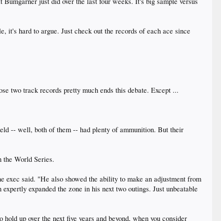
t Bumgarner just did over the last four weeks. It's big sample versus
le, it's hard to argue. Just check out the records of each ace since
se two track records pretty much ends this debate. Except ...
eld -- well, both of them -- had plenty of ammunition. But their
n the World Series.
he exec said. "He also showed the ability to make an adjustment from
n expertly expanded the zone in his next two outings. Just unbeatable
o hold up over the next five years and beyond, when you consider