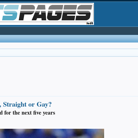
 Straight or Gay?
 for the next five years