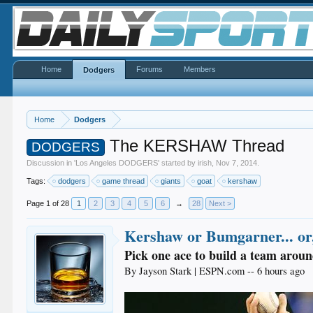
Home
Forums
Members
Dodgers
Home
Dodgers
The KERSHAW Thread
DODGERS
Discussion in '
Los Angeles DODGERS
' started by
irish
,
Nov 7, 2014
.
Tags:
dodgers
game thread
giants
goat
kershaw
Page 1 of 28
1
2
3
4
5
6
→
28
Next >
Kershaw or Bumgarner... or,
Pick one ace to build a team around
By Jayson Stark | ESPN.com -- 6 hours ago