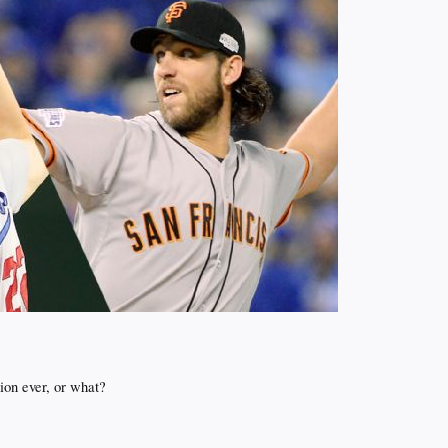
tion ever, or what?