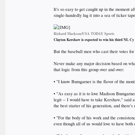
It's so easy to get caught up in the moment a
single-handedly lug it into a sea of ticker tape,
Richard Mackson/USA TODAY Sports
Clayton Kershaw is expected to win his third NL 
But the baseball men who cast their votes fo
Never make any major decision based on what
that logic from this group over and over:
• "I know Bumgarner is the flavor of the mont
• "As easy as it is to love Madison Bumgarner 
legit -- I would have to take Kershaw," said
the best starter of his generation, and there's
• "For the body of his work and the consiste
even though all of us would love to have both 