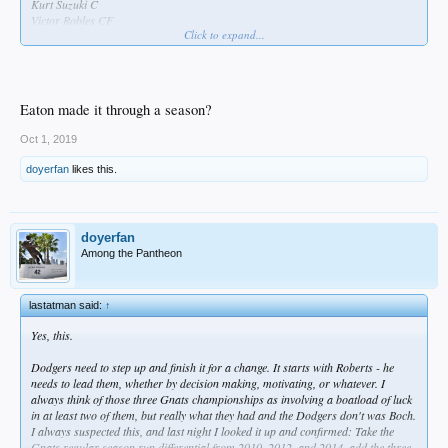
Kurt Suzuki C
Victor Robles CF
Click to expand...
Max Scherzer RHP
Eaton made it through a season?
Oct 1, 2019
doyerfan
likes this.
doyerfan
Among the Pantheon
lastatman said:
↑
Yes, this.
Dodgers need to step up and finish it for a change. It starts with Roberts - he
needs to lead them, whether by decision making, motivating, or whatever. I
always think of those three Gnats championships as involving a boatload of luck
in at least two of them, but really what they had and the Dodgers don't was Boch.
I always suspected this, and last night I looked it up and confirmed: Take the
Gnats regular season run differential from 2010, 2012, and 2014, add the three