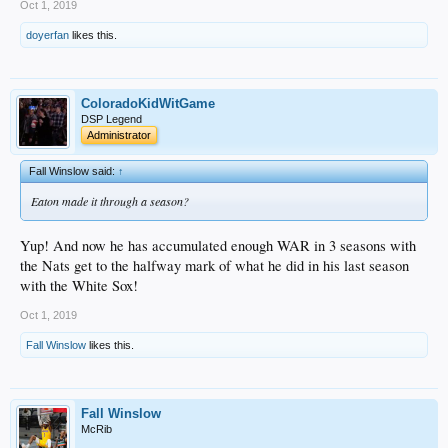
Oct 1, 2019
doyerfan
likes this.
ColoradoKidWitGame
DSP Legend
Administrator
Fall Winslow said:
↑
Eaton made it through a season?
Yup! And now he has accumulated enough WAR in 3 seasons with
the Nats get to the halfway mark of what he did in his last season
with the White Sox!
Oct 1, 2019
Fall Winslow
likes this.
Fall Winslow
McRib