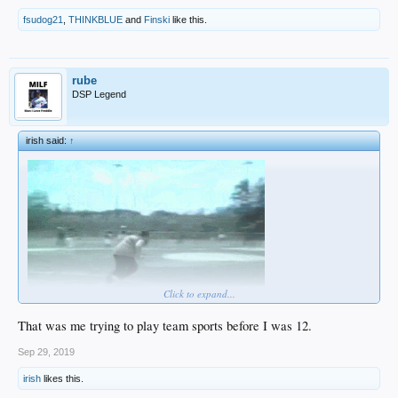
fsudog21
,
THINKBLUE
and
Finski
like this.
rube
DSP Legend
irish said:
↑
Click to expand...
That was me trying to play team sports before I was 12.
Sep 29, 2019
irish
likes this.