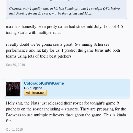
Granted, only 1 quality start in his last 8 outings... but 14 straight QS’s before
that. Rooting for the Brewers, maybe they get the bad Max.
max has honestly been pretty damn bad since mid July. Lots of 4-5
inning starts with multiple runs.
i really doubt we’re gonna see a great, 6-8 inning Scherzer
performance and luckily for us, I predict the game turns into both
teams using lots of their best pitchers
Sep 30, 2019
ColoradoKidWitGame
DSP Legend
Administrator
9
Holy shit, the Nats just released their roster for tonight's game
pitchers on the roster including 4 starters. They are preparing for the
Brewers to use multiple relievers throughout the game. This is kinda
fun.
Oct 1, 2019