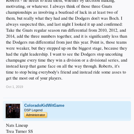
Roberts - he needs to lead them, whether by decision making,
The Dodgers should have won it it in 2017, but they lost it. No amount of
motivating, or whatever. I always think of those three Gnats
Houston chest-thumping changes that LA lost it, and Houston benefited. The
championships as involving a boatload of luck in at least two of
End. And LA should have AT LEAST gotten it back to Boston for a game 6 last
them, but really what they had and the Dodgers don't was Boch. I
year, if not won that as well. They SHOULD have beaten the Cards and the Mets
always suspected this, and last night I looked it up and confirmed:
respectively in 2014 and 2015, and they DAMN sure ought have beaten the Cubs
in '16. For God's Sake, seven divisional titles and no rings is tantamount to the
Take the Gnats regular season run differential from 2010, 2012, and
biggest underachievement in MLB history. At least the Braves won in 1996, and
2014, add the three numbers together, and it is significantly less than
the Royals, who strung together a series of AL West titles in the 70s and 80s, beat
the Dodgers run differential from just this year. Point is, those teams
the Cards in '85.
were weaker, but they stepped up on the biggest stage, because they
If this team can't grow some nuts and do this against the 1927 Yankees in the
had the right leadership. I want to see the Dodgers stop uncorking
form of 2019's whoever-the-fuck-they-play, they can just suck it.
champagne every time they win a division or a divisional series, and
instead keep that game face on all the way through. Roberts, it's
time to stop being everybody's friend and instead ride some asses to
get the most out of your players.
Oct 1, 2019
ColoradoKidWitGame
DSP Legend
Administrator
Nats Lineup
Trea Turner SS