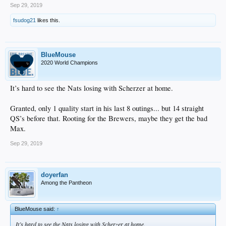
Sep 29, 2019
fsudog21
likes this.
BlueMouse
2020 World Champions
It’s hard to see the Nats losing with Scherzer at home.
Granted, only 1 quality start in his last 8 outings... but 14 straight
QS’s before that. Rooting for the Brewers, maybe they get the bad
Max.
Sep 29, 2019
doyerfan
Among the Pantheon
BlueMouse said:
↑
It’s hard to see the Nats losing with Scherzer at home.