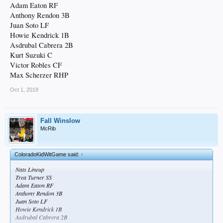
Adam Eaton RF
Anthony Rendon 3B
Juan Soto LF
Howie Kendrick 1B
Asdrubal Cabrera 2B
Kurt Suzuki C
Victor Robles CF
Max Scherzer RHP
Oct 1, 2019
Fall Winslow
McRib
ColoradoKidWitGame said:
↑
Nats Lineup
Trea Turner SS
Adam Eaton RF
Anthony Rendon 3B
Juan Soto LF
Howie Kendrick 1B
Asdrubal Cabrera 2B