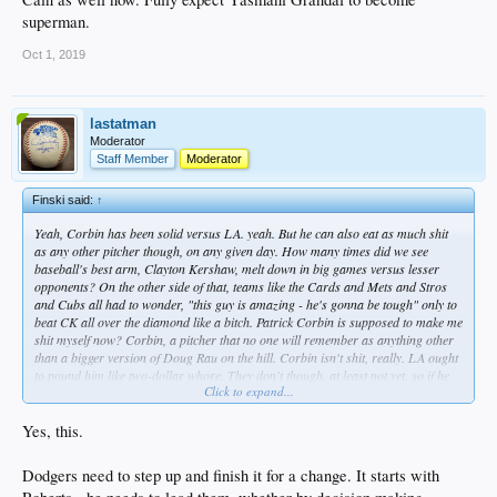
superman.
Oct 1, 2019
lastatman
Moderator
Staff Member
Moderator
Finski said:
↑
Yeah, Corbin has been solid versus LA. yeah. But he can also eat as much shit
as any other pitcher though, on any given day. How many times did we see
baseball's best arm, Clayton Kershaw, melt down in big games versus lesser
opponents? On the other side of that, teams like the Cards and Mets and Stros
and Cubs all had to wonder, "this guy is amazing - he's gonna be tough" only to
beat CK all over the diamond like a bitch. Patrick Corbin is supposed to make me
shit myself now? Corbin, a pitcher that no one will remember as anything other
than a bigger version of Doug Rau on the hill. Corbin isn't shit, really. LA ought
to pound him like two-dollar whore. They don't though, at least not yet, so if he
Click to expand...
cuts their throat, they never deserved the shot anyway.
I truly don't GAF about any opponents anymore. If this team cannot beat another
Yes, this.
team in a short series after all they've done and all they've won, fuck 'em. I refuse
to root for a lesser team to increase my potential joy at seeing my team fail to
Dodgers need to step up and finish it for a change. It starts with
close the deal. Beat the best, I say.