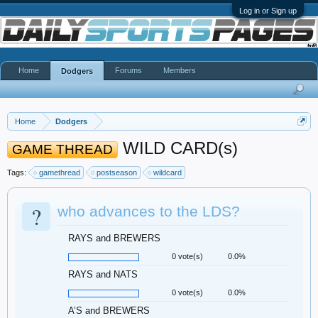
Log in or Sign up
Home
Forums
Members
Dodgers
Home
Dodgers
WILD CARD(s)
GAME THREAD
Tags:
gamethread
postseason
wildcard
?
who advances to the LDS?
RAYS and BREWERS
0 vote(s)
0.0%
RAYS and NATS
0 vote(s)
0.0%
A’S and BREWERS