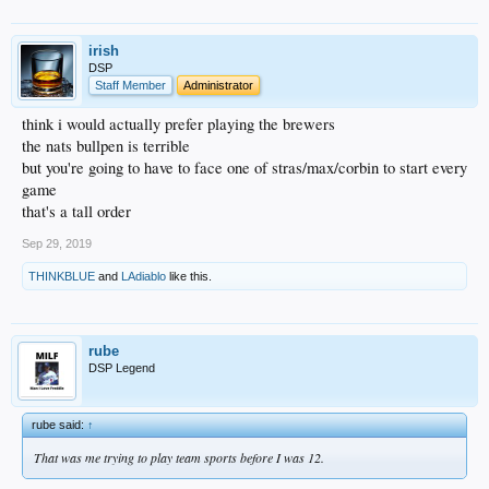
irish
DSP
Staff Member
Administrator
think i would actually prefer playing the brewers
the nats bullpen is terrible
but you're going to have to face one of stras/max/corbin to start every
game
that's a tall order
Sep 29, 2019
THINKBLUE
and
LAdiablo
like this.
rube
DSP Legend
rube said:
↑
That was me trying to play team sports before I was 12.