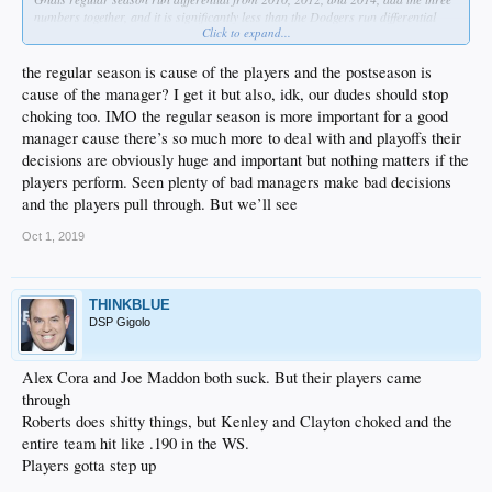
numbers together, and it is significantly less than the Dodgers run differential
Click to expand...
from just this year. Point is, those teams were weaker, but they stepped up on the
biggest stage, because they had the right leadership. I want to see the Dodgers
stop uncorking champagne every time they win a division or a divisional series,
the regular season is cause of the players and the postseason is
and instead keep that game face on all the way through. Roberts, it's time to stop
cause of the manager? I get it but also, idk, our dudes should stop
being everybody's friend and instead ride some asses to get the most out of your
choking too. IMO the regular season is more important for a good
players.
manager cause there’s so much more to deal with and playoffs their
decisions are obviously huge and important but nothing matters if the
players perform. Seen plenty of bad managers make bad decisions
and the players pull through. But we’ll see
Oct 1, 2019
THINKBLUE
DSP Gigolo
Alex Cora and Joe Maddon both suck. But their players came
through
Roberts does shitty things, but Kenley and Clayton choked and the
entire team hit like .190 in the WS.
Players gotta step up