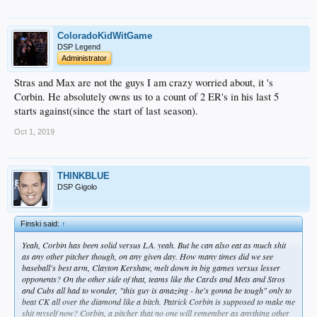
ColoradoKidWitGame
DSP Legend
Administrator
Stras and Max are not the guys I am crazy worried about, it 's
Corbin. He absolutely owns us to a count of 2 ER's in his last 5
starts against(since the start of last season).
Oct 1, 2019
THINKBLUE
DSP Gigolo
Finski said:
↑
Yeah, Corbin has been solid versus LA. yeah. But he can also eat as much shit
as any other pitcher though, on any given day. How many times did we see
baseball's best arm, Clayton Kershaw, melt down in big games versus lesser
opponents? On the other side of that, teams like the Cards and Mets and Stros
and Cubs all had to wonder, "this guy is amazing - he's gonna be tough" only to
beat CK all over the diamond like a bitch. Patrick Corbin is supposed to make me
shit myself now? Corbin, a pitcher that no one will remember as anything other