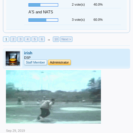
2 vote(s)
40.0%
A’S and NATS
3 vote(s)
60.0%
1
2
3
4
5
6
→
10
Next >
irish
DSP
Staff Member
Administrator
Sep 29, 2019