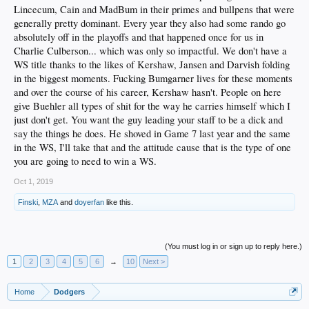
Lincecum, Cain and MadBum in their primes and bullpens that were
generally pretty dominant. Every year they also had some rando go
absolutely off in the playoffs and that happened once for us in
Charlie Culberson... which was only so impactful. We don't have a
WS title thanks to the likes of Kershaw, Jansen and Darvish folding
in the biggest moments. Fucking Bumgarner lives for these moments
and over the course of his career, Kershaw hasn't. People on here
give Buehler all types of shit for the way he carries himself which I
just don't get. You want the guy leading your staff to be a dick and
say the things he does. He shoved in Game 7 last year and the same
in the WS, I'll take that and the attitude cause that is the type of one
you are going to need to win a WS.
Oct 1, 2019
Finski
,
MZA
and
doyerfan
like this.
(You must log in or sign up to reply here.)
1
2
3
4
5
6
→
10
Next >
Home
Dodgers