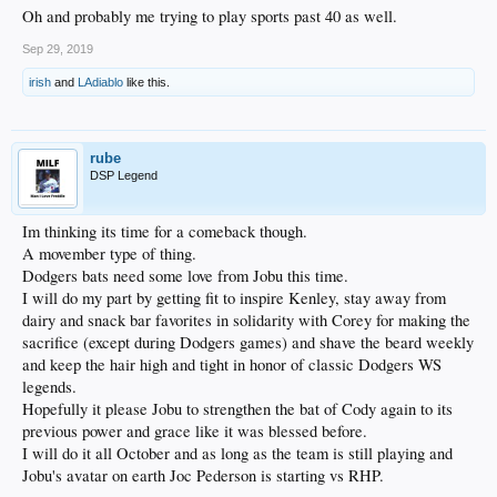
Oh and probably me trying to play sports past 40 as well.
Sep 29, 2019
irish
and
LAdiablo
like this.
rube
DSP Legend
Im thinking its time for a comeback though.
A movember type of thing.
Dodgers bats need some love from Jobu this time.
I will do my part by getting fit to inspire Kenley, stay away from
dairy and snack bar favorites in solidarity with Corey for making the
sacrifice (except during Dodgers games) and shave the beard weekly
and keep the hair high and tight in honor of classic Dodgers WS
legends.
Hopefully it please Jobu to strengthen the bat of Cody again to its
previous power and grace like it was blessed before.
I will do it all October and as long as the team is still playing and
Jobu's avatar on earth Joc Pederson is starting vs RHP.