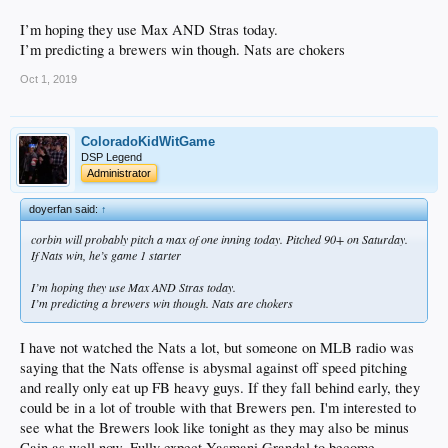
I’m hoping they use Max AND Stras today.
I’m predicting a brewers win though. Nats are chokers
Oct 1, 2019
ColoradoKidWitGame
DSP Legend
Administrator
doyerfan said:
↑
corbin will probably pitch a max of one inning today. Pitched 90+ on Saturday.
If Nats win, he’s game 1 starter
I’m hoping they use Max AND Stras today.
I’m predicting a brewers win though. Nats are chokers
I have not watched the Nats a lot, but someone on MLB radio was
saying that the Nats offense is abysmal against off speed pitching
and really only eat up FB heavy guys. If they fall behind early, they
could be in a lot of trouble with that Brewers pen. I'm interested to
see what the Brewers look like tonight as they may also be minus
Cain as well now. Fully expect Yasmani Grandal to become