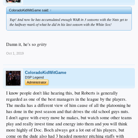
ColoradoKidWitGame said:
↑
Yup! And now he has accumulated enough WAR in 3 seasons with the Nats get to
the halfway mark of what he did in his last season with the White Sox!
gritty
Damn it, he's so
Oct 1, 2019
ColoradoKidWitGame
DSP Legend
Administrator
I know people don't like hearing this, but Roberts is generally
regarded as one of the best managers in the league by the players.
The media has a different view of him cause of all the platooning he
has done in the post season and that drives the old school guys nuts.
I don't agree with every move he makes, but watch some other teams
play and really invest time and energy into them and you will think
more highly of Doc. Boch always got a lot out of his players, but
come on the dude also had 3 headed monster pitching staffs with