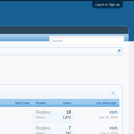
Log in or Sign up
x
Start Date
Replies
Views
Last Message
Replies:
18
irish
Views:
1,672
Jan 10, 2015
Replies:
7
irish
Views:
187
Jun 4, 2026