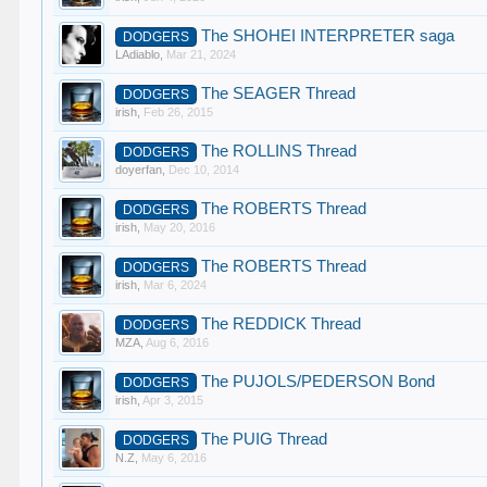
The SHOHEI INTERPRETER saga
DODGERS
LAdiablo
,
Mar 21, 2024
The SEAGER Thread
DODGERS
irish
,
Feb 26, 2015
The ROLLINS Thread
DODGERS
doyerfan
,
Dec 10, 2014
The ROBERTS Thread
DODGERS
irish
,
May 20, 2016
The ROBERTS Thread
DODGERS
irish
,
Mar 6, 2024
The REDDICK Thread
DODGERS
MZA
,
Aug 6, 2016
The PUJOLS/PEDERSON Bond
DODGERS
irish
,
Apr 3, 2015
The PUIG Thread
DODGERS
N.Z
,
May 6, 2016