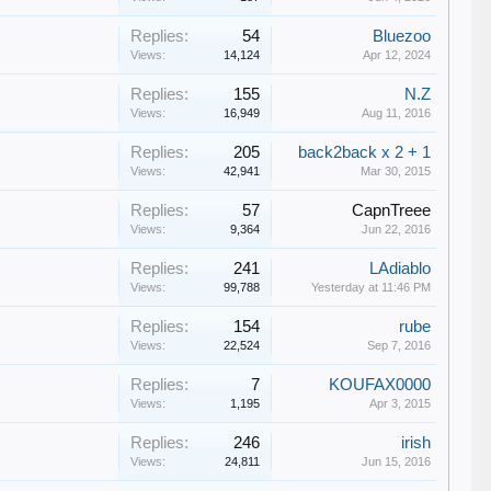
Replies:
54
Bluezoo
Views:
14,124
Apr 12, 2024
Replies:
155
N.Z
Views:
16,949
Aug 11, 2016
Replies:
205
back2back x 2 + 1
Views:
42,941
Mar 30, 2015
Replies:
57
CapnTreee
Views:
9,364
Jun 22, 2016
Replies:
241
LAdiablo
Views:
99,788
Yesterday at 11:46 PM
Replies:
154
rube
Views:
22,524
Sep 7, 2016
Replies:
7
KOUFAX0000
Views:
1,195
Apr 3, 2015
Replies:
246
irish
Views:
24,811
Jun 15, 2016