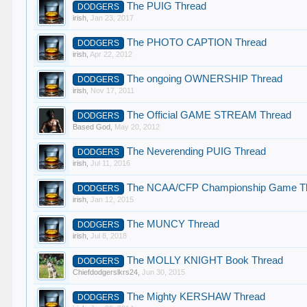
The PUIG Thread
DODGERS
irish
,
Jan 23, 2017
The PHOTO CAPTION Thread
DODGERS
irish
,
Apr 22, 2012
The ongoing OWNERSHIP Thread
DODGERS
irish
,
Nov 17, 2011
The Official GAME STREAM Thread
DODGERS
Based God
,
May 20, 2012
The Neverending PUIG Thread
DODGERS
irish
,
Jul 11, 2016
The NCAA/CFP Championship Game T
DODGERS
irish
,
Jan 12, 2015
The MUNCY Thread
DODGERS
irish
,
Jul 8, 2018
The MOLLY KNIGHT Book Thread
DODGERS
Chiefdodgerslkrs24
,
Jun 30, 2015
The Mighty KERSHAW Thread
DODGERS