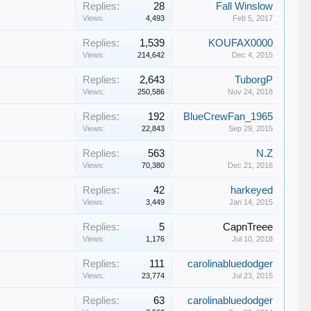
Replies:
28
Fall Winslow
Views:
4,493
Feb 5, 2017
Replies:
1,539
KOUFAX0000
Views:
214,642
Dec 4, 2015
Replies:
2,643
TuborgP
Views:
250,586
Nov 24, 2018
Replies:
192
BlueCrewFan_1965
Views:
22,843
Sep 29, 2015
Replies:
563
N.Z
Views:
70,380
Dec 21, 2016
Replies:
42
harkeyed
Views:
3,449
Jan 14, 2015
Replies:
5
CapnTreee
Views:
1,176
Jul 10, 2018
Replies:
111
carolinabluedodger
Views:
23,774
Jul 23, 2015
Replies:
63
carolinabluedodger