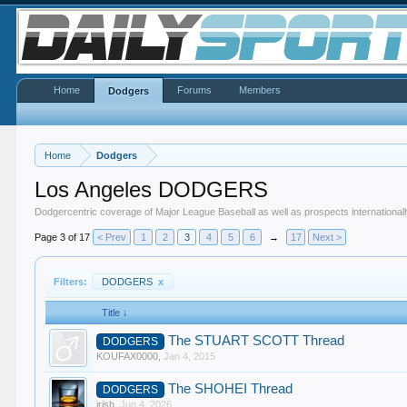
Home
Forums
Members
Dodgers
Home
Dodgers
Los Angeles DODGERS
Dodgercentric coverage of Major League Baseball as well as prospects internationall
Page 3 of 17
< Prev
1
2
3
4
5
6
→
17
Next >
Filters:
DODGERS
x
Title ↓
The STUART SCOTT Thread
DODGERS
KOUFAX0000
,
Jan 4, 2015
The SHOHEI Thread
DODGERS
irish
,
Jun 4, 2026