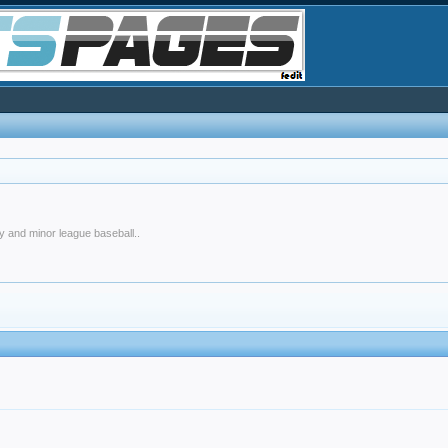
y and minor league baseball..