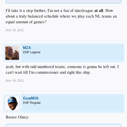
at all
I'll take it a step further; I'm not a fan of interleague
. How
about a truly balanced schedule where we play each NL teams an
equal amount of games?
Nov 19, 2011
MZA
DSP Legend
yeah, but with odd numbered teams, someone is gonna be left out. I
can't wait till I'm commissioner and right this ship.
Nov 19, 2011
GoatMilk
DSP Regular
Buster Olney: