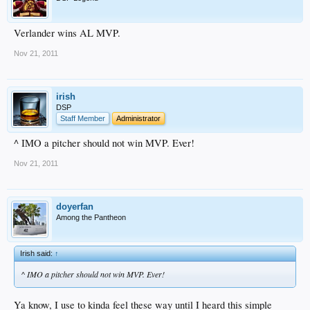
Verlander wins AL MVP.
Nov 21, 2011
irish
DSP
Staff Member
Administrator
^ IMO a pitcher should not win MVP. Ever!
Nov 21, 2011
doyerfan
Among the Pantheon
Irish said:
↑
^ IMO a pitcher should not win MVP. Ever!
Ya know, I use to kinda feel these way until I heard this simple