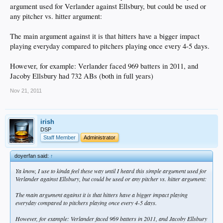
argument used for Verlander against Ellsbury, but could be used or
any pitcher vs. hitter argument:
The main argument against it is that hitters have a bigger impact
playing everyday compared to pitchers playing once every 4-5 days.
However, for example: Verlander faced 969 batters in 2011, and
Jacoby Ellsbury had 732 ABs (both in full years)
Nov 21, 2011
irish
DSP
Staff Member
Administrator
doyerfan said:
↑
Ya know, I use to kinda feel these way until I heard this simple argument used for
Verlander against Ellsbury, but could be used or any pitcher vs. hitter argument:
The main argument against it is that hitters have a bigger impact playing
everyday compared to pitchers playing once every 4-5 days.
However, for example: Verlander faced 969 batters in 2011, and Jacoby Ellsbury