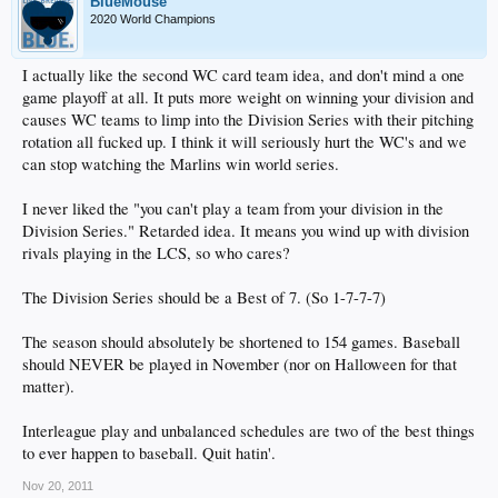
BlueMouse
2020 World Champions
I actually like the second WC card team idea, and don't mind a one
game playoff at all. It puts more weight on winning your division and
causes WC teams to limp into the Division Series with their pitching
rotation all fucked up. I think it will seriously hurt the WC's and we
can stop watching the Marlins win world series.
I never liked the "you can't play a team from your division in the
Division Series." Retarded idea. It means you wind up with division
rivals playing in the LCS, so who cares?
The Division Series should be a Best of 7. (So 1-7-7-7)
The season should absolutely be shortened to 154 games. Baseball
should NEVER be played in November (nor on Halloween for that
matter).
Interleague play and unbalanced schedules are two of the best things
to ever happen to baseball. Quit hatin'.
Nov 20, 2011