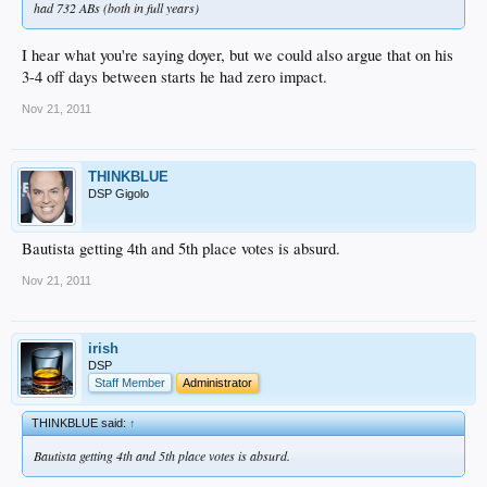
had 732 ABs (both in full years)
I hear what you're saying doyer, but we could also argue that on his
3-4 off days between starts he had zero impact.
Nov 21, 2011
THINKBLUE
DSP Gigolo
Bautista getting 4th and 5th place votes is absurd.
Nov 21, 2011
irish
DSP
Staff Member
Administrator
THINKBLUE said:
↑
Bautista getting 4th and 5th place votes is absurd.