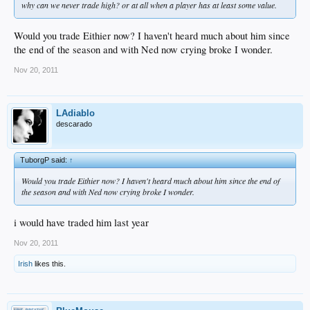
why can we never trade high? or at all when a player has at least some value.
Would you trade Eithier now? I haven't heard much about him since
the end of the season and with Ned now crying broke I wonder.
Nov 20, 2011
LAdiablo
descarado
TuborgP said:
↑
Would you trade Eithier now? I haven't heard much about him since the end of
the season and with Ned now crying broke I wonder.
i would have traded him last year
Nov 20, 2011
Irish
likes this.