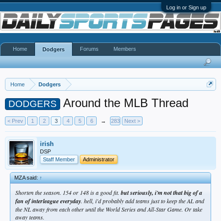
Log in or Sign up
Home
Forums
Members
Dodgers
Home
Dodgers
Around the MLB Thread
DODGERS
< Prev
1
2
3
4
5
6
→
283
Next >
irish
DSP
Staff Member
Administrator
MZA said:
↑
Shorten the season. 154 or 148 is a good fit.
but seriously, i'm not that big of a
fan of interleague everyday
. hell, i'd probably add teams just to keep the AL and
the NL away from each other until the World Series and All-Star Game. Or take
away teams.