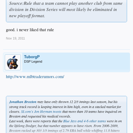
Source:Rule that a team cannot play another club from same
division in Division Series will most likely be eliminated in
new playoff format.
good. i never liked that rule
Nov 19, 2011
TuborgP
DSP Legend
http://www.mlbtraderumors.com/
Jonathan Broxton
may have only thrown 12 2/3 innings last season, but his
strong track record is keeping interest in him high, even in a stacked market for
closers.
SI.com's Jon Heyman tweets
that more than 10 teams have inquired on
Broxton and requested his medical records.
Last week, there were reports that the
Blue Jays and 4-6 other teams
were in on
the lifelong Dodger, but that number appears to have risen. From 2006-2009,
Broxton racked up 303 1/3 innings of 2.79 ERA ball while whiffing 11.8 hitters