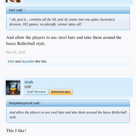
Irish said:
↑
^ ah, fuck it... combine all the NL and AL teams into one giant clusterfuck
division, 162 games, no playoffs, winner takes all!
And allow the players to use steel bats and take them around the
bases Rollerball style.
Nov 21, 2011
Irish
and
doyerfan
like this.
irish
DSP
Staff Member
Administrator
blueplatespecial said:
↑
And allow the players to use steel bats and take them around the bases Rollerball
style.
This I like!