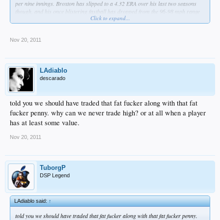
per nine innings. Broxton has slipped to a 4.32 ERA over his last two seasons
though, and his once blistering fastball has dropped from the 96-98 mph range
Click to expand...
(97.8 in 2009) to the 94.1 mph he averaged in his small 2011 sample size.
Nov 20, 2011
LAdiablo
descarado
told you we should have traded that fat fucker along with that fat
fucker penny. why can we never trade high? or at all when a player
has at least some value.
Nov 20, 2011
TuborgP
DSP Legend
LAdiablo said:
↑
told you we should have traded that fat fucker along with that fat fucker penny.