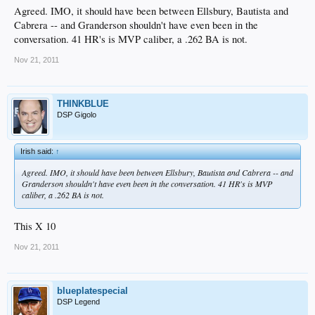
Agreed. IMO, it should have been between Ellsbury, Bautista and
Cabrera -- and Granderson shouldn't have even been in the
conversation. 41 HR's is MVP caliber, a .262 BA is not.
Nov 21, 2011
THINKBLUE
DSP Gigolo
Irish said:
↑
Agreed. IMO, it should have been between Ellsbury, Bautista and Cabrera -- and
Granderson shouldn't have even been in the conversation. 41 HR's is MVP
caliber, a .262 BA is not.
This X 10
Nov 21, 2011
blueplatespecial
DSP Legend