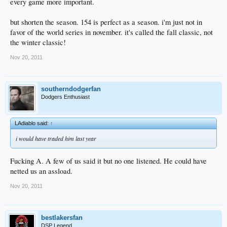
every game more important.
but shorten the season. 154 is perfect as a season. i'm just not in
favor of the world series in november. it's called the fall classic, not
the winter classic!
Nov 20, 2011
southerndodgerfan
Dodgers Enthusiast
LAdiablo said:
↑
i would have traded him last year
Fucking A. A few of us said it but no one listened. He could have
netted us an assload.
Nov 20, 2011
bestlakersfan
DSP Legend