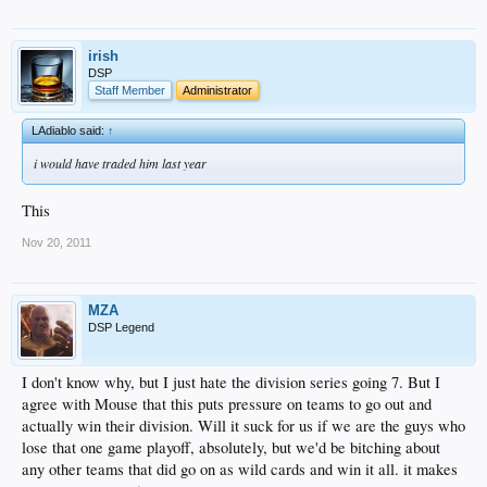
irish
DSP
Staff Member
Administrator
LAdiablo said:
↑
i would have traded him last year
This
Nov 20, 2011
MZA
DSP Legend
I don't know why, but I just hate the division series going 7. But I
agree with Mouse that this puts pressure on teams to go out and
actually win their division. Will it suck for us if we are the guys who
lose that one game playoff, absolutely, but we'd be bitching about
any other teams that did go on as wild cards and win it all. it makes