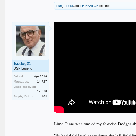
irish
,
Finski
and
THINKBLUE
like this.
fsudog21
DSP Legend
Joined:
Apr 2016
Messages:
14,727
Likes Received:
17,670
Trophy Points:
198
Lima Time was one of my favorite Dodger sho
We had field level seats down the left field l