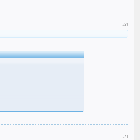
#23
#24