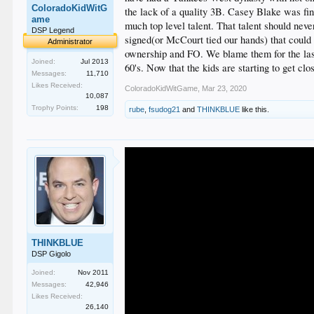
ColoradoKidWitG
the lack of a quality 3B. Casey Blake was fi
ame
much top level talent. That talent should nev
DSP Legend
signed(or McCourt tied our hands) that could 
Administrator
ownership and FO. We blame them for the last 
Joined:
Jul 2013
60's. Now that the kids are starting to get cl
Messages:
11,710
Likes Received:
ColoradoKidWitGame
,
Mar 23, 2020
10,087
Trophy Points:
198
rube
,
fsudog21
and
THINKBLUE
like this.
THINKBLUE
DSP Gigolo
Joined:
Nov 2011
Messages:
42,946
Likes Received:
26,140