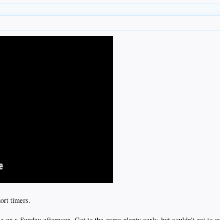
rt timers.
ine on a Sunday afternoon. Got to the game plenty early, but couldn't get to o