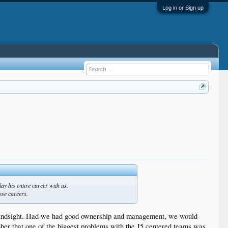
Log in or Sign up
ay his entire career with us.
ose careers.
 in hindsight. Had we had good ownership and management, we would
ber that one of the biggest problems with the J5 centered teams was