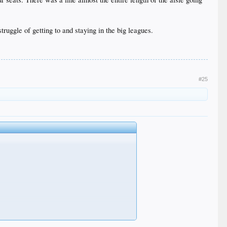
uggle of getting to and staying in the big leagues.
#25