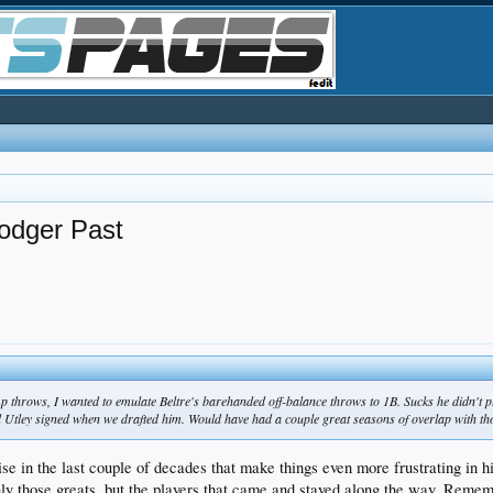
odger Past
 throws, I wanted to emulate Beltre's barehanded off-balance throws to 1B. Sucks he didn't pl
d Utley signed when we drafted him. Would have had a couple great seasons of overlap with th
nchise in the last couple of decades that make things even more frustrating
y those greats, but the players that came and stayed along the way. Remem