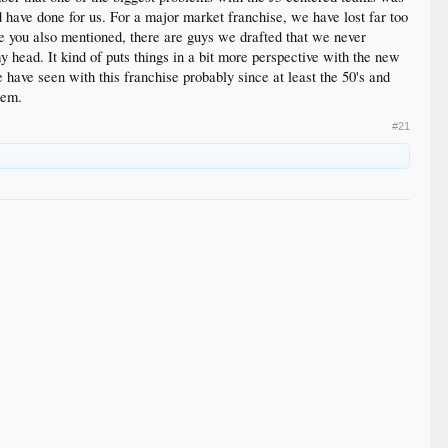
have done for us. For a major market franchise, we have lost far too
ike you also mentioned, there are guys we drafted that we never
 head. It kind of puts things in a bit more perspective with the new
have seen with this franchise probably since at least the 50's and
hem.
#21