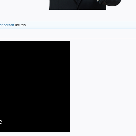
her person
like this.