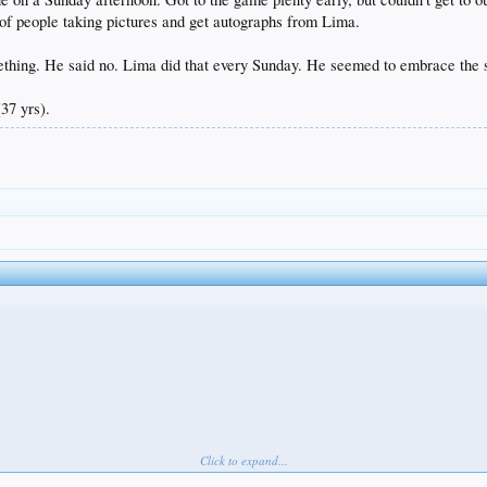
e of people taking pictures and get autographs from Lima.
thing. He said no. Lima did that every Sunday. He seemed to embrace the str
37 yrs).
Click to expand...