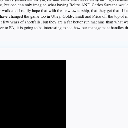
ne, but one can only imagine what having Beltre AND Carlos Santana would 
er walk and I really hope that with the new ownership, that they get that. L
have changed the game too in Utley, Goldschmidt and Price off the top of my
few years of shortfalls, but they are a far better run machine than what we 
oser to FA, it is going to be interesting to see how our management handles t