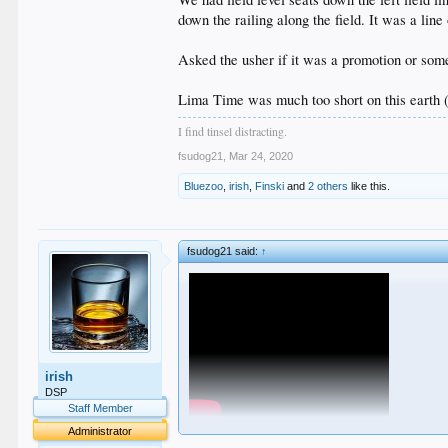
down the railing along the field. It was a lin
Asked the usher if it was a promotion or some
Lima Time was much too short on this earth (
I find tinsel distracting.
fsudog21
,
Mar 24, 2020
Bluezoo
,
irish
,
Finski
and
2 others
like this.
fsudog21 said:
↑
irish
DSP
Staff Member
Administrator