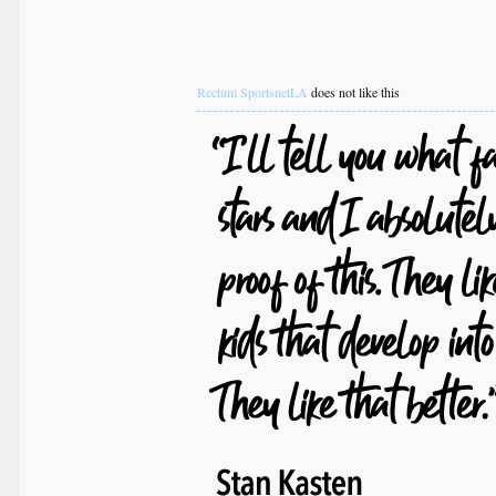
Rectum SportsnetLA
does not like this