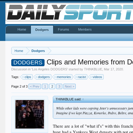
Home
Forums
Members
Dodgers
Home
Dodgers
Clips and Memories from D
DODGERS
Discussion in '
Los Angeles DODGERS
' started by
THINKBLUE
,
Mar 17, 2020
.
Tags:
clips
dodgers
memories
racist
videos
Page 2 of 3
< Prev
1
2
3
Next >
THINKBLUE said:
↑
While other kids were copying Jeter's unnecessary jump
Imagine if we kept Piazza, Konerko, Pedro, Beltre, an
There are a lot of "what if's" with this fra
have had a Yankees West dynasty with not onl