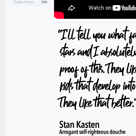
Trophy Points:
228