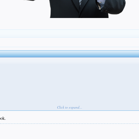
Click to expand...
ook.