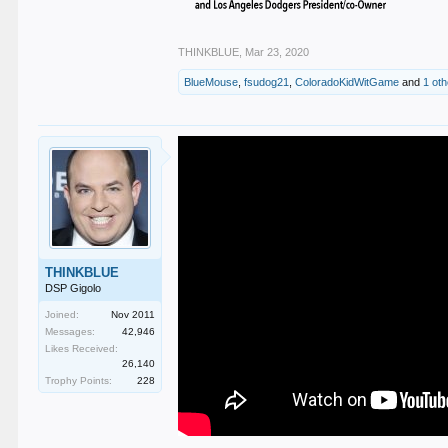
THINKBLUE
,
Mar 23, 2020
BlueMouse
,
fsudog21
,
ColoradoKidWitGame
and
1 ot
THINKBLUE
DSP Gigolo
Joined:
Nov 2011
Messages:
42,946
Likes Received:
26,140
Trophy Points:
228