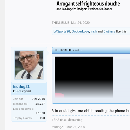
THINKBLUE
,
Mar 24, 2020
LASports96
,
DodgerLove
,
irish
and
3 others
like this.
THINKBLUE said:
↑
fsudog21
DSP Legend
Joined:
Apr 2016
Messages:
14,727
Likes Received:
Vin could give me chills reading the phone b
17,670
Trophy Points:
198
I find tinsel distracting.
Rectum SportsnetLA
does not like this
fsudog21
,
Mar 24, 2020