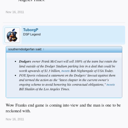
Nov 16, 2011
TuborgP
DSP Legend
southerndodgerfan said:
↑
Dodgers
owner Frank McCourt will sell 100% of the team but retain the
land outside of the Dodger Stadium parking lots in a deal that could be
worth upwards of $1.3 billion,
tweets
Bob Nightengale of USA Today.
FOX Sports released a statement on the Dodgers' lawsuit against them
and termed the action as the "latest chapter in the current owner's
ongoing scheme to avoid honoring his contractual obligations,"
tweets
Bill Shaikin of the Los Angeles Times.
Wow Franks end game is coming into view and the man is one to be
reckoned with.
Nov 16, 2011