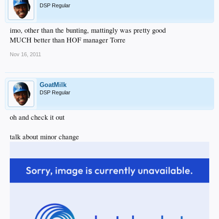
DSP Regular
imo, other than the bunting, mattingly was pretty good
MUCH better than HOF manager Torre
Nov 16, 2011
GoatMilk
DSP Regular
oh and check it out
talk about minor change