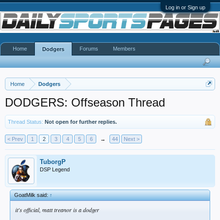
Log in or Sign up
Home
Forums
Members
Dodgers
Home
Dodgers
DODGERS: Offseason Thread
Thread Status:
Not open for further replies.
< Prev
1
2
3
4
5
6
→
44
Next >
TuborgP
DSP Legend
GoatMilk said:
↑
it's official, matt treanor is a dodger