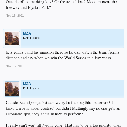
Outside of the marking lots? Or the actual lots? Mccourt owns the
freeway and Elysian Park?
Nov 16, 2011
MZA
DSP Legend
he's gonna build his mansion there so he can watch the team from a
distance and cry when we win the World Series in a few years.
Nov 16, 2011
MZA
DSP Legend
Classic Ned signings but can we get a fucking third baseman? I
know Uribe is under contract but didn't Mattingly say no one gets an
automatic spot, they actually have to perform?
I really can't wait till Ned is gone. That has to be a top priority when