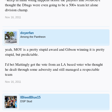
thought the Dbags were even going to be a 500+ team let alone
division champ.
Nov 16, 2011
doyerfan
Among the Pantheon
yeah, MOY is a pretty stupid award and Gibson winning it is pretty
stupid, but predictable.
I'd bet Mattingly got the vote from an LA based voter who thought
he dealt through some adversity and still managed a respectable
team
Nov 16, 2011
IBleedBlue15
DSP Stud