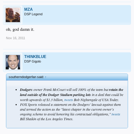
MZA
DSP Legend
oh, god damn it.
Nov 16, 2011
THINKBLUE
DSP Gigolo
southerndodgerfan said:
↑
Dodgers
owner Frank McCourt will sell 100% of the team but
retain the
land outside of the Dodger Stadium parking lots
in a deal that could be
worth upwards of $1.3 billion,
tweets
Bob Nightengale of USA Today.
FOX Sports released a statement on the Dodgers' lawsuit against them
and termed the action as the "latest chapter in the current owner's
ongoing scheme to avoid honoring his contractual obligations,"
tweets
Bill Shaikin of the Los Angeles Times.