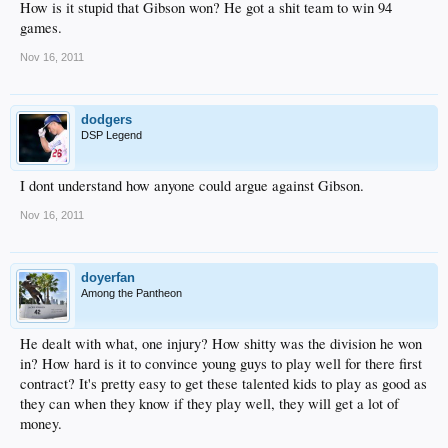
How is it stupid that Gibson won? He got a shit team to win 94
games.
Nov 16, 2011
dodgers
DSP Legend
I dont understand how anyone could argue against Gibson.
Nov 16, 2011
doyerfan
Among the Pantheon
He dealt with what, one injury? How shitty was the division he won
in? How hard is it to convince young guys to play well for there first
contract? It's pretty easy to get these talented kids to play as good as
they can when they know if they play well, they will get a lot of
money.