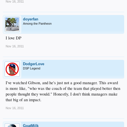
Nov 16, 2011
doyerfan
Among the Pantheon
I love DP
Nov 16, 2011
DodgerLove
DSP Legend
I've watched Gibson, and he's just not a good manager. This award
is more like, "who was the coach of the team that played better then
people thought they would." Honestly, I don't think managers make
that big of an impact.
Nov 16, 2011
GoatMilk