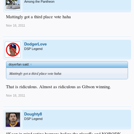
First baseman
James Loney
and right fielder
Andre Ethier
, however, remain
Among the Pantheon
likely to open the season with the club. Both are entering their final years of
arbitration, but the Dodgers have budgeted for their returns.
Mattingly got a third place vote haha
Nov 16, 2011
DodgerLove
DSP Legend
doyerfan said:
↑
Mattingly got a third place vote haha
That is ridiculous. Almost as ridiculous as Gibson winning.
Nov 16, 2011
Doughty8
DSP Legend
^Keep in mind voting happens before the playoffs and NOBODY