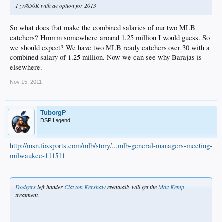
1 yr/850K with an option for 2013
So what does that make the combined salaries of our two MLB
catchers? Hmmm somewhere around 1.25 million I would guess. So
we should expect? We have two MLB ready catchers over 30 with a
combined salary of 1.25 million. Now we can see why Barajas is
elsewhere.
Nov 15, 2011
TuborgP
DSP Legend
http://msn.foxsports.com/mlb/story/...mlb-general-managers-meeting-
milwaukee-111511
Dodgers
left-hander
Clayton Kershaw
eventually will get the
Matt Kemp
treatment.