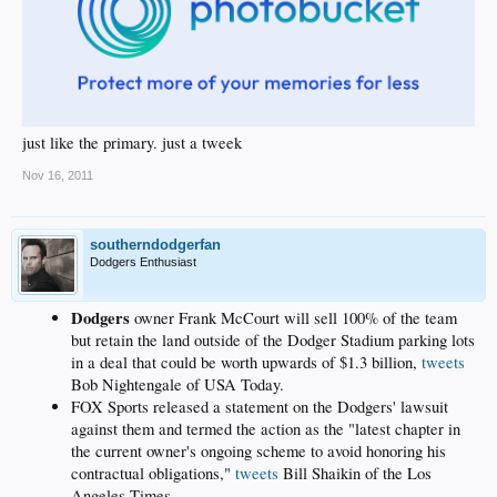
just like the primary. just a tweek
Nov 16, 2011
southerndodgerfan
Dodgers Enthusiast
Dodgers
owner Frank McCourt will sell 100% of the team
but retain the land outside of the Dodger Stadium parking lots
in a deal that could be worth upwards of $1.3 billion,
tweets
Bob Nightengale of USA Today.
FOX Sports released a statement on the Dodgers' lawsuit
against them and termed the action as the "latest chapter in
the current owner's ongoing scheme to avoid honoring his
contractual obligations,"
tweets
Bill Shaikin of the Los
Angeles Times.