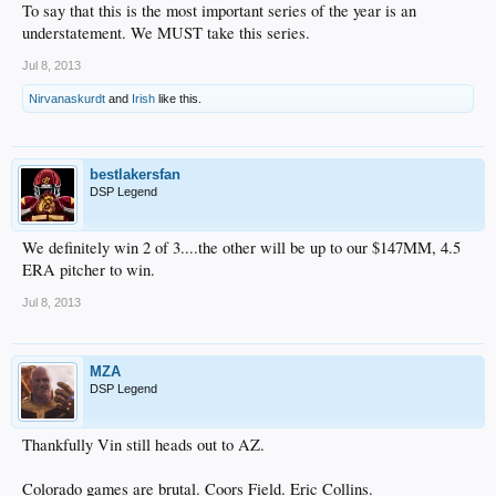
To say that this is the most important series of the year is an
understatement. We MUST take this series.
Jul 8, 2013
Nirvanaskurdt
and
Irish
like this.
bestlakersfan
DSP Legend
We definitely win 2 of 3....the other will be up to our $147MM, 4.5
ERA pitcher to win.
Jul 8, 2013
MZA
DSP Legend
Thankfully Vin still heads out to AZ.
Colorado games are brutal. Coors Field. Eric Collins.