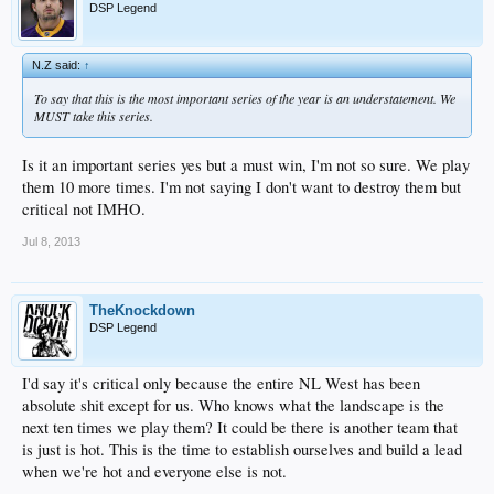
DSP Legend
N.Z said:
↑
To say that this is the most important series of the year is an understatement. We
MUST take this series.
Is it an important series yes but a must win, I'm not so sure. We play
them 10 more times. I'm not saying I don't want to destroy them but
critical not IMHO.
Jul 8, 2013
TheKnockdown
DSP Legend
I'd say it's critical only because the entire NL West has been
absolute shit except for us. Who knows what the landscape is the
next ten times we play them? It could be there is another team that
is just is hot. This is the time to establish ourselves and build a lead
when we're hot and everyone else is not.