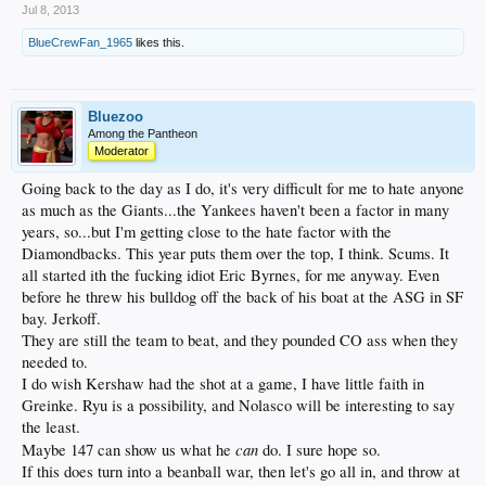
Jul 8, 2013
BlueCrewFan_1965
likes this.
Bluezoo
Among the Pantheon
Moderator
Going back to the day as I do, it's very difficult for me to hate anyone
as much as the Giants...the Yankees haven't been a factor in many
years, so...but I'm getting close to the hate factor with the
Diamondbacks. This year puts them over the top, I think. Scums. It
all started ith the fucking idiot Eric Byrnes, for me anyway. Even
before he threw his bulldog off the back of his boat at the ASG in SF
bay. Jerkoff.
They are still the team to beat, and they pounded CO ass when they
needed to.
I do wish Kershaw had the shot at a game, I have little faith in
Greinke. Ryu is a possibility, and Nolasco will be interesting to say
the least.
can
Maybe 147 can show us what he
do. I sure hope so.
If this does turn into a beanball war, then let's go all in, and throw at