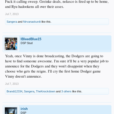
Fuck it calling sweep. Greinke deals, nolasco is fired up to be home,
and Ryu hadookens all over their asses.
Jul 7, 2013
Sangera
and
Nirvanaskurdt
like this.
IBleedBlue15
DSP Stud
Yeah, once Vinny is done broadcasting, the Dodgers are going to
have to find someone awesome. I'm sure it'll be a very popular job to
announce for the Dodgers and they won't disappoint when they
choose who gets the reigns. I'll cry the first home Dodger game
Vinny doesn't announce.
Jul 7, 2013
Brandt12334
,
Sangera
,
TheKnockdown
and
3 others
like this.
irish
DSP