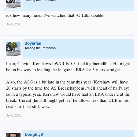
idk how many times I've watched that AJ Ellis double
Jul 8, 2013
doyerfan
Among the Pantheon
lmao, Clayton Kershaws bWAR is 5.3, fucking incredible. He might
be on his way to leading the league in ERA for 3 years straight.
Also, the ASG is a bit late in the year this year (Kershaw will have
20 starts by the time the AS Break happens, well ahead of halfway)
so in a typical year, Kershaw would have had an ERA under 2 at the
break. Unreal (he still might get it if he allows less than 2 ER in his
next start) but still, wow.
Jul 8, 2013
Doughty8