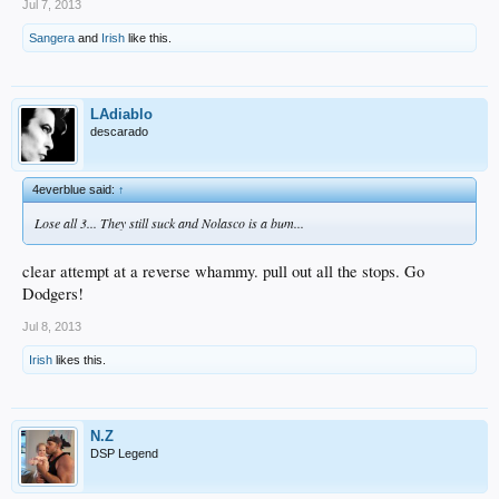
Jul 7, 2013
Sangera
and
Irish
like this.
LAdiablo
descarado
4everblue said:
↑
Lose all 3... They still suck and Nolasco is a bum...
clear attempt at a reverse whammy. pull out all the stops. Go
Dodgers!
Jul 8, 2013
Irish
likes this.
N.Z
DSP Legend