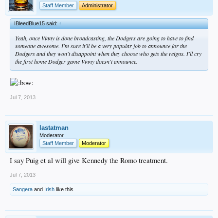
Staff Member
Administrator
IBleedBlue15 said:
↑
Yeah, once Vinny is done broadcasting, the Dodgers are going to have to find
someone awesome. I'm sure it'll be a very popular job to announce for the
Dodgers and they won't disappoint when they choose who gets the reigns. I'll cry
the first home Dodger game Vinny doesn't announce.
Jul 7, 2013
lastatman
Moderator
Staff Member
Moderator
I say Puig et al will give Kennedy the Romo treatment.
Jul 7, 2013
Sangera
and
Irish
like this.