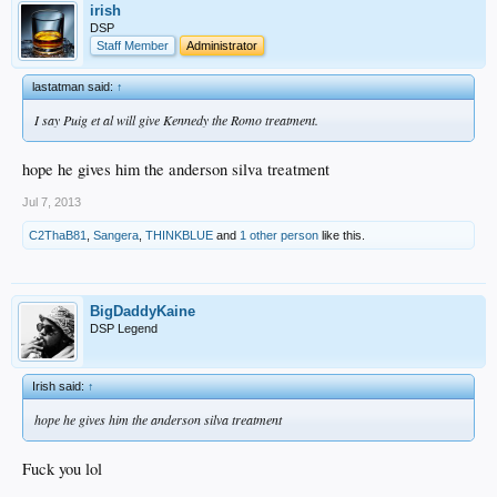
irish
DSP
Staff Member
Administrator
lastatman said:
↑
I say Puig et al will give Kennedy the Romo treatment.
hope he gives him the anderson silva treatment
Jul 7, 2013
C2ThaB81
,
Sangera
,
THINKBLUE
and
1 other person
like this.
BigDaddyKaine
DSP Legend
Irish said:
↑
hope he gives him the anderson silva treatment
Fuck you lol