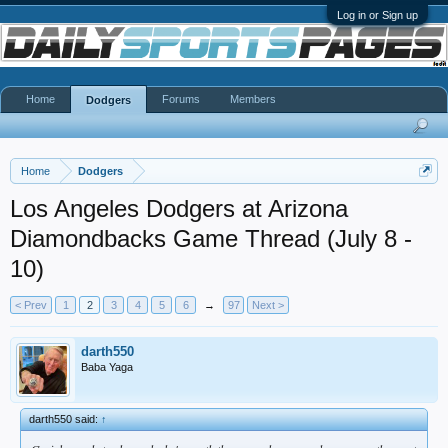
Log in or Sign up
Home
Forums
Members
Dodgers
Home
Dodgers
Los Angeles Dodgers at Arizona
Diamondbacks Game Thread (July 8 -
10)
< Prev
1
2
3
4
5
6
→
97
Next >
darth550
Baba Yaga
darth550 said:
↑