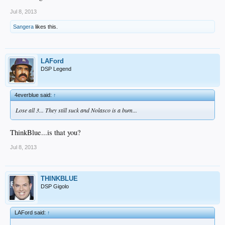
Jul 8, 2013
Sangera
likes this.
LAFord
DSP Legend
4everblue said:
↑
Lose all 3... They still suck and Nolasco is a bum...
ThinkBlue...is that you?
Jul 8, 2013
THINKBLUE
DSP Gigolo
LAFord said:
↑