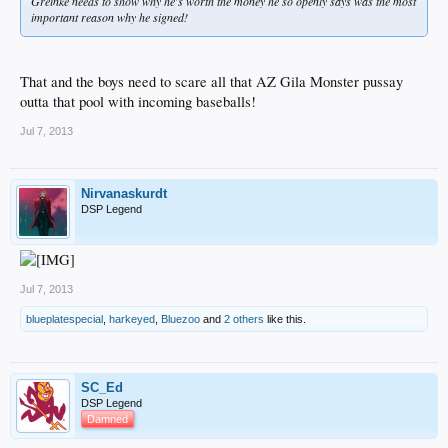
Greinke needs to show why he's worth the money he so openly says was the most
important reason why he signed!
That and the boys need to scare all that AZ Gila Monster pussay
outta that pool with incoming baseballs!
Jul 7, 2013
Nirvanaskurdt
DSP Legend
Jul 7, 2013
blueplatespecial
,
harkeyed
,
Bluezoo
and
2 others
like this.
SC_Ed
DSP Legend
Damned