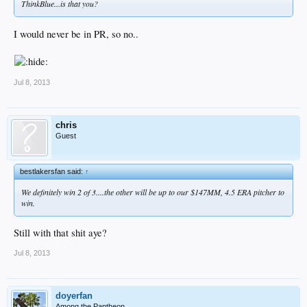
ThinkBlue...is that you?
I would never be in PR, so no..
Jul 8, 2013
chris
Guest
bestlakersfan said:
↑
We definitely win 2 of 3....the other will be up to our $147MM, 4.5 ERA pitcher to
win.
Still with that shit aye?
Jul 8, 2013
doyerfan
Among the Pantheon