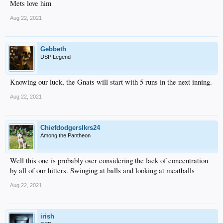
Mets love him
Aug 22, 2021
Gebbeth
DSP Legend
Knowing our luck, the Gnats will start with 5 runs in the next inning.
Aug 22, 2021
Chiefdodgerslkrs24
Among the Pantheon
Well this one is probably over considering the lack of concentration
by all of our hitters. Swinging at balls and looking at meatballs
Aug 22, 2021
irish