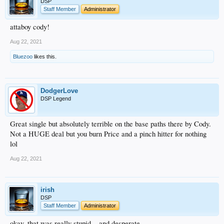
DSP
Staff Member
Administrator
attaboy cody!
Aug 22, 2021
Bluezoo
likes this.
DodgerLove
DSP Legend
Great single but absolutely terrible on the base paths there by Cody.
Not a HUGE deal but you burn Price and a pinch hitter for nothing
lol
Aug 22, 2021
irish
DSP
Staff Member
Administrator
okay, that was really stupid... and desperate