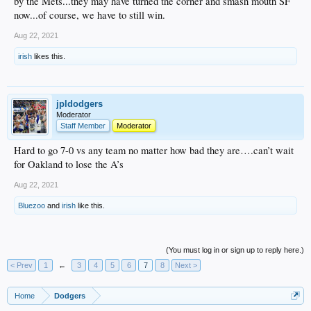
by the Mets...they may have turned the corner and smash mouth SF
now...of course, we have to still win.
Aug 22, 2021
irish
likes this.
jpldodgers
Moderator
Staff Member
Moderator
Hard to go 7-0 vs any team no matter how bad they are….can’t wait
for Oakland to lose the A’s
Aug 22, 2021
Bluezoo
and
irish
like this.
(You must log in or sign up to reply here.)
< Prev
1
←
3
4
5
6
7
8
Next >
Home
Dodgers