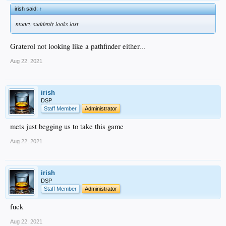
irish said:
↑
muncy suddenly looks lost
Graterol not looking like a pathfinder either...
Aug 22, 2021
irish
DSP
Staff Member
Administrator
mets just begging us to take this game
Aug 22, 2021
irish
DSP
Staff Member
Administrator
fuck
Aug 22, 2021