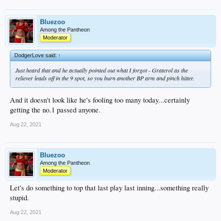
Bluezoo
Among the Pantheon
Moderator
DodgerLove said:
↑
Just heard that and he actually pointed out what I forgot - Graterol as the
reliever leads off in the 9 spot, so you burn another BP arm and pinch hitter.
And it doesn't look like he's fooling too many today...certainly
getting the no.1 passed anyone.
Aug 22, 2021
Bluezoo
Among the Pantheon
Moderator
Let's do something to top that last play last inning...something really
stupid.
Aug 22, 2021