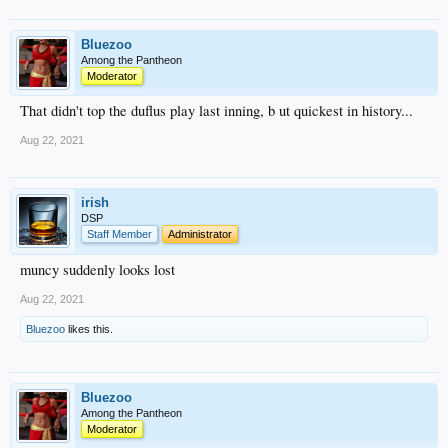
Bluezoo
Among the Pantheon
Moderator
That didn't top the duflus play last inning, b ut quickest in history...
Aug 22, 2021
irish
DSP
Staff Member
Administrator
muncy suddenly looks lost
Aug 22, 2021
Bluezoo
likes this.
Bluezoo
Among the Pantheon
Moderator