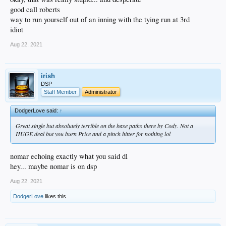
good call roberts
way to run yourself out of an inning with the tying run at 3rd
idiot
Aug 22, 2021
irish
DSP
Staff Member
Administrator
DodgerLove said:
↑
Great single but absolutely terrible on the base paths there by Cody. Not a
HUGE deal but you burn Price and a pinch hitter for nothing lol
nomar echoing exactly what you said dl
hey... maybe nomar is on dsp
Aug 22, 2021
DodgerLove
likes this.