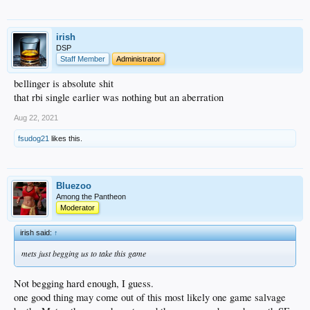
irish
DSP
Staff Member
Administrator
bellinger is absolute shit
that rbi single earlier was nothing but an aberration
Aug 22, 2021
fsudog21
likes this.
Bluezoo
Among the Pantheon
Moderator
irish said:
↑
mets just begging us to take this game
Not begging hard enough, I guess.
one good thing may come out of this most likely one game salvage