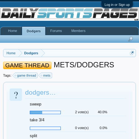
Log in or Sign up
Home
Forums
Members
Dodgers
Home
Dodgers
METS/DODGERS
GAME THREAD
Tags:
game thread
mets
?
dodgers…
sweep
2 vote(s)
40.0%
take 3/4
0 vote(s)
0.0%
split