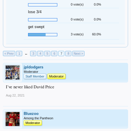
0 vote(s)
0.0%
lose 3/4
0 vote(s)
0.0%
get swept
3 vote(s)
60.0%
< Prev
1
←
3
4
5
6
7
8
Next >
jpldodgers
Moderator
Staff Member
Moderator
I’ve never liked David Price
Aug 22, 2021
Bluezoo
Among the Pantheon
Moderator