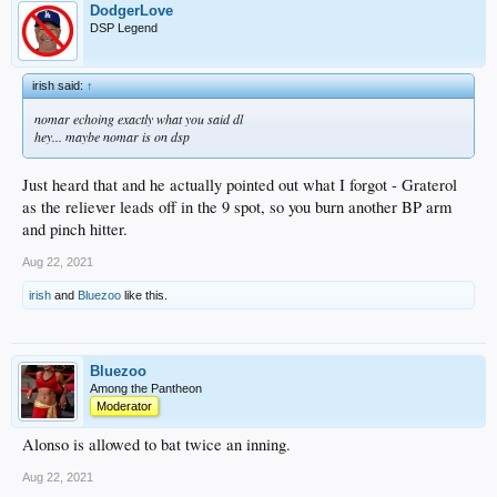
DodgerLove
DSP Legend
irish said:
↑
nomar echoing exactly what you said dl
hey... maybe nomar is on dsp
Just heard that and he actually pointed out what I forgot - Graterol
as the reliever leads off in the 9 spot, so you burn another BP arm
and pinch hitter.
Aug 22, 2021
irish
and
Bluezoo
like this.
Bluezoo
Among the Pantheon
Moderator
Alonso is allowed to bat twice an inning.
Aug 22, 2021