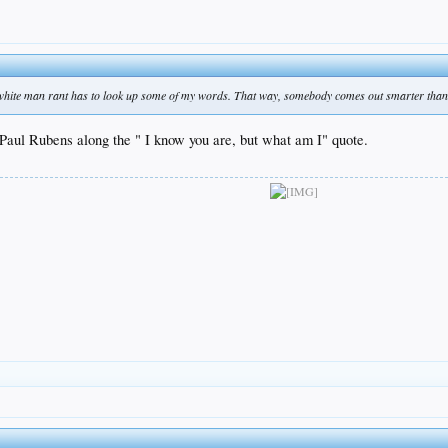
 white man rant has to look up some of my words. That way, somebody comes out smarter than
Paul Rubens along the " I know you are, but what am I" quote.