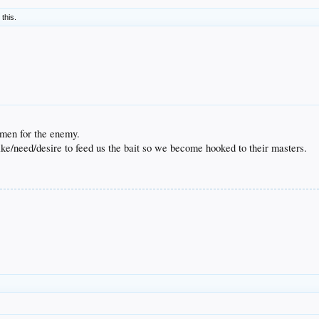
 this.
rmen for the enemy.
ike/need/desire to feed us the bait so we become hooked to their masters.