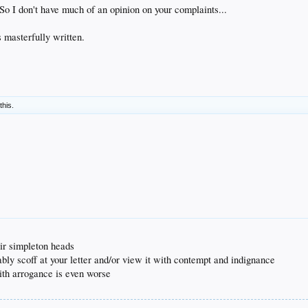
 So I don't have much of an opinion on your complaints...
s masterfully written.
this.
eir simpleton heads
bably scoff at your letter and/or view it with contempt and indignance
with arrogance is even worse