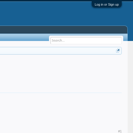
Log in or Sign up
#1