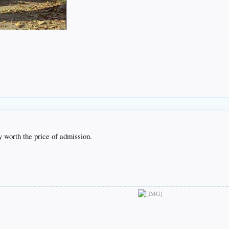
y worth the price of admission.