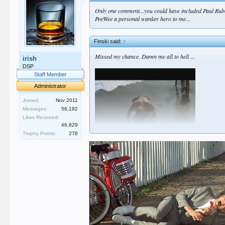
Only one comment...you could have included Paul Rube
PeeWee a personal wanker hero to me...
Finski said:
↑
Missed my chance. Damn me all to hell ...
irish
DSP
Staff Member
Administrator
Joined:
Nov 2011
Messages:
56,192
Likes Received:
46,829
Trophy Points:
278