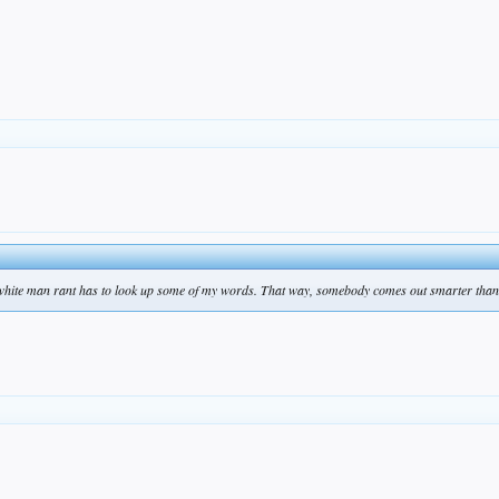
 white man rant has to look up some of my words. That way, somebody comes out smarter than