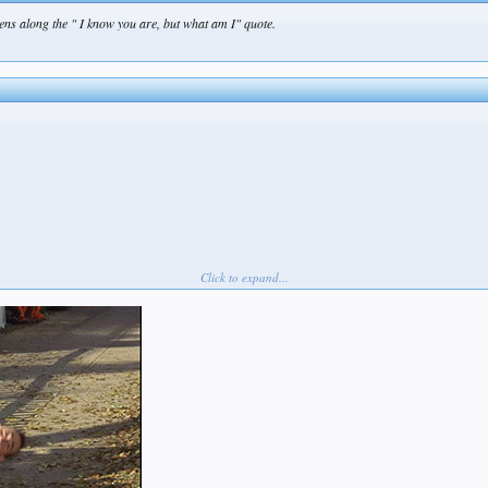
ns along the " I know you are, but what am I" quote.
Click to expand...