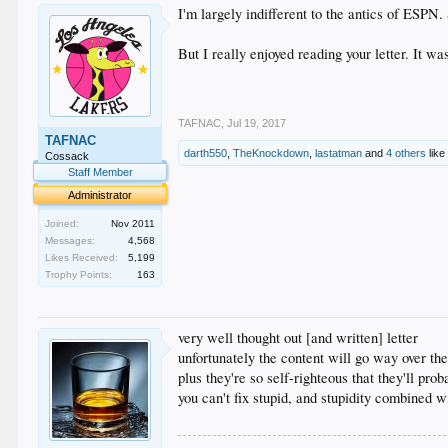
I'm largely indifferent to the antics of ESPN.
But I really enjoyed reading your letter. It wa
TAFNAC
,
Jul 19, 2017
TAFNAC
darth550
,
TheKnockdown
,
lastatman
and
4 others
like 
Cossack
Staff Member
Administrator
Joined:
Nov 2011
Messages:
4,568
Likes Received:
5,199
Trophy Points:
163
very well thought out [and written] letter
unfortunately the content will go way over th
plus they're so self-righteous that they'll pro
you can't fix stupid, and stupidity combined 