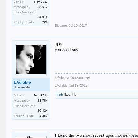
Joined:
Nov 2011
Messages:
28,672
Likes Received:
24,018
Trophy Points:
228
Bluezoo
,
Jul 19, 2017
apes
you don't say
a fedit too far absolutely
LAdiablo
LAdiablo
,
Jul 19, 2017
descarado
irish
likes this.
Joined:
Nov 2011
Messages:
33,784
Likes Received:
30,424
Trophy Points:
1,253
I found the two most recent apes movies were a 