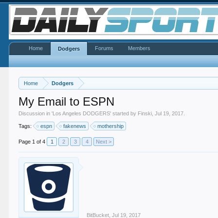
Home
Forums
Members
Dodgers
Home
Dodgers
My Email to ESPN
Discussion in '
Los Angeles DODGERS
' started by
Finski
,
Jul 19, 2017
.
Tags:
espn
fakenews
mothership
Page 1 of 4
1
2
3
4
Next >
BitBucket
,
Jul 19, 2017