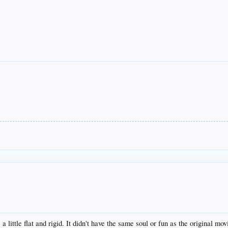
little flat and rigid. It didn't have the same soul or fun as the original mov