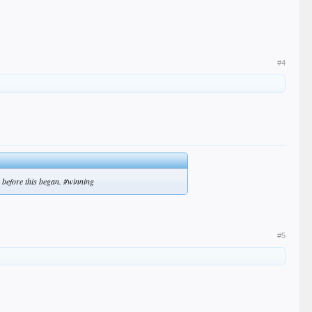
#4
 before this began. #winning
#5