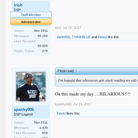
.
irish
.
.
DSP
.
Staff Member
.
Administrator
irish
,
Jul 19, 2017
Joined:
Nov 2011
Messages:
56,192
darth550
,
THINKBLUE
and
Finski
like this.
Likes Received:
46,829
Trophy Points:
278
Finski said:
↑
I'm hopeful that whosoever gets stuck reading my old
Ok this made my day.....HILARIOUS!!!!
spanky006
,
Jul 19, 2017
spanky006
Finski
likes this.
DSP Legend
Joined:
Nov 2011
Messages:
1,435
Likes Received:
658