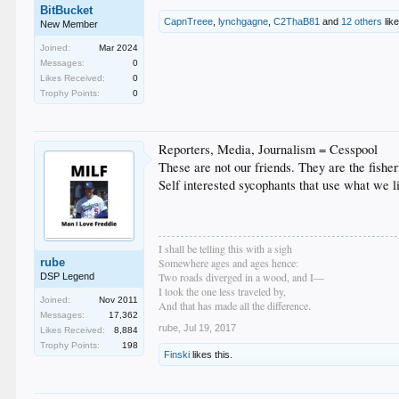
BitBucket
CapnTreee
,
lynchgagne
,
C2ThaB81
and
12 others
like
New Member
Joined:
Mar 2024
Messages:
0
Likes Received:
0
Trophy Points:
0
Reporters, Media, Journalism = Cesspool
These are not our friends. They are the fishe
Self interested sycophants that use what we l
I shall be telling this with a sigh
rube
Somewhere ages and ages hence:
Two roads diverged in a wood, and I—
DSP Legend
I took the one less traveled by,
Joined:
Nov 2011
And that has made all the difference.
Messages:
17,362
rube
,
Jul 19, 2017
Likes Received:
8,884
Trophy Points:
198
Finski
likes this.