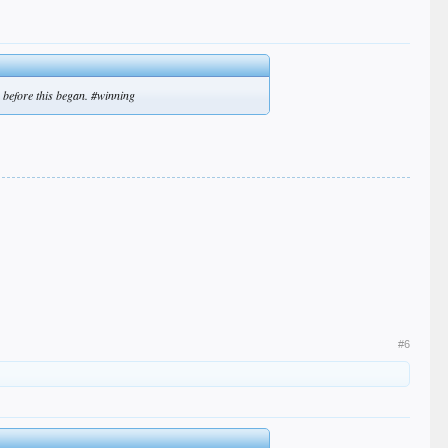
 before this began. #winning
#6