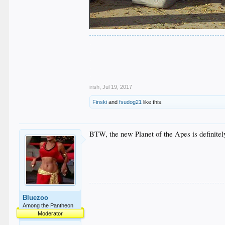
.
.
.
.
.
irish
,
Jul 19, 2017
Finski
and
fsudog21
like this.
BTW, the new Planet of the Apes is definitel
Bluezoo
Among the Pantheon
Moderator