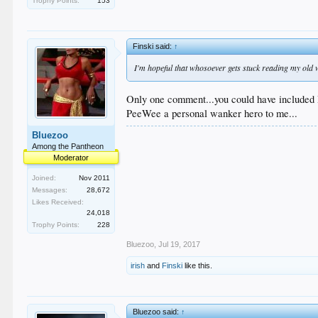
Trophy Points:
153
Finski said:
↑
I'm hopeful that whosoever gets stuck reading my old
Only one comment...you could have included 
PeeWee a personal wanker hero to me...
Bluezoo
Among the Pantheon
Moderator
Joined:
Nov 2011
Messages:
28,672
Likes Received:
24,018
Trophy Points:
228
Bluezoo
,
Jul 19, 2017
irish
and
Finski
like this.
Bluezoo said:
↑